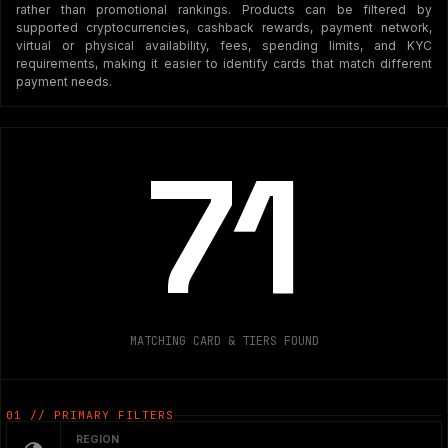
rather than promotional rankings. Products can be filtered by
supported cryptocurrencies, cashback rewards, payment network,
virtual or physical availability, fees, spending limits, and KYC
requirements, making it easier to identify cards that match different
payment needs.
71
MATCHING CARD & TIERS FOUND
01 // PRIMARY FILTERS
REGION