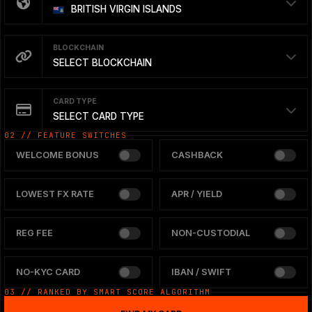
BRITISH VIRGIN ISLANDS
BLOCKCHAIN
SELECT BLOCKCHAIN
CARD TYPE
SELECT CARD TYPE
02 // FEATURE SWITCHES
WELCOME BONUS
CASHBACK
LOWEST FX RATE
APR / YIELD
REG FEE
NON-CUSTODIAL
NO-KYC CARD
IBAN / SWIFT
03 // RANKED BY SMART SCORE ALGORITHM