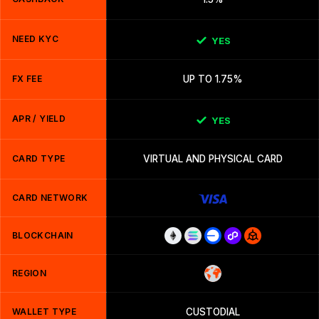
NEED KYC
YES
FX FEE
UP TO 1.75%
APR / YIELD
YES
CARD TYPE
VIRTUAL AND PHYSICAL CARD
CARD NETWORK
BLOCKCHAIN
REGION
WALLET TYPE
CUSTODIAL