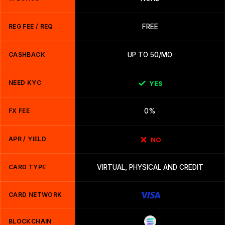
REG FEE / REQ
FREE
CASHBACK
UP TO 50/MO
NEED KYC
YES
FX FEE
0%
APR / YIELD
NO
CARD TYPE
VIRTUAL, PHYSICAL AND CREDIT
CARD NETWORK
BLOCKCHAIN