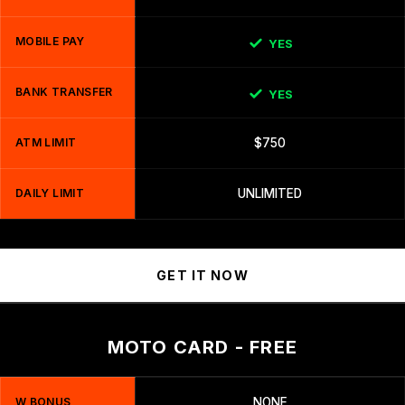
MOBILE PAY
YES
BANK TRANSFER
YES
ATM LIMIT
$750
DAILY LIMIT
UNLIMITED
GET IT NOW
MOTO CARD - FREE
W BONUS
NONE