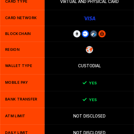
CARD TYPE
VIRTUAL AND PHYSICAL CARD
CARD NETWORK
BLOCKCHAIN
REGION
WALLET TYPE
CUSTODIAL
MOBILE PAY
YES
BANK TRANSFER
YES
ATM LIMIT
NOT DISCLOSED
DAILY LIMIT
NOT DISCLOSED