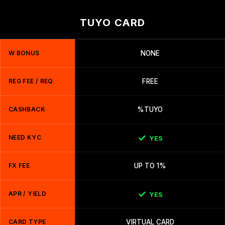
TUYO CARD
W BONUS
NONE
REG FEE / REQ
FREE
CASHBACK
%TUYO
NEED KYC
YES
FX FEE
UP TO 1%
APR / YIELD
YES
CARD TYPE
VIRTUAL CARD