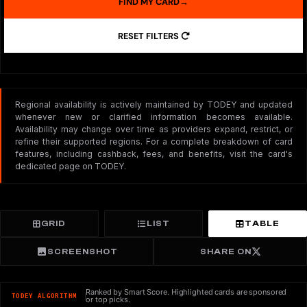
FIND MY CARD
→
RESET FILTERS
Regional availability is actively maintained by TODEY and updated
whenever new or clarified information becomes available.
Availability may change over time as providers expand, restrict, or
refine their supported regions. For a complete breakdown of card
features, including cashback, fees, and benefits, visit the card's
dedicated page on TODEY.
GRID
LIST
TABLE
SCREENSHOT
SHARE ON
Ranked by Smart Score. Highlighted cards are sponsored
TODEY ALGORITHM
or top picks.