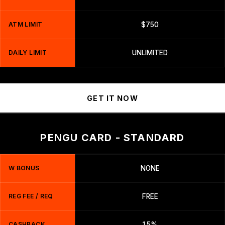
ATM LIMIT
$750
DAILY LIMIT
UNLIMITED
GET IT NOW
PENGU CARD - STANDARD
W BONUS
NONE
REG FEE / REQ
FREE
CASHBACK
1.5%