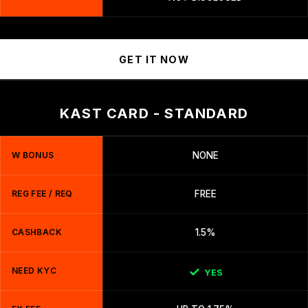
GET IT NOW
KAST CARD - STANDARD
W BONUS
NONE
REG FEE / REQ
FREE
CASHBACK
1.5%
NEED KYC
YES