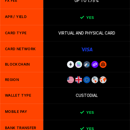
FX FEE
UP TO 1.75%
APR / YIELD
YES
CARD TYPE
VIRTUAL AND PHYSICAL CARD
CARD NETWORK
BLOCKCHAIN
REGION
WALLET TYPE
CUSTODIAL
MOBILE PAY
YES
BANK TRANSFER
YES