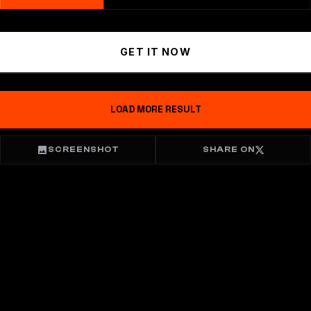
GET IT NOW
LOAD MORE RESULT
SCREENSHOT
SHARE ON