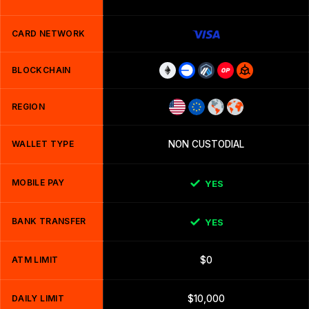
CARD NETWORK
BLOCKCHAIN
REGION
WALLET TYPE
NON CUSTODIAL
MOBILE PAY
YES
BANK TRANSFER
YES
ATM LIMIT
$0
DAILY LIMIT
$10,000