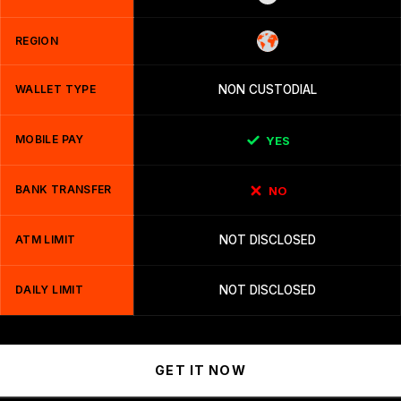
REGION
WALLET TYPE
NON CUSTODIAL
MOBILE PAY
YES
BANK TRANSFER
NO
ATM LIMIT
NOT DISCLOSED
DAILY LIMIT
NOT DISCLOSED
GET IT NOW