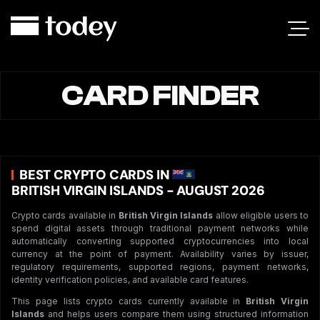
CARD FINDER
BEST CRYPTO CARDS IN
BRITISH VIRGIN ISLANDS - AUGUST 2026
Crypto cards available in
British Virgin Islands
allow eligible users to
spend digital assets through traditional payment networks while
automatically converting supported cryptocurrencies into local
currency at the point of payment. Availability varies by issuer,
regulatory requirements, supported regions, payment networks,
identity verification policies, and available card features.
This page lists crypto cards currently available in
British Virgin
Islands
and helps users compare them using structured information