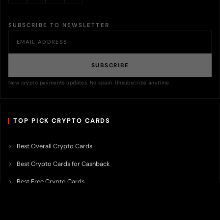
SUBSCRIBE TO NEWSLETTER
SUBSCRIBE
New crypto payments updates. No spam. Unsubscribe anytime.
TOP PICK CRYPTO CARDS
Best Overall Crypto Cards
Best Crypto Cards for Cashback
Best Free Crypto Cards
Best Crypto Credit Cards
Best Bitcoin Cards