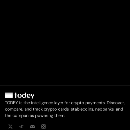
TODEY is the intelligence layer for crypto payments. Discover,
compare, and track crypto cards, stablecoins, neobanks, and
the companies powering them.