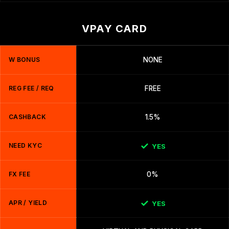
VPAY CARD
W BONUS
NONE
REG FEE / REQ
FREE
CASHBACK
1.5%
NEED KYC
YES
FX FEE
0%
APR / YIELD
YES