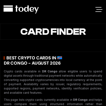
CARD FINDER
BEST CRYPTO CARDS IN
DR CONGO - AUGUST 2026
Crypto cards available in
DR Congo
allow eligible users to spend
digital assets through traditional payment networks while automatically
converting supported cryptocurrencies into local currency at the point
of payment. Availability varies by issuer, regulatory requirements,
supported regions, payment networks, identity verification policies,
and available card features.
This page lists crypto cards currently available in
DR Congo
and helps
users compare them using structured information rather than