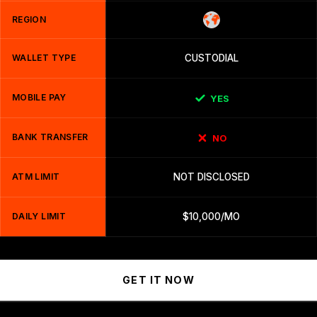
REGION
WALLET TYPE
CUSTODIAL
MOBILE PAY
YES
BANK TRANSFER
NO
ATM LIMIT
NOT DISCLOSED
DAILY LIMIT
$10,000/MO
GET IT NOW