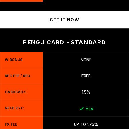
GET IT NOW
PENGU CARD - STANDARD
W BONUS
NONE
REG FEE / REQ
FREE
CASHBACK
1.5%
NEED KYC
YES
FX FEE
UP TO 1.75%