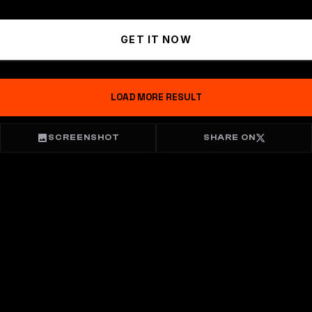
GET IT NOW
LOAD MORE RESULT
SCREENSHOT
SHARE ON