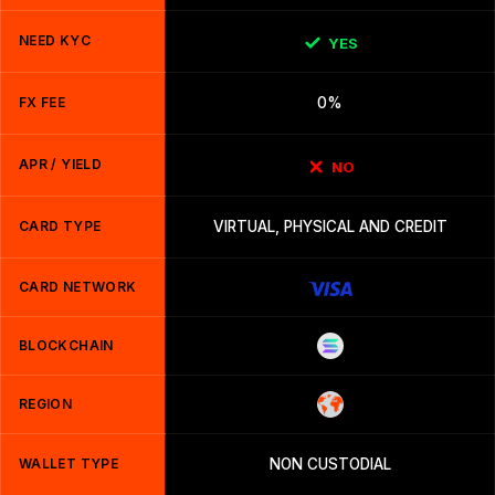
NEED KYC
YES
FX FEE
0%
APR / YIELD
NO
CARD TYPE
VIRTUAL, PHYSICAL AND CREDIT
CARD NETWORK
BLOCKCHAIN
REGION
WALLET TYPE
NON CUSTODIAL