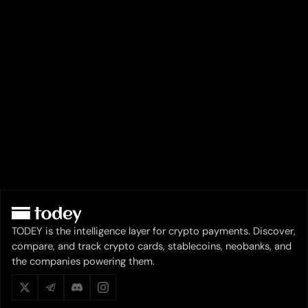
TODEY is the intelligence layer for crypto payments. Discover,
compare, and track crypto cards, stablecoins, neobanks, and
the companies powering them.