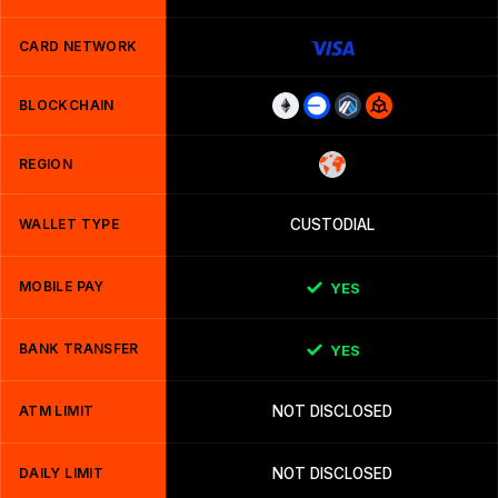
CARD NETWORK
BLOCKCHAIN
REGION
WALLET TYPE
CUSTODIAL
MOBILE PAY
YES
BANK TRANSFER
YES
ATM LIMIT
NOT DISCLOSED
DAILY LIMIT
NOT DISCLOSED