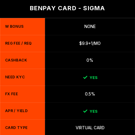
BENPAY CARD - SIGMA
W BONUS
NONE
REG FEE / REQ
$9.9+1/MO
CASHBACK
0%
NEED KYC
YES
FX FEE
0.5%
APR / YIELD
YES
CARD TYPE
VIRTUAL CARD