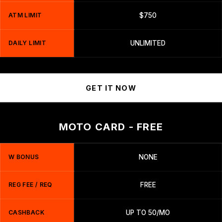
ATM LIMIT
$750
DAILY LIMIT
UNLIMITED
GET IT NOW
MOTO CARD - FREE
W BONUS
NONE
REG FEE / REQ
FREE
CASHBACK
UP TO 50/MO