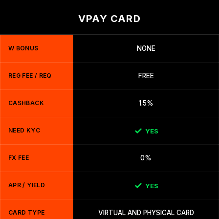
VPAY CARD
W BONUS
NONE
REG FEE / REQ
FREE
CASHBACK
1.5%
NEED KYC
YES
FX FEE
0%
APR / YIELD
YES
CARD TYPE
VIRTUAL AND PHYSICAL CARD