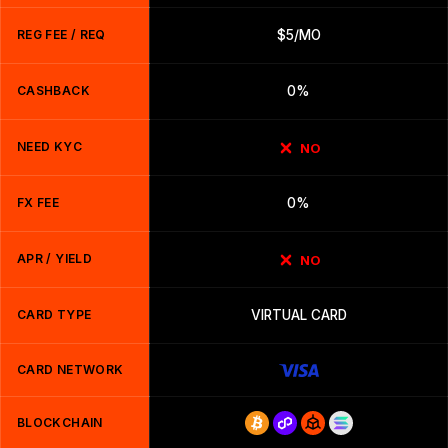
REG FEE / REQ
$5/MO
CASHBACK
0%
NEED KYC
NO
FX FEE
0%
APR / YIELD
NO
CARD TYPE
VIRTUAL CARD
CARD NETWORK
BLOCKCHAIN