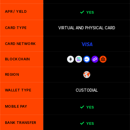
APR / YIELD
YES
CARD TYPE
VIRTUAL AND PHYSICAL CARD
CARD NETWORK
BLOCKCHAIN
REGION
WALLET TYPE
CUSTODIAL
MOBILE PAY
YES
BANK TRANSFER
YES