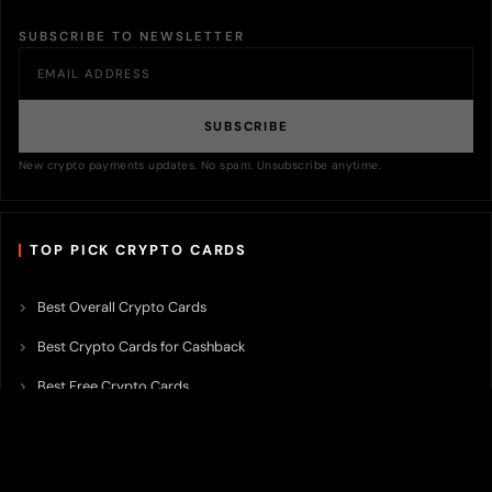
SUBSCRIBE TO NEWSLETTER
SUBSCRIBE
New crypto payments updates. No spam. Unsubscribe anytime.
TOP PICK CRYPTO CARDS
Best Overall Crypto Cards
Best Crypto Cards for Cashback
Best Free Crypto Cards
Best Crypto Credit Cards
Best Bitcoin Cards