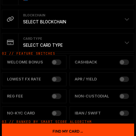
BLOCKCHAIN
SELECT BLOCKCHAIN
CARD TYPE
SELECT CARD TYPE
02 // FEATURE SWITCHES
WELCOME BONUS
CASHBACK
LOWEST FX RATE
APR / YIELD
REG FEE
NON-CUSTODIAL
NO-KYC CARD
IBAN / SWIFT
03 // RANKED BY SMART SCORE ALGORITHM
FIND MY CARD
→