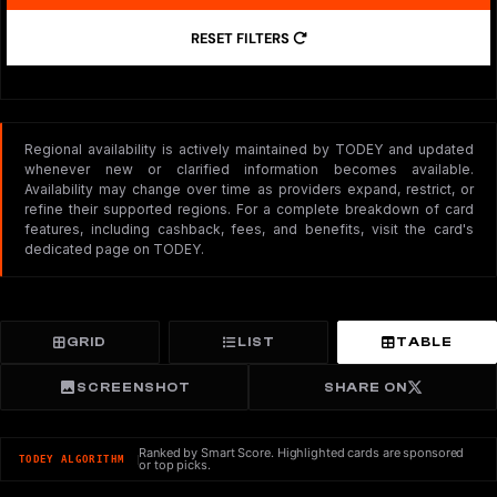
RESET FILTERS
Regional availability is actively maintained by TODEY and updated
whenever new or clarified information becomes available.
Availability may change over time as providers expand, restrict, or
refine their supported regions. For a complete breakdown of card
features, including cashback, fees, and benefits, visit the card's
dedicated page on TODEY.
GRID
LIST
TABLE
SCREENSHOT
SHARE ON
Ranked by Smart Score. Highlighted cards are sponsored
TODEY ALGORITHM
or top picks.