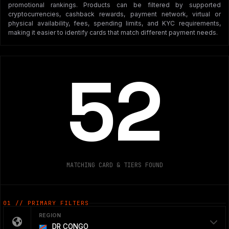
promotional rankings. Products can be filtered by supported
cryptocurrencies, cashback rewards, payment network, virtual or
physical availability, fees, spending limits, and KYC requirements,
making it easier to identify cards that match different payment needs.
52
MATCHING CARD & TIERS FOUND
01 // PRIMARY FILTERS
REGION
DR CONGO