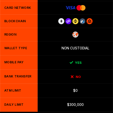
CARD NETWORK
BLOCKCHAIN
REGION
WALLET TYPE
NON CUSTODIAL
MOBILE PAY
YES
BANK TRANSFER
NO
ATM LIMIT
$0
DAILY LIMIT
$300,000