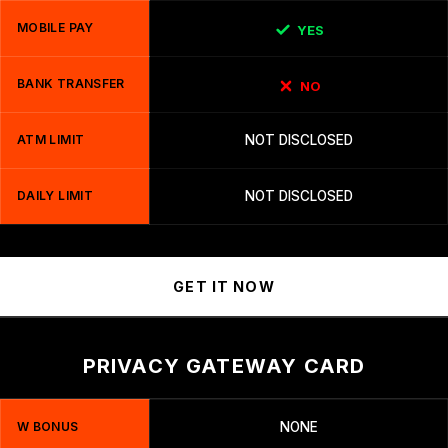
MOBILE PAY
YES
BANK TRANSFER
NO
ATM LIMIT
NOT DISCLOSED
DAILY LIMIT
NOT DISCLOSED
GET IT NOW
PRIVACY GATEWAY CARD
W BONUS
NONE