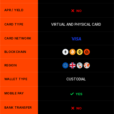
APR / YIELD
NO
CARD TYPE
VIRTUAL AND PHYSICAL CARD
CARD NETWORK
BLOCKCHAIN
REGION
WALLET TYPE
CUSTODIAL
MOBILE PAY
YES
BANK TRANSFER
NO