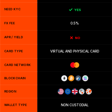
NEED KYC
YES
FX FEE
0.5%
APR / YIELD
NO
CARD TYPE
VIRTUAL AND PHYSICAL CARD
CARD NETWORK
BLOCKCHAIN
REGION
WALLET TYPE
NON CUSTODIAL