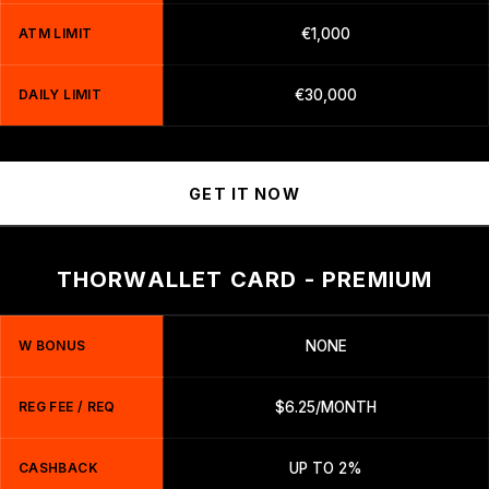
ATM LIMIT
€1,000
DAILY LIMIT
€30,000
GET IT NOW
THORWALLET CARD - PREMIUM
W BONUS
NONE
REG FEE / REQ
$6.25/MONTH
CASHBACK
UP TO 2%