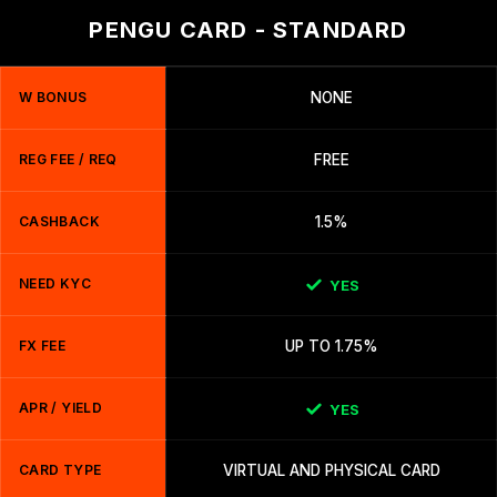
PENGU CARD - STANDARD
W BONUS
NONE
REG FEE / REQ
FREE
CASHBACK
1.5%
NEED KYC
YES
FX FEE
UP TO 1.75%
APR / YIELD
YES
CARD TYPE
VIRTUAL AND PHYSICAL CARD