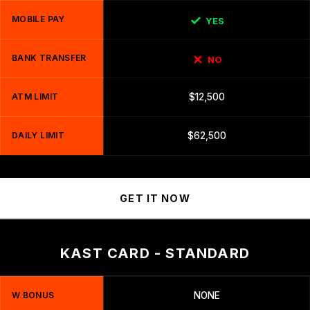
MOBILE PAY
YES
BANK TRANSFER
NO
ATM LIMIT
$12,500
DAILY LIMIT
$62,500
GET IT NOW
KAST CARD - STANDARD
W BONUS
NONE