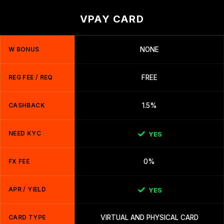
VPAY CARD
W BONUS
NONE
REG FEE / REQ
FREE
CASHBACK
1.5%
NEED KYC
YES
FX FEE
0%
APR / YIELD
YES
CARD TYPE
VIRTUAL AND PHYSICAL CARD