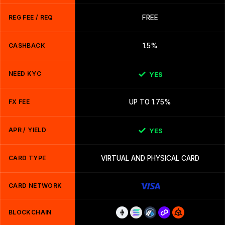
REG FEE / REQ
FREE
CASHBACK
1.5%
NEED KYC
YES
FX FEE
UP TO 1.75%
APR / YIELD
YES
CARD TYPE
VIRTUAL AND PHYSICAL CARD
CARD NETWORK
BLOCKCHAIN