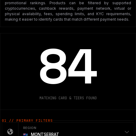
promotional rankings. Products can be filtered by supported
cryptocurrencies, cashback rewards, payment network, virtual or
physical availability, fees, spending limits, and KYC requirements,
making it easier to identify cards that match different payment needs.
84
MATCHING CARD & TIERS FOUND
01 // PRIMARY FILTERS
REGION
MONTSERRAT