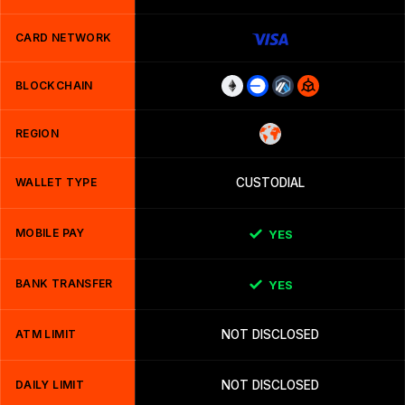
CARD NETWORK
BLOCKCHAIN
REGION
WALLET TYPE
CUSTODIAL
MOBILE PAY
YES
BANK TRANSFER
YES
ATM LIMIT
NOT DISCLOSED
DAILY LIMIT
NOT DISCLOSED