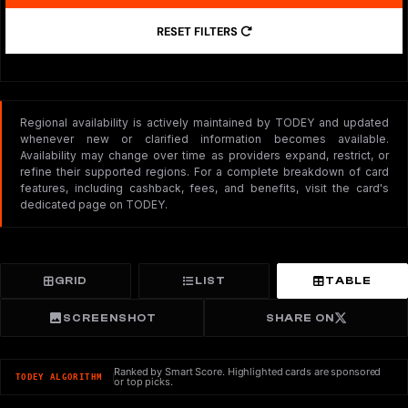
RESET FILTERS
Regional availability is actively maintained by TODEY and updated
whenever new or clarified information becomes available.
Availability may change over time as providers expand, restrict, or
refine their supported regions. For a complete breakdown of card
features, including cashback, fees, and benefits, visit the card's
dedicated page on TODEY.
GRID
LIST
TABLE
SCREENSHOT
SHARE ON
Ranked by Smart Score. Highlighted cards are sponsored
TODEY ALGORITHM
or top picks.