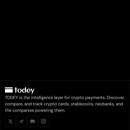
TODEY is the intelligence layer for crypto payments. Discover,
compare, and track crypto cards, stablecoins, neobanks, and
the companies powering them.