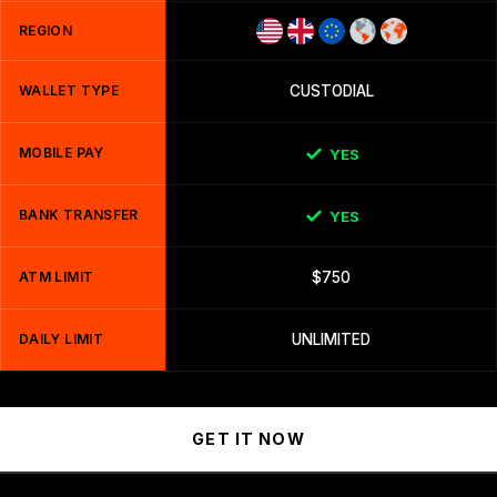
REGION
WALLET TYPE
CUSTODIAL
MOBILE PAY
YES
BANK TRANSFER
YES
ATM LIMIT
$750
DAILY LIMIT
UNLIMITED
GET IT NOW