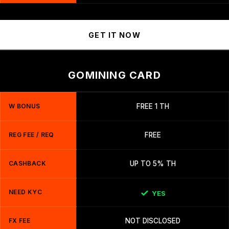
GET IT NOW
GOMINING CARD
W BONUS
FREE 1 TH
REG FEE / REQ
FREE
CASHBACK
UP TO 5% TH
NEED KYC
YES
FX FEE
NOT DISCLOSED