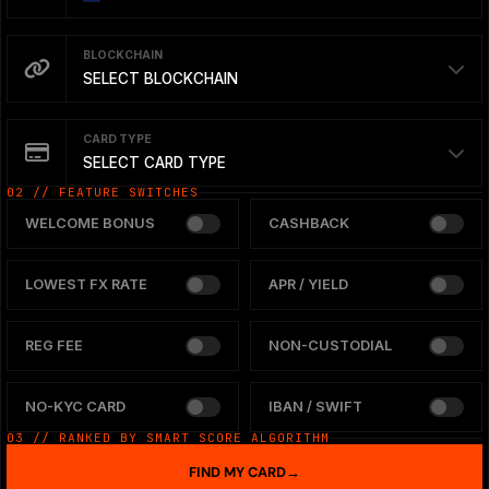
BLOCKCHAIN
SELECT BLOCKCHAIN
CARD TYPE
SELECT CARD TYPE
02 // FEATURE SWITCHES
WELCOME BONUS
CASHBACK
LOWEST FX RATE
APR / YIELD
REG FEE
NON-CUSTODIAL
NO-KYC CARD
IBAN / SWIFT
03 // RANKED BY SMART SCORE ALGORITHM
FIND MY CARD
→