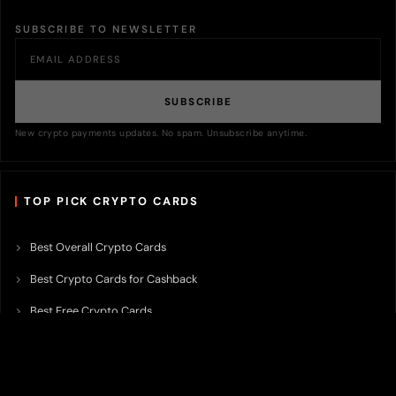
SUBSCRIBE TO NEWSLETTER
SUBSCRIBE
New crypto payments updates. No spam. Unsubscribe anytime.
TOP PICK CRYPTO CARDS
Best Overall Crypto Cards
Best Crypto Cards for Cashback
Best Free Crypto Cards
Best Crypto Credit Cards
Best Bitcoin Cards