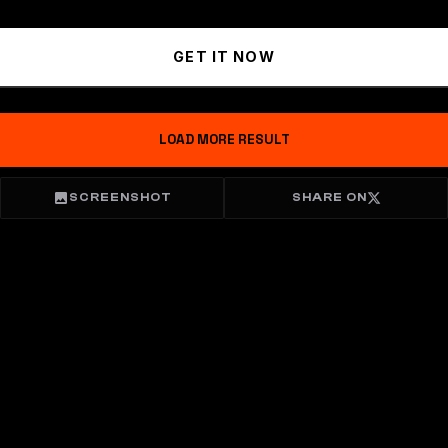
GET IT NOW
LOAD MORE RESULT
SCREENSHOT
SHARE ON