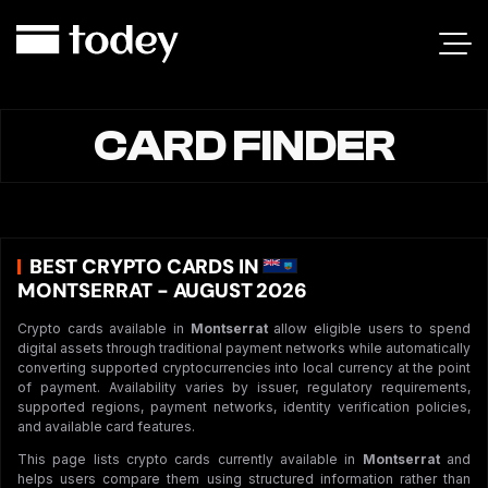
CARD FINDER
BEST CRYPTO CARDS IN
MONTSERRAT - AUGUST 2026
Crypto cards available in
Montserrat
allow eligible users to spend
digital assets through traditional payment networks while automatically
converting supported cryptocurrencies into local currency at the point
of payment. Availability varies by issuer, regulatory requirements,
supported regions, payment networks, identity verification policies,
and available card features.
This page lists crypto cards currently available in
Montserrat
and
helps users compare them using structured information rather than