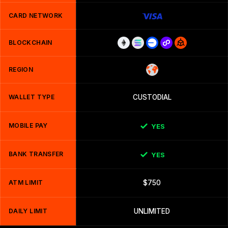
CARD NETWORK
BLOCKCHAIN
REGION
WALLET TYPE
CUSTODIAL
MOBILE PAY
YES
BANK TRANSFER
YES
ATM LIMIT
$750
DAILY LIMIT
UNLIMITED