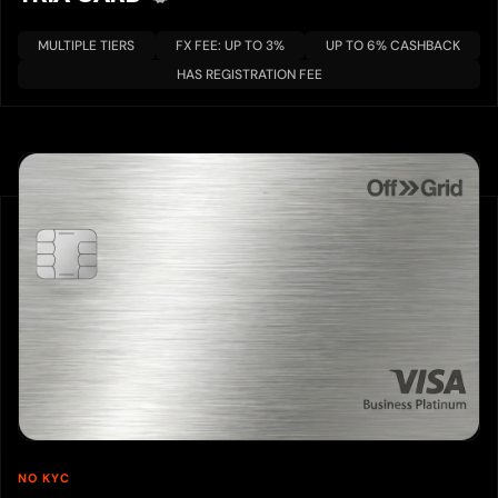
MULTIPLE TIERS
FX FEE: UP TO 3%
UP TO 6% CASHBACK
HAS REGISTRATION FEE
NO KYC