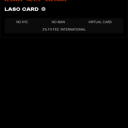
EU CARDS
NO KYC
USA CARDS
LASO CARD
NO KYC
NO IBAN
VIRTUAL CARD
2% FX FEE: INTERNATIONAL