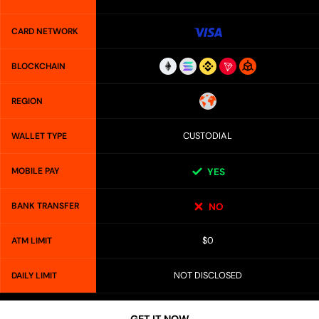
CARD NETWORK
BLOCKCHAIN
REGION
CUSTODIAL
WALLET TYPE
MOBILE PAY
YES
BANK TRANSFER
NO
$0
ATM LIMIT
NOT DISCLOSED
DAILY LIMIT