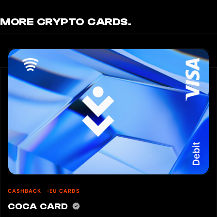
MORE CRYPTO CARDS.
CASHBACK
EU CARDS
COCA CARD