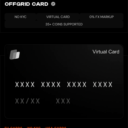
OFFGRID CARD
NO KYC
VIRTUAL CARD
0% FX MARKUP
35+ COINS SUPPORTED