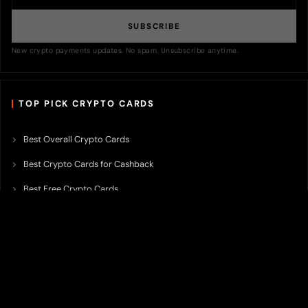
SUBSCRIBE
New crypto payments updates. No spam. Unsubscribe anytime.
TOP PICK CRYPTO CARDS
Best Overall Crypto Cards
Best Crypto Cards for Cashback
Best Free Crypto Cards
Best Crypto Credit Cards
Best Bitcoin Cards
Best Crypto Cards with Lowest FX Fee
Best Non Custodial Crypto Cards