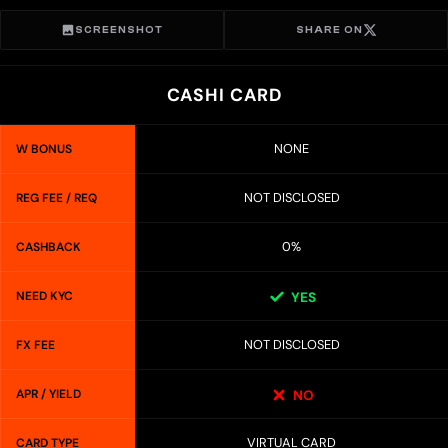
SCREENSHOT
SHARE ON
CASHI CARD
NONE
W BONUS
NOT DISCLOSED
REG FEE / REQ
0%
CASHBACK
NEED KYC
YES
NOT DISCLOSED
FX FEE
APR / YIELD
NO
VIRTUAL CARD
CARD TYPE