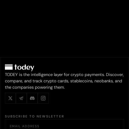
TODEY is the intelligence layer for crypto payments. Discover,
compare, and track crypto cards, stablecoins, neobanks, and
the companies powering them.
SUBSCRIBE TO NEWSLETTER