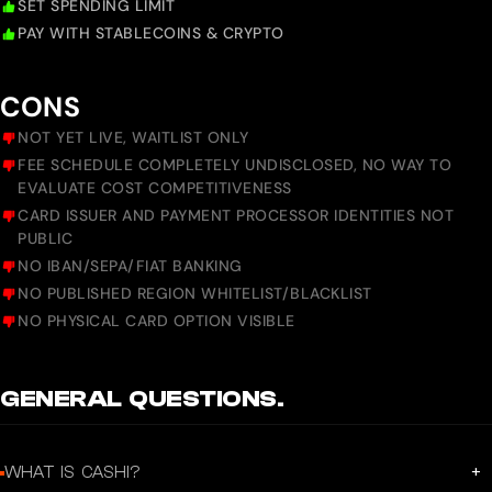
SET SPENDING LIMIT
PAY WITH STABLECOINS & CRYPTO
CONS
NOT YET LIVE, WAITLIST ONLY
FEE SCHEDULE COMPLETELY UNDISCLOSED, NO WAY TO
EVALUATE COST COMPETITIVENESS
CARD ISSUER AND PAYMENT PROCESSOR IDENTITIES NOT
PUBLIC
NO IBAN/SEPA/FIAT BANKING
NO PUBLISHED REGION WHITELIST/BLACKLIST
NO PHYSICAL CARD OPTION VISIBLE
GENERAL QUESTIONS.
+
WHAT IS CASHI?