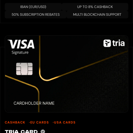
IBAN (EUR/USD)
UP TO 8% CASHBACK
50% SUBSCRIPTION REBATES
MULTI BLOCKCHAIN SUPPORT
CASHBACK
EU CARDS
USA CARDS
TRIA CARD