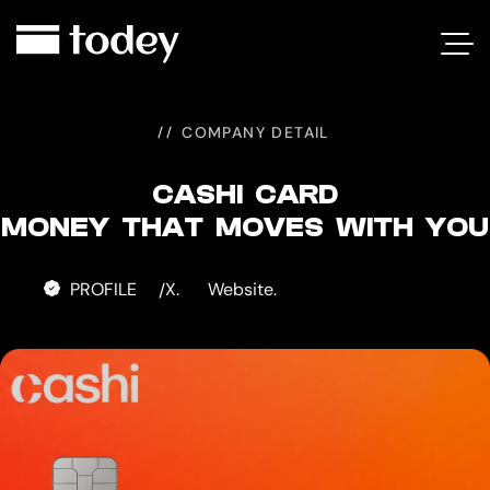
CASHI
CARD
COMPANY DETAIL
CASHI CARD
MONEY THAT MOVES WITH YOU
PROFILE
X.
Website.
/