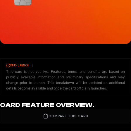
PRE-LAUNCH
This card is not yet live. Features, terms, and benefits are based on
publicly available information and preliminary specifications and may
change prior to launch. This breakdown will be updated as additional
details become available and once the card officially launches.
CARD FEATURE OVERVIEW.
COMPARE THIS CARD