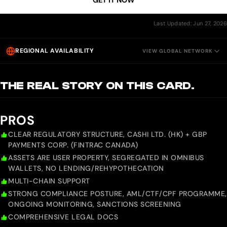
GET IT NOW
Last Updated: Jun 27, 2026
REGIONAL AVAILABILITY
VIEW GLOBAL NETWORK
THE REAL STORY ON THIS CARD.
PROS
CLEAR REGULATORY STRUCTURE, CASHI LTD. (HK) + GBP
PAYMENTS CORP. (FINTRAC CANADA)
ASSETS ARE USER PROPERTY, SEGREGATED IN OMNIBUS
WALLETS, NO LENDING/REHYPOTHECATION
MULTI-CHAIN SUPPORT
STRONG COMPLIANCE POSTURE, AML/CTF/CPF PROGRAMME,
ONGOING MONITORING, SANCTIONS SCREENING
COMPREHENSIVE LEGAL DOCS