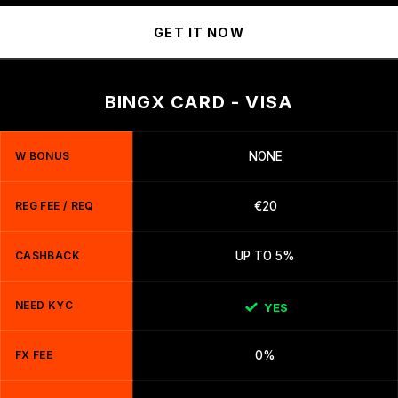
GET IT NOW
BINGX CARD - VISA
W BONUS
NONE
REG FEE / REQ
€20
CASHBACK
UP TO 5%
NEED KYC
YES
FX FEE
0%