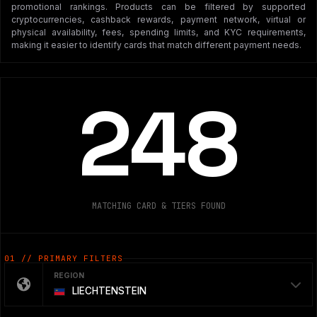
promotional rankings. Products can be filtered by supported
cryptocurrencies, cashback rewards, payment network, virtual or
physical availability, fees, spending limits, and KYC requirements,
making it easier to identify cards that match different payment needs.
248
MATCHING CARD & TIERS FOUND
01 // PRIMARY FILTERS
REGION
LIECHTENSTEIN