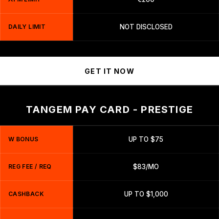
DAILY LIMIT
NOT DISCLOSED
GET IT NOW
TANGEM PAY CARD - PRESTIGE
W BONUS
UP TO $75
REG FEE / REQ
$83/MO
CASHBACK
UP TO $1,000