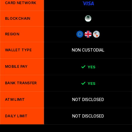
CARD NETWORK
BLOCKCHAIN
REGION
WALLET TYPE
NON CUSTODIAL
MOBILE PAY
YES
BANK TRANSFER
YES
ATM LIMIT
NOT DISCLOSED
DAILY LIMIT
NOT DISCLOSED