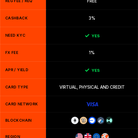
REG FEE / REQ
FREE
CASHBACK
3%
NEED KYC
YES
FX FEE
1%
APR / YIELD
YES
CARD TYPE
VIRTUAL, PHYSICAL AND CREDIT
CARD NETWORK
BLOCKCHAIN
REGION