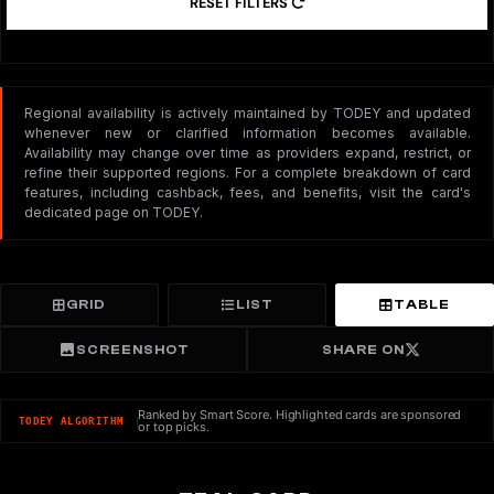
RESET FILTERS
Regional availability is actively maintained by TODEY and updated
whenever new or clarified information becomes available.
Availability may change over time as providers expand, restrict, or
refine their supported regions. For a complete breakdown of card
features, including cashback, fees, and benefits, visit the card's
dedicated page on TODEY.
GRID
LIST
TABLE
SCREENSHOT
SHARE ON
Ranked by Smart Score. Highlighted cards are sponsored
TODEY ALGORITHM
or top picks.