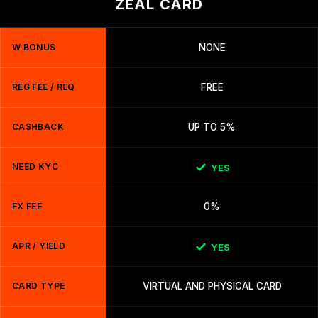
ZEAL CARD
W BONUS
NONE
REG FEE / REQ
FREE
CASHBACK
UP TO 5%
NEED KYC
YES
FX FEE
0%
APR / YIELD
YES
CARD TYPE
VIRTUAL AND PHYSICAL CARD