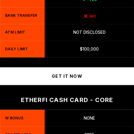
BANK TRANSFER
NO
ATM LIMIT
NOT DISCLOSED
DAILY LIMIT
$100,000
GET IT NOW
ETHERFI CASH CARD - CORE
W BONUS
NONE