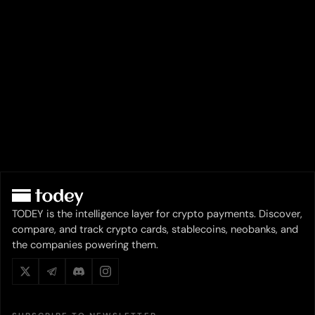
TODEY is the intelligence layer for crypto payments. Discover,
compare, and track crypto cards, stablecoins, neobanks, and
the companies powering them.