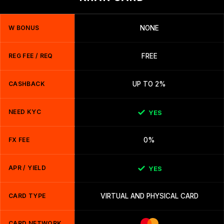
W BONUS
NONE
REG FEE / REQ
FREE
CASHBACK
UP TO 2%
NEED KYC
YES
FX FEE
0%
APR / YIELD
YES
CARD TYPE
VIRTUAL AND PHYSICAL CARD
CARD NETWORK