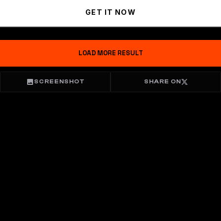
GET IT NOW
LOAD MORE RESULT
SCREENSHOT
SHARE ON