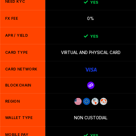
NEED KYC
YES
FX FEE
0%
APR / YIELD
YES
CARD TYPE
VIRTUAL AND PHYSICAL CARD
CARD NETWORK
BLOCKCHAIN
REGION
WALLET TYPE
NON CUSTODIAL
MOBILE PAY
YES