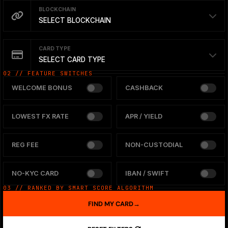
BLOCKCHAIN
SELECT BLOCKCHAIN
CARD TYPE
SELECT CARD TYPE
02 // FEATURE SWITCHES
WELCOME BONUS
CASHBACK
LOWEST FX RATE
APR / YIELD
REG FEE
NON-CUSTODIAL
NO-KYC CARD
IBAN / SWIFT
03 // RANKED BY SMART SCORE ALGORITHM
FIND MY CARD
→