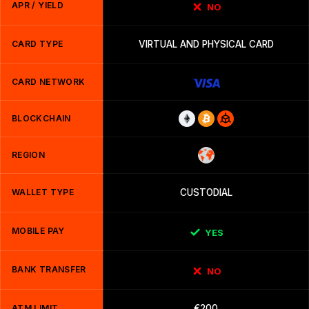
APR / YIELD
NO
CARD TYPE
VIRTUAL AND PHYSICAL CARD
CARD NETWORK
BLOCKCHAIN
REGION
WALLET TYPE
CUSTODIAL
MOBILE PAY
YES
BANK TRANSFER
NO
ATM LIMIT
€200