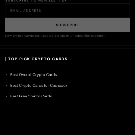
SUBSCRIBE TO NEWSLETTER
SUBSCRIBE
New crypto payments updates. No spam. Unsubscribe anytime.
TOP PICK CRYPTO CARDS
Best Overall Crypto Cards
Best Crypto Cards for Cashback
Best Free Crypto Cards
Best Crypto Credit Cards
Best Bitcoin Cards
Best Crypto Cards with Lowest FX Fee