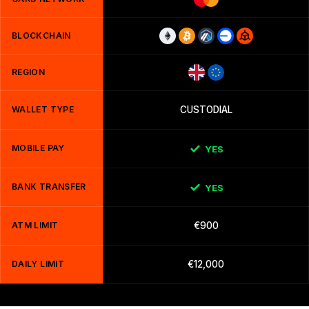
BLOCKCHAIN
REGION
WALLET TYPE
CUSTODIAL
MOBILE PAY
YES
BANK TRANSFER
YES
ATM LIMIT
€900
DAILY LIMIT
€12,000