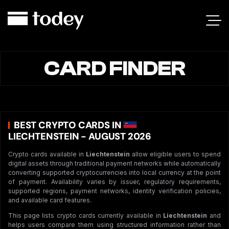
CARD FINDER
BEST CRYPTO CARDS IN
LIECHTENSTEIN - AUGUST 2026
Crypto cards available in
Liechtenstein
allow eligible users to spend
digital assets through traditional payment networks while automatically
converting supported cryptocurrencies into local currency at the point
of payment. Availability varies by issuer, regulatory requirements,
supported regions, payment networks, identity verification policies,
and available card features.
This page lists crypto cards currently available in
Liechtenstein
and
helps users compare them using structured information rather than