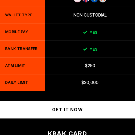
WALLET TYPE
NON CUSTODIAL
MOBILE PAY
YES
BANK TRANSFER
YES
ATM LIMIT
$250
DAILY LIMIT
$30,000
GET IT NOW
KRAK CARD