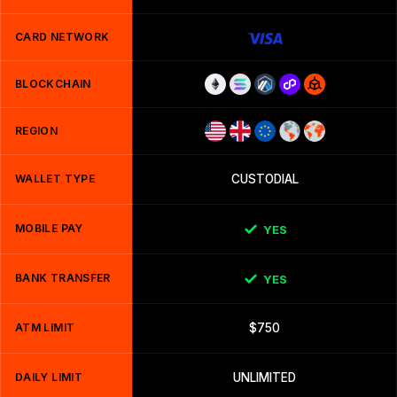
CARD NETWORK
BLOCKCHAIN
REGION
WALLET TYPE
CUSTODIAL
MOBILE PAY
YES
BANK TRANSFER
YES
ATM LIMIT
$750
DAILY LIMIT
UNLIMITED