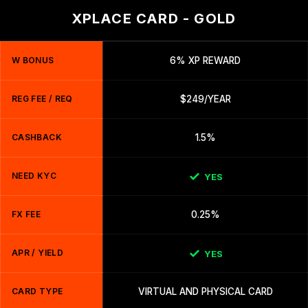
XPLACE CARD - GOLD
W BONUS
6% XP REWARD
REG FEE / REQ
$249/YEAR
CASHBACK
1.5%
NEED KYC
YES
FX FEE
0.25%
APR / YIELD
YES
CARD TYPE
VIRTUAL AND PHYSICAL CARD