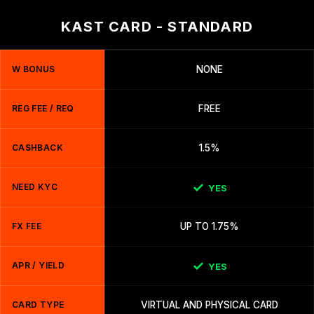
KAST CARD - STANDARD
W BONUS
NONE
REG FEE / REQ
FREE
CASHBACK
1.5%
NEED KYC
YES
FX FEE
UP TO 1.75%
APR / YIELD
YES
CARD TYPE
VIRTUAL AND PHYSICAL CARD