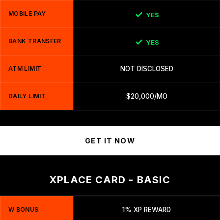
MOBILE PAY
YES
BANK TRANSFER
YES
ATM LIMIT
NOT DISCLOSED
DAILY LIMIT
$20,000/MO
GET IT NOW
XPLACE CARD - BASIC
W BONUS
1% XP REWARD