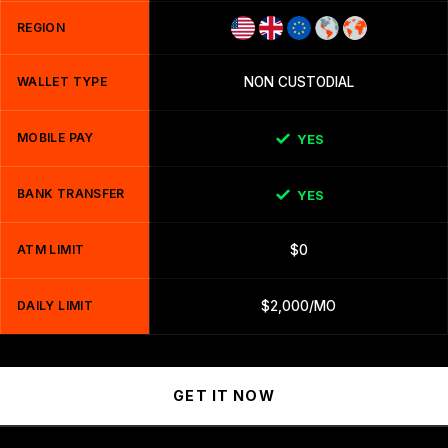
REGION
WALLET TYPE
NON CUSTODIAL
MOBILE PAY
YES
BANK TRANSFER
YES
ATM LIMIT
$0
DAILY LIMIT
$2,000/MO
GET IT NOW