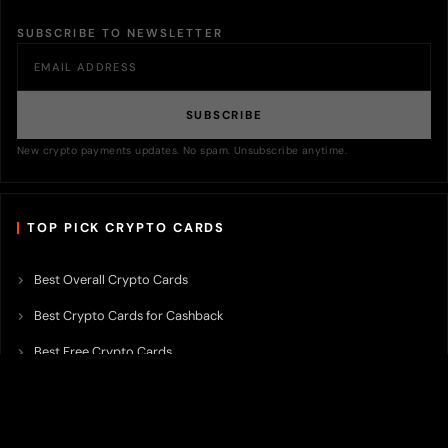
SUBSCRIBE TO NEWSLETTER
SUBSCRIBE
New crypto payments updates. No spam. Unsubscribe anytime.
TOP PICK CRYPTO CARDS
Best Overall Crypto Cards
Best Crypto Cards for Cashback
Best Free Crypto Cards
Best Crypto Credit Cards
Best Bitcoin Cards