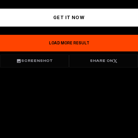
GET IT NOW
LOAD MORE RESULT
SCREENSHOT
SHARE ON