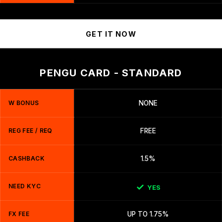
GET IT NOW
PENGU CARD - STANDARD
W BONUS
NONE
REG FEE / REQ
FREE
CASHBACK
1.5%
NEED KYC
YES
FX FEE
UP TO 1.75%