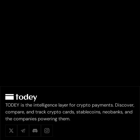
TODEY is the intelligence layer for crypto payments. Discover,
compare, and track crypto cards, stablecoins, neobanks, and
the companies powering them.