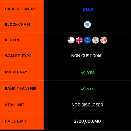
CARD NETWORK
BLOCKCHAIN
REGION
WALLET TYPE
NON CUSTODIAL
MOBILE PAY
YES
BANK TRANSFER
YES
ATM LIMIT
NOT DISCLOSED
DAILY LIMIT
$200,000/MO