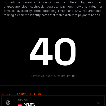
promotional rankings. Products can be filtered by supported
cryptocurrencies, cashback rewards, payment network, virtual or
physical availability, fees, spending limits, and KYC requirements,
making it easier to identify cards that match different payment needs.
40
MATCHING CARD & TIERS FOUND
01 // PRIMARY FILTERS
REGION
YEMEN