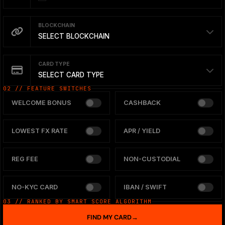
BLOCKCHAIN
SELECT BLOCKCHAIN
CARD TYPE
SELECT CARD TYPE
02 // FEATURE SWITCHES
WELCOME BONUS
CASHBACK
LOWEST FX RATE
APR / YIELD
REG FEE
NON-CUSTODIAL
NO-KYC CARD
IBAN / SWIFT
03 // RANKED BY SMART SCORE ALGORITHM
FIND MY CARD
→