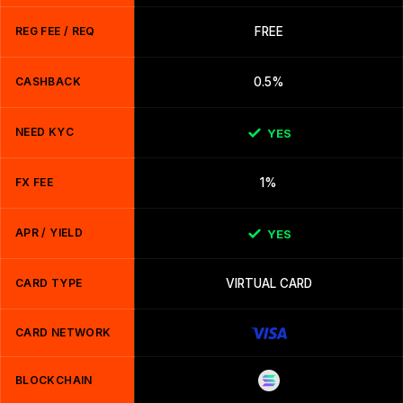
REG FEE / REQ
FREE
CASHBACK
0.5%
NEED KYC
YES
FX FEE
1%
APR / YIELD
YES
CARD TYPE
VIRTUAL CARD
CARD NETWORK
BLOCKCHAIN