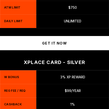
ATM LIMIT
$750
DAILY LIMIT
UNLIMITED
GET IT NOW
XPLACE CARD - SILVER
W BONUS
3% XP REWARD
REG FEE / REQ
$99/YEAR
CASHBACK
1%