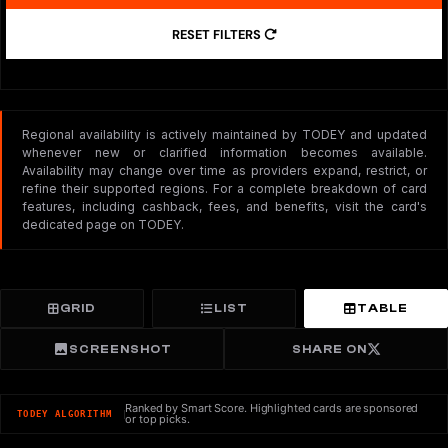
RESET FILTERS
Regional availability is actively maintained by TODEY and updated
whenever new or clarified information becomes available.
Availability may change over time as providers expand, restrict, or
refine their supported regions. For a complete breakdown of card
features, including cashback, fees, and benefits, visit the card's
dedicated page on TODEY.
GRID
LIST
TABLE
SCREENSHOT
SHARE ON
Ranked by Smart Score. Highlighted cards are sponsored
TODEY ALGORITHM
or top picks.