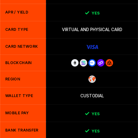
APR / YIELD
YES
CARD TYPE
VIRTUAL AND PHYSICAL CARD
CARD NETWORK
BLOCKCHAIN
REGION
WALLET TYPE
CUSTODIAL
MOBILE PAY
YES
BANK TRANSFER
YES