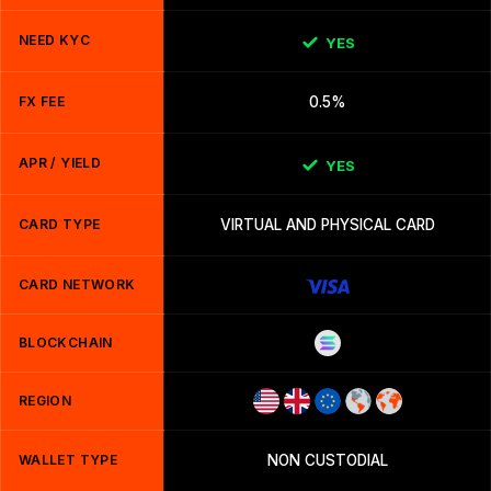
NEED KYC
YES
FX FEE
0.5%
APR / YIELD
YES
CARD TYPE
VIRTUAL AND PHYSICAL CARD
CARD NETWORK
BLOCKCHAIN
REGION
WALLET TYPE
NON CUSTODIAL