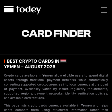
CARD FINDER
BEST CRYPTO CARDS IN
YEMEN - AUGUST 2026
Crypto cards available in
Yemen
allow eligible users to spend digital
assets through traditional payment networks while automatically
converting supported cryptocurrencies into local currency at the point
of payment. Availability varies by issuer, regulatory requirements,
supported regions, payment networks, identity verification policies,
and available card features.
This page lists crypto cards currently available in
Yemen
and helps
users compare them using structured information rather than