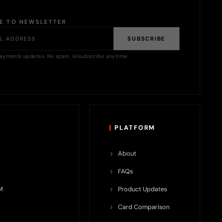
BE TO NEWSLETTER
SUBSCRIBE
ayments updates. No spam. Unsubscribe anytime.
PLATFORM
About
FAQs
M
Product Updates
Card Comparison