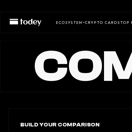
ECOSYSTEM
CRYPTO CARDS
TOP 
COM
BUILD YOUR COMPARISON