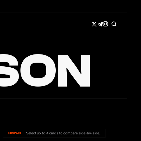
SON
Select up to 4 cards to compare side-by-side.
COMPARE