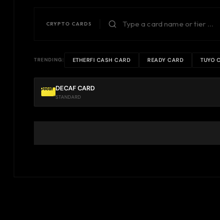
CRYPTO CARDS
ETHERFI CASH CARD
READY CARD
TUYO 
TRENDING:
DECAF CARD
STANDARD