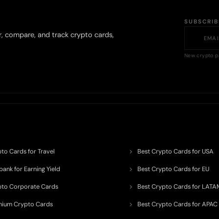
SUBSCRI
r, compare, and track crypto cards,
New crypto p
to Cards for Travel
Best Crypto Cards for USA
ank for Earning Yield
Best Crypto Cards for EU
pto Corporate Cards
Best Crypto Cards for LATA
mium Crypto Cards
Best Crypto Cards for APAC