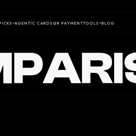
PICKS
AGENTIC CARDS
QR PAYMENT
TOOLS
BLOG
PARI