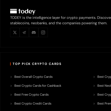
TODEY is the intelligence layer for crypto payments. Discove
stablecoins, neobanks, and the companies powering them.
TOP PICK CRYPTO CARDS
Best Overall Crypto Cards
Best Cryp
Best Crypto Cards for Cashback
Best Neob
Best Free Crypto Cards
Best Cry
Best Crypto Credit Cards
Best Pre