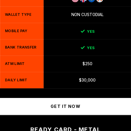
WALLET TYPE
NON CUSTODIAL
MOBILE PAY
YES
BANK TRANSFER
YES
ATM LIMIT
$250
DAILY LIMIT
$30,000
GET IT NOW
READY CARD - METAL