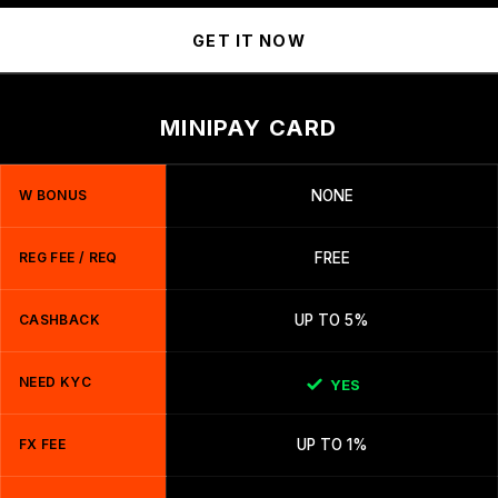
GET IT NOW
MINIPAY CARD
W BONUS
NONE
REG FEE / REQ
FREE
CASHBACK
UP TO 5%
NEED KYC
YES
FX FEE
UP TO 1%