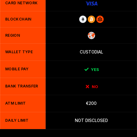
CARD NETWORK
BLOCKCHAIN
REGION
WALLET TYPE
CUSTODIAL
MOBILE PAY
YES
BANK TRANSFER
NO
ATM LIMIT
€200
DAILY LIMIT
NOT DISCLOSED