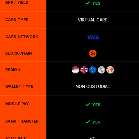
APR / YIELD
YES
CARD TYPE
VIRTUAL CARD
CARD NETWORK
BLOCKCHAIN
REGION
WALLET TYPE
NON CUSTODIAL
MOBILE PAY
YES
BANK TRANSFER
YES
ATM LIMIT
€0