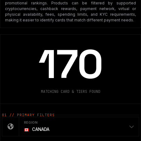
promotional rankings. Products can be filtered by supported
cryptocurrencies, cashback rewards, payment network, virtual or
physical availability, fees, spending limits, and KYC requirements,
making it easier to identify cards that match different payment needs.
170
MATCHING CARD & TIERS FOUND
01 // PRIMARY FILTERS
REGION
CANADA