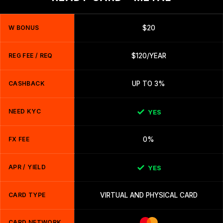
W BONUS
$20
REG FEE / REQ
$120/YEAR
CASHBACK
UP TO 3%
NEED KYC
YES
FX FEE
0%
APR / YIELD
YES
CARD TYPE
VIRTUAL AND PHYSICAL CARD
CARD NETWORK