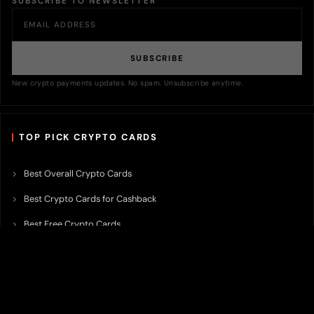
SUBSCRIBE TO NEWSLETTER
SUBSCRIBE
New crypto payments updates. No spam. Unsubscribe anytime.
TOP PICK CRYPTO CARDS
Best Overall Crypto Cards
Best Crypto Cards for Cashback
Best Free Crypto Cards
Best Crypto Credit Cards
Best Bitcoin Cards
Best Crypto Cards with Lowest FX Fee