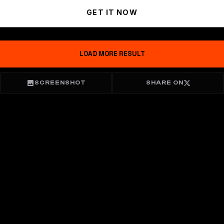
GET IT NOW
LOAD MORE RESULT
SCREENSHOT
SHARE ON