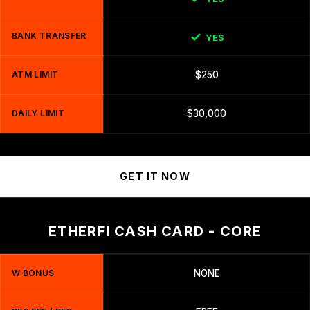
BANK TRANSFER
YES
ATM LIMIT
$250
DAILY LIMIT
$30,000
GET IT NOW
ETHERFI CASH CARD - CORE
W BONUS
NONE