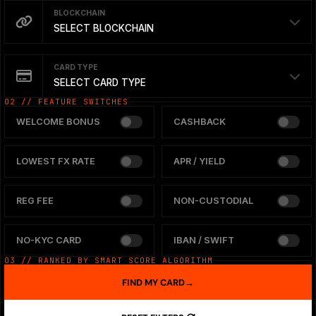
BLOCKCHAIN
SELECT BLOCKCHAIN
CARD TYPE
SELECT CARD TYPE
02 // FEATURE SWITCHES
WELCOME BONUS
CASHBACK
LOWEST FX RATE
APR / YIELD
REG FEE
NON-CUSTODIAL
NO-KYC CARD
IBAN / SWIFT
03 // RANKED BY SMART SCORE ALGORITHM
FIND MY CARD
→