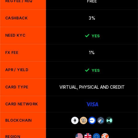
REG FEE / REQ
FREE
CASHBACK
3%
NEED KYC
YES
FX FEE
1%
APR / YIELD
YES
CARD TYPE
VIRTUAL, PHYSICAL AND CREDIT
CARD NETWORK
BLOCKCHAIN
REGION