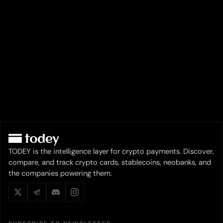
TODEY is the intelligence layer for crypto payments. Discover,
compare, and track crypto cards, stablecoins, neobanks, and
the companies powering them.