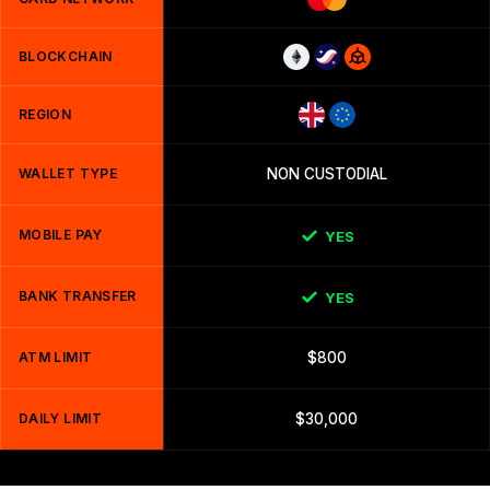
BLOCKCHAIN
REGION
WALLET TYPE
NON CUSTODIAL
MOBILE PAY
YES
BANK TRANSFER
YES
ATM LIMIT
$800
DAILY LIMIT
$30,000