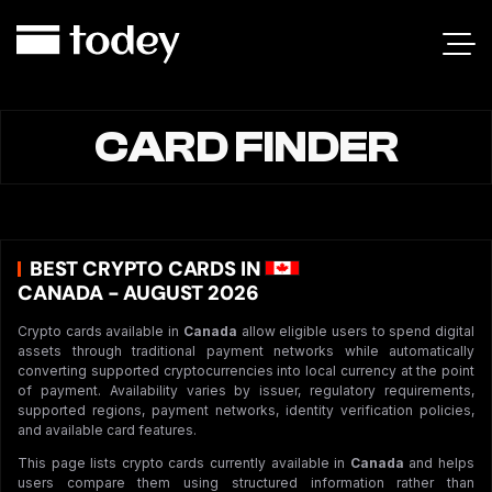
CARD FINDER
BEST CRYPTO CARDS IN
CANADA - AUGUST 2026
Crypto cards available in
Canada
allow eligible users to spend digital
assets through traditional payment networks while automatically
converting supported cryptocurrencies into local currency at the point
of payment. Availability varies by issuer, regulatory requirements,
supported regions, payment networks, identity verification policies,
and available card features.
This page lists crypto cards currently available in
Canada
and helps
users compare them using structured information rather than