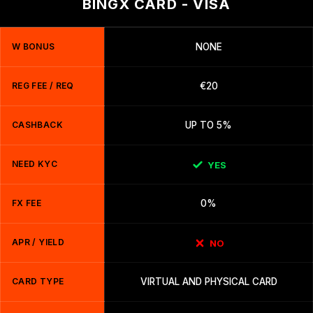
BINGX CARD - VISA
W BONUS
NONE
REG FEE / REQ
€20
CASHBACK
UP TO 5%
NEED KYC
YES
FX FEE
0%
APR / YIELD
NO
CARD TYPE
VIRTUAL AND PHYSICAL CARD