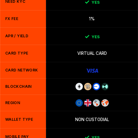
NEED KYC
YES
FX FEE
1%
APR / YIELD
YES
CARD TYPE
VIRTUAL CARD
CARD NETWORK
BLOCKCHAIN
REGION
WALLET TYPE
NON CUSTODIAL
MOBILE PAY
YES