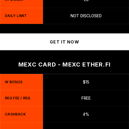
DAILY LIMIT
NOT DISCLOSED
GET IT NOW
MEXC CARD - MEXC ETHER.FI
W BONUS
$15
REG FEE / REQ
FREE
CASHBACK
4%