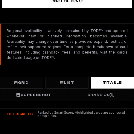
RESET FILTERS
Regional availability is actively maintained by TODEY and updated
whenever new or clarified information becomes available.
Availability may change over time as providers expand, restrict, or
refine their supported regions. For a complete breakdown of card
features, including cashback, fees, and benefits, visit the card's
dedicated page on TODEY.
GRID
LIST
TABLE
SCREENSHOT
SHARE ON
Ranked by Smart Score. Highlighted cards are sponsored
TODEY ALGORITHM
or top picks.