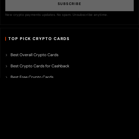
SUBSCRIBE
New crypto payments updates. No spam. Unsubscribe anytime.
TOP PICK CRYPTO CARDS
Best Overall Crypto Cards
Best Crypto Cards for Cashback
Best Free Crypto Cards
Best Crypto Credit Cards
Best Bitcoin Cards
Best Crypto Cards with Lowest FX Fee
Best Non Custodial Crypto Cards