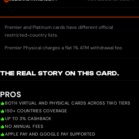
Premier and Platinum cards have different official
restricted-country lists.
Premier Physical charges a flat 1% ATM withdrawal fee.
THE REAL STORY ON THIS CARD.
PROS
BOTH VIRTUAL AND PHYSICAL CARDS ACROSS TWO TIERS
150+ COUNTRIES COVERAGE
UP TO 3% CASHBACK
NO ANNUAL FEES
APPLE PAY AND GOOGLE PAY SUPPORTED