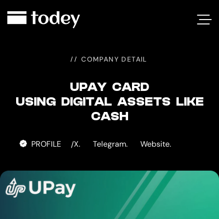
UPAY
CARD
COMPANY DETAIL
UPAY CARD
USING DIGITAL ASSETS LIKE
CASH
PROFILE
X.
Telegram.
Website.
/