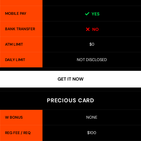
MOBILE PAY
YES
BANK TRANSFER
NO
$0
ATM LIMIT
NOT DISCLOSED
DAILY LIMIT
GET IT NOW
PRECIOUS CARD
NONE
W BONUS
$100
REG FEE / REQ