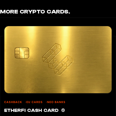
MORE CRYPTO CARDS.
CASHBACK
EU CARDS
NEO BANKS
ETHERFI CASH CARD