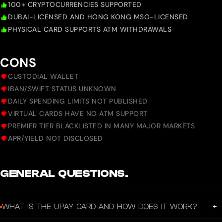
100+ CRYPTOCURRENCIES SUPPORTED
DUBAI-LICENSED AND HONG KONG MSO-LICENSED
PHYSICAL CARD SUPPORTS ATM WITHDRAWALS
CONS
CUSTODIAL WALLET
IBAN/SWIFT STATUS UNKNOWN
DAILY SPENDING LIMITS NOT PUBLISHED
VIRTUAL CARDS HAVE NO ATM SUPPORT
PREMIER TIER BLACKLISTED IN MANY MAJOR MARKETS
APR/YIELD NOT DISCLOSED
GENERAL QUESTIONS.
+
WHAT IS THE UPAY CARD AND HOW DOES IT WORK?