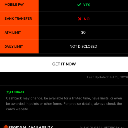
MOBILE PAY
YES
BANK TRANSFER
NO
$0
ATM LIMIT
NOT DISCLOSED
DAILY LIMIT
GET IT NOW
Last Updated: Jul 23, 2026
CASHBACK
Cashback may change, be available for a limited time, have limits, or even
be awarded in points or other forms. For precise details, always check the
card’s website.
REGIONAL AVAILABILITY
VIEW GLOBAL NETWORK