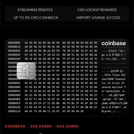
STREAMING REBATES
CRO LOCKUP REWARDS
UP TO 5% CRO CASHBACK
AIRPORT LOUNGE ACCESS
CASHBACK
CEX CARDS
USA CARDS