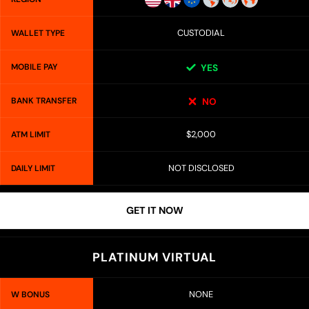
CUSTODIAL
WALLET TYPE
MOBILE PAY
YES
BANK TRANSFER
NO
$2,000
ATM LIMIT
NOT DISCLOSED
DAILY LIMIT
GET IT NOW
PLATINUM VIRTUAL
NONE
W BONUS