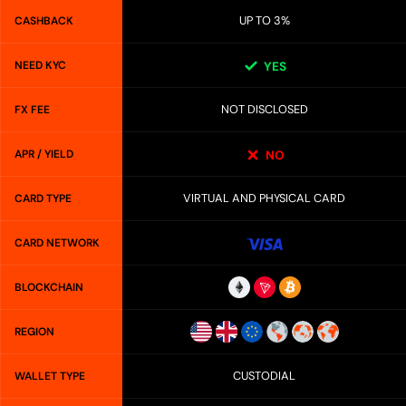
UP TO 3%
CASHBACK
NEED KYC
YES
NOT DISCLOSED
FX FEE
APR / YIELD
NO
VIRTUAL AND PHYSICAL CARD
CARD TYPE
CARD NETWORK
BLOCKCHAIN
REGION
CUSTODIAL
WALLET TYPE