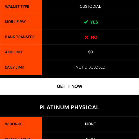
CUSTODIAL
WALLET TYPE
MOBILE PAY
YES
BANK TRANSFER
NO
$0
ATM LIMIT
NOT DISCLOSED
DAILY LIMIT
GET IT NOW
PLATINUM PHYSICAL
NONE
W BONUS