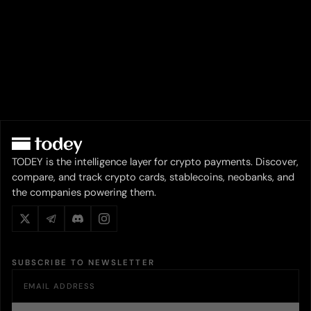
TODEY is the intelligence layer for crypto payments. Discover,
compare, and track crypto cards, stablecoins, neobanks, and
the companies powering them.
SUBSCRIBE TO NEWSLETTER