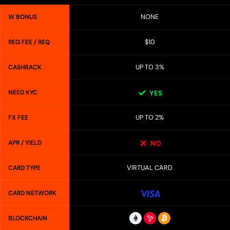
NONE
W BONUS
$10
REG FEE / REQ
UP TO 3%
CASHBACK
NEED KYC
YES
UP TO 2%
FX FEE
APR / YIELD
NO
VIRTUAL CARD
CARD TYPE
CARD NETWORK
BLOCKCHAIN