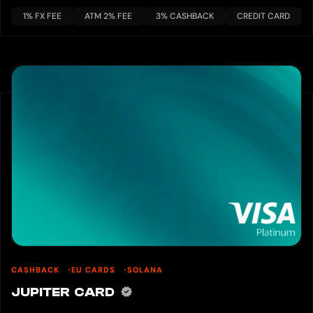
1% FX FEE
ATM 2% FEE
3% CASHBACK
CREDIT CARD
CASHBACK
EU CARDS
SOLANA
JUPITER CARD