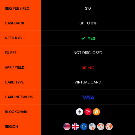
$10
REG FEE / REQ
UP TO 3%
CASHBACK
NEED KYC
YES
NOT DISCLOSED
FX FEE
APR / YIELD
NO
VIRTUAL CARD
CARD TYPE
CARD NETWORK
BLOCKCHAIN
REGION