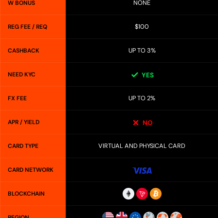
NONE
W BONUS
$100
REG FEE / REQ
UP TO 3%
CASHBACK
NEED KYC
YES
UP TO 2%
FX FEE
APR / YIELD
NO
VIRTUAL AND PHYSICAL CARD
CARD TYPE
CARD NETWORK
BLOCKCHAIN
REGION