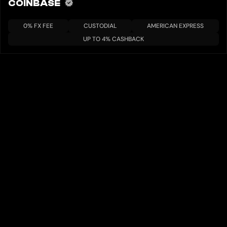
COINBASE
0% FX FEE
CUSTODIAL
AMERICAN EXPRESS
UP TO 4% CASHBACK