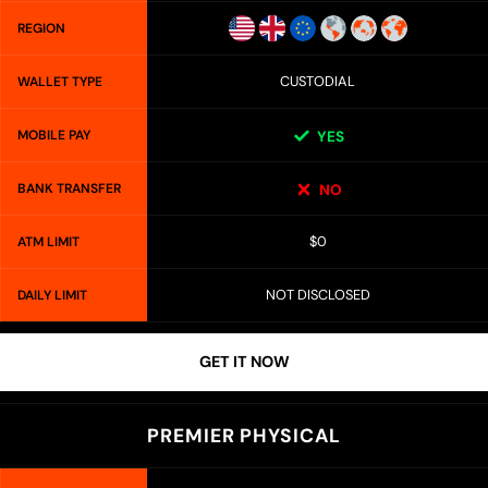
REGION
CUSTODIAL
WALLET TYPE
MOBILE PAY
YES
BANK TRANSFER
NO
$0
ATM LIMIT
NOT DISCLOSED
DAILY LIMIT
GET IT NOW
PREMIER PHYSICAL