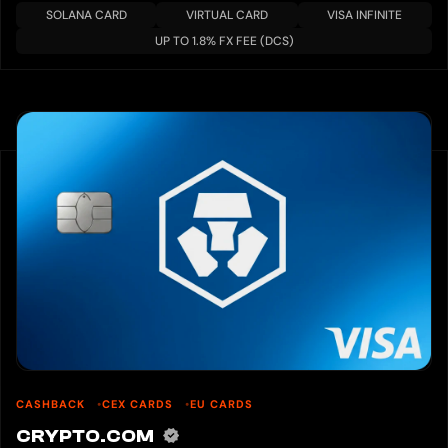
SOLANA CARD
VIRTUAL CARD
VISA INFINITE
UP TO 1.8% FX FEE (DCS)
CASHBACK
CEX CARDS
EU CARDS
CRYPTO.COM