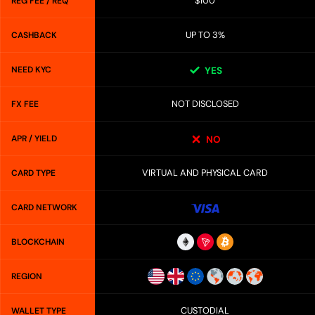
$100
REG FEE / REQ
UP TO 3%
CASHBACK
NEED KYC
YES
NOT DISCLOSED
FX FEE
APR / YIELD
NO
VIRTUAL AND PHYSICAL CARD
CARD TYPE
CARD NETWORK
BLOCKCHAIN
REGION
CUSTODIAL
WALLET TYPE