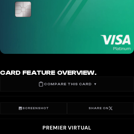
CARD FEATURE OVERVIEW.
COMPARE THIS CARD
▾
SCREENSHOT
SHARE ON
PREMIER VIRTUAL