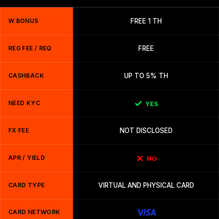
W BONUS
FREE 1 TH
REG FEE / REQ
FREE
CASHBACK
UP TO 5% TH
NEED KYC
YES
FX FEE
NOT DISCLOSED
APR / YIELD
NO
CARD TYPE
VIRTUAL AND PHYSICAL CARD
CARD NETWORK