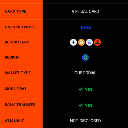
CARD TYPE
VIRTUAL CARD
CARD NETWORK
BLOCKCHAIN
REGION
WALLET TYPE
CUSTODIAL
MOBILE PAY
YES
BANK TRANSFER
YES
ATM LIMIT
NOT DISCLOSED