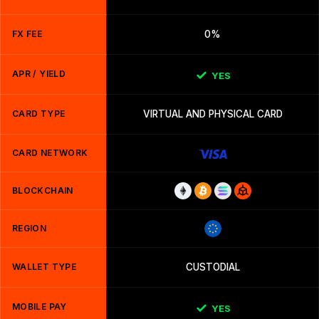
FX FEE
0%
APR / YIELD
YES
CARD TYPE
VIRTUAL AND PHYSICAL CARD
CARD NETWORK
BLOCKCHAIN
REGION
WALLET TYPE
CUSTODIAL
MOBILE PAY
YES