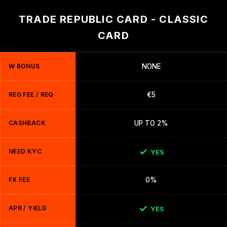
TRADE REPUBLIC CARD - CLASSIC
CARD
W BONUS
NONE
REG FEE / REQ
€5
CASHBACK
UP TO 2%
NEED KYC
YES
FX FEE
0%
APR / YIELD
YES