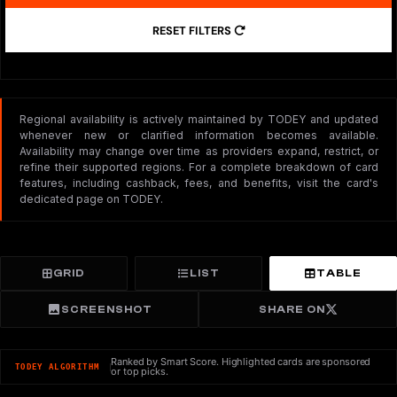
RESET FILTERS
Regional availability is actively maintained by TODEY and updated
whenever new or clarified information becomes available.
Availability may change over time as providers expand, restrict, or
refine their supported regions. For a complete breakdown of card
features, including cashback, fees, and benefits, visit the card's
dedicated page on TODEY.
GRID
LIST
TABLE
SCREENSHOT
SHARE ON
Ranked by Smart Score. Highlighted cards are sponsored
TODEY ALGORITHM
or top picks.