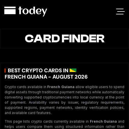
CARD FINDER
BEST CRYPTO CARDS IN
FRENCH GUIANA - AUGUST 2026
Crypto cards available in
French Guiana
allow eligible users to spend
digital assets through traditional payment networks while automatically
converting supported cryptocurrencies into local currency at the point
of payment. Availability varies by issuer, regulatory requirements,
supported regions, payment networks, identity verification policies,
and available card features.
This page lists crypto cards currently available in
French Guiana
and
helps users compare them using structured information rather than