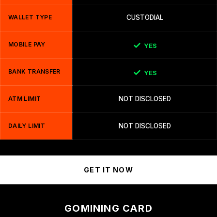
WALLET TYPE
CUSTODIAL
MOBILE PAY
YES
BANK TRANSFER
YES
ATM LIMIT
NOT DISCLOSED
DAILY LIMIT
NOT DISCLOSED
GET IT NOW
GOMINING CARD