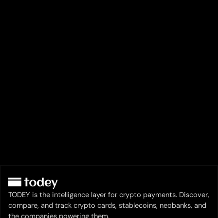
TODEY is the intelligence layer for crypto payments. Discover,
compare, and track crypto cards, stablecoins, neobanks, and
the companies powering them.