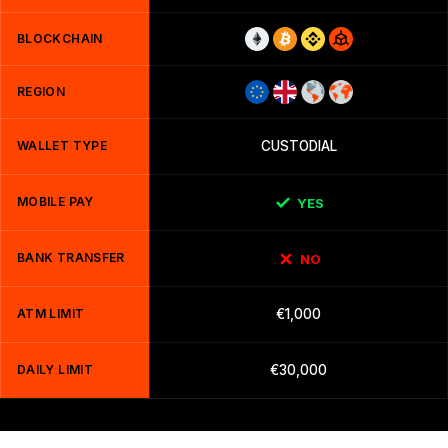
BLOCKCHAIN
REGION
WALLET TYPE
CUSTODIAL
MOBILE PAY
YES
BANK TRANSFER
NO
ATM LIMIT
€1,000
DAILY LIMIT
€30,000