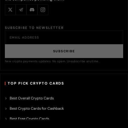
SUBSCRIBE TO NEWSLETTER
SUBSCRIBE
New crypto payments updates. No spam. Unsubscribe anytime.
TOP PICK CRYPTO CARDS
Best Overall Crypto Cards
Best Crypto Cards for Cashback
Best Free Crypto Cards