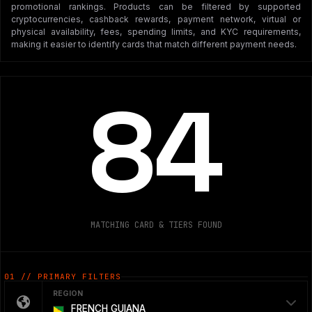
promotional rankings. Products can be filtered by supported
cryptocurrencies, cashback rewards, payment network, virtual or
physical availability, fees, spending limits, and KYC requirements,
making it easier to identify cards that match different payment needs.
84
MATCHING CARD & TIERS FOUND
01 // PRIMARY FILTERS
REGION
FRENCH GUIANA