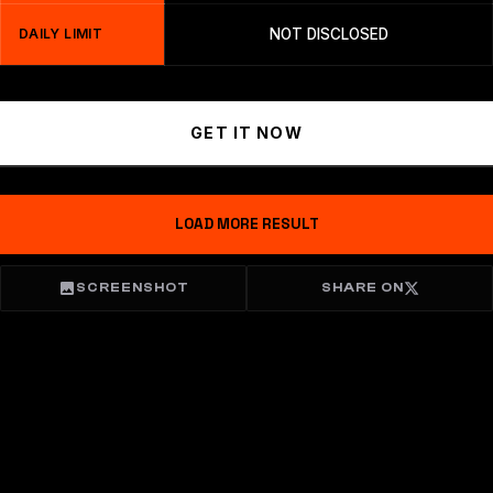
DAILY LIMIT
NOT DISCLOSED
GET IT NOW
LOAD MORE RESULT
SCREENSHOT
SHARE ON