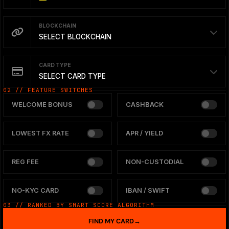
BLOCKCHAIN
SELECT BLOCKCHAIN
CARD TYPE
SELECT CARD TYPE
02 // FEATURE SWITCHES
WELCOME BONUS
CASHBACK
LOWEST FX RATE
APR / YIELD
REG FEE
NON-CUSTODIAL
NO-KYC CARD
IBAN / SWIFT
03 // RANKED BY SMART SCORE ALGORITHM
FIND MY CARD
→