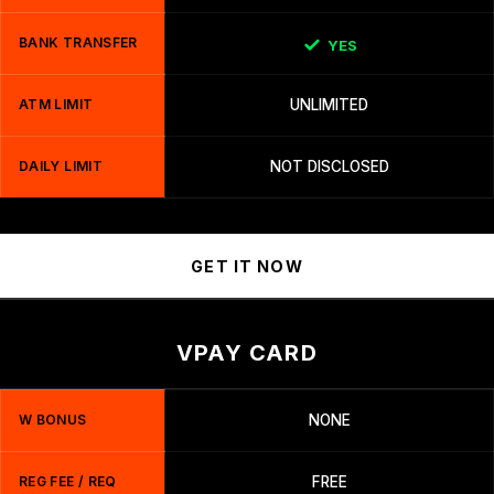
BANK TRANSFER
YES
ATM LIMIT
UNLIMITED
DAILY LIMIT
NOT DISCLOSED
GET IT NOW
VPAY CARD
W BONUS
NONE
REG FEE / REQ
FREE