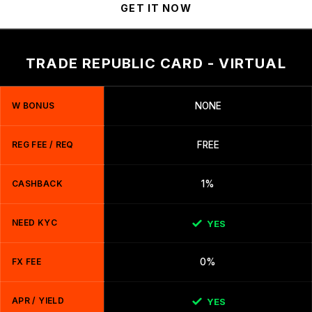
GET IT NOW
TRADE REPUBLIC CARD - VIRTUAL
W BONUS
NONE
REG FEE / REQ
FREE
CASHBACK
1%
NEED KYC
YES
FX FEE
0%
APR / YIELD
YES