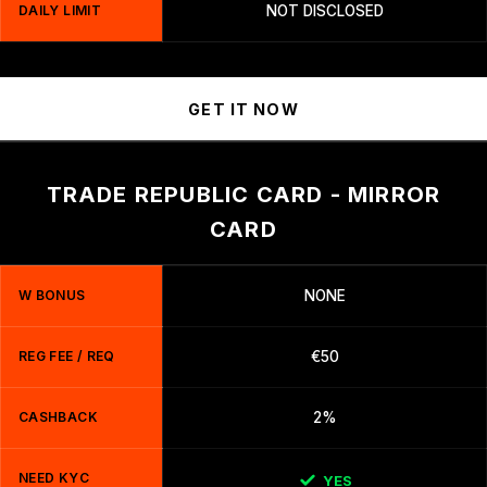
DAILY LIMIT
NOT DISCLOSED
GET IT NOW
TRADE REPUBLIC CARD - MIRROR
CARD
W BONUS
NONE
REG FEE / REQ
€50
CASHBACK
2%
NEED KYC
YES