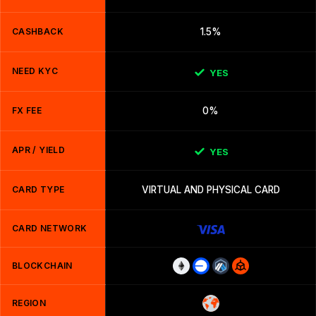
CASHBACK
1.5%
NEED KYC
YES
FX FEE
0%
APR / YIELD
YES
CARD TYPE
VIRTUAL AND PHYSICAL CARD
CARD NETWORK
BLOCKCHAIN
REGION