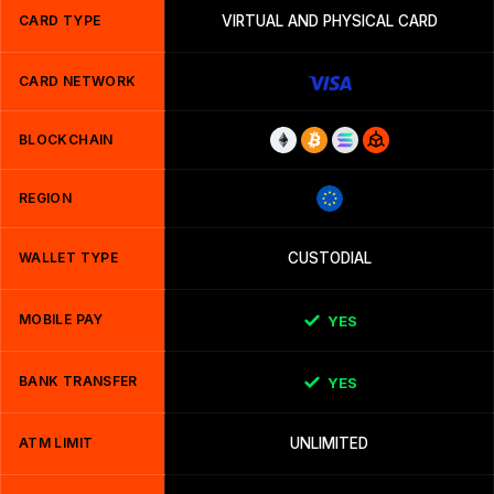
CARD TYPE
VIRTUAL AND PHYSICAL CARD
CARD NETWORK
BLOCKCHAIN
REGION
WALLET TYPE
CUSTODIAL
MOBILE PAY
YES
BANK TRANSFER
YES
ATM LIMIT
UNLIMITED