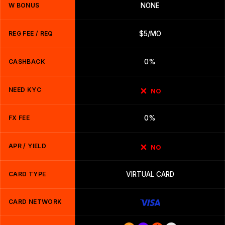
W BONUS
NONE
REG FEE / REQ
$5/MO
CASHBACK
0%
NEED KYC
NO
FX FEE
0%
APR / YIELD
NO
CARD TYPE
VIRTUAL CARD
CARD NETWORK