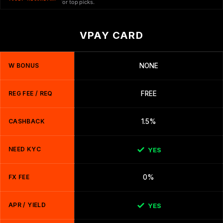
or top picks.
VPAY CARD
W BONUS
NONE
REG FEE / REQ
FREE
CASHBACK
1.5%
NEED KYC
YES
FX FEE
0%
APR / YIELD
YES