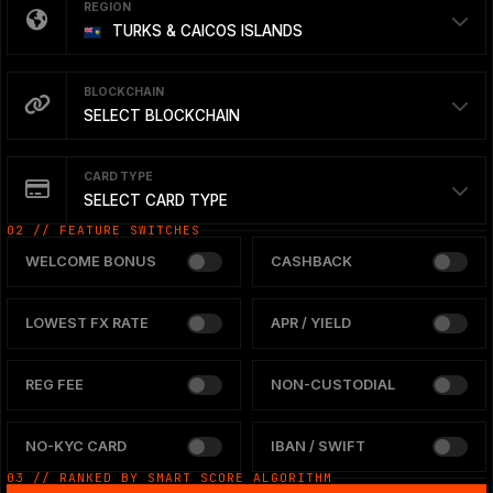
REGION
TURKS & CAICOS ISLANDS
BLOCKCHAIN
SELECT BLOCKCHAIN
CARD TYPE
SELECT CARD TYPE
02 // FEATURE SWITCHES
WELCOME BONUS
CASHBACK
LOWEST FX RATE
APR / YIELD
REG FEE
NON-CUSTODIAL
NO-KYC CARD
IBAN / SWIFT
03 // RANKED BY SMART SCORE ALGORITHM