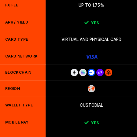
FX FEE
UP TO 1.75%
APR / YIELD
YES
CARD TYPE
VIRTUAL AND PHYSICAL CARD
CARD NETWORK
BLOCKCHAIN
REGION
WALLET TYPE
CUSTODIAL
MOBILE PAY
YES