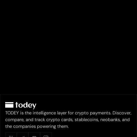
TODEY is the intelligence layer for crypto payments. Discover,
compare, and track crypto cards, stablecoins, neobanks, and
the companies powering them.