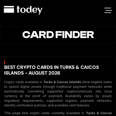
CARD FINDER
BEST CRYPTO CARDS IN TURKS & CAICOS
ISLANDS - AUGUST 2026
Crypto cards available in
Turks & Caicos Islands
allow eligible users
to spend digital assets through traditional payment networks while
automatically converting supported cryptocurrencies into local
currency at the point of payment. Availability varies by issuer,
regulatory requirements, supported regions, payment networks,
identity verification policies, and available card features.
This page lists crypto cards currently available in
Turks & Caicos