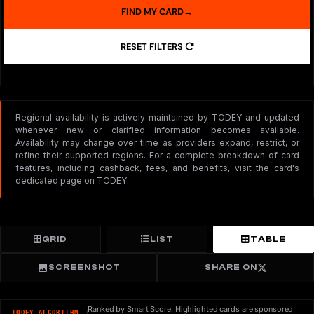
FIND MY CARD
→
RESET FILTERS
Regional availability is actively maintained by TODEY and updated
whenever new or clarified information becomes available.
Availability may change over time as providers expand, restrict, or
refine their supported regions. For a complete breakdown of card
features, including cashback, fees, and benefits, visit the card's
dedicated page on TODEY.
GRID
LIST
TABLE
SCREENSHOT
SHARE ON
Ranked by Smart Score. Highlighted cards are sponsored
TODEY ALGORITHM