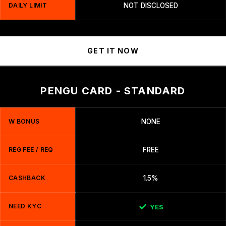
DAILY LIMIT
NOT DISCLOSED
GET IT NOW
PENGU CARD - STANDARD
W BONUS
NONE
REG FEE / REQ
FREE
CASHBACK
1.5%
NEED KYC
YES