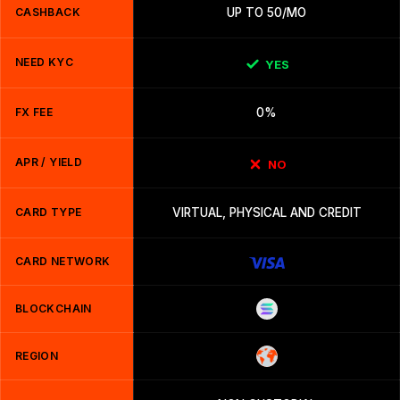
CASHBACK
UP TO 50/MO
NEED KYC
YES
FX FEE
0%
APR / YIELD
NO
CARD TYPE
VIRTUAL, PHYSICAL AND CREDIT
CARD NETWORK
BLOCKCHAIN
REGION