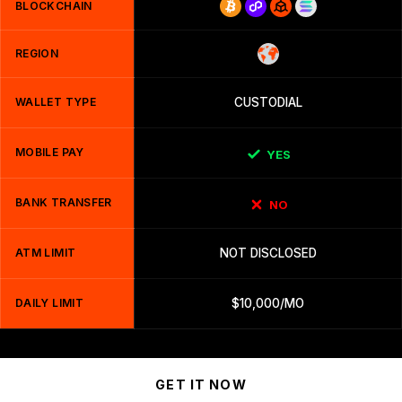
BLOCKCHAIN
REGION
WALLET TYPE
CUSTODIAL
MOBILE PAY
YES
BANK TRANSFER
NO
ATM LIMIT
NOT DISCLOSED
DAILY LIMIT
$10,000/MO
GET IT NOW