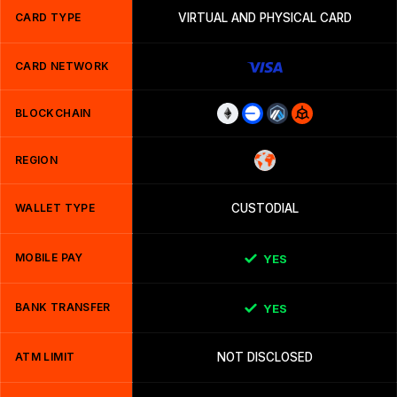
CARD TYPE
VIRTUAL AND PHYSICAL CARD
CARD NETWORK
BLOCKCHAIN
REGION
WALLET TYPE
CUSTODIAL
MOBILE PAY
YES
BANK TRANSFER
YES
ATM LIMIT
NOT DISCLOSED