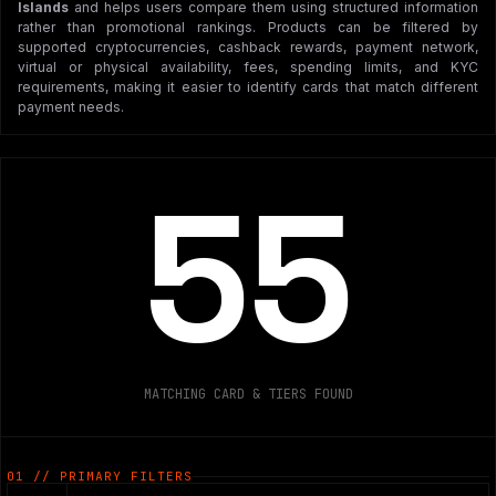
Islands
and helps users compare them using structured information
rather than promotional rankings. Products can be filtered by
supported cryptocurrencies, cashback rewards, payment network,
virtual or physical availability, fees, spending limits, and KYC
requirements, making it easier to identify cards that match different
payment needs.
55
MATCHING CARD & TIERS FOUND
01 // PRIMARY FILTERS