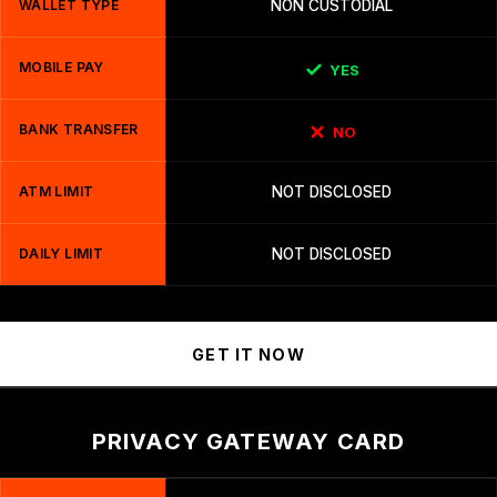
WALLET TYPE
NON CUSTODIAL
MOBILE PAY
YES
BANK TRANSFER
NO
ATM LIMIT
NOT DISCLOSED
DAILY LIMIT
NOT DISCLOSED
GET IT NOW
PRIVACY GATEWAY CARD