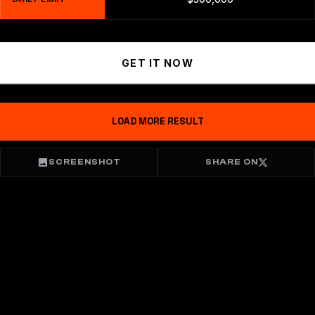
GET IT NOW
LOAD MORE RESULT
SCREENSHOT
SHARE ON