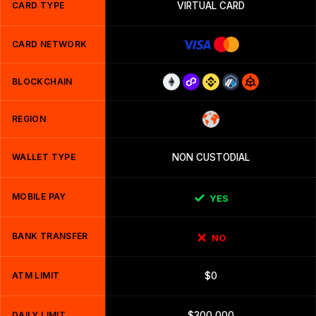
CARD TYPE
VIRTUAL CARD
CARD NETWORK
BLOCKCHAIN
REGION
WALLET TYPE
NON CUSTODIAL
MOBILE PAY
YES
BANK TRANSFER
NO
ATM LIMIT
$0
DAILY LIMIT
$300,000