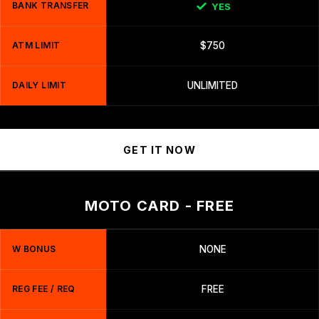
BANK TRANSFER
YES
ATM LIMIT
$750
DAILY LIMIT
UNLIMITED
GET IT NOW
MOTO CARD - FREE
W BONUS
NONE
REG FEE / REQ
FREE