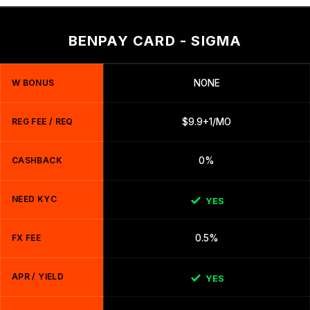
BENPAY CARD - SIGMA
W BONUS
NONE
REG FEE / REQ
$9.9+1/MO
CASHBACK
0%
NEED KYC
YES
FX FEE
0.5%
APR / YIELD
YES