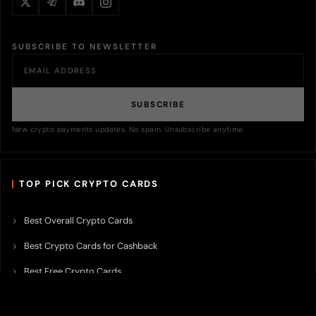
SUBSCRIBE TO NEWSLETTER
SUBSCRIBE
New crypto payments updates. No spam. Unsubscribe anytime.
TOP PICK CRYPTO CARDS
Best Overall Crypto Cards
Best Crypto Cards for Cashback
Best Free Crypto Cards
Best Crypto Credit Cards