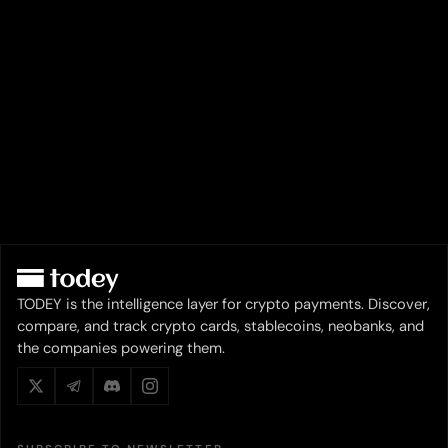
TODEY is the intelligence layer for crypto payments. Discover,
compare, and track crypto cards, stablecoins, neobanks, and
the companies powering them.