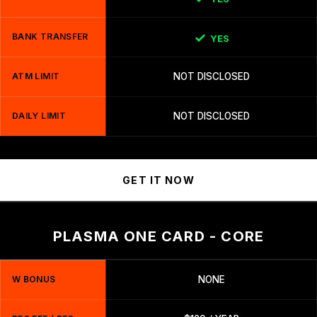
BANK TRANSFER
YES
ATM LIMIT
NOT DISCLOSED
DAILY LIMIT
NOT DISCLOSED
GET IT NOW
PLASMA ONE CARD - CORE
W BONUS
NONE