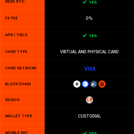
NEED KYC
YES
FX FEE
0%
APR / YIELD
YES
CARD TYPE
VIRTUAL AND PHYSICAL CARD
CARD NETWORK
BLOCKCHAIN
REGION
WALLET TYPE
CUSTODIAL
MOBILE PAY
YES