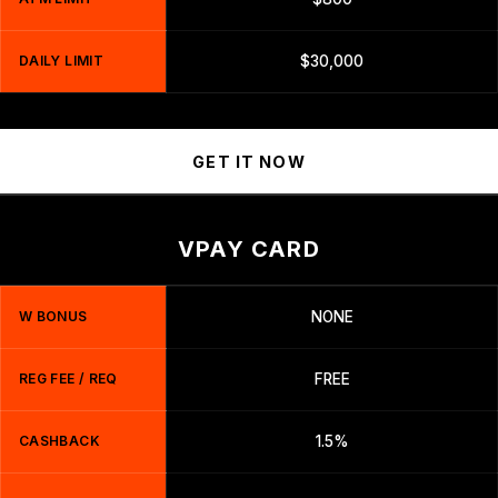
DAILY LIMIT
$30,000
GET IT NOW
VPAY CARD
W BONUS
NONE
REG FEE / REQ
FREE
CASHBACK
1.5%