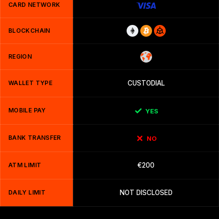
CARD NETWORK
BLOCKCHAIN
REGION
WALLET TYPE
CUSTODIAL
MOBILE PAY
YES
BANK TRANSFER
NO
ATM LIMIT
€200
DAILY LIMIT
NOT DISCLOSED