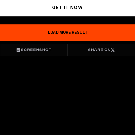
GET IT NOW
LOAD MORE RESULT
SCREENSHOT
SHARE ON