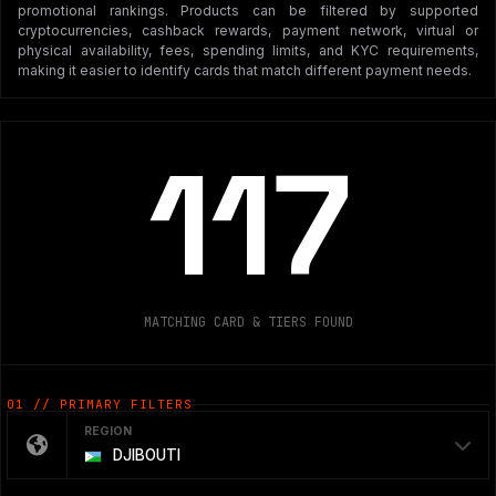
promotional rankings. Products can be filtered by supported
cryptocurrencies, cashback rewards, payment network, virtual or
physical availability, fees, spending limits, and KYC requirements,
making it easier to identify cards that match different payment needs.
117
MATCHING CARD & TIERS FOUND
01 // PRIMARY FILTERS
REGION
DJIBOUTI