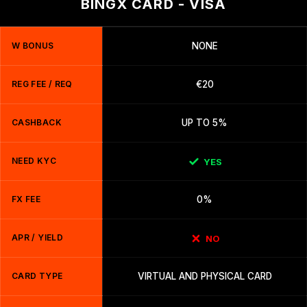
BINGX CARD - VISA
W BONUS
NONE
REG FEE / REQ
€20
CASHBACK
UP TO 5%
NEED KYC
YES
FX FEE
0%
APR / YIELD
NO
CARD TYPE
VIRTUAL AND PHYSICAL CARD