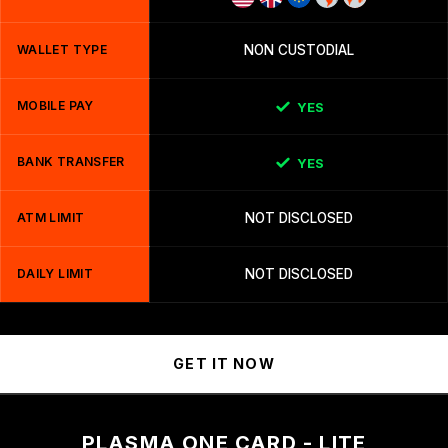
WALLET TYPE
NON CUSTODIAL
MOBILE PAY
YES
BANK TRANSFER
YES
ATM LIMIT
NOT DISCLOSED
DAILY LIMIT
NOT DISCLOSED
GET IT NOW
PLASMA ONE CARD - LITE