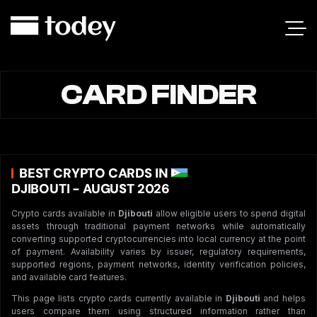
CARD FINDER
BEST CRYPTO CARDS IN
DJIBOUTI - AUGUST 2026
Crypto cards available in
Djibouti
allow eligible users to spend digital
assets through traditional payment networks while automatically
converting supported cryptocurrencies into local currency at the point
of payment. Availability varies by issuer, regulatory requirements,
supported regions, payment networks, identity verification policies,
and available card features.
This page lists crypto cards currently available in
Djibouti
and helps
users compare them using structured information rather than