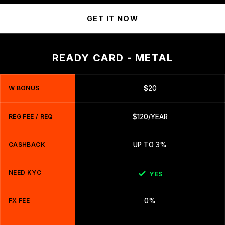
GET IT NOW
READY CARD - METAL
W BONUS
$20
REG FEE / REQ
$120/YEAR
CASHBACK
UP TO 3%
NEED KYC
YES
FX FEE
0%