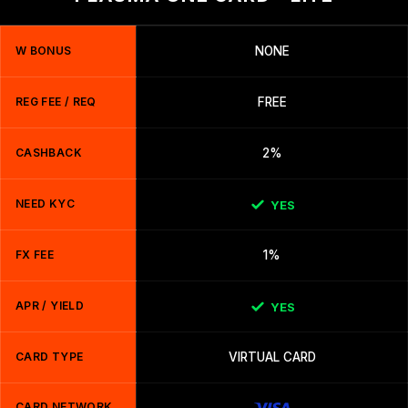
W BONUS
NONE
REG FEE / REQ
FREE
CASHBACK
2%
NEED KYC
YES
FX FEE
1%
APR / YIELD
YES
CARD TYPE
VIRTUAL CARD
CARD NETWORK