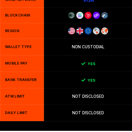
BLOCKCHAIN
REGION
WALLET TYPE
NON CUSTODIAL
MOBILE PAY
YES
BANK TRANSFER
YES
ATM LIMIT
NOT DISCLOSED
DAILY LIMIT
NOT DISCLOSED