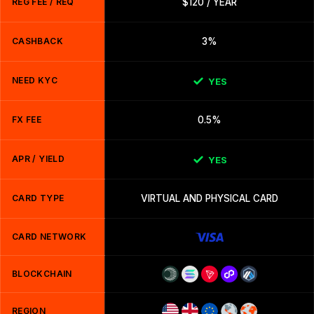
REG FEE / REQ
$120 / YEAR
CASHBACK
3%
NEED KYC
YES
FX FEE
0.5%
APR / YIELD
YES
CARD TYPE
VIRTUAL AND PHYSICAL CARD
CARD NETWORK
BLOCKCHAIN
REGION