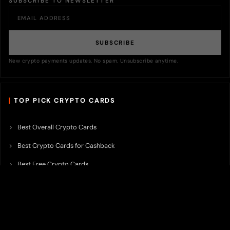
SUBSCRIBE TO NEWSLETTER
SUBSCRIBE
New crypto payments updates. No spam. Unsubscribe anytime.
TOP PICK CRYPTO CARDS
Best Overall Crypto Cards
Best Crypto Cards for Cashback
Best Free Crypto Cards
Best Crypto Credit Cards
Best Bitcoin Cards
Best Crypto Cards with Lowest FX Fee