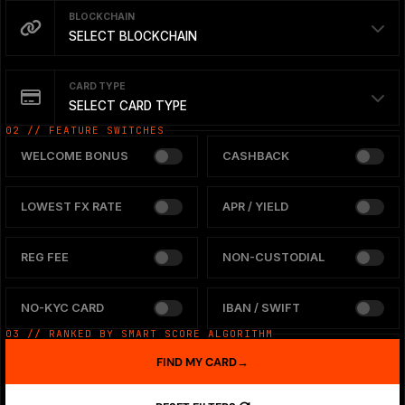
BLOCKCHAIN
SELECT BLOCKCHAIN
CARD TYPE
SELECT CARD TYPE
02 // FEATURE SWITCHES
WELCOME BONUS
CASHBACK
LOWEST FX RATE
APR / YIELD
REG FEE
NON-CUSTODIAL
NO-KYC CARD
IBAN / SWIFT
03 // RANKED BY SMART SCORE ALGORITHM
FIND MY CARD
→