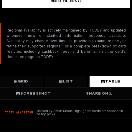
RESET FILTERS
Regional availability is actively maintained by TODEY and updated
whenever new or clarified information becomes available.
Availability may change over time as providers expand, restrict, or
refine their supported regions. For a complete breakdown of card
features, including cashback, fees, and benefits, visit the card's
dedicated page on TODEY.
GRID
LIST
TABLE
SCREENSHOT
SHARE ON
Ranked by Smart Score. Highlighted cards are sponsored
TODEY ALGORITHM
or top picks.