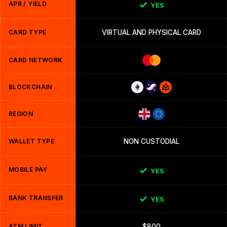
APR / YIELD
YES
CARD TYPE
VIRTUAL AND PHYSICAL CARD
CARD NETWORK
BLOCKCHAIN
REGION
WALLET TYPE
NON CUSTODIAL
MOBILE PAY
YES
BANK TRANSFER
YES
ATM LIMIT
$800