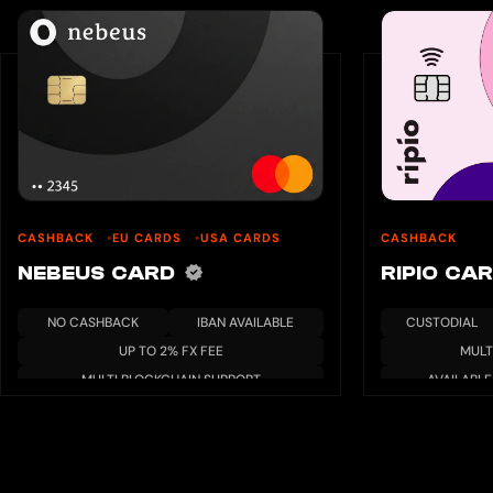
CASHBACK
EU CARDS
USA CARDS
CASHBACK
NEBEUS CARD
RIPIO CA
NO CASHBACK
IBAN AVAILABLE
CUSTODIAL
UP TO 2% FX FEE
MULT
MULTI BLOCKCHAIN SUPPORT
AVAILABLE