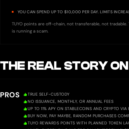
YOU CAN SPEND UP TO $10,000 PER DAY. LIMITS INCRE
TUYO points are off-chain, not transferable, not tradable
is running a scam.
THE REAL STORY ON
PROS
TRUE SELF-CUSTODY
NO ISSUANCE, MONTHLY, OR ANNUAL FEES
UP TO 11% APY ON STABLECOINS AND CRYPTO VIA
BUY NOW, PAY MAYBE, RANDOM PURCHASES COMP
TUYO REWARDS POINTS WITH PLANNED TOKEN L