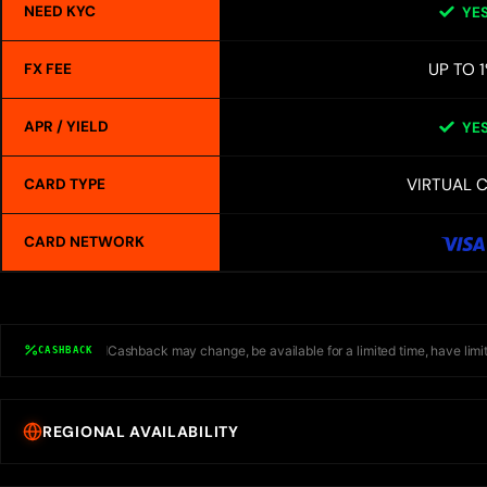
NEED KYC
YE
UP TO 
FX FEE
APR / YIELD
YE
VIRTUAL 
CARD TYPE
CARD NETWORK
Cashback may change, be available for a limited time, have limit
CASHBACK
REGIONAL AVAILABILITY