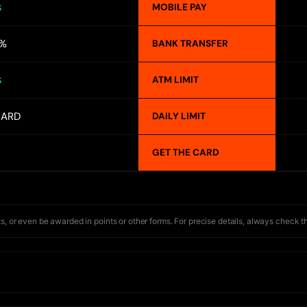
MOBILE PAY
S
1%
BANK TRANSFER
ATM LIMIT
S
CARD
DAILY LIMIT
GET THE CARD
s, or even be awarded in points or other forms. For precise details, always check t