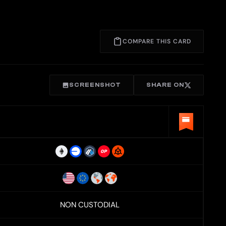
COMPARE THIS CARD
SCREENSHOT
SHARE ON
NON CUSTODIAL