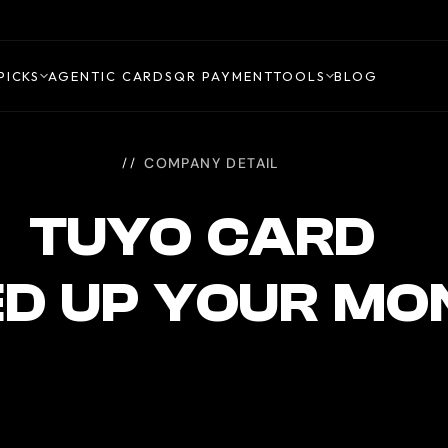
PICKS
AGENTIC CARDS
QR PAYMENT
TOOLS
BLOG
COMPANY DETAIL
TUYO CARD
ED UP YOUR MO