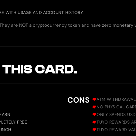
ASE WITH USAGE AND ACCOUNT HISTORY.
. They are NOT a cryptocurrency token and have zero monetary va
 THIS CARD.
CONS
ATM WITHDRAWAL
NO PHYSICAL CAR
 EARN
ONLY SPENDS USDC
LETELY FREE
TUYO REWARDS AR
AUNCH
TUYO REWARD VAL