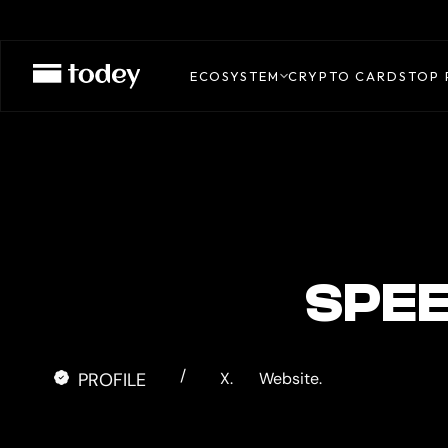
TUYO
CARD
ECOSYSTEM
CRYPTO CARDS
TOP 
SPE
/
PROFILE
X.
Website.