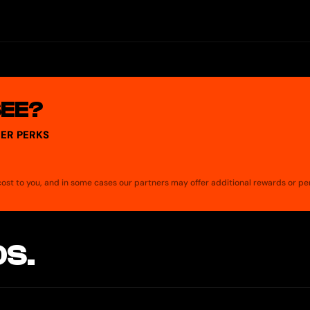
, Optimism, and Polygon. The Tuyo Card and account services operat
 11% APY. We curate for you the best yield strategies available in th
Ys shown on Tuyo are calculated including this fee. Every strategy’s in
SEE?
ER PERKS
a cost to you, and in some cases our partners may offer additional rewards or pe
S.