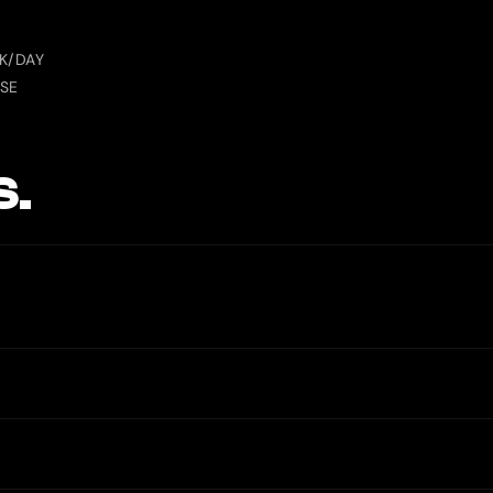
S
K/DAY
SE
S.
unt numbers. The only possible cost is a small FX spread (usually und
 confirming a transaction.
funds in crypto to your own wallet, even if KYC fails or your account 