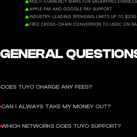
MULTI-CURRENCY IBANS FOR SALARY/RECEIVABLE
APPLE PAY AND GOOGLE PAY SUPPORT
INDUSTRY-LEADING SPENDING LIMITS UP TO $200
FREE CROSS-CHAIN CONVERSION TO USDC ON BA
GENERAL QUESTION
DOES TUYO CHARGE ANY FEES?
There are no hidden fees for using your Tuyo Card or virtual acco
CAN I ALWAYS TAKE MY MONEY OUT?
to charge a fee, you would always see it clearly in the app before
Yes. Because Tuyo is self-custodial, you can always withdraw your 
WHICH NETWORKS DOES TUYO SUPPORT?