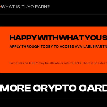
You can deposit and withdraw assets on Ethereum, Base, Arbitrum
WHAT IS TUYO EARN?
Tuyo Earn lets you deposit USDC, EURC, ETH, or BTC and earn up to
takes a 10% performance fee on returns from Earn strategies. All AP
HAPPY WITH WHAT YOU 
APPLY THROUGH TODEY TO ACCESS AVAILABLE PARTN
Some links on TODEY may be affiliate or referral links. There is no extr
MORE CRYPTO CARD