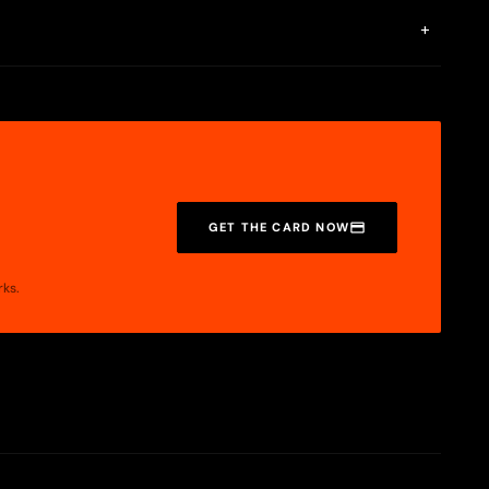
e on Base.
+
e market and provide an easy path to benefit from them. Tuyo
formation is detailed on its factsheet, available in our apps.
GET THE CARD NOW
rks.