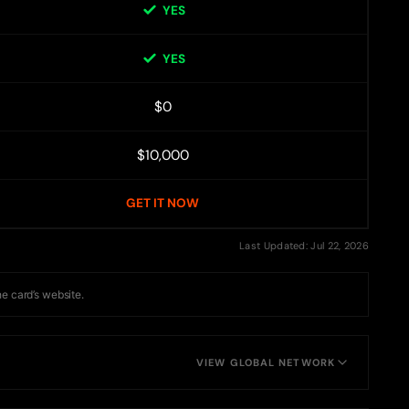
YES
YES
$0
$10,000
GET IT NOW
Last Updated: Jul 22, 2026
he card’s website.
VIEW GLOBAL NETWORK