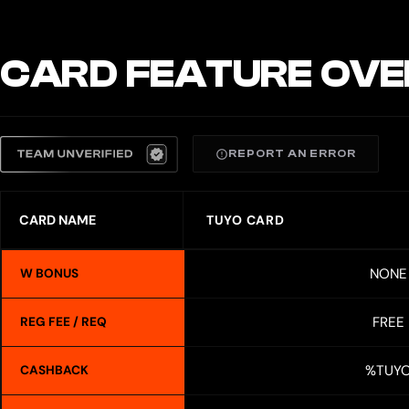
CARD FEATURE OVE
REPORT AN ERROR
CARD NAME
TUYO CARD
NONE
W BONUS
FREE
REG FEE / REQ
%TUY
CASHBACK