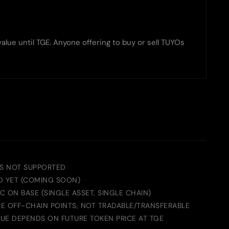
lue until TGE. Anyone offering to buy or sell TUYOs
S NOT SUPPORTED
D YET (COMING SOON)
 ON BASE (SINGLE ASSET, SINGLE CHAIN)
E OFF-CHAIN POINTS, NOT TRADABLE/TRANSFERABLE
UE DEPENDS ON FUTURE TOKEN PRICE AT TGE