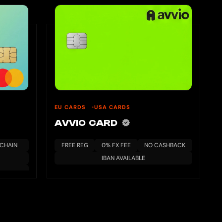
EU CARDS
USA CARDS
AVVIO CARD
KCHAIN
FREE REG
0% FX FEE
NO CASHBACK
IBAN AVAILABLE