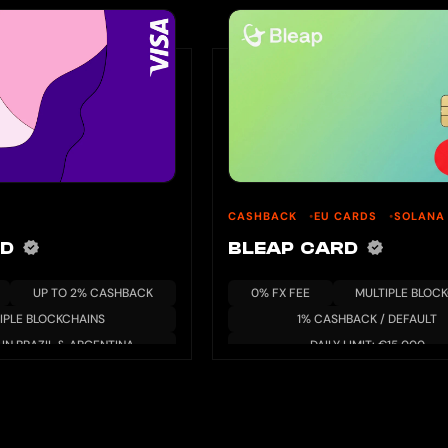
CASHBACK
EU CARDS
SOLANA
RD
BLEAP CARD
UP TO 2% CASHBACK
0% FX FEE
MULTIPLE BLOC
IPLE BLOCKCHAINS
1% CASHBACK / DEFAULT
 IN BRAZIL & ARGENTINA
DAILY LIMIT: €15,000