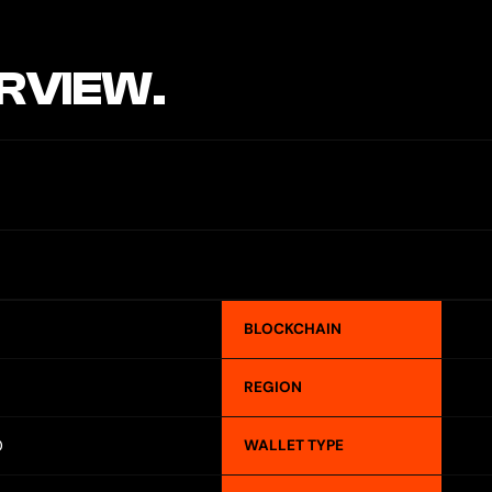
RVIEW.
BLOCKCHAIN
REGION
O
WALLET TYPE