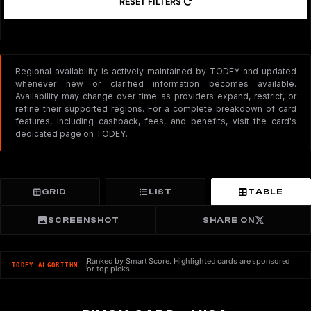
RESET FILTERS
Regional availability is actively maintained by TODEY and updated
whenever new or clarified information becomes available.
Availability may change over time as providers expand, restrict, or
refine their supported regions. For a complete breakdown of card
features, including cashback, fees, and benefits, visit the card's
dedicated page on TODEY.
GRID
LIST
TABLE
SCREENSHOT
SHARE ON
Ranked by Smart Score. Highlighted cards are sponsored
TODEY ALGORITHM
or top picks.