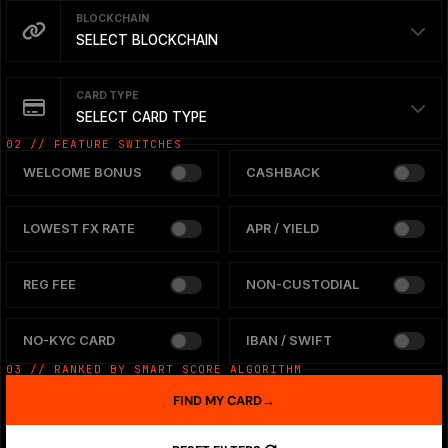
BLOCKCHAIN
SELECT BLOCKCHAIN
CARD TYPE
SELECT CARD TYPE
02 // FEATURE SWITCHES
WELCOME BONUS
CASHBACK
LOWEST FX RATE
APR / YIELD
REG FEE
NON-CUSTODIAL
NO-KYC CARD
IBAN / SWIFT
03 // RANKED BY SMART SCORE ALGORITHM
FIND MY CARD
→