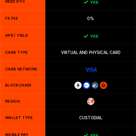
NEED KYC
YES
FX FEE
0%
APR / YIELD
YES
CARD TYPE
VIRTUAL AND PHYSICAL CARD
CARD NETWORK
BLOCKCHAIN
REGION
WALLET TYPE
CUSTODIAL
MOBILE PAY
YES