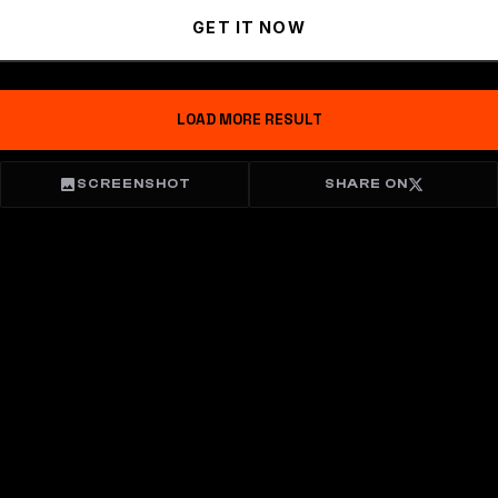
GET IT NOW
LOAD MORE RESULT
SCREENSHOT
SHARE ON