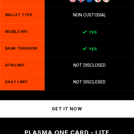
WALLET TYPE
NON CUSTODIAL
MOBILE PAY
YES
BANK TRANSFER
YES
ATM LIMIT
NOT DISCLOSED
DAILY LIMIT
NOT DISCLOSED
GET IT NOW
PLASMA ONE CARD - LITE