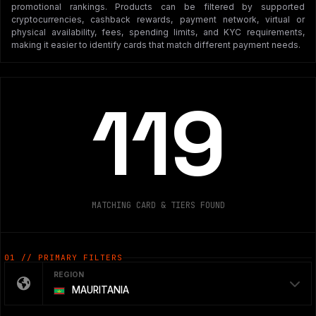
promotional rankings. Products can be filtered by supported
cryptocurrencies, cashback rewards, payment network, virtual or
physical availability, fees, spending limits, and KYC requirements,
making it easier to identify cards that match different payment needs.
119
MATCHING CARD & TIERS FOUND
01 // PRIMARY FILTERS
REGION
MAURITANIA