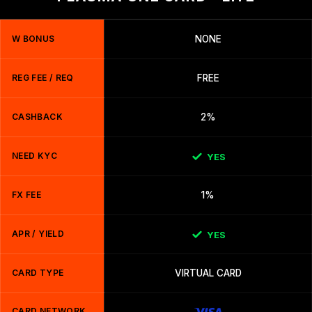
W BONUS
NONE
REG FEE / REQ
FREE
CASHBACK
2%
NEED KYC
YES
FX FEE
1%
APR / YIELD
YES
CARD TYPE
VIRTUAL CARD
CARD NETWORK