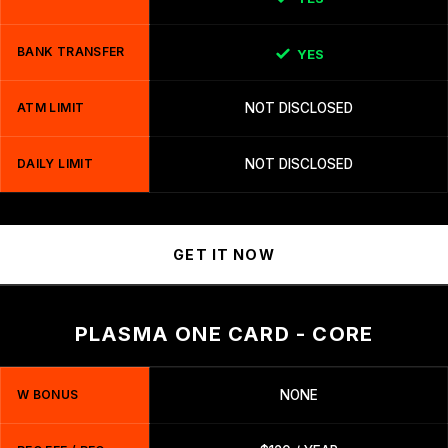
BANK TRANSFER
YES
ATM LIMIT
NOT DISCLOSED
DAILY LIMIT
NOT DISCLOSED
GET IT NOW
PLASMA ONE CARD - CORE
W BONUS
NONE