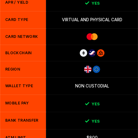
APR / YIELD
YES
CARD TYPE
VIRTUAL AND PHYSICAL CARD
CARD NETWORK
BLOCKCHAIN
REGION
WALLET TYPE
NON CUSTODIAL
MOBILE PAY
YES
BANK TRANSFER
YES
ATM LIMIT
$800