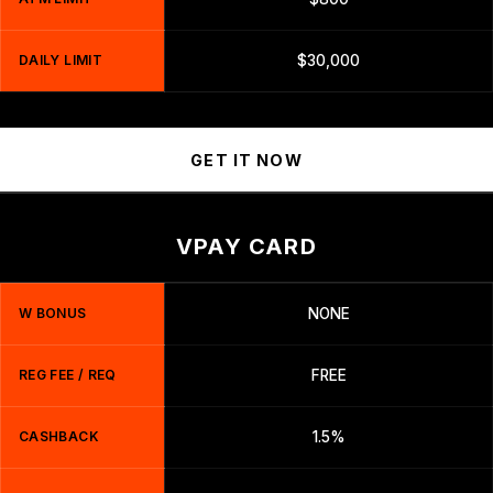
DAILY LIMIT
$30,000
GET IT NOW
VPAY CARD
W BONUS
NONE
REG FEE / REQ
FREE
CASHBACK
1.5%