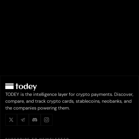
TODEY is the intelligence layer for crypto payments. Discover,
compare, and track crypto cards, stablecoins, neobanks, and
the companies powering them.