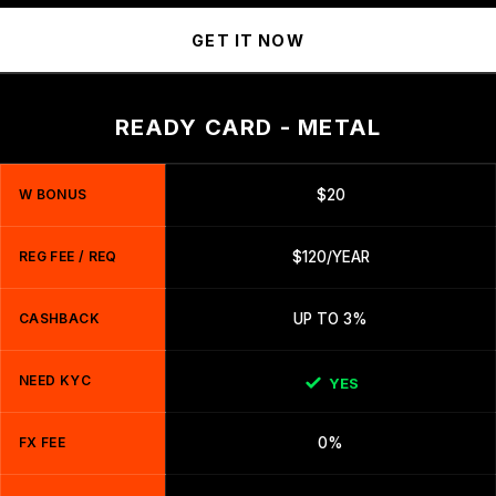
GET IT NOW
READY CARD - METAL
W BONUS
$20
REG FEE / REQ
$120/YEAR
CASHBACK
UP TO 3%
NEED KYC
YES
FX FEE
0%