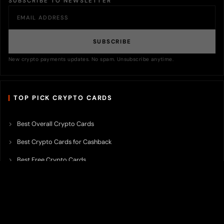
SUBSCRIBE TO NEWSLETTER
SUBSCRIBE
New crypto payments updates. No spam. Unsubscribe anytime.
TOP PICK CRYPTO CARDS
Best Overall Crypto Cards
Best Crypto Cards for Cashback
Best Free Crypto Cards
Best Crypto Credit Cards
Best Bitcoin Cards
Best Crypto Cards with Lowest FX Fee