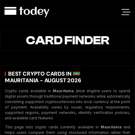
CARD FINDER
BEST CRYPTO CARDS IN
MAURITANIA - AUGUST 2026
Crypto cards available in
Mauritania
allow eligible users to spend
digital assets through traditional payment networks while automatically
converting supported cryptocurrencies into local currency at the point
of payment. Availability varies by issuer, regulatory requirements,
supported regions, payment networks, identity verification policies,
and available card features.
This page lists crypto cards currently available in
Mauritania
and
helps users compare them using structured information rather than