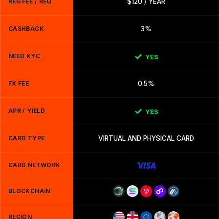
REG FEE / REQ
$120 / YEAR
CASHBACK
3%
NEED KYC
YES
FX FEE
0.5%
APR / YIELD
YES
CARD TYPE
VIRTUAL AND PHYSICAL CARD
CARD NETWORK
BLOCKCHAIN
REGION