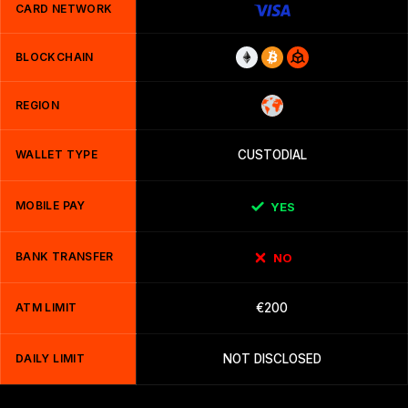
CARD NETWORK
BLOCKCHAIN
REGION
WALLET TYPE
CUSTODIAL
MOBILE PAY
YES
BANK TRANSFER
NO
ATM LIMIT
€200
DAILY LIMIT
NOT DISCLOSED