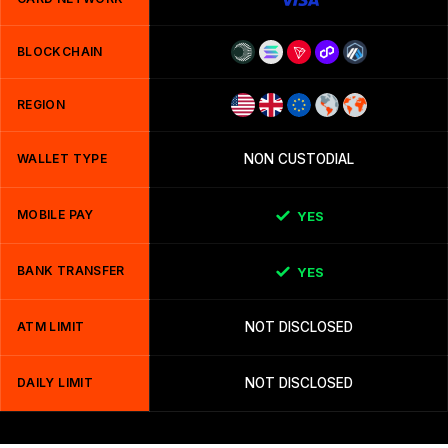
BLOCKCHAIN
REGION
WALLET TYPE
NON CUSTODIAL
MOBILE PAY
YES
BANK TRANSFER
YES
ATM LIMIT
NOT DISCLOSED
DAILY LIMIT
NOT DISCLOSED