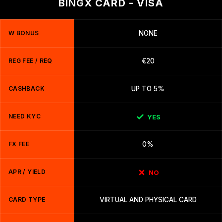
BINGX CARD - VISA
W BONUS
NONE
REG FEE / REQ
€20
CASHBACK
UP TO 5%
NEED KYC
YES
FX FEE
0%
APR / YIELD
NO
CARD TYPE
VIRTUAL AND PHYSICAL CARD