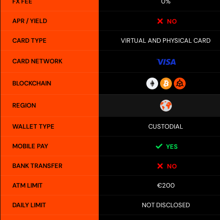
FX FEE
0%
APR / YIELD
NO
CARD TYPE
VIRTUAL AND PHYSICAL CARD
CARD NETWORK
BLOCKCHAIN
REGION
WALLET TYPE
CUSTODIAL
MOBILE PAY
YES
BANK TRANSFER
NO
ATM LIMIT
€200
DAILY LIMIT
NOT DISCLOSED