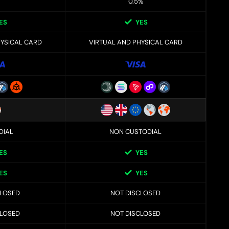
0.5%
ES
YES
HYSICAL CARD
VIRTUAL AND PHYSICAL CARD
DIAL
NON CUSTODIAL
ES
YES
ES
YES
CLOSED
NOT DISCLOSED
CLOSED
NOT DISCLOSED