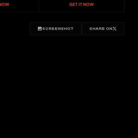
 NOW
GET IT NOW
SCREENSHOT
SHARE ON