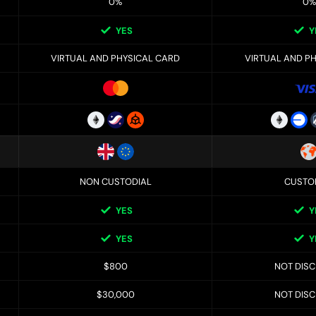
0%
0%
YES
Y
VIRTUAL AND PHYSICAL CARD
VIRTUAL AND P
NON CUSTODIAL
CUSTO
YES
Y
YES
Y
$800
NOT DIS
$30,000
NOT DIS