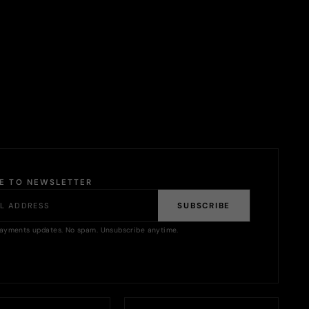
BE TO NEWSLETTER
SUBSCRIBE
ayments updates. No spam. Unsubscribe anytime.