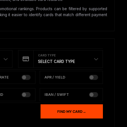
motional rankings. Products can be filtered by supported
ing it easier to identify cards that match different payment
CARD TYPE
SELECT CARD TYPE
RATE
APR / YIELD
RD
IBAN / SWIFT
FIND MY CARD
→