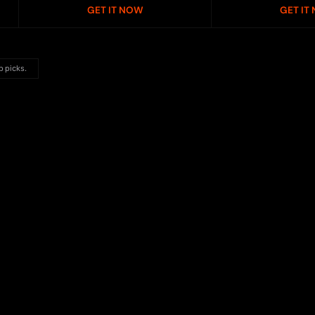
GET IT NOW
GET IT
p picks.