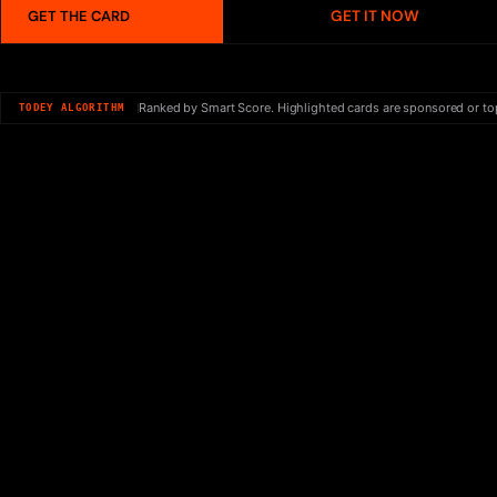
GET IT NOW
GET THE CARD
Ranked by Smart Score. Highlighted cards are sponsored or to
TODEY ALGORITHM