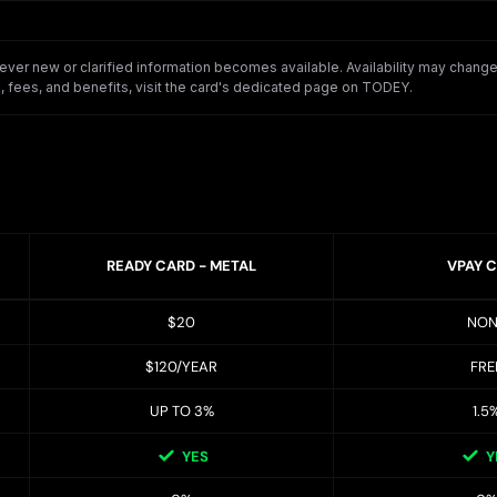
er new or clarified information becomes available. Availability may change o
 fees, and benefits, visit the card's dedicated page on TODEY.
READY CARD - METAL
VPAY 
$20
NON
$120/YEAR
FRE
UP TO 3%
1.5
YES
Y