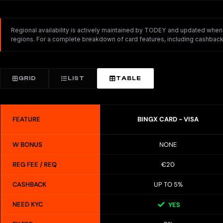
Regional availability is actively maintained by TODEY and updated whenev
regions. For a complete breakdown of card features, including cashback,
GRID
LIST
TABLE
FEATURE
BINGX CARD - VISA
W BONUS
NONE
REG FEE / REQ
€20
CASHBACK
UP TO 5%
NEED KYC
YES