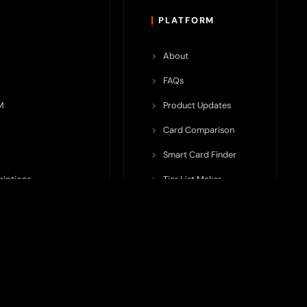
PLATFORM
About
FAQs
M
Product Updates
Card Comparison
Smart Card Finder
riptions
Tier List Maker
rop Potential
Team Submission
ents ecosystem, including crypto cards, payment infrastructure,
do not issue cards, provide banking services, facilitate payments,