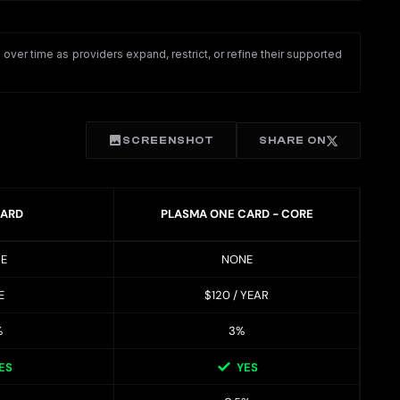
ver time as providers expand, restrict, or refine their supported
SCREENSHOT
SHARE ON
CARD
PLASMA ONE CARD - CORE
E
NONE
E
$120 / YEAR
%
3%
ES
YES