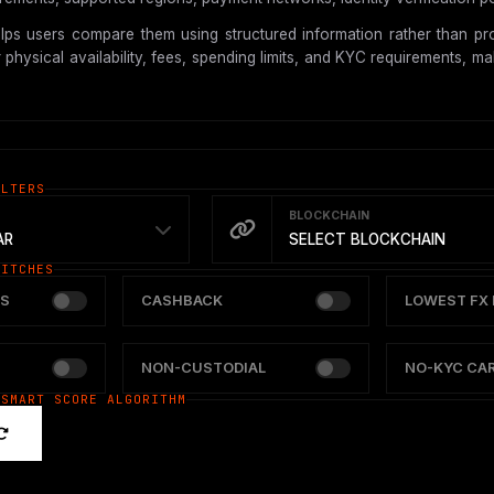
ps users compare them using structured information rather than pro
hysical availability, fees, spending limits, and KYC requirements, mak
ILTERS
BLOCKCHAIN
AR
SELECT BLOCKCHAIN
WITCHES
S
CASHBACK
LOWEST FX 
NON-CUSTODIAL
NO-KYC CA
 SMART SCORE ALGORITHM