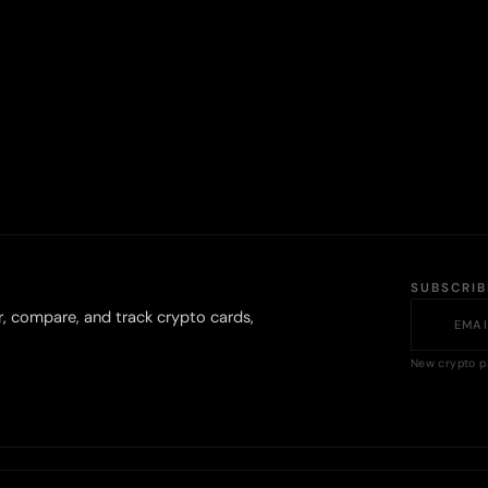
SUBSCRI
r, compare, and track crypto cards,
New crypto p