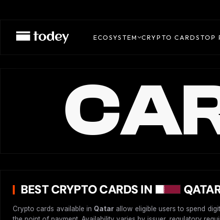
ECOSYSTEM
CRYPTO CARDS
TOP 
CAR
BEST CRYPTO CARDS IN
QATAR
Crypto cards available in
Qatar
allow eligible users to spend dig
the point of payment. Availability varies by issuer, regulatory req