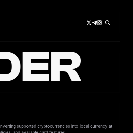
DER
onverting supported cryptocurrencies into local currency at
licies, and available card features.