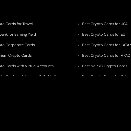
to Cards for Travel
Best Crypto Cards for USA
ank for Earning Yield
Best Crypto Cards for EU
pto Corporate Cards
Best Crypto Cards for LATA
mium Crypto Cards
Best Crypto Cards for APAC
pto Cards with Virtual Accounts
Best No KYC Crypto Cards
to Cards with Highest Daily Limit
Best Crypto Cards for Subsc
pto Cards for ATM Withdrawals
Best Crypto Cards with Aird
 to organize, monitor, and simplify information across the global crypto paym
ated financial technology providers.
ent processor, broker, investment platform, custodian, or financial advisor
. We 