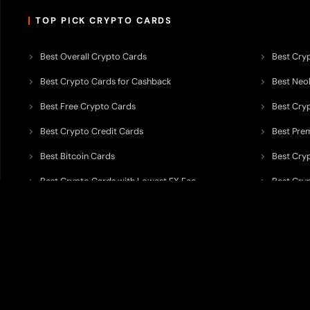
TOP PICK CRYPTO CARDS
Best Overall Crypto Cards
Best Cryp
Best Crypto Cards for Cashback
Best Neob
Best Free Crypto Cards
Best Cry
Best Crypto Credit Cards
Best Pre
Best Bitcoin Cards
Best Cry
Best Crypto Cards with Lowest FX Fee
Best Cryp
Best Non Custodial Crypto Cards
Best Cry
TODEY is an independent crypto payments intelligence platform designed
banking partners, wallets, custody providers, on/off-ramp services, and rel
TODEY is
not a bank, financial institution, money service business, paym