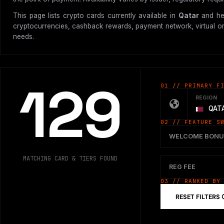
This page lists crypto cards currently available in
Qatar
and hel
cryptocurrencies, cashback rewards, payment network, virtual or p
needs.
129
01 // PRIMARY F
REGION
QAT
02 // FEATURE S
WELCOME BONU
MATCHING CARD & TIERS FOUND
REG FEE
03 // RANKED BY
RESET FILTERS