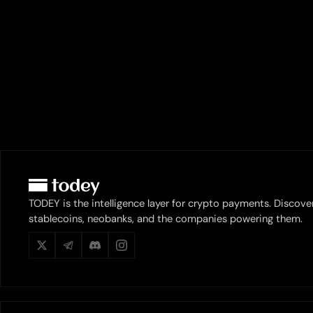
TODEY is the intelligence layer for crypto payments. Discove
stablecoins, neobanks, and the companies powering them.