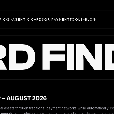
PICKS
AGENTIC CARDS
QR PAYMENT
TOOLS
BLOG
D FIN
 - AUGUST 2026
ital assets through traditional payment networks while automatically c
uirements, supported regions, payment networks, identity verification po