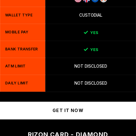
WALLET TYPE
CUSTODIAL
MOBILE PAY
YES
BANK TRANSFER
YES
ATM LIMIT
NOT DISCLOSED
DAILY LIMIT
NOT DISCLOSED
GET IT NOW
RIZON CARD - DIAMOND