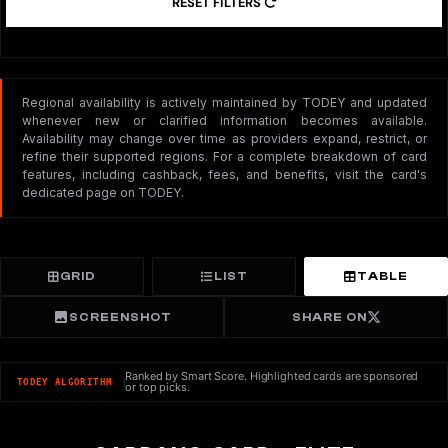
RESET FILTERS
Regional availability is actively maintained by TODEY and updated
whenever new or clarified information becomes available.
Availability may change over time as providers expand, restrict, or
refine their supported regions. For a complete breakdown of card
features, including cashback, fees, and benefits, visit the card's
dedicated page on TODEY.
GRID
LIST
TABLE
SCREENSHOT
SHARE ON
Ranked by Smart Score. Highlighted cards are sponsored
TODEY ALGORITHM
or top picks.