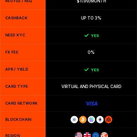
REG FEE / REQ
$11.99/MONTH
CASHBACK
UP TO 3%
NEED KYC
YES
FX FEE
0%
APR / YIELD
YES
CARD TYPE
VIRTUAL AND PHYSICAL CARD
CARD NETWORK
BLOCKCHAIN
REGION