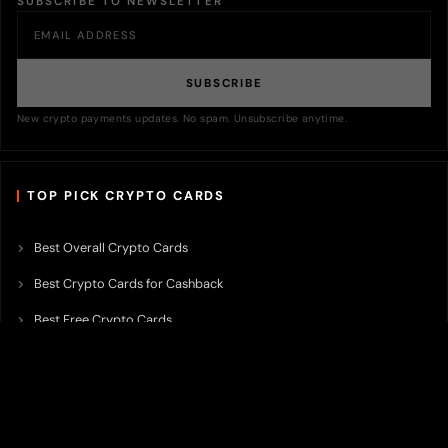
SUBSCRIBE TO NEWSLETTER
SUBSCRIBE
New crypto payments updates. No spam. Unsubscribe anytime.
TOP PICK CRYPTO CARDS
Best Overall Crypto Cards
Best Crypto Cards for Cashback
Best Free Crypto Cards
Best Crypto Credit Cards
Best Bitcoin Cards
Best Crypto Cards with Lowest FX Fee