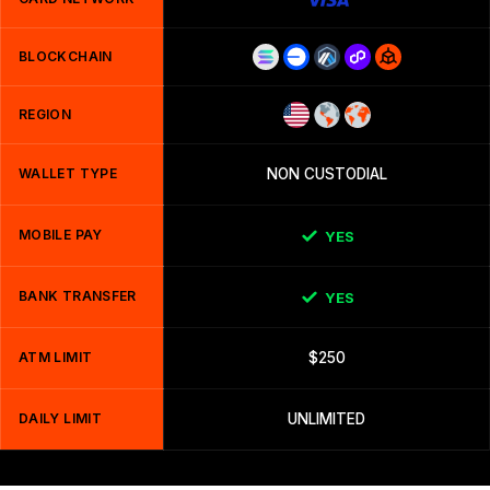
BLOCKCHAIN
REGION
WALLET TYPE
NON CUSTODIAL
MOBILE PAY
YES
BANK TRANSFER
YES
ATM LIMIT
$250
DAILY LIMIT
UNLIMITED