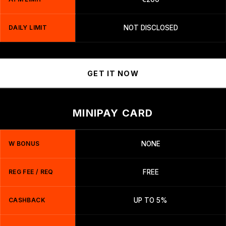
DAILY LIMIT
NOT DISCLOSED
GET IT NOW
MINIPAY CARD
W BONUS
NONE
REG FEE / REQ
FREE
CASHBACK
UP TO 5%