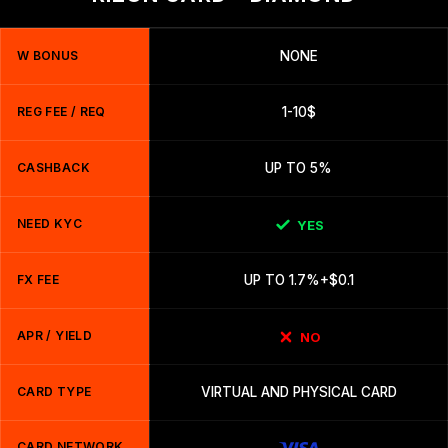
W BONUS
NONE
REG FEE / REQ
1-10$
CASHBACK
UP TO 5%
NEED KYC
YES
FX FEE
UP TO 1.7%+$0.1
APR / YIELD
NO
CARD TYPE
VIRTUAL AND PHYSICAL CARD
CARD NETWORK