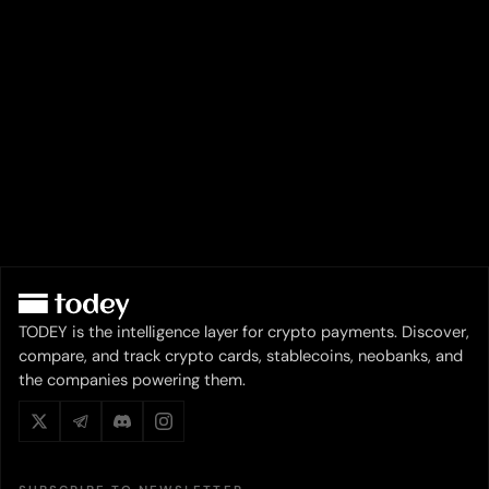
TODEY is the intelligence layer for crypto payments. Discover,
compare, and track crypto cards, stablecoins, neobanks, and
the companies powering them.