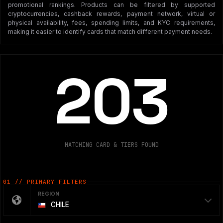
promotional rankings. Products can be filtered by supported
cryptocurrencies, cashback rewards, payment network, virtual or
physical availability, fees, spending limits, and KYC requirements,
making it easier to identify cards that match different payment needs.
203
MATCHING CARD & TIERS FOUND
01 // PRIMARY FILTERS
REGION
CHILE