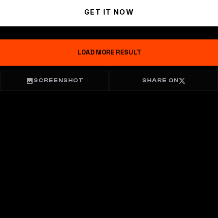
GET IT NOW
LOAD MORE RESULT
SCREENSHOT
SHARE ON