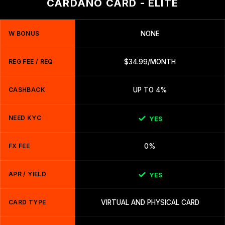
CARDANO CARD - ELITE
W BONUS
NONE
REG FEE / REQ
$34.99/MONTH
CASHBACK
UP TO 4%
NEED KYC
YES
FX FEE
0%
APR / YIELD
YES
CARD TYPE
VIRTUAL AND PHYSICAL CARD