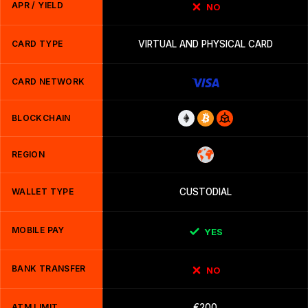
APR / YIELD
NO
CARD TYPE
VIRTUAL AND PHYSICAL CARD
CARD NETWORK
BLOCKCHAIN
REGION
WALLET TYPE
CUSTODIAL
MOBILE PAY
YES
BANK TRANSFER
NO
ATM LIMIT
€200