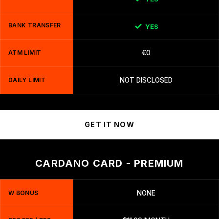
BANK TRANSFER
YES
ATM LIMIT
€0
DAILY LIMIT
NOT DISCLOSED
GET IT NOW
CARDANO CARD - PREMIUM
W BONUS
NONE