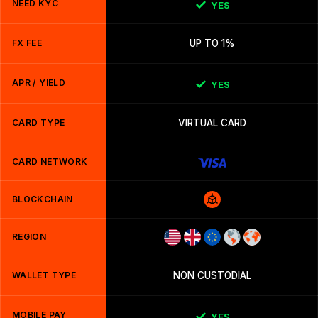
NEED KYC
YES
FX FEE
UP TO 1%
APR / YIELD
YES
CARD TYPE
VIRTUAL CARD
CARD NETWORK
BLOCKCHAIN
REGION
WALLET TYPE
NON CUSTODIAL
MOBILE PAY
YES