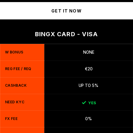
GET IT NOW
BINGX CARD - VISA
W BONUS
NONE
REG FEE / REQ
€20
CASHBACK
UP TO 5%
NEED KYC
YES
FX FEE
0%