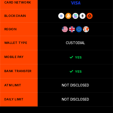
CARD NETWORK
BLOCKCHAIN
REGION
WALLET TYPE
CUSTODIAL
MOBILE PAY
YES
BANK TRANSFER
YES
ATM LIMIT
NOT DISCLOSED
DAILY LIMIT
NOT DISCLOSED