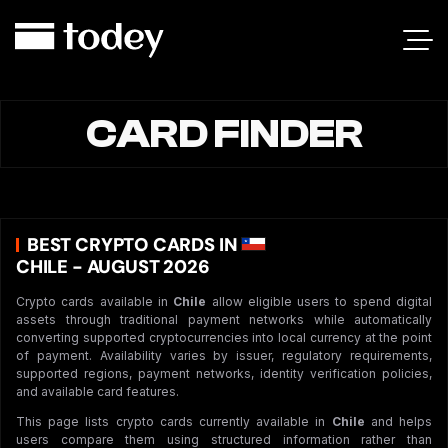
CARD FINDER
BEST CRYPTO CARDS IN
CHILE - AUGUST 2026
Crypto cards available in
Chile
allow eligible users to spend digital
assets through traditional payment networks while automatically
converting supported cryptocurrencies into local currency at the point
of payment. Availability varies by issuer, regulatory requirements,
supported regions, payment networks, identity verification policies,
and available card features.
This page lists crypto cards currently available in
Chile
and helps
users compare them using structured information rather than