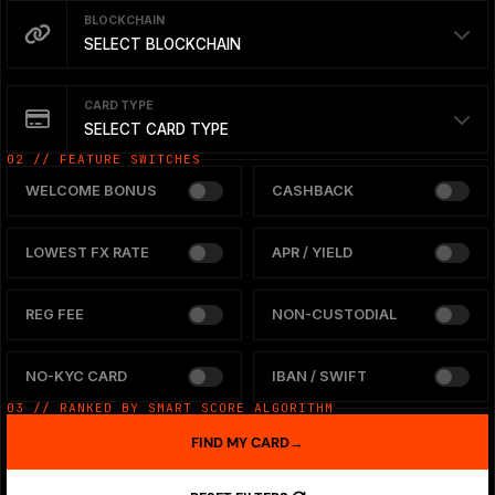
BLOCKCHAIN
SELECT BLOCKCHAIN
CARD TYPE
SELECT CARD TYPE
02 // FEATURE SWITCHES
WELCOME BONUS
CASHBACK
LOWEST FX RATE
APR / YIELD
REG FEE
NON-CUSTODIAL
NO-KYC CARD
IBAN / SWIFT
03 // RANKED BY SMART SCORE ALGORITHM
FIND MY CARD
→