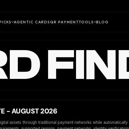
PICKS
AGENTIC CARDS
QR PAYMENT
TOOLS
BLOG
D FIN
E - AUGUST 2026
digital assets through traditional payment networks while automaticall
requirements, supported regions, payment networks, identity verification