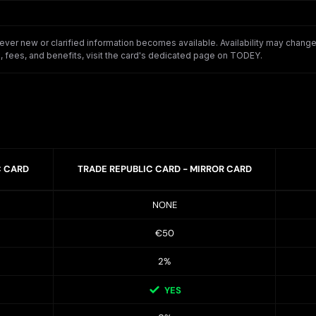
er new or clarified information becomes available. Availability may change o
 fees, and benefits, visit the card's dedicated page on TODEY.
C CARD
TRADE REPUBLIC CARD - MIRROR CARD
NONE
€50
2%
YES