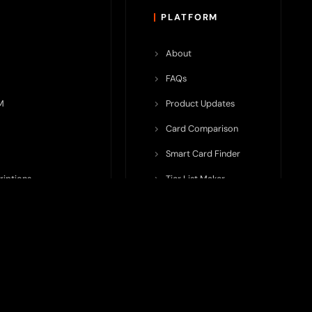
PLATFORM
About
FAQs
M
Product Updates
Card Comparison
Smart Card Finder
riptions
Tier List Maker
rop Potential
Team Submission
ents ecosystem, including crypto cards, payment infrastructure,
do not issue cards, provide banking services, facilitate payments,