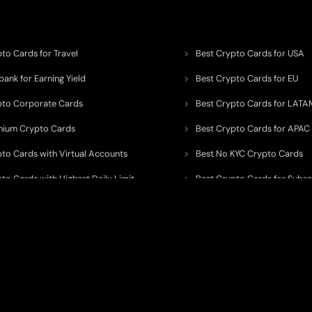
to Cards for Travel
Best Crypto Cards for USA
ank for Earning Yield
Best Crypto Cards for EU
pto Corporate Cards
Best Crypto Cards for LATA
mium Crypto Cards
Best Crypto Cards for APAC
pto Cards with Virtual Accounts
Best No KYC Crypto Cards
to Cards with Highest Daily Limit
Best Crypto Cards for Subsc
pto Cards for ATM Withdrawals
Best Crypto Cards with Aird
 to organize, monitor, and simplify information across the global crypto paym
ated financial technology providers.
ent processor, broker, investment platform, custodian, or financial advisor
. We 