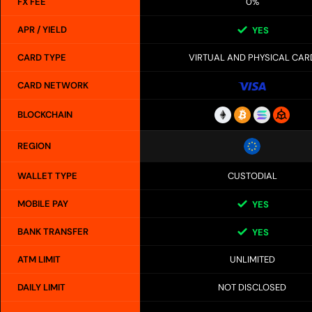
FX FEE
0%
APR / YIELD
YES
CARD TYPE
VIRTUAL AND PHYSICAL CAR
CARD NETWORK
BLOCKCHAIN
REGION
WALLET TYPE
CUSTODIAL
MOBILE PAY
YES
BANK TRANSFER
YES
ATM LIMIT
UNLIMITED
DAILY LIMIT
NOT DISCLOSED