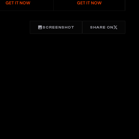
GET IT NOW
GET IT NOW
SCREENSHOT
SHARE ON