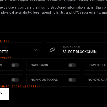
elps users compare them using structured information rather than pr
hysical availability, fees, spending limits, and KYC requirements, mak
ILTERS
BLOCKCHAIN
OTTE
SELECT BLOCKCHAIN
WITCHES
S
CASHBACK
LOWEST FX 
NON-CUSTODIAL
NO-KYC CA
 SMART SCORE ALGORITHM