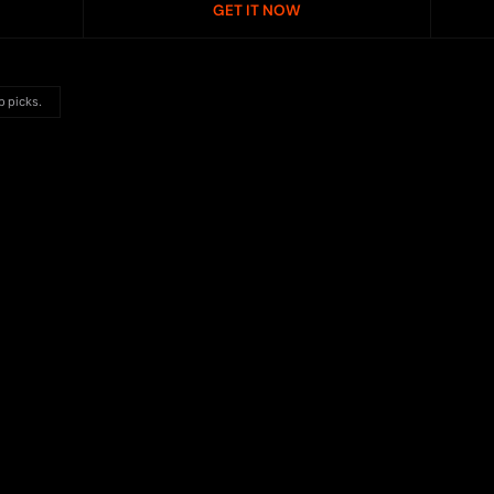
GET IT NOW
p picks.