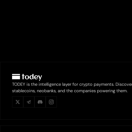
TODEY is the intelligence layer for crypto payments. Discove
stablecoins, neobanks, and the companies powering them.