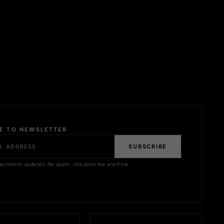
BE TO NEWSLETTER
SUBSCRIBE
ayments updates. No spam. Unsubscribe anytime.