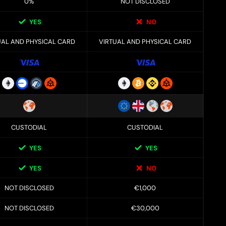
0%
NOT DISCLOSED
YES
NO
UAL AND PHYSICAL CARD
VIRTUAL AND PHYSICAL CARD
CUSTODIAL
CUSTODIAL
YES
YES
YES
NO
NOT DISCLOSED
€1,000
NOT DISCLOSED
€30,000