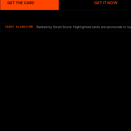
GET IT NOW
GET THE CARD
Ranked by Smart Score. Highlighted cards are sponsored or to
TODEY ALGORITHM