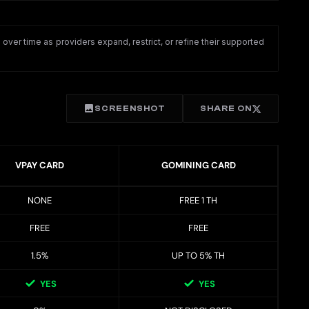
ver time as providers expand, restrict, or refine their supported
SCREENSHOT
SHARE ON
VPAY CARD
GOMINING CARD
NONE
FREE 1 TH
FREE
FREE
1.5%
UP TO 5% TH
YES
YES