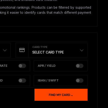
omotional rankings. Products can be filtered by supported
ing it easier to identify cards that match different payment
CARD TYPE
SELECT CARD TYPE
RATE
APR / YIELD
RD
IBAN / SWIFT
FIND MY CARD
→