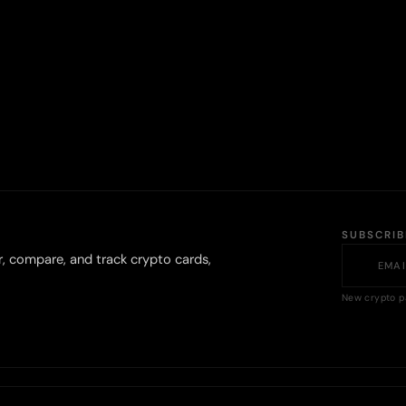
SUBSCRI
r, compare, and track crypto cards,
New crypto p