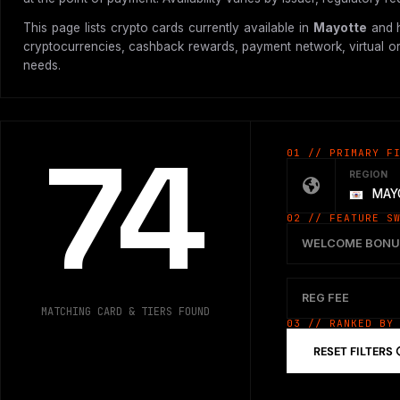
This page lists crypto cards currently available in
Mayotte
and h
cryptocurrencies, cashback rewards, payment network, virtual or p
needs.
74
01 // PRIMARY F
REGION
MAY
02 // FEATURE S
WELCOME BONU
REG FEE
MATCHING CARD & TIERS FOUND
03 // RANKED BY
RESET FILTERS