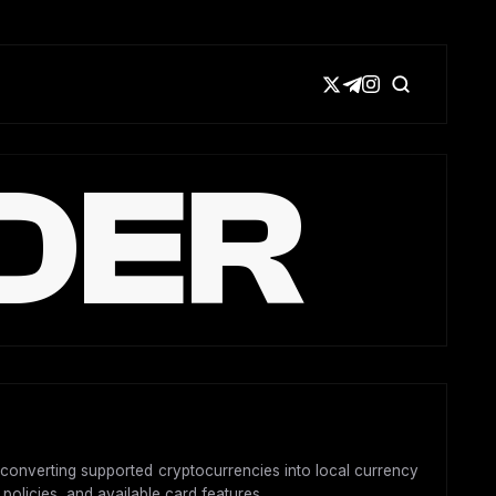
DER
y converting supported cryptocurrencies into local currency
 policies, and available card features.