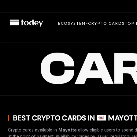
ECOSYSTEM
CRYPTO CARDS
TOP 
CAR
BEST CRYPTO CARDS IN
MAYOTT
Crypto cards available in
Mayotte
allow eligible users to spend 
at the point of payment. Availability varies by issuer, regulatory 