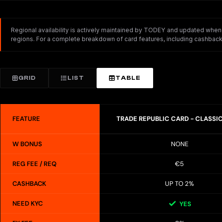
Regional availability is actively maintained by TODEY and updated whenev
regions. For a complete breakdown of card features, including cashback,
GRID
LIST
TABLE
FEATURE
TRADE REPUBLIC CARD - CLASSI
W BONUS
NONE
REG FEE / REQ
€5
CASHBACK
UP TO 2%
NEED KYC
YES