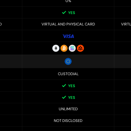
0%
YES
D
VIRTUAL AND PHYSICAL CARD
VIRT
CUSTODIAL
YES
YES
UNLIMITED
NOT DISCLOSED