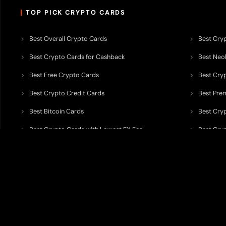
TOP PICK CRYPTO CARDS
Best Overall Crypto Cards
Best Cryp
Best Crypto Cards for Cashback
Best Neob
Best Free Crypto Cards
Best Cry
Best Crypto Credit Cards
Best Pre
Best Bitcoin Cards
Best Cry
Best Crypto Cards with Lowest FX Fee
Best Cryp
Best Non Custodial Crypto Cards
Best Cry
TODEY is an independent crypto payments intelligence platform designed
banking partners, wallets, custody providers, on/off-ramp services, and rel
TODEY is
not a bank, financial institution, money service business, paym