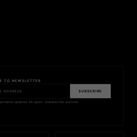
BE TO NEWSLETTER
SUBSCRIBE
ayments updates. No spam. Unsubscribe anytime.