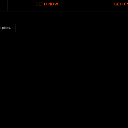
GET IT NOW
GET IT
p picks.