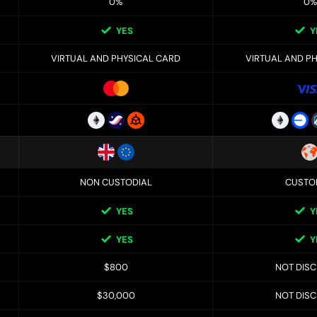
0%
0%
YES
Y
VIRTUAL AND PHYSICAL CARD
VIRTUAL AND P
NON CUSTODIAL
CUSTO
YES
Y
YES
Y
$800
NOT DIS
$30,000
NOT DIS