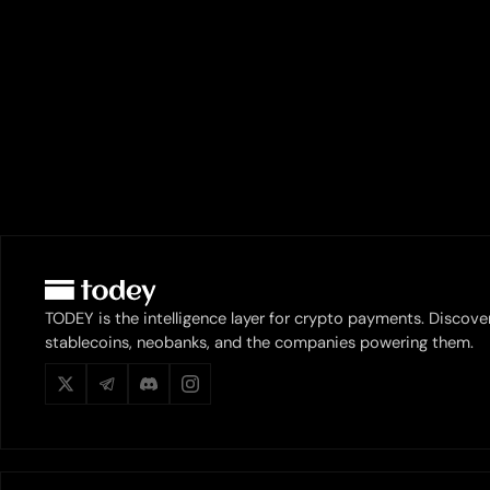
TODEY is the intelligence layer for crypto payments. Discove
stablecoins, neobanks, and the companies powering them.