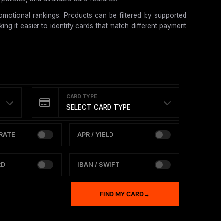
motional rankings. Products can be filtered by supported
ing it easier to identify cards that match different payment
CARD TYPE
SELECT CARD TYPE
RATE
APR / YIELD
RD
IBAN / SWIFT
FIND MY CARD
→