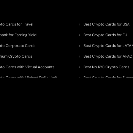
to Cards for Travel
Best Crypto Cards for USA
ank for Earning Yield
Best Crypto Cards for EU
pto Corporate Cards
Best Crypto Cards for LATA
mium Crypto Cards
Best Crypto Cards for APAC
pto Cards with Virtual Accounts
Best No KYC Crypto Cards
to Cards with Highest Daily Limit
Best Crypto Cards for Subsc
pto Cards for ATM Withdrawals
Best Crypto Cards with Aird
 to organize, monitor, and simplify information across the global crypto paym
ated financial technology providers.
ent processor, broker, investment platform, custodian, or financial advisor
. We 