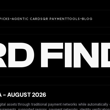
PICKS
AGENTIC CARDS
QR PAYMENT
TOOLS
BLOG
D FIN
 - AUGUST 2026
igital assets through traditional payment networks while automaticall
requirements, supported regions, payment networks, identity verification