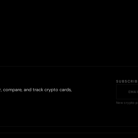
SUBSCRI
r, compare, and track crypto cards,
New crypto p