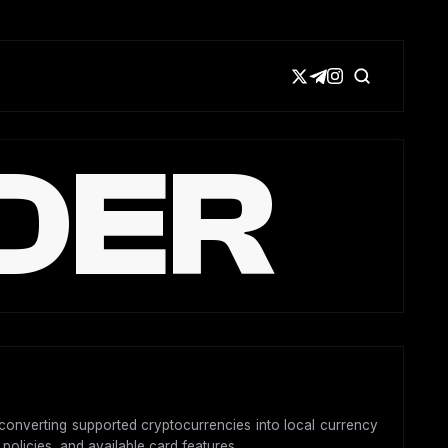
DER
y converting supported cryptocurrencies into local currency
 policies, and available card features.