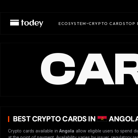
ECOSYSTEM
CRYPTO CARDS
TOP 
CAR
BEST CRYPTO CARDS IN
ANGOLA
Crypto cards available in
Angola
allow eligible users to spend d
at the point of payment. Availability varies by issuer, regulatory 