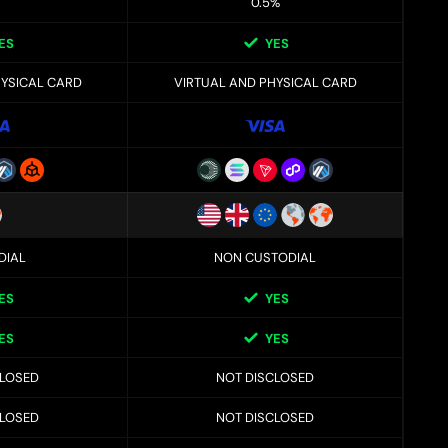
0.5%
ES
YES
HYSICAL CARD
VIRTUAL AND PHYSICAL CARD
DIAL
NON CUSTODIAL
ES
YES
ES
YES
CLOSED
NOT DISCLOSED
CLOSED
NOT DISCLOSED