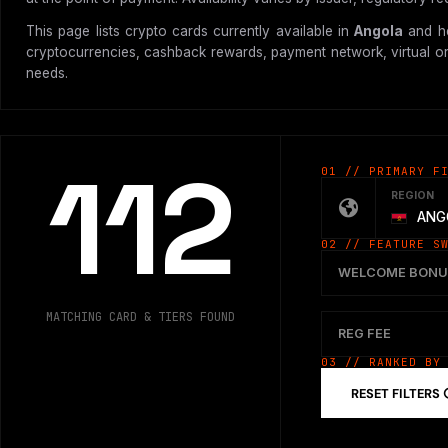
This page lists crypto cards currently available in
Angola
and he
cryptocurrencies, cashback rewards, payment network, virtual or p
needs.
112
01 // PRIMARY F
REGION
ANG
02 // FEATURE S
WELCOME BONU
MATCHING CARD & TIERS FOUND
REG FEE
03 // RANKED BY
RESET FILTERS