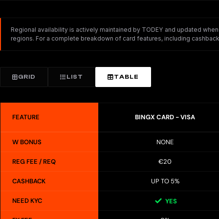
Regional availability is actively maintained by TODEY and updated whenev
regions. For a complete breakdown of card features, including cashback,
GRID
LIST
TABLE
FEATURE
BINGX CARD - VISA
W BONUS
NONE
REG FEE / REQ
€20
CASHBACK
UP TO 5%
NEED KYC
YES