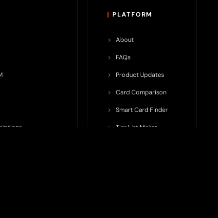
PLATFORM
About
FAQs
M
Product Updates
Card Comparison
Smart Card Finder
riptions
Tier List Maker
rop Potential
Team Submission
ents ecosystem, including crypto cards, payment infrastructure,
do not issue cards, provide banking services, facilitate payments,