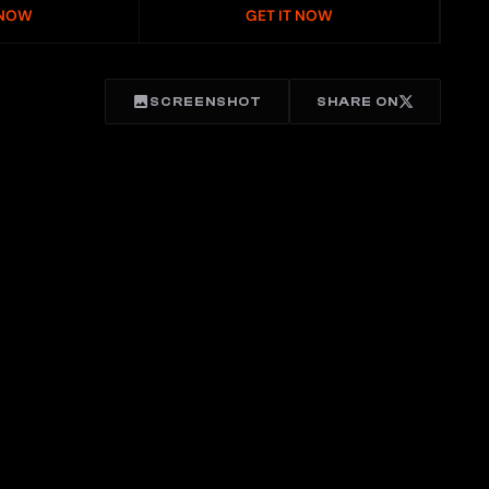
 NOW
GET IT NOW
SCREENSHOT
SHARE ON