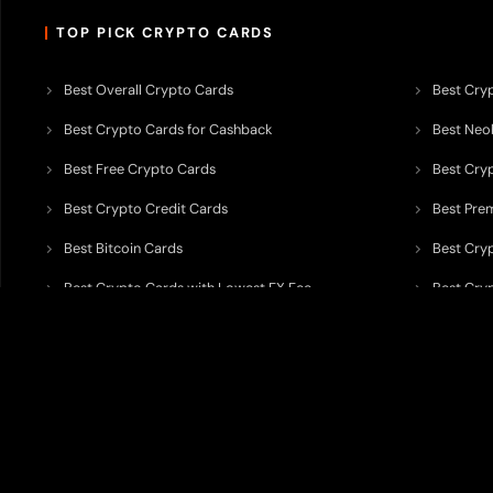
TOP PICK CRYPTO CARDS
Best Overall Crypto Cards
Best Cryp
Best Crypto Cards for Cashback
Best Neob
Best Free Crypto Cards
Best Cry
Best Crypto Credit Cards
Best Pre
Best Bitcoin Cards
Best Cry
Best Crypto Cards with Lowest FX Fee
Best Cryp
Best Non Custodial Crypto Cards
Best Cry
TODEY is an independent crypto payments intelligence platform designed
banking partners, wallets, custody providers, on/off-ramp services, and rel
TODEY is
not a bank, financial institution, money service business, paym