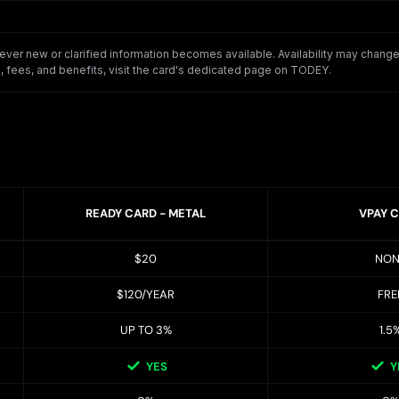
er new or clarified information becomes available. Availability may change o
 fees, and benefits, visit the card's dedicated page on TODEY.
READY CARD - METAL
VPAY 
$20
NON
$120/YEAR
FRE
UP TO 3%
1.5
YES
Y