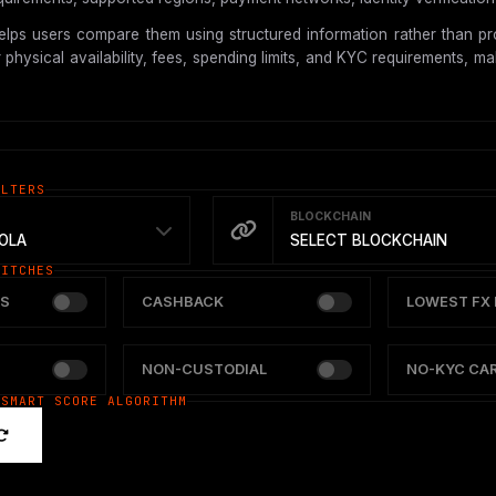
lps users compare them using structured information rather than pro
hysical availability, fees, spending limits, and KYC requirements, mak
ILTERS
BLOCKCHAIN
OLA
SELECT BLOCKCHAIN
WITCHES
S
CASHBACK
LOWEST FX 
NON-CUSTODIAL
NO-KYC CA
 SMART SCORE ALGORITHM