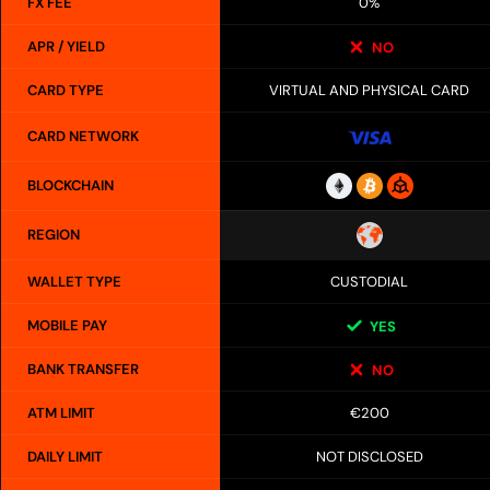
FX FEE
0%
APR / YIELD
NO
CARD TYPE
VIRTUAL AND PHYSICAL CARD
CARD NETWORK
BLOCKCHAIN
REGION
WALLET TYPE
CUSTODIAL
MOBILE PAY
YES
BANK TRANSFER
NO
ATM LIMIT
€200
DAILY LIMIT
NOT DISCLOSED