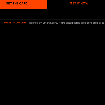
GET IT NOW
GET THE CARD
Ranked by Smart Score. Highlighted cards are sponsored or to
TODEY ALGORITHM