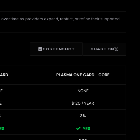
ver time as providers expand, restrict, or refine their supported
SCREENSHOT
SHARE ON
CARD
PLASMA ONE CARD - CORE
E
NONE
E
$120 / YEAR
%
3%
ES
YES