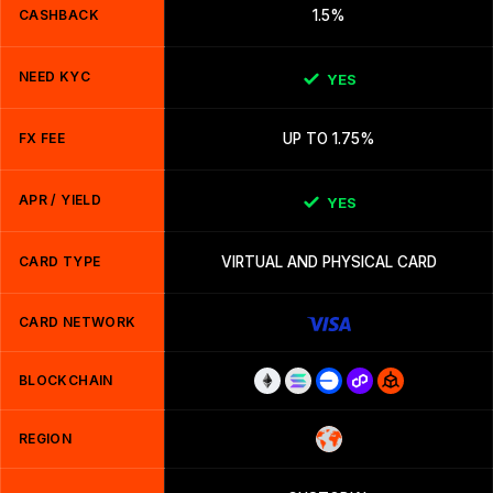
CASHBACK
1.5%
NEED KYC
YES
FX FEE
UP TO 1.75%
APR / YIELD
YES
CARD TYPE
VIRTUAL AND PHYSICAL CARD
CARD NETWORK
BLOCKCHAIN
REGION