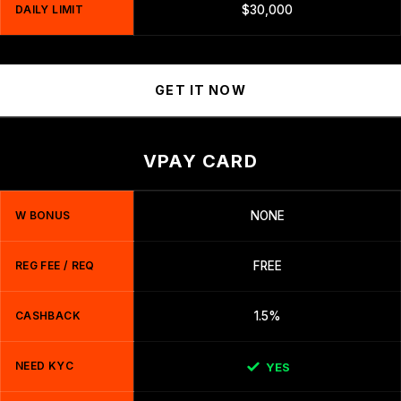
DAILY LIMIT
$30,000
GET IT NOW
VPAY CARD
W BONUS
NONE
REG FEE / REQ
FREE
CASHBACK
1.5%
NEED KYC
YES