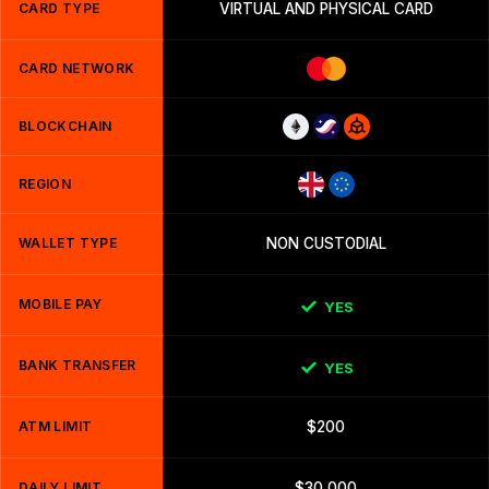
CARD TYPE
VIRTUAL AND PHYSICAL CARD
CARD NETWORK
BLOCKCHAIN
REGION
WALLET TYPE
NON CUSTODIAL
MOBILE PAY
YES
BANK TRANSFER
YES
ATM LIMIT
$200
DAILY LIMIT
$30,000