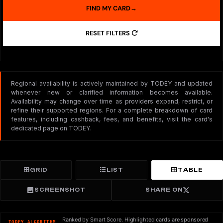
FIND MY CARD
→
RESET FILTERS
Regional availability is actively maintained by TODEY and updated
whenever new or clarified information becomes available.
Availability may change over time as providers expand, restrict, or
refine their supported regions. For a complete breakdown of card
features, including cashback, fees, and benefits, visit the card's
dedicated page on TODEY.
GRID
LIST
TABLE
SCREENSHOT
SHARE ON
Ranked by Smart Score. Highlighted cards are sponsored
TODEY ALGORITHM