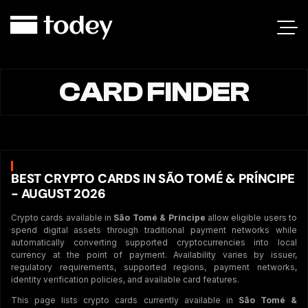
CARD FINDER
BEST CRYPTO CARDS IN SÃO TOMÉ & PRÍNCIPE
- AUGUST 2026
Crypto cards available in
São Tomé & Príncipe
allow eligible users to
spend digital assets through traditional payment networks while
automatically converting supported cryptocurrencies into local
currency at the point of payment. Availability varies by issuer,
regulatory requirements, supported regions, payment networks,
identity verification policies, and available card features.
This page lists crypto cards currently available in
São Tomé &