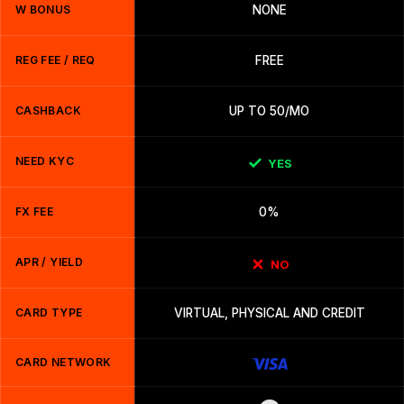
W BONUS
NONE
REG FEE / REQ
FREE
CASHBACK
UP TO 50/MO
NEED KYC
YES
FX FEE
0%
APR / YIELD
NO
CARD TYPE
VIRTUAL, PHYSICAL AND CREDIT
CARD NETWORK