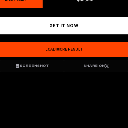
GET IT NOW
LOAD MORE RESULT
SCREENSHOT
SHARE ON