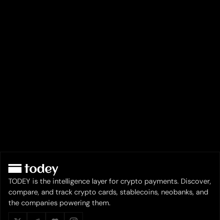
TODEY is the intelligence layer for crypto payments. Discover,
compare, and track crypto cards, stablecoins, neobanks, and
the companies powering them.