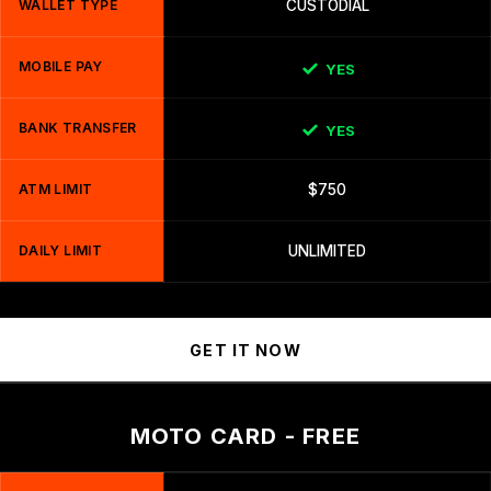
WALLET TYPE
CUSTODIAL
MOBILE PAY
YES
BANK TRANSFER
YES
ATM LIMIT
$750
DAILY LIMIT
UNLIMITED
GET IT NOW
MOTO CARD - FREE