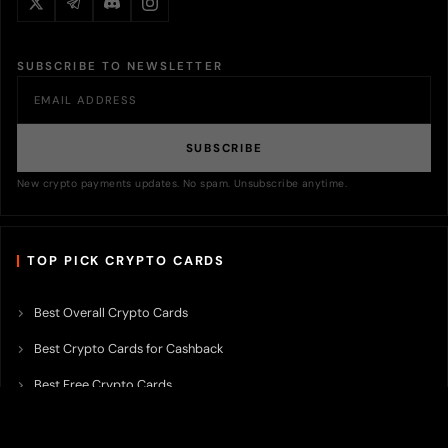
SUBSCRIBE TO NEWSLETTER
SUBSCRIBE
New crypto payments updates. No spam. Unsubscribe anytime.
TOP PICK CRYPTO CARDS
Best Overall Crypto Cards
Best Crypto Cards for Cashback
Best Free Crypto Cards
Best Crypto Credit Cards