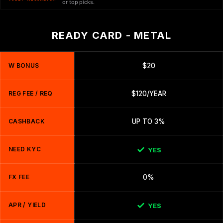
or top picks.
READY CARD - METAL
W BONUS
$20
REG FEE / REQ
$120/YEAR
CASHBACK
UP TO 3%
NEED KYC
YES
FX FEE
0%
APR / YIELD
YES