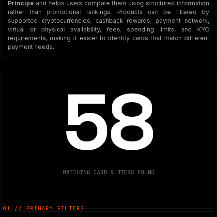
Príncipe
and helps users compare them using structured information
rather than promotional rankings. Products can be filtered by
supported cryptocurrencies, cashback rewards, payment network,
virtual or physical availability, fees, spending limits, and KYC
requirements, making it easier to identify cards that match different
payment needs.
58
MATCHING CARD & TIERS FOUND
01 // PRIMARY FILTERS