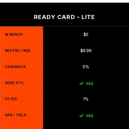
READY CARD - LITE
W BONUS
$5
REG FEE / REQ
$6.99
CASHBACK
0%
NEED KYC
YES
FX FEE
1%
APR / YIELD
YES