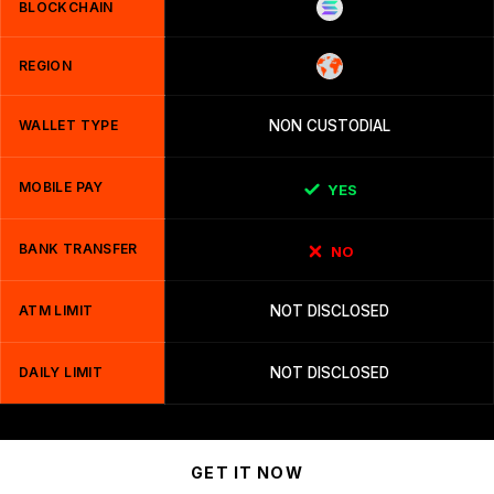
BLOCKCHAIN
REGION
WALLET TYPE
NON CUSTODIAL
MOBILE PAY
YES
BANK TRANSFER
NO
ATM LIMIT
NOT DISCLOSED
DAILY LIMIT
NOT DISCLOSED
GET IT NOW