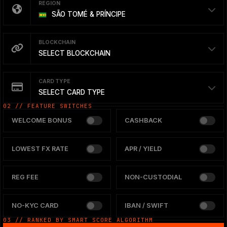
REGION
SÃO TOMÉ & PRÍNCIPE
BLOCKCHAIN
SELECT BLOCKCHAIN
CARD TYPE
SELECT CARD TYPE
02 // FEATURE SWITCHES
WELCOME BONUS
CASHBACK
LOWEST FX RATE
APR / YIELD
REG FEE
NON-CUSTODIAL
NO-KYC CARD
IBAN / SWIFT
03 // RANKED BY SMART SCORE ALGORITHM