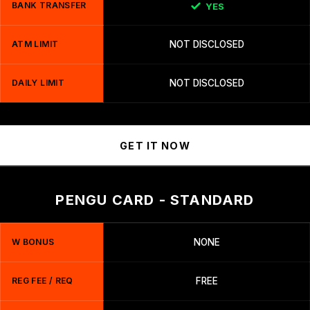
BANK TRANSFER
YES
ATM LIMIT
NOT DISCLOSED
DAILY LIMIT
NOT DISCLOSED
GET IT NOW
PENGU CARD - STANDARD
W BONUS
NONE
REG FEE / REQ
FREE