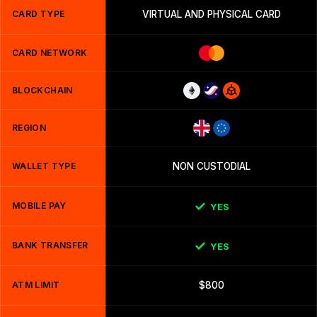
CARD TYPE
VIRTUAL AND PHYSICAL CARD
CARD NETWORK
BLOCKCHAIN
REGION
WALLET TYPE
NON CUSTODIAL
MOBILE PAY
YES
BANK TRANSFER
YES
ATM LIMIT
$800