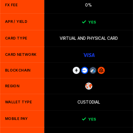
FX FEE
0%
APR / YIELD
YES
CARD TYPE
VIRTUAL AND PHYSICAL CARD
CARD NETWORK
BLOCKCHAIN
REGION
WALLET TYPE
CUSTODIAL
MOBILE PAY
YES