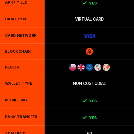
APR / YIELD
YES
CARD TYPE
VIRTUAL CARD
CARD NETWORK
BLOCKCHAIN
REGION
WALLET TYPE
NON CUSTODIAL
MOBILE PAY
YES
BANK TRANSFER
YES
ATM LIMIT
€0