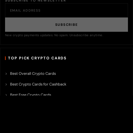
SUBSCRIBE TO NEWSLETTER
SUBSCRIBE
New crypto payments updates. No spam. Unsubscribe anytime.
TOP PICK CRYPTO CARDS
Best Overall Crypto Cards
Best Crypto Cards for Cashback
Best Free Crypto Cards
Best Crypto Credit Cards
Best Bitcoin Cards
Best Crypto Cards with Lowest FX Fee