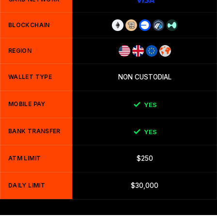
BLOCKCHAIN
REGION
WALLET TYPE
NON CUSTODIAL
MOBILE PAY
YES
BANK TRANSFER
YES
ATM LIMIT
$250
DAILY LIMIT
$30,000