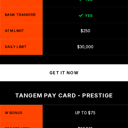
BANK TRANSFER
YES
ATM LIMIT
$250
DAILY LIMIT
$30,000
GET IT NOW
TANGEM PAY CARD - PRESTIGE
W BONUS
UP TO $75