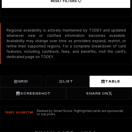
RESET FILTERS
Regional availability is actively maintained by TODEY and updated
whenever new or clarified information becomes available.
Availability may change over time as providers expand, restrict, or
refine their supported regions. For a complete breakdown of card
features, including cashback, fees, and benefits, visit the card's
dedicated page on TODEY.
GRID
LIST
TABLE
SCREENSHOT
SHARE ON
Ranked by Smart Score. Highlighted cards are sponsored
TODEY ALGORITHM
or top picks.