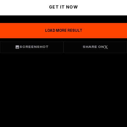
GET IT NOW
LOAD MORE RESULT
SCREENSHOT
SHARE ON