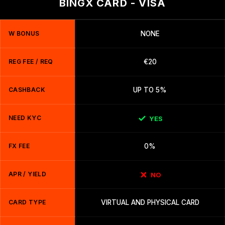
BINGX CARD - VISA
W BONUS
NONE
REG FEE / REQ
€20
CASHBACK
UP TO 5%
NEED KYC
YES
FX FEE
0%
APR / YIELD
NO
CARD TYPE
VIRTUAL AND PHYSICAL CARD