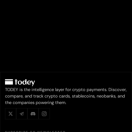
TODEY is the intelligence layer for crypto payments. Discover,
compare, and track crypto cards, stablecoins, neobanks, and
the companies powering them.