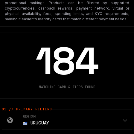
promotional rankings. Products can be filtered by supported
cryptocurrencies, cashback rewards, payment network, virtual or
physical availability, fees, spending limits, and KYC requirements,
making it easier to identify cards that match different payment needs.
184
MATCHING CARD & TIERS FOUND
01 // PRIMARY FILTERS
REGION
URUGUAY