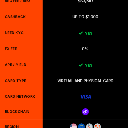
REG FEE / REQ
$83/MO
CASHBACK
UP TO $1,000
NEED KYC
YES
FX FEE
0%
APR / YIELD
YES
CARD TYPE
VIRTUAL AND PHYSICAL CARD
CARD NETWORK
BLOCKCHAIN
REGION