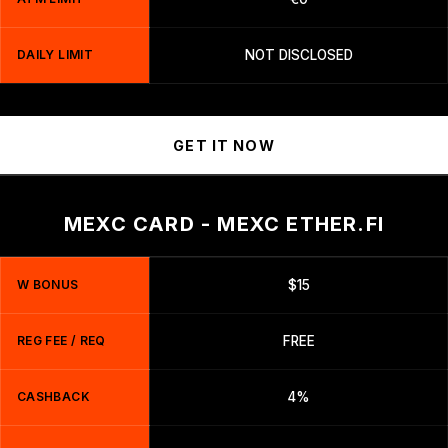
DAILY LIMIT
NOT DISCLOSED
GET IT NOW
MEXC CARD - MEXC ETHER.FI
W BONUS
$15
REG FEE / REQ
FREE
CASHBACK
4%