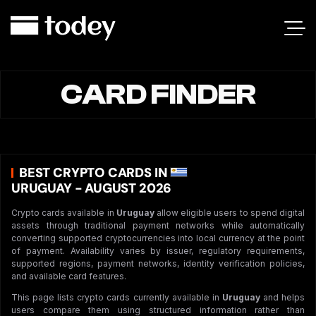
CARD FINDER
BEST CRYPTO CARDS IN
URUGUAY - AUGUST 2026
Crypto cards available in
Uruguay
allow eligible users to spend digital
assets through traditional payment networks while automatically
converting supported cryptocurrencies into local currency at the point
of payment. Availability varies by issuer, regulatory requirements,
supported regions, payment networks, identity verification policies,
and available card features.
This page lists crypto cards currently available in
Uruguay
and helps
users compare them using structured information rather than