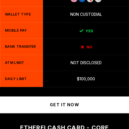
WALLET TYPE
NON CUSTODIAL
MOBILE PAY
YES
BANK TRANSFER
NO
ATM LIMIT
NOT DISCLOSED
DAILY LIMIT
$100,000
GET IT NOW
ETHERFI CASH CARD - CORE