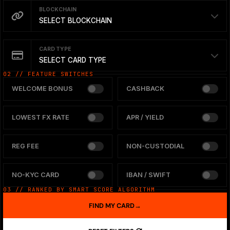
BLOCKCHAIN
SELECT BLOCKCHAIN
CARD TYPE
SELECT CARD TYPE
02 // FEATURE SWITCHES
WELCOME BONUS
CASHBACK
LOWEST FX RATE
APR / YIELD
REG FEE
NON-CUSTODIAL
NO-KYC CARD
IBAN / SWIFT
03 // RANKED BY SMART SCORE ALGORITHM
FIND MY CARD
→