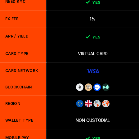
NEED KYC
YES
FX FEE
1%
APR / YIELD
YES
CARD TYPE
VIRTUAL CARD
CARD NETWORK
BLOCKCHAIN
REGION
WALLET TYPE
NON CUSTODIAL
MOBILE PAY
YES