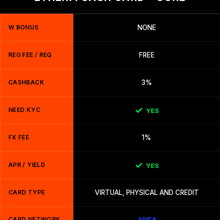
W BONUS
NONE
REG FEE / REQ
FREE
CASHBACK
3%
NEED KYC
YES
FX FEE
1%
APR / YIELD
YES
CARD TYPE
VIRTUAL, PHYSICAL AND CREDIT
CARD NETWORK