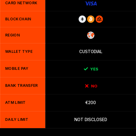
CARD NETWORK
BLOCKCHAIN
REGION
WALLET TYPE
CUSTODIAL
MOBILE PAY
YES
BANK TRANSFER
NO
ATM LIMIT
€200
DAILY LIMIT
NOT DISCLOSED