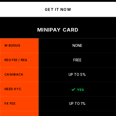
GET IT NOW
MINIPAY CARD
W BONUS
NONE
REG FEE / REQ
FREE
CASHBACK
UP TO 5%
NEED KYC
YES
FX FEE
UP TO 1%