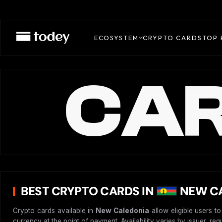
ECOSYSTEM
CRYPTO CARDS
TOP 
CAR
BEST CRYPTO CARDS IN
NEW CA
Crypto cards available in
New Caledonia
allow eligible users t
currency at the point of payment. Availability varies by issuer, re