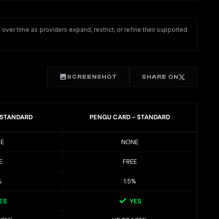
ver time as providers expand, restrict, or refine their supported
SCREENSHOT
SHARE ON
 STANDARD
PENGU CARD - STANDARD
E
NONE
E
FREE
%
1.5%
ES
YES