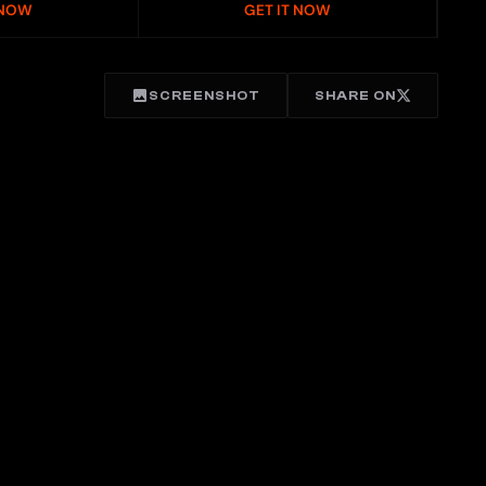
 NOW
GET IT NOW
SCREENSHOT
SHARE ON