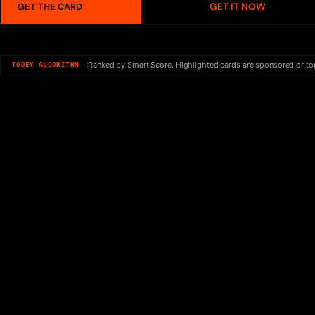
GET IT NOW
GET THE CARD
Ranked by Smart Score. Highlighted cards are sponsored or to
TODEY ALGORITHM