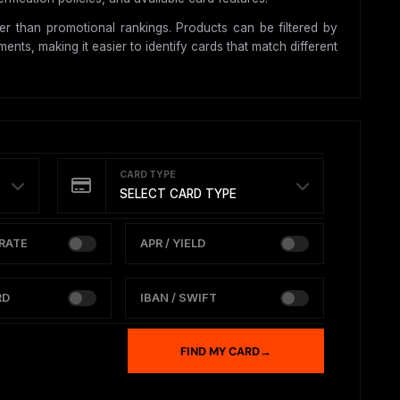
r than promotional rankings. Products can be filtered by
nts, making it easier to identify cards that match different
CARD TYPE
SELECT CARD TYPE
RATE
APR / YIELD
RD
IBAN / SWIFT
FIND MY CARD
→