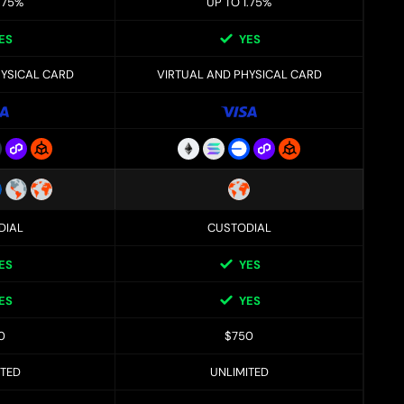
.75%
UP TO 1.75%
ES
YES
HYSICAL CARD
VIRTUAL AND PHYSICAL CARD
DIAL
CUSTODIAL
ES
YES
ES
YES
0
$750
ITED
UNLIMITED