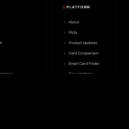
PLATFORM
About
FAQs
M
Product Updates
Card Comparison
Smart Card Finder
riptions
Tier List Maker
rop Potential
Team Submission
ents ecosystem, including crypto cards, payment infrastructure,
do not issue cards, provide banking services, facilitate payments,