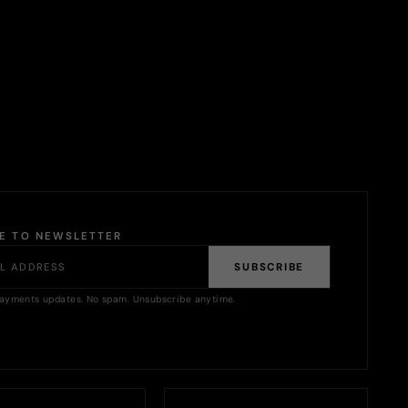
BE TO NEWSLETTER
SUBSCRIBE
ayments updates. No spam. Unsubscribe anytime.