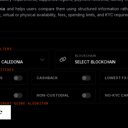
nia
and helps users compare them using structured information rathe
tual or physical availability, fees, spending limits, and KYC requireme
ILTERS
BLOCKCHAIN
 CALEDONIA
SELECT BLOCKCHAIN
WITCHES
S
CASHBACK
LOWEST FX 
NON-CUSTODIAL
NO-KYC CA
 SMART SCORE ALGORITHM