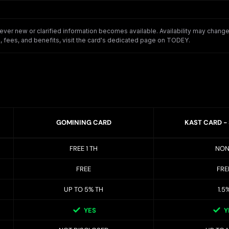
er new or clarified information becomes available. Availability may change o
 fees, and benefits, visit the card's dedicated page on TODEY.
GOMINING CARD
KAST CARD -
FREE 1 TH
NON
FREE
FRE
UP TO 5% TH
1.5
YES
Y