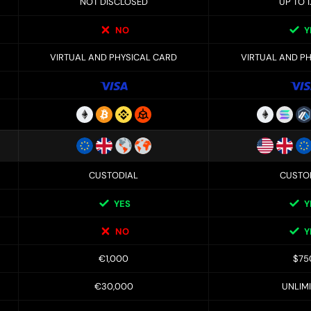
NOT DISCLOSED
UP TO 1
NO
Y
VIRTUAL AND PHYSICAL CARD
VIRTUAL AND P
CUSTODIAL
CUSTO
YES
Y
NO
Y
€1,000
$75
€30,000
UNLIM