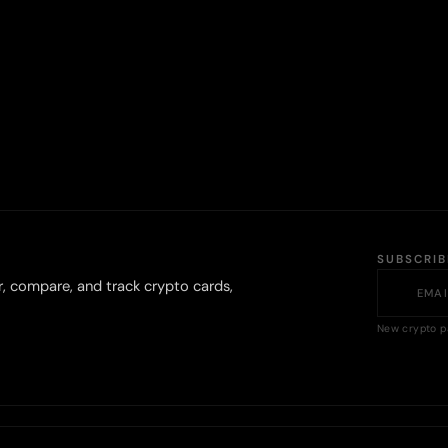
SUBSCRI
r, compare, and track crypto cards,
New crypto p