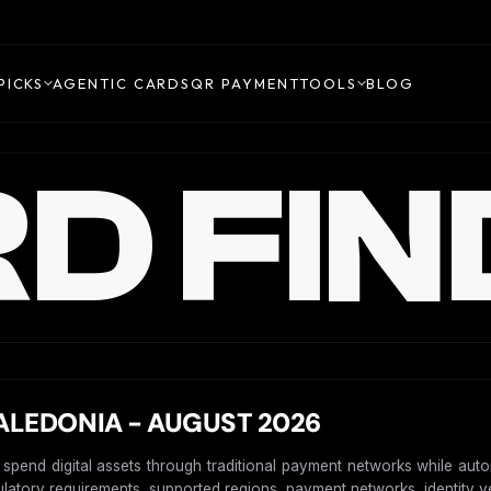
PICKS
AGENTIC CARDS
QR PAYMENT
TOOLS
BLOG
D FIN
LEDONIA - AUGUST 2026
o spend digital assets through traditional payment networks while aut
gulatory requirements, supported regions, payment networks, identity ver