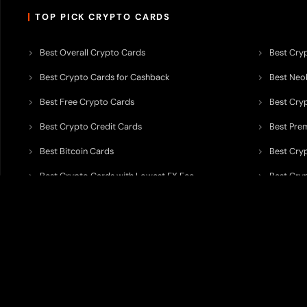
TOP PICK CRYPTO CARDS
Best Overall Crypto Cards
Best Cryp
Best Crypto Cards for Cashback
Best Neob
Best Free Crypto Cards
Best Cry
Best Crypto Credit Cards
Best Pre
Best Bitcoin Cards
Best Cry
Best Crypto Cards with Lowest FX Fee
Best Cryp
Best Non Custodial Crypto Cards
Best Cry
TODEY is an independent crypto payments intelligence platform designed
banking partners, wallets, custody providers, on/off-ramp services, and rel
TODEY is
not a bank, financial institution, money service business, paym