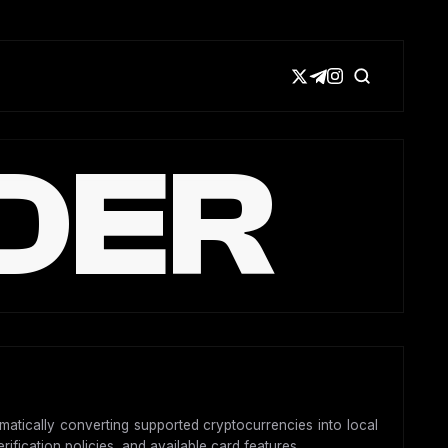
DER
omatically converting supported cryptocurrencies into local
ification policies, and available card features.