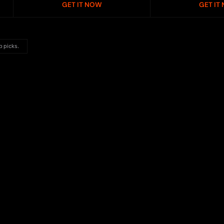
GET IT NOW
GET IT
p picks.