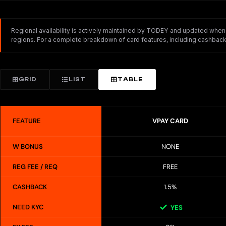
Regional availability is actively maintained by TODEY and updated whenev
regions. For a complete breakdown of card features, including cashback,
GRID
LIST
TABLE
FEATURE
VPAY CARD
W BONUS
NONE
REG FEE / REQ
FREE
CASHBACK
1.5%
NEED KYC
YES