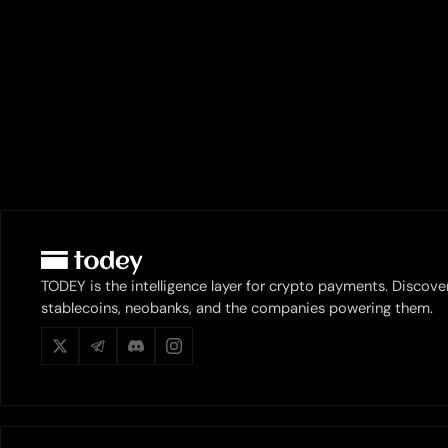
TODEY is the intelligence layer for crypto payments. Discove
stablecoins, neobanks, and the companies powering them.