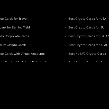
to Cards for Travel
Best Crypto Cards for USA
ank for Earning Yield
Best Crypto Cards for EU
pto Corporate Cards
Best Crypto Cards for LATA
mium Crypto Cards
Best Crypto Cards for APAC
pto Cards with Virtual Accounts
Best No KYC Crypto Cards
to Cards with Highest Daily Limit
Best Crypto Cards for Subsc
pto Cards for ATM Withdrawals
Best Crypto Cards with Aird
 to organize, monitor, and simplify information across the global crypto paym
ated financial technology providers.
ent processor, broker, investment platform, custodian, or financial advisor
. We 