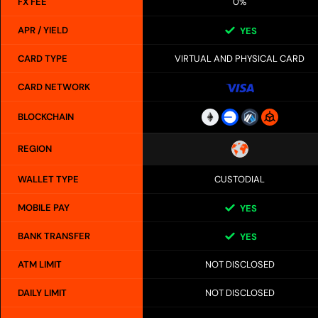
FX FEE
0%
APR / YIELD
YES
CARD TYPE
VIRTUAL AND PHYSICAL CARD
CARD NETWORK
BLOCKCHAIN
REGION
WALLET TYPE
CUSTODIAL
MOBILE PAY
YES
BANK TRANSFER
YES
ATM LIMIT
NOT DISCLOSED
DAILY LIMIT
NOT DISCLOSED