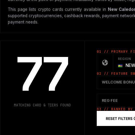
This page lists crypto cards currently available in
New Caledo
supported cryptocurrencies, cashback rewards, payment network, vir
payment needs.
77
01 // PRIMARY F
REGION
NEW
02 // FEATURE S
WELCOME BONU
REG FEE
MATCHING CARD & TIERS FOUND
03 // RANKED BY
RESET FILTERS