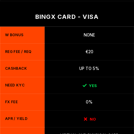
BINGX CARD - VISA
W BONUS
NONE
REG FEE / REQ
€20
CASHBACK
UP TO 5%
NEED KYC
YES
FX FEE
0%
APR / YIELD
NO