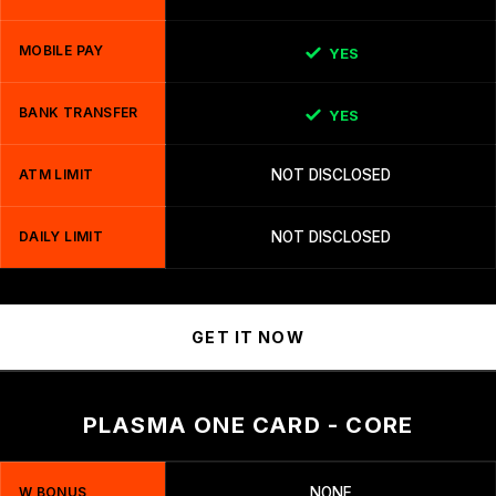
MOBILE PAY
YES
BANK TRANSFER
YES
ATM LIMIT
NOT DISCLOSED
DAILY LIMIT
NOT DISCLOSED
GET IT NOW
PLASMA ONE CARD - CORE
W BONUS
NONE