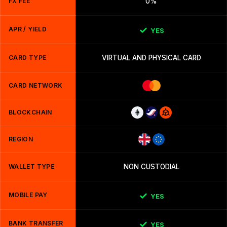
FX FEE
0%
APR / YIELD
YES
CARD TYPE
VIRTUAL AND PHYSICAL CARD
CARD NETWORK
BLOCKCHAIN
REGION
WALLET TYPE
NON CUSTODIAL
MOBILE PAY
YES
BANK TRANSFER
YES