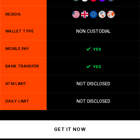
REGION
WALLET TYPE
NON CUSTODIAL
MOBILE PAY
YES
BANK TRANSFER
YES
ATM LIMIT
NOT DISCLOSED
DAILY LIMIT
NOT DISCLOSED
GET IT NOW