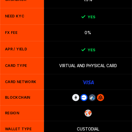
NEED KYC
YES
FX FEE
0%
APR / YIELD
YES
CARD TYPE
VIRTUAL AND PHYSICAL CARD
CARD NETWORK
BLOCKCHAIN
REGION
WALLET TYPE
CUSTODIAL