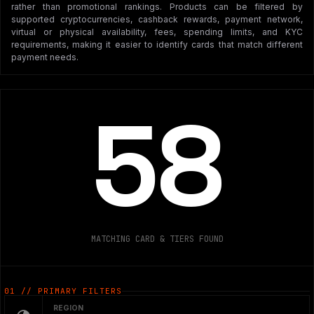
rather than promotional rankings. Products can be filtered by
supported cryptocurrencies, cashback rewards, payment network,
virtual or physical availability, fees, spending limits, and KYC
requirements, making it easier to identify cards that match different
payment needs.
58
MATCHING CARD & TIERS FOUND
01 // PRIMARY FILTERS
REGION