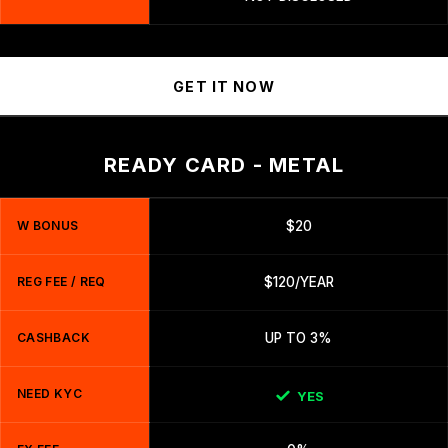
GET IT NOW
READY CARD - METAL
W BONUS
$20
REG FEE / REQ
$120/YEAR
CASHBACK
UP TO 3%
NEED KYC
YES