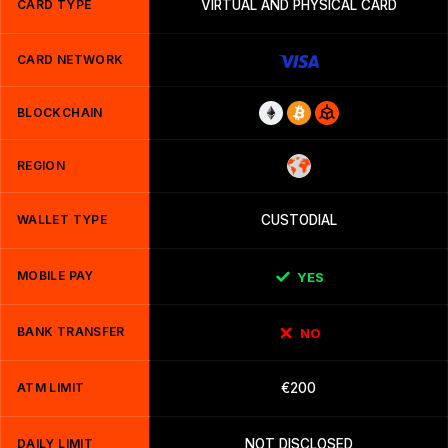
CARD TYPE
VIRTUAL AND PHYSICAL CARD
CARD NETWORK
BLOCKCHAIN
REGION
WALLET TYPE
CUSTODIAL
MOBILE PAY
YES
BANK TRANSFER
NO
ATM LIMIT
€200
DAILY LIMIT
NOT DISCLOSED