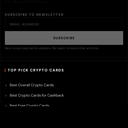
SUBSCRIBE TO NEWSLETTER
SUBSCRIBE
New crypto payments updates. No spam. Unsubscribe anytime.
TOP PICK CRYPTO CARDS
Best Overall Crypto Cards
Best Crypto Cards for Cashback
Best Free Crypto Cards
Best Crypto Credit Cards
Best Bitcoin Cards