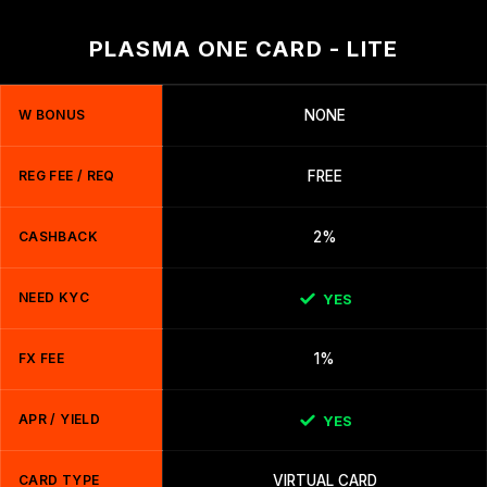
PLASMA ONE CARD - LITE
W BONUS
NONE
REG FEE / REQ
FREE
CASHBACK
2%
NEED KYC
YES
FX FEE
1%
APR / YIELD
YES
CARD TYPE
VIRTUAL CARD