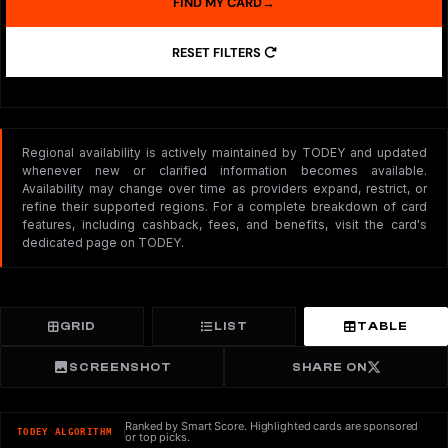
FIND MY CARD
→
RESET FILTERS
Regional availability is actively maintained by TODEY and updated
whenever new or clarified information becomes available.
Availability may change over time as providers expand, restrict, or
refine their supported regions. For a complete breakdown of card
features, including cashback, fees, and benefits, visit the card's
dedicated page on TODEY.
GRID
LIST
TABLE
SCREENSHOT
SHARE ON
Ranked by Smart Score. Highlighted cards are sponsored
TODEY ALGORITHM
or top picks.