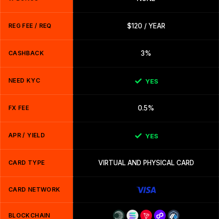
REG FEE / REQ
$120 / YEAR
CASHBACK
3%
NEED KYC
YES
FX FEE
0.5%
APR / YIELD
YES
CARD TYPE
VIRTUAL AND PHYSICAL CARD
CARD NETWORK
BLOCKCHAIN