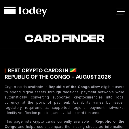
CARD FINDER
BEST CRYPTO CARDS IN
REPUBLIC OF THE CONGO - AUGUST 2026
Crypto cards available in
Republic of the Congo
allow eligible users
to spend digital assets through traditional payment networks while
automatically converting supported cryptocurrencies into local
currency at the point of payment. Availability varies by issuer,
regulatory requirements, supported regions, payment networks,
identity verification policies, and available card features.
This page lists crypto cards currently available in
Republic of the
Congo
and helps users compare them using structured information