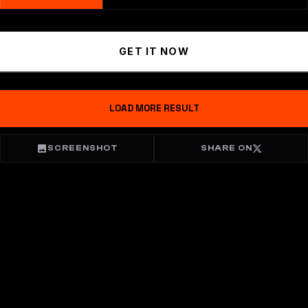
GET IT NOW
LOAD MORE RESULT
SCREENSHOT
SHARE ON