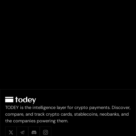
TODEY is the intelligence layer for crypto payments. Discover,
compare, and track crypto cards, stablecoins, neobanks, and
the companies powering them.