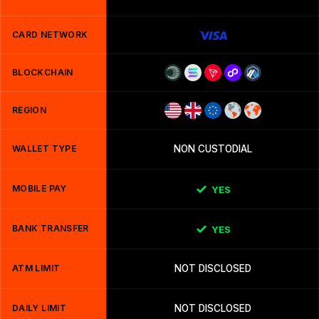
CARD NETWORK
BLOCKCHAIN
REGION
WALLET TYPE
NON CUSTODIAL
MOBILE PAY
YES
BANK TRANSFER
YES
ATM LIMIT
NOT DISCLOSED
DAILY LIMIT
NOT DISCLOSED