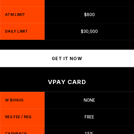
ATM LIMIT
$800
DAILY LIMIT
$30,000
GET IT NOW
VPAY CARD
W BONUS
NONE
REG FEE / REQ
FREE
CASHBACK
1.5%