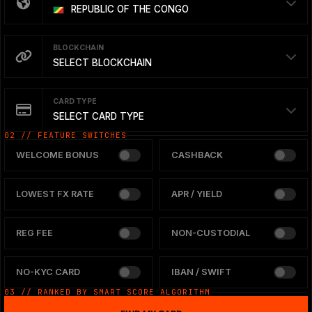
REPUBLIC OF THE CONGO
BLOCKCHAIN
SELECT BLOCKCHAIN
CARD TYPE
SELECT CARD TYPE
02 // FEATURE SWITCHES
WELCOME BONUS
CASHBACK
LOWEST FX RATE
APR / YIELD
REG FEE
NON-CUSTODIAL
NO-KYC CARD
IBAN / SWIFT
03 // RANKED BY SMART SCORE ALGORITHM