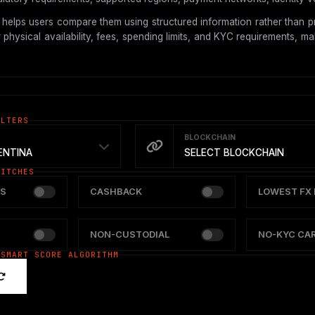
helps users compare them using structured information rather than pr
hysical availability, fees, spending limits, and KYC requirements, mak
ILTERS
BLOCKCHAIN
ENTINA
SELECT BLOCKCHAIN
WITCHES
S
CASHBACK
LOWEST FX 
NON-CUSTODIAL
NO-KYC CA
 SMART SCORE ALGORITHM