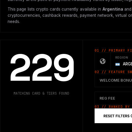
This page lists crypto cards currently available in
Argentina
and 
cryptocurrencies, cashback rewards, payment network, virtual or p
needs.
229
01 // PRIMARY F
REGION
ARG
02 // FEATURE S
WELCOME BONU
MATCHING CARD & TIERS FOUND
REG FEE
03 // RANKED BY
RESET FILTERS