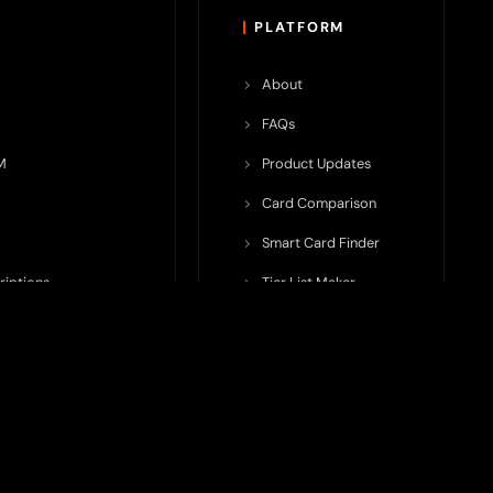
PLATFORM
About
FAQs
M
Product Updates
Card Comparison
Smart Card Finder
riptions
Tier List Maker
rop Potential
Team Submission
ents ecosystem, including crypto cards, payment infrastructure,
do not issue cards, provide banking services, facilitate payments,