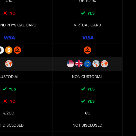
0%
UP TO 1%
NO
YES
AND PHYSICAL CARD
VIRTUAL CARD
CUSTODIAL
NON CUSTODIAL
YES
YES
NO
YES
€200
€0
T DISCLOSED
NOT DISCLOSED