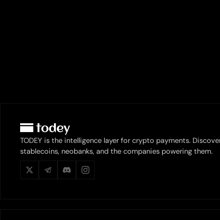
TODEY is the intelligence layer for crypto payments. Discove
stablecoins, neobanks, and the companies powering them.