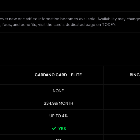
er new or clarified information becomes available. Availability may change o
 fees, and benefits, visit the card's dedicated page on TODEY.
CARDANO CARD - ELITE
BING
NONE
$34.99/MONTH
UP TO 4%
YES