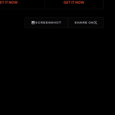
ET IT NOW
GET IT NOW
SCREENSHOT
SHARE ON