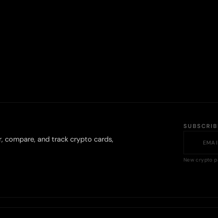
SUBSCRI
r, compare, and track crypto cards,
New crypto p