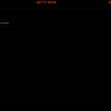
GET IT NOW
G
p picks.