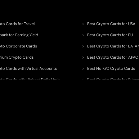
to Cards for Travel
Best Crypto Cards for USA
ank for Earning Yield
Best Crypto Cards for EU
pto Corporate Cards
Best Crypto Cards for LATA
mium Crypto Cards
Best Crypto Cards for APAC
pto Cards with Virtual Accounts
Best No KYC Crypto Cards
to Cards with Highest Daily Limit
Best Crypto Cards for Subsc
pto Cards for ATM Withdrawals
Best Crypto Cards with Aird
 to organize, monitor, and simplify information across the global crypto paym
ated financial technology providers.
ent processor, broker, investment platform, custodian, or financial advisor
. We 