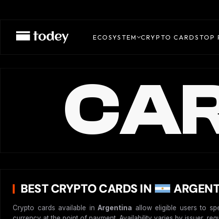
ECOSYSTEM
CRYPTO CARDS
TOP 
CAR
BEST CRYPTO CARDS IN
ARGENT
Crypto cards available in
Argentina
allow eligible users to sp
currency at the point of payment. Availability varies by issuer, re