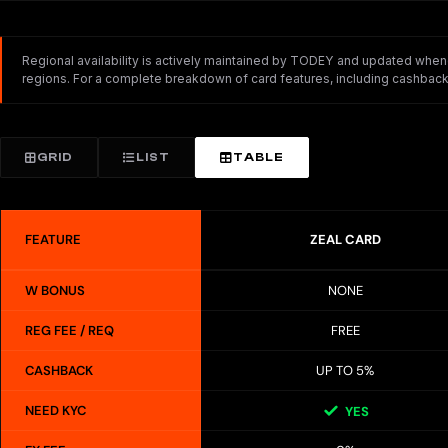
Regional availability is actively maintained by TODEY and updated whenev
regions. For a complete breakdown of card features, including cashback,
GRID
LIST
TABLE
FEATURE
ZEAL CARD
W BONUS
NONE
REG FEE / REQ
FREE
CASHBACK
UP TO 5%
NEED KYC
YES