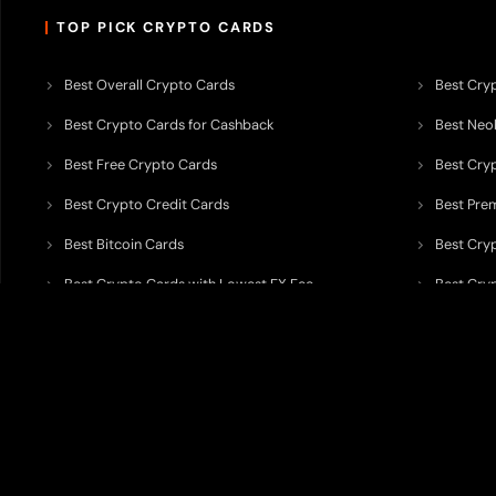
TOP PICK CRYPTO CARDS
Best Overall Crypto Cards
Best Cryp
Best Crypto Cards for Cashback
Best Neob
Best Free Crypto Cards
Best Cry
Best Crypto Credit Cards
Best Pre
Best Bitcoin Cards
Best Cry
Best Crypto Cards with Lowest FX Fee
Best Cryp
Best Non Custodial Crypto Cards
Best Cry
TODEY is an independent crypto payments intelligence platform designed
banking partners, wallets, custody providers, on/off-ramp services, and rel
TODEY is
not a bank, financial institution, money service business, paym