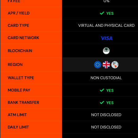
FX FEE
0%
APR / YIELD
YES
CARD TYPE
VIRTUAL AND PHYSICAL CARD
CARD NETWORK
BLOCKCHAIN
REGION
WALLET TYPE
NON CUSTODIAL
MOBILE PAY
YES
BANK TRANSFER
YES
ATM LIMIT
NOT DISCLOSED
DAILY LIMIT
NOT DISCLOSED