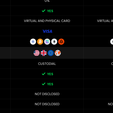
0%
YES
VIRTUAL AND PHYSICAL CARD
VIRTUAL 
CUSTODIAL
YES
YES
NOT DISCLOSED
NOT DISCLOSED
NO