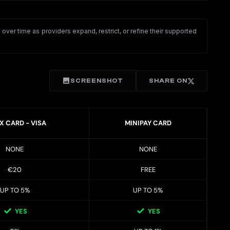
ver time as providers expand, restrict, or refine their supported
SCREENSHOT
SHARE ON
X CARD - VISA
MINIPAY CARD
NONE
NONE
€20
FREE
UP TO 5%
UP TO 5%
YES
YES