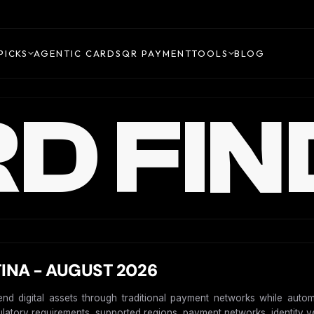
PICKS
AGENTIC CARDS
QR PAYMENT
TOOLS
BLOG
D FIN
INA - AUGUST 2026
end digital assets through traditional payment networks while autom
gulatory requirements, supported regions, payment networks, identity ver