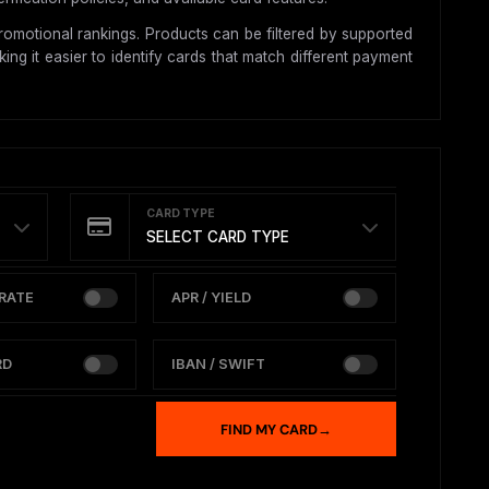
omotional rankings. Products can be filtered by supported
ing it easier to identify cards that match different payment
CARD TYPE
SELECT CARD TYPE
RATE
APR / YIELD
RD
IBAN / SWIFT
FIND MY CARD
→