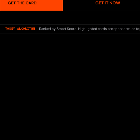
GET IT NOW
GET THE CARD
Ranked by Smart Score. Highlighted cards are sponsored or to
TODEY ALGORITHM