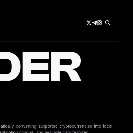
DER
atically converting supported cryptocurrencies into local
ification policies, and available card features.