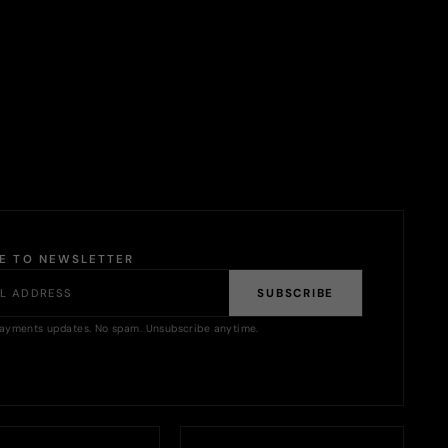
BE TO NEWSLETTER
SUBSCRIBE
ayments updates. No spam. Unsubscribe anytime.