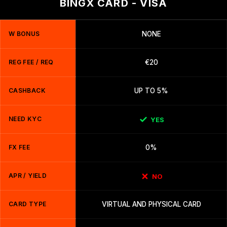
BINGX CARD - VISA
W BONUS
NONE
REG FEE / REQ
€20
CASHBACK
UP TO 5%
NEED KYC
YES
FX FEE
0%
APR / YIELD
NO
CARD TYPE
VIRTUAL AND PHYSICAL CARD