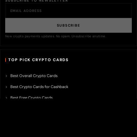
SUBSCRIBE TO NEWSLETTER
SUBSCRIBE
New crypto payments updates. No spam. Unsubscribe anytime.
TOP PICK CRYPTO CARDS
Best Overall Crypto Cards
Best Crypto Cards for Cashback
Best Free Crypto Cards
Best Crypto Credit Cards
Best Bitcoin Cards
Best Crypto Cards with Lowest FX Fee