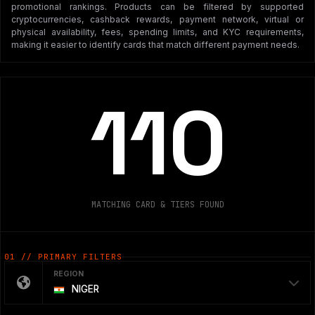
promotional rankings. Products can be filtered by supported
cryptocurrencies, cashback rewards, payment network, virtual or
physical availability, fees, spending limits, and KYC requirements,
making it easier to identify cards that match different payment needs.
110
MATCHING CARD & TIERS FOUND
01 // PRIMARY FILTERS
REGION
NIGER