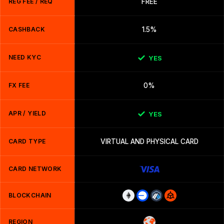
REG FEE / REQ
FREE
CASHBACK
1.5%
NEED KYC
YES
FX FEE
0%
APR / YIELD
YES
CARD TYPE
VIRTUAL AND PHYSICAL CARD
CARD NETWORK
BLOCKCHAIN
REGION