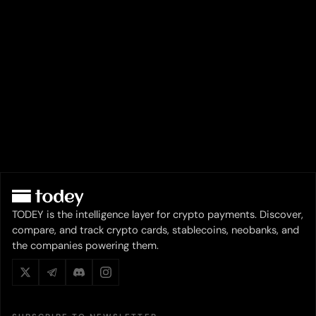
TODEY is the intelligence layer for crypto payments. Discover,
compare, and track crypto cards, stablecoins, neobanks, and
the companies powering them.