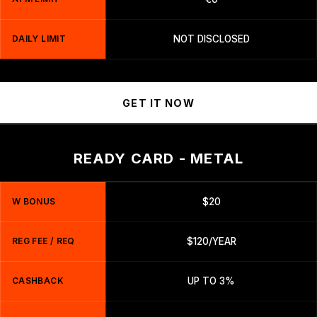
DAILY LIMIT
NOT DISCLOSED
GET IT NOW
READY CARD - METAL
W BONUS
$20
REG FEE / REQ
$120/YEAR
CASHBACK
UP TO 3%