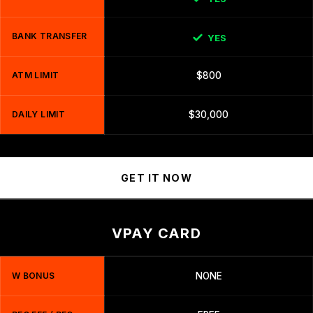
BANK TRANSFER
YES
ATM LIMIT
$800
DAILY LIMIT
$30,000
GET IT NOW
VPAY CARD
W BONUS
NONE