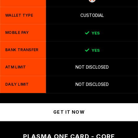
WALLET TYPE
CUSTODIAL
MOBILE PAY
YES
BANK TRANSFER
YES
ATM LIMIT
NOT DISCLOSED
DAILY LIMIT
NOT DISCLOSED
GET IT NOW
PLASMA ONE CARD - CORE