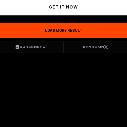
GET IT NOW
LOAD MORE RESULT
SCREENSHOT
SHARE ON