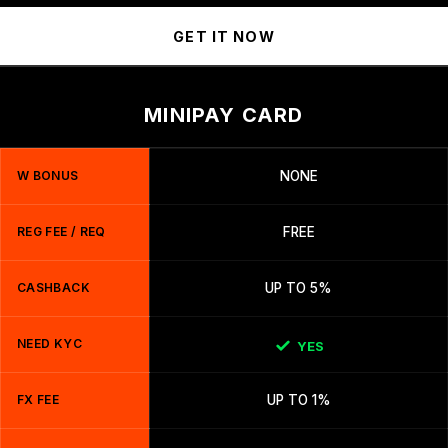
GET IT NOW
MINIPAY CARD
W BONUS
NONE
REG FEE / REQ
FREE
CASHBACK
UP TO 5%
NEED KYC
YES
FX FEE
UP TO 1%