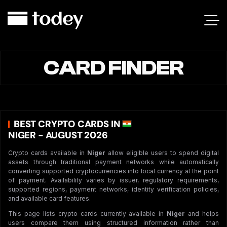
CARD FINDER
BEST CRYPTO CARDS IN
NIGER - AUGUST 2026
Crypto cards available in
Niger
allow eligible users to spend digital
assets through traditional payment networks while automatically
converting supported cryptocurrencies into local currency at the point
of payment. Availability varies by issuer, regulatory requirements,
supported regions, payment networks, identity verification policies,
and available card features.
This page lists crypto cards currently available in
Niger
and helps
users compare them using structured information rather than