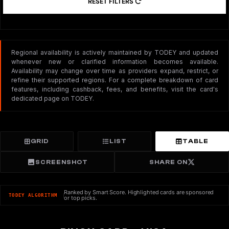
RESET FILTERS
Regional availability is actively maintained by TODEY and updated
whenever new or clarified information becomes available.
Availability may change over time as providers expand, restrict, or
refine their supported regions. For a complete breakdown of card
features, including cashback, fees, and benefits, visit the card's
dedicated page on TODEY.
GRID
LIST
TABLE
SCREENSHOT
SHARE ON
Ranked by Smart Score. Highlighted cards are sponsored
TODEY ALGORITHM
or top picks.