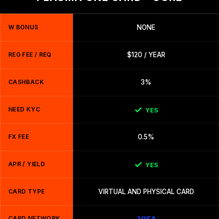
W BONUS
NONE
REG FEE / REQ
$120 / YEAR
CASHBACK
3%
NEED KYC
YES
FX FEE
0.5%
APR / YIELD
YES
CARD TYPE
VIRTUAL AND PHYSICAL CARD
CARD NETWORK