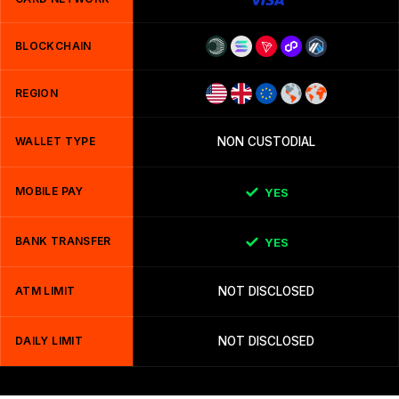
BLOCKCHAIN
REGION
WALLET TYPE
NON CUSTODIAL
MOBILE PAY
YES
BANK TRANSFER
YES
ATM LIMIT
NOT DISCLOSED
DAILY LIMIT
NOT DISCLOSED