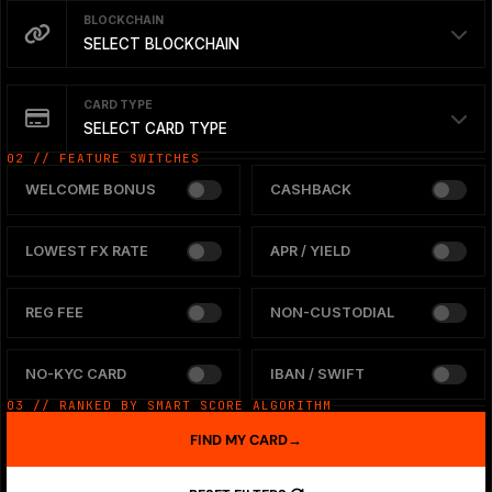
BLOCKCHAIN
SELECT BLOCKCHAIN
CARD TYPE
SELECT CARD TYPE
02 // FEATURE SWITCHES
WELCOME BONUS
CASHBACK
LOWEST FX RATE
APR / YIELD
REG FEE
NON-CUSTODIAL
NO-KYC CARD
IBAN / SWIFT
03 // RANKED BY SMART SCORE ALGORITHM
FIND MY CARD
→