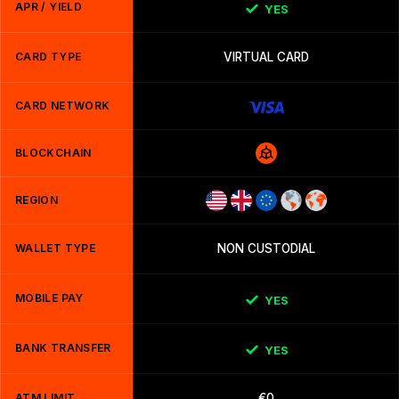
APR / YIELD
YES
CARD TYPE
VIRTUAL CARD
CARD NETWORK
BLOCKCHAIN
REGION
WALLET TYPE
NON CUSTODIAL
MOBILE PAY
YES
BANK TRANSFER
YES
ATM LIMIT
€0