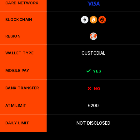
CARD NETWORK
BLOCKCHAIN
REGION
WALLET TYPE
CUSTODIAL
MOBILE PAY
YES
BANK TRANSFER
NO
ATM LIMIT
€200
DAILY LIMIT
NOT DISCLOSED