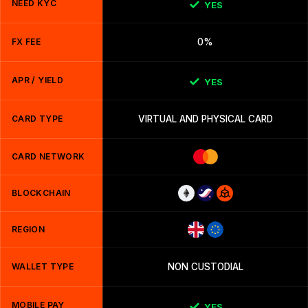
NEED KYC
YES
FX FEE
0%
APR / YIELD
YES
CARD TYPE
VIRTUAL AND PHYSICAL CARD
CARD NETWORK
BLOCKCHAIN
REGION
WALLET TYPE
NON CUSTODIAL
MOBILE PAY
YES