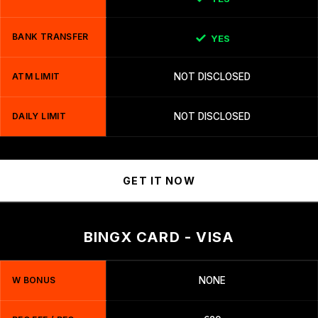
BANK TRANSFER
YES
ATM LIMIT
NOT DISCLOSED
DAILY LIMIT
NOT DISCLOSED
GET IT NOW
BINGX CARD - VISA
W BONUS
NONE