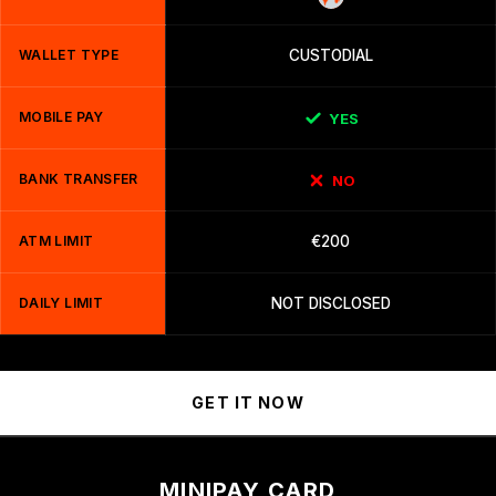
WALLET TYPE
CUSTODIAL
MOBILE PAY
YES
BANK TRANSFER
NO
ATM LIMIT
€200
DAILY LIMIT
NOT DISCLOSED
GET IT NOW
MINIPAY CARD