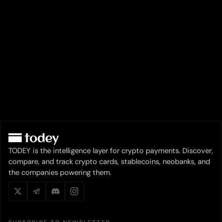
TODEY is the intelligence layer for crypto payments. Discover,
compare, and track crypto cards, stablecoins, neobanks, and
the companies powering them.