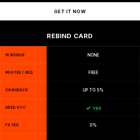
GET IT NOW
REBIND CARD
W BONUS
NONE
REG FEE / REQ
FREE
CASHBACK
UP TO 5%
NEED KYC
YES
FX FEE
0%