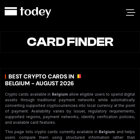
CARD FINDER
BEST CRYPTO CARDS IN
BELGIUM - AUGUST 2026
Crypto cards available in
Belgium
allow eligible users to spend digital
assets through traditional payment networks while automatically
converting supported cryptocurrencies into local currency at the point
of payment. Availability varies by issuer, regulatory requirements,
supported regions, payment networks, identity verification policies,
and available card features.
This page lists crypto cards currently available in
Belgium
and helps
users compare them using structured information rather than