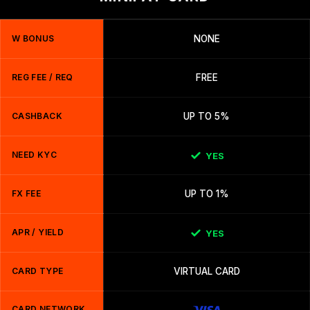
W BONUS
NONE
REG FEE / REQ
FREE
CASHBACK
UP TO 5%
NEED KYC
YES
FX FEE
UP TO 1%
APR / YIELD
YES
CARD TYPE
VIRTUAL CARD
CARD NETWORK