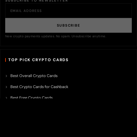
SUBSCRIBE TO NEWSLETTER
SUBSCRIBE
New crypto payments updates. No spam. Unsubscribe anytime.
TOP PICK CRYPTO CARDS
Best Overall Crypto Cards
Best Crypto Cards for Cashback
Best Free Crypto Cards
Best Crypto Credit Cards
Best Bitcoin Cards
Best Crypto Cards with Lowest FX Fee