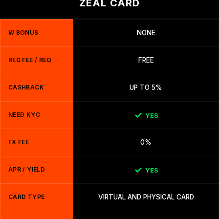
ZEAL CARD
W BONUS
NONE
REG FEE / REQ
FREE
CASHBACK
UP TO 5%
NEED KYC
YES
FX FEE
0%
APR / YIELD
YES
CARD TYPE
VIRTUAL AND PHYSICAL CARD