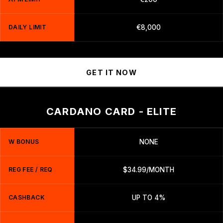
DAILY LIMIT
€8,000
GET IT NOW
CARDANO CARD - ELITE
W BONUS
NONE
REG FEE / REQ
$34.99/MONTH
CASHBACK
UP TO 4%