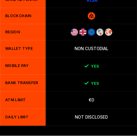
BLOCKCHAIN
REGION
WALLET TYPE
NON CUSTODIAL
MOBILE PAY
YES
BANK TRANSFER
YES
ATM LIMIT
€0
DAILY LIMIT
NOT DISCLOSED