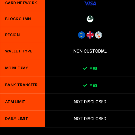
CARD NETWORK
BLOCKCHAIN
REGION
WALLET TYPE
NON CUSTODIAL
MOBILE PAY
YES
BANK TRANSFER
YES
ATM LIMIT
NOT DISCLOSED
DAILY LIMIT
NOT DISCLOSED