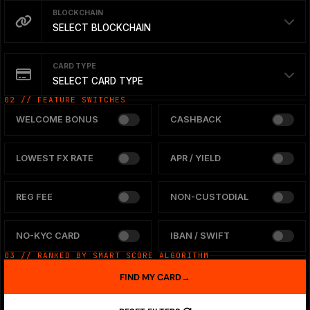
BLOCKCHAIN
SELECT BLOCKCHAIN
CARD TYPE
SELECT CARD TYPE
02 // FEATURE SWITCHES
WELCOME BONUS
CASHBACK
LOWEST FX RATE
APR / YIELD
REG FEE
NON-CUSTODIAL
NO-KYC CARD
IBAN / SWIFT
03 // RANKED BY SMART SCORE ALGORITHM
FIND MY CARD
→