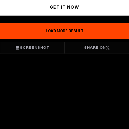
GET IT NOW
LOAD MORE RESULT
SCREENSHOT
SHARE ON