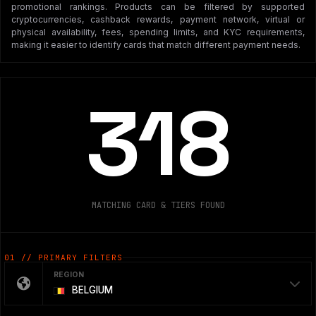
promotional rankings. Products can be filtered by supported
cryptocurrencies, cashback rewards, payment network, virtual or
physical availability, fees, spending limits, and KYC requirements,
making it easier to identify cards that match different payment needs.
318
MATCHING CARD & TIERS FOUND
01 // PRIMARY FILTERS
REGION
BELGIUM