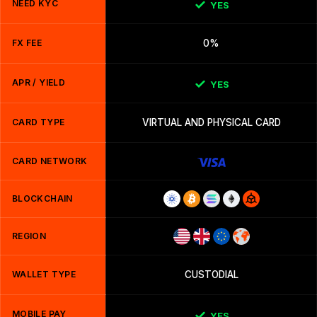
NEED KYC
YES
FX FEE
0%
APR / YIELD
YES
CARD TYPE
VIRTUAL AND PHYSICAL CARD
CARD NETWORK
BLOCKCHAIN
REGION
WALLET TYPE
CUSTODIAL
MOBILE PAY
YES