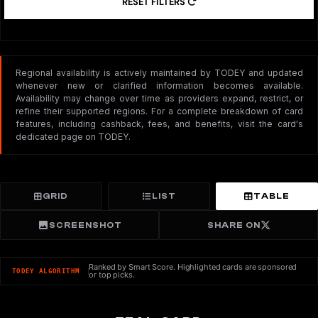
RESET FILTERS
Regional availability is actively maintained by TODEY and updated
whenever new or clarified information becomes available.
Availability may change over time as providers expand, restrict, or
refine their supported regions. For a complete breakdown of card
features, including cashback, fees, and benefits, visit the card's
dedicated page on TODEY.
GRID
LIST
TABLE
SCREENSHOT
SHARE ON
Ranked by Smart Score. Highlighted cards are sponsored
TODEY ALGORITHM
or top picks.