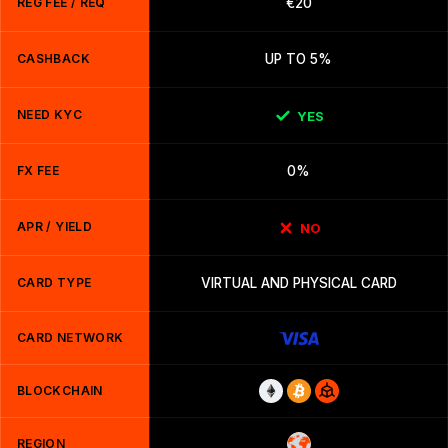
REG FEE / REQ
€20
CASHBACK
UP TO 5%
NEED KYC
YES
FX FEE
0%
APR / YIELD
NO
CARD TYPE
VIRTUAL AND PHYSICAL CARD
CARD NETWORK
BLOCKCHAIN
REGION