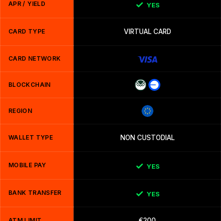
APR / YIELD
YES
CARD TYPE
VIRTUAL CARD
CARD NETWORK
BLOCKCHAIN
REGION
WALLET TYPE
NON CUSTODIAL
MOBILE PAY
YES
BANK TRANSFER
YES
ATM LIMIT
€200