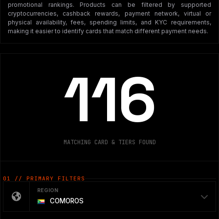
promotional rankings. Products can be filtered by supported
cryptocurrencies, cashback rewards, payment network, virtual or
physical availability, fees, spending limits, and KYC requirements,
making it easier to identify cards that match different payment needs.
116
MATCHING CARD & TIERS FOUND
01 // PRIMARY FILTERS
REGION
COMOROS