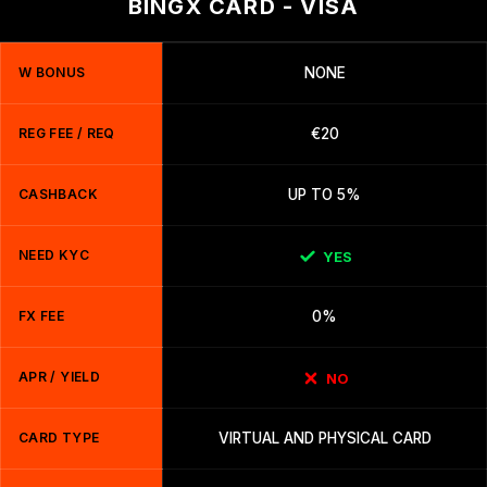
BINGX CARD - VISA
W BONUS
NONE
REG FEE / REQ
€20
CASHBACK
UP TO 5%
NEED KYC
YES
FX FEE
0%
APR / YIELD
NO
CARD TYPE
VIRTUAL AND PHYSICAL CARD