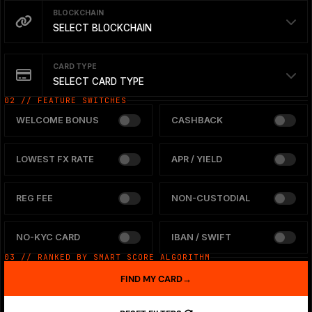
BLOCKCHAIN
SELECT BLOCKCHAIN
CARD TYPE
SELECT CARD TYPE
02 // FEATURE SWITCHES
WELCOME BONUS
CASHBACK
LOWEST FX RATE
APR / YIELD
REG FEE
NON-CUSTODIAL
NO-KYC CARD
IBAN / SWIFT
03 // RANKED BY SMART SCORE ALGORITHM
FIND MY CARD
→