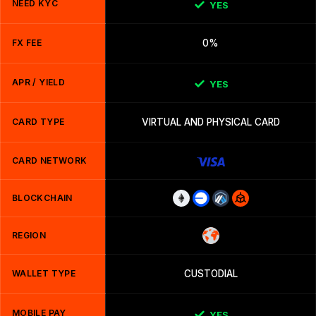
NEED KYC
YES
FX FEE
0%
APR / YIELD
YES
CARD TYPE
VIRTUAL AND PHYSICAL CARD
CARD NETWORK
BLOCKCHAIN
REGION
WALLET TYPE
CUSTODIAL
MOBILE PAY
YES