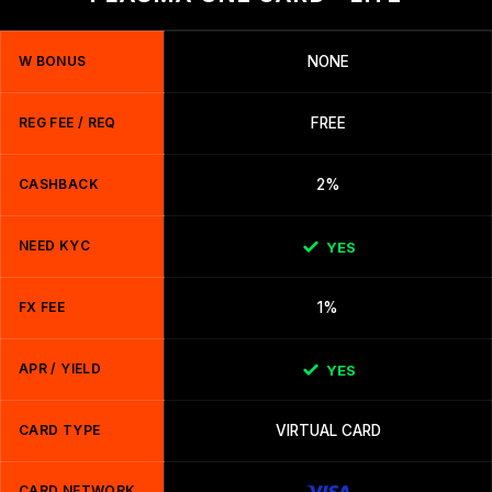
W BONUS
NONE
REG FEE / REQ
FREE
CASHBACK
2%
NEED KYC
YES
FX FEE
1%
APR / YIELD
YES
CARD TYPE
VIRTUAL CARD
CARD NETWORK