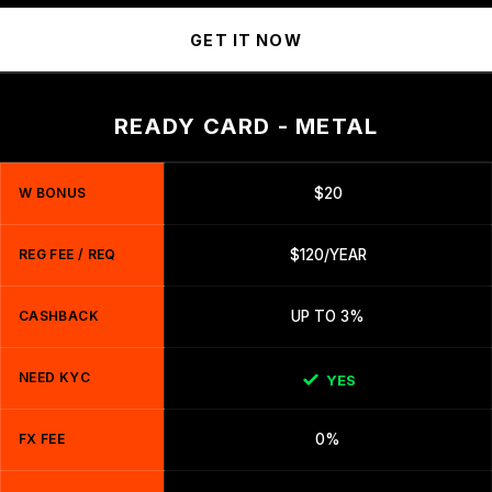
GET IT NOW
READY CARD - METAL
W BONUS
$20
REG FEE / REQ
$120/YEAR
CASHBACK
UP TO 3%
NEED KYC
YES
FX FEE
0%