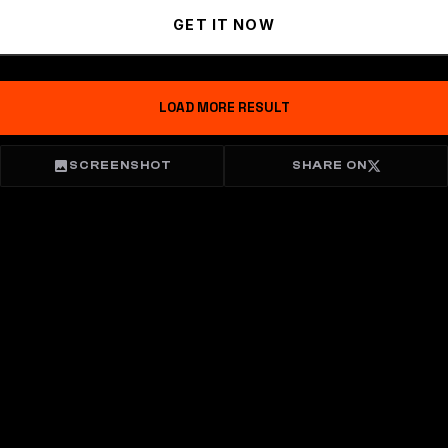
GET IT NOW
LOAD MORE RESULT
SCREENSHOT
SHARE ON