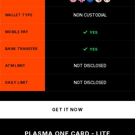
WALLET TYPE
NON CUSTODIAL
MOBILE PAY
YES
BANK TRANSFER
YES
ATM LIMIT
NOT DISCLOSED
DAILY LIMIT
NOT DISCLOSED
GET IT NOW
PLASMA ONE CARD - LITE