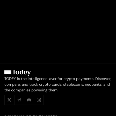
TODEY is the intelligence layer for crypto payments. Discover,
compare, and track crypto cards, stablecoins, neobanks, and
the companies powering them.