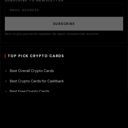
SUBSCRIBE TO NEWSLETTER
SUBSCRIBE
New crypto payments updates. No spam. Unsubscribe anytime.
TOP PICK CRYPTO CARDS
Best Overall Crypto Cards
Best Crypto Cards for Cashback
Best Free Crypto Cards
Best Crypto Credit Cards
Best Bitcoin Cards
Best Crypto Cards with Lowest FX Fee