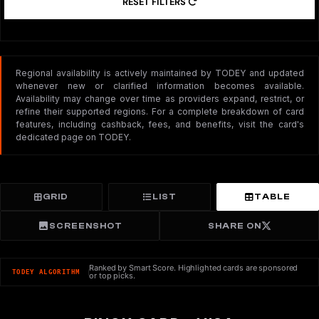
RESET FILTERS
Regional availability is actively maintained by TODEY and updated
whenever new or clarified information becomes available.
Availability may change over time as providers expand, restrict, or
refine their supported regions. For a complete breakdown of card
features, including cashback, fees, and benefits, visit the card's
dedicated page on TODEY.
GRID
LIST
TABLE
SCREENSHOT
SHARE ON
Ranked by Smart Score. Highlighted cards are sponsored
TODEY ALGORITHM
or top picks.