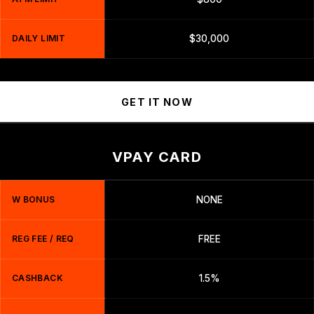
DAILY LIMIT
$30,000
GET IT NOW
VPAY CARD
W BONUS
NONE
REG FEE / REQ
FREE
CASHBACK
1.5%