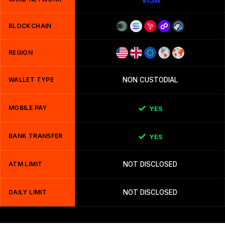
BLOCKCHAIN
REGION
WALLET TYPE
NON CUSTODIAL
MOBILE PAY
YES
BANK TRANSFER
YES
ATM LIMIT
NOT DISCLOSED
DAILY LIMIT
NOT DISCLOSED