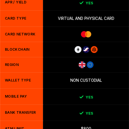
APR / YIELD
YES
CARD TYPE
VIRTUAL AND PHYSICAL CARD
CARD NETWORK
BLOCKCHAIN
REGION
WALLET TYPE
NON CUSTODIAL
MOBILE PAY
YES
BANK TRANSFER
YES
ATM LIMIT
$800