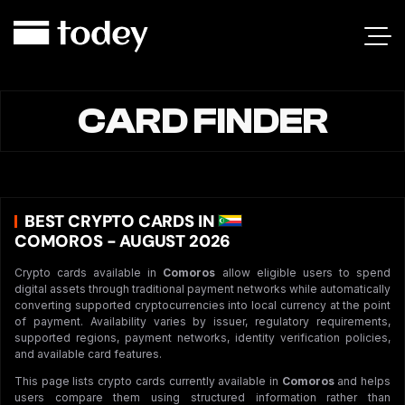
CARD FINDER
BEST CRYPTO CARDS IN
COMOROS - AUGUST 2026
Crypto cards available in
Comoros
allow eligible users to spend
digital assets through traditional payment networks while automatically
converting supported cryptocurrencies into local currency at the point
of payment. Availability varies by issuer, regulatory requirements,
supported regions, payment networks, identity verification policies,
and available card features.
This page lists crypto cards currently available in
Comoros
and helps
users compare them using structured information rather than