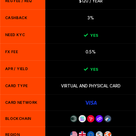
REG FEE / REQ
$120 / YEAR
CASHBACK
3%
NEED KYC
YES
FX FEE
0.5%
APR / YIELD
YES
CARD TYPE
VIRTUAL AND PHYSICAL CARD
CARD NETWORK
BLOCKCHAIN
REGION