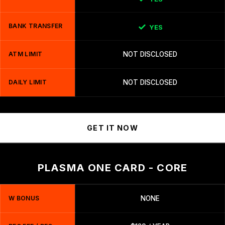
BANK TRANSFER
YES
ATM LIMIT
NOT DISCLOSED
DAILY LIMIT
NOT DISCLOSED
GET IT NOW
PLASMA ONE CARD - CORE
W BONUS
NONE