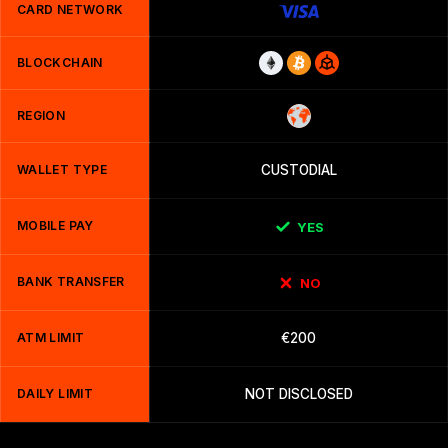
CARD NETWORK
BLOCKCHAIN
REGION
WALLET TYPE
CUSTODIAL
MOBILE PAY
YES
BANK TRANSFER
NO
ATM LIMIT
€200
DAILY LIMIT
NOT DISCLOSED