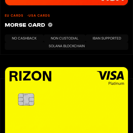
EU CARDS
USA CARDS
MORSE CARD
NO CASHBACK
NON CUSTODIAL
IBAN SUPPORTED
SOLANA BLOCKCHAIN