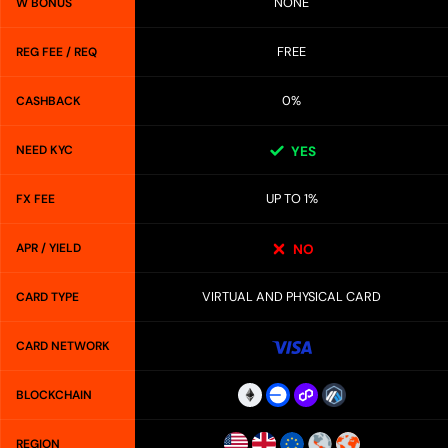
NONE
W BONUS
FREE
REG FEE / REQ
0%
CASHBACK
NEED KYC
YES
UP TO 1%
FX FEE
APR / YIELD
NO
VIRTUAL AND PHYSICAL CARD
CARD TYPE
CARD NETWORK
BLOCKCHAIN
REGION