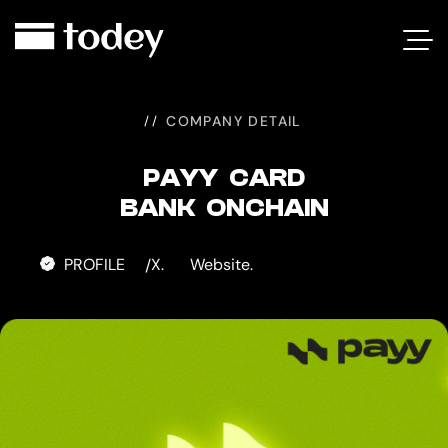
PAYY
CARD
COMPANY DETAIL
PAYY CARD
BANK ONCHAIN
PROFILE
X.
Website.
/