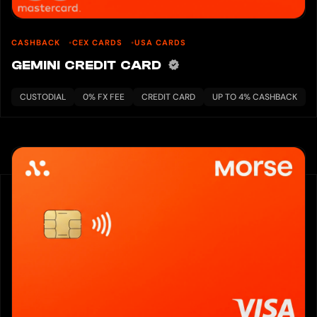
CASHBACK
CEX CARDS
USA CARDS
GEMINI CREDIT CARD
CUSTODIAL
0% FX FEE
CREDIT CARD
UP TO 4% CASHBACK