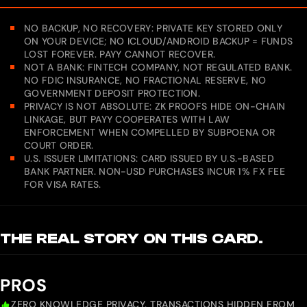
NO BACKUP, NO RECOVERY: PRIVATE KEY STORED ONLY
ON YOUR DEVICE; NO ICLOUD/ANDROID BACKUP = FUNDS
LOST FOREVER. PAYY CANNOT RECOVER.
NOT A BANK: FINTECH COMPANY, NOT REGULATED BANK.
NO FDIC INSURANCE, NO FRACTIONAL RESERVE, NO
GOVERNMENT DEPOSIT PROTECTION.
PRIVACY IS NOT ABSOLUTE: ZK PROOFS HIDE ON-CHAIN
LINKAGE, BUT PAYY COOPERATES WITH LAW
ENFORCEMENT WHEN COMPELLED BY SUBPOENA OR
COURT ORDER.
U.S. ISSUER LIMITATIONS: CARD ISSUED BY U.S.-BASED
BANK PARTNER. NON-USD PURCHASES INCUR 1% FX FEE
FOR VISA RATES.
THE REAL STORY ON THIS CARD.
PROS
ZERO KNOWLEDGE PRIVACY, TRANSACTIONS HIDDEN FROM