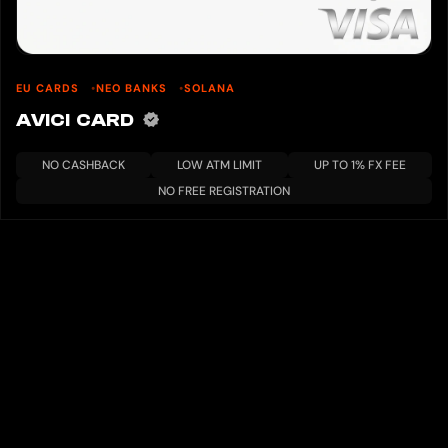
EU CARDS
NEO BANKS
SOLANA
AVICI CARD
NO CASHBACK
LOW ATM LIMIT
UP TO 1% FX FEE
NO FREE REGISTRATION