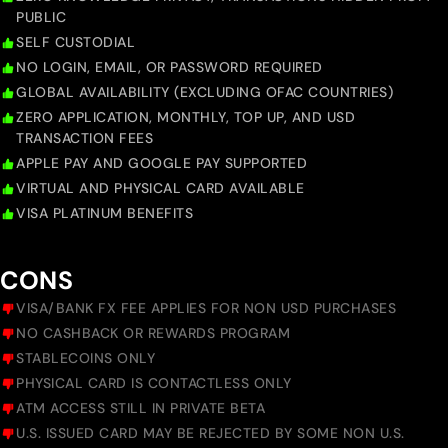
PUBLIC
SELF CUSTODIAL
NO LOGIN, EMAIL, OR PASSWORD REQUIRED
GLOBAL AVAILABILITY (EXCLUDING OFAC COUNTRIES)
ZERO APPLICATION, MONTHLY, TOP UP, AND USD
TRANSACTION FEES
APPLE PAY AND GOOGLE PAY SUPPORTED
VIRTUAL AND PHYSICAL CARD AVAILABLE
VISA PLATINUM BENEFITS
CONS
VISA/BANK FX FEE APPLIES FOR NON USD PURCHASES
NO CASHBACK OR REWARDS PROGRAM
STABLECOINS ONLY
PHYSICAL CARD IS CONTACTLESS ONLY
ATM ACCESS STILL IN PRIVATE BETA
U.S. ISSUED CARD MAY BE REJECTED BY SOME NON U.S.