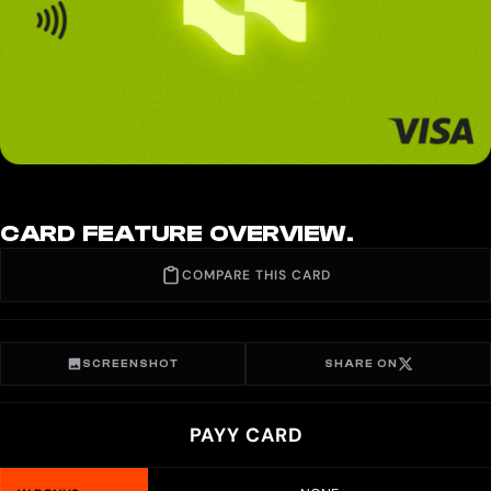
CARD FEATURE OVERVIEW.
COMPARE THIS CARD
SCREENSHOT
SHARE ON
PAYY CARD