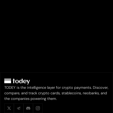
TODEY is the intelligence layer for crypto payments. Discover,
compare, and track crypto cards, stablecoins, neobanks, and
the companies powering them.