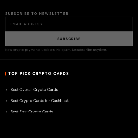
SUBSCRIBE TO NEWSLETTER
SUBSCRIBE
New crypto payments updates. No spam. Unsubscribe anytime.
TOP PICK CRYPTO CARDS
Best Overall Crypto Cards
Best Crypto Cards for Cashback
Best Free Crypto Cards
Best Crypto Credit Cards
Best Bitcoin Cards