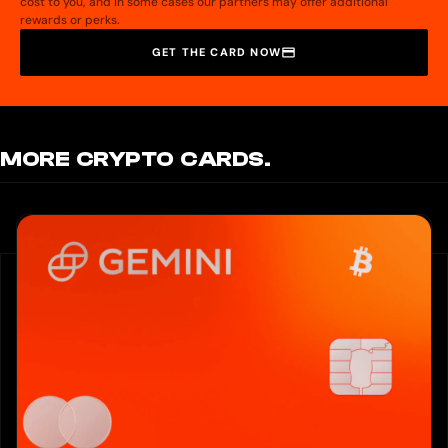
cost to you, and in some cases our partners may offer additional
rewards or perks.
GET THE CARD NOW
MORE CRYPTO CARDS.