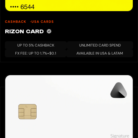
CASHBACK
USA CARDS
RIZON CARD
UP TO 5% CASHBACK
UNLIMITED CARD SPEND
FX FEE: UP TO 1.7%+$0.1
AVAILABLE IN USA & LATAM