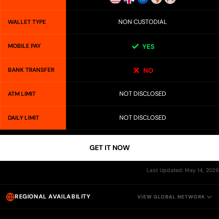
NON CUSTODIAL
WALLET TYPE
MOBILE PAY
YES
BANK TRANSFER
NO
NOT DISCLOSED
ATM LIMIT
NOT DISCLOSED
DAILY LIMIT
GET IT NOW
Last Updated: May 14, 2026
REGIONAL AVAILABILITY
VIEW GLOBAL NETWORK