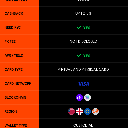
UP TO 5%
CASHBACK
NEED KYC
YES
NOT DISCLOSED
FX FEE
APR / YIELD
YES
VIRTUAL AND PHYSICAL CARD
CARD TYPE
CARD NETWORK
BLOCKCHAIN
REGION
CUSTODIAL
WALLET TYPE