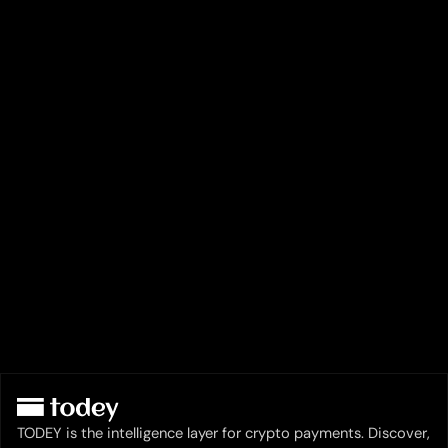
TODEY is the intelligence layer for crypto payments. Discover,