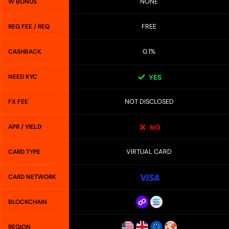
NONE
W BONUS
FREE
REG FEE / REQ
0.1%
CASHBACK
NEED KYC
YES
NOT DISCLOSED
FX FEE
APR / YIELD
NO
VIRTUAL CARD
CARD TYPE
CARD NETWORK
BLOCKCHAIN
REGION