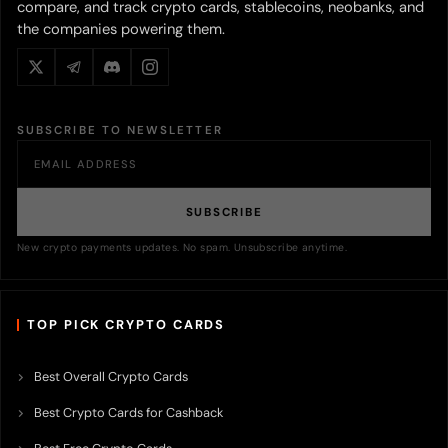
compare, and track crypto cards, stablecoins, neobanks, and
the companies powering them.
SUBSCRIBE TO NEWSLETTER
SUBSCRIBE
New crypto payments updates. No spam. Unsubscribe anytime.
TOP PICK CRYPTO CARDS
Best Overall Crypto Cards
Best Crypto Cards for Cashback