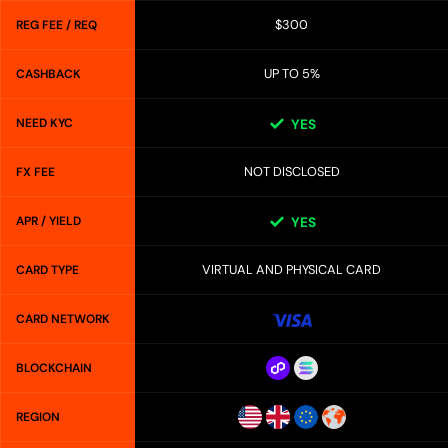
$300
REG FEE / REQ
UP TO 5%
CASHBACK
NEED KYC
YES
NOT DISCLOSED
FX FEE
APR / YIELD
YES
VIRTUAL AND PHYSICAL CARD
CARD TYPE
CARD NETWORK
BLOCKCHAIN
REGION