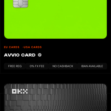
EU CARDS
USA CARDS
AVVIO CARD
FREE REG
0% FX FEE
NO CASHBACK
IBAN AVAILABLE