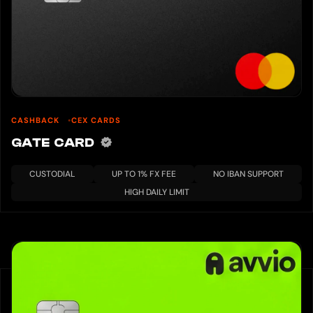
CASHBACK
CEX CARDS
GATE CARD
CUSTODIAL
UP TO 1% FX FEE
NO IBAN SUPPORT
HIGH DAILY LIMIT