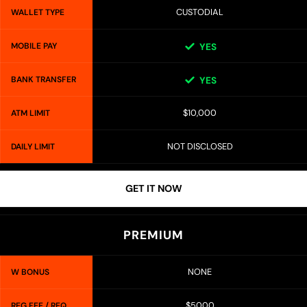
CUSTODIAL
WALLET TYPE
MOBILE PAY
YES
BANK TRANSFER
YES
$10,000
ATM LIMIT
NOT DISCLOSED
DAILY LIMIT
GET IT NOW
PREMIUM
NONE
W BONUS
$5000
REG FEE / REQ