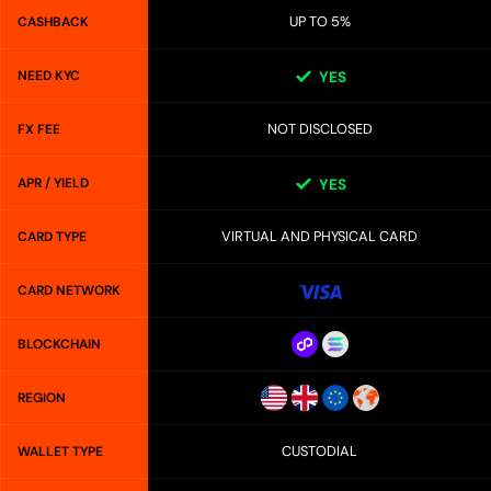
UP TO 5%
CASHBACK
NEED KYC
YES
NOT DISCLOSED
FX FEE
APR / YIELD
YES
VIRTUAL AND PHYSICAL CARD
CARD TYPE
CARD NETWORK
BLOCKCHAIN
REGION
CUSTODIAL
WALLET TYPE