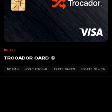
NO KYC
TROCADOR CARD
NO IBAN
NON CUSTODIAL
FX FEE: VARIES
REG FEE: $2 + 3%