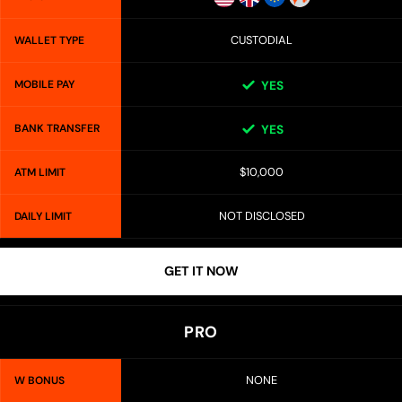
CUSTODIAL
WALLET TYPE
MOBILE PAY
YES
BANK TRANSFER
YES
$10,000
ATM LIMIT
NOT DISCLOSED
DAILY LIMIT
GET IT NOW
PRO
NONE
W BONUS