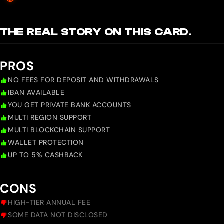
THE REAL STORY ON THIS CARD.
PROS
NO FEES FOR DEPOSIT AND WITHDRAWALS
IBAN AVAILABLE
YOU GET PRIVATE BANK ACCOUNTS
MULTI REGION SUPPORT
MULTI BLOCKCHAIN SUPPORT
WALLET PROTECTION
UP TO 5% CASHBACK
CONS
HIGH-TIER ANNUAL FEE
SOME DATA NOT DISCLOSED