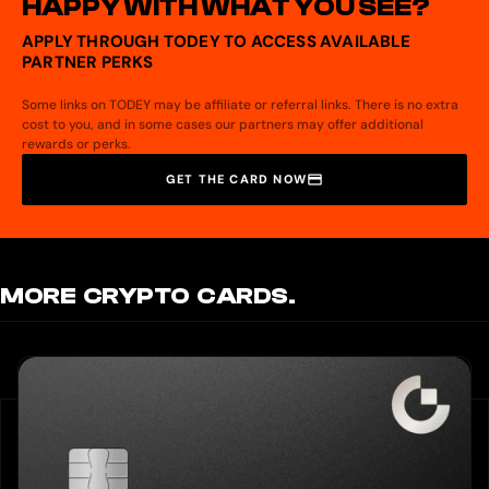
HAPPY WITH WHAT YOU SEE?
APPLY THROUGH TODEY TO ACCESS AVAILABLE
PARTNER PERKS
Some links on TODEY may be affiliate or referral links. There is no extra
cost to you, and in some cases our partners may offer additional
rewards or perks.
GET THE CARD NOW
MORE CRYPTO CARDS.