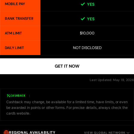
MOBILE PAY
YES
BANK TRANSFER
YES
$10,000
ATM LIMIT
NOT DISCLOSED
DAILY LIMIT
GET IT NOW
Last Updated: May 19, 2026
CASHBACK
Cashback may change, be available for a limited time, have limits, or even
be awarded in points or other forms. For precise details, always check the
card’s website.
REGIONAL AVAILABILITY
VIEW GLOBAL NETWORK