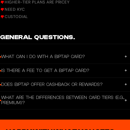
HIGHER-TIER PLANS ARE PRICEY
NEED KYC
CUSTODIAL
GENERAL QUESTIONS.
+
WHAT CAN I DO WITH A BIPTAP CARD?
A Biptap Card lets you spend your crypto and fiat assets for everyday
+
IS THERE A FEE TO GET A BIPTAP CARD?
transactions, online purchases, and in‑store payments without complexity.
For the Virtual Card, there is no issuance fee and no monthly administration
+
DOES BIPTAP OFFER CASHBACK OR REWARDS?
fee according to the official pricing page.
Yes — Biptap’s official card page states you can earn up to 5% cashback on
WHAT ARE THE DIFFERENCES BETWEEN CARD TIERS (E.G.,
eligible card spending.
+
PREMIUM)?
According to Biptap’s official plans page, the Premium Metal Card offers
unlimited payments and withdrawals, the best exchange rates, and lower fees
than the basic plan.