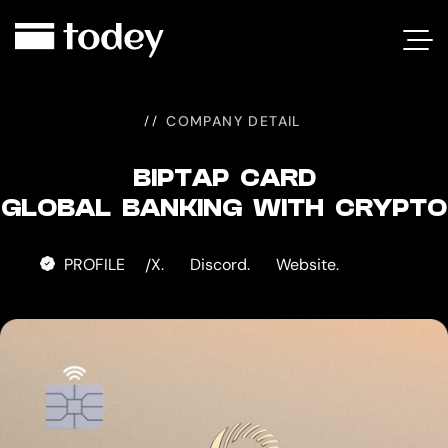
BIPTAP
CARD
COMPANY DETAIL
BIPTAP CARD
GLOBAL BANKING WITH CRYPTO
PROFILE
X.
Discord.
Website.
/