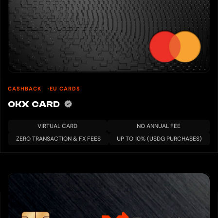
CASHBACK
EU CARDS
OKX CARD
VIRTUAL CARD
NO ANNUAL FEE
ZERO TRANSACTION & FX FEES
UP TO 10% (USDG PURCHASES)