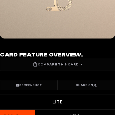
CARD FEATURE OVERVIEW.
COMPARE THIS CARD
▾
SCREENSHOT
SHARE ON
LITE