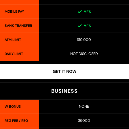
MOBILE PAY
YES
BANK TRANSFER
YES
$10,000
ATM LIMIT
NOT DISCLOSED
DAILY LIMIT
GET IT NOW
BUSINESS
NONE
W BONUS
$5000
REG FEE / REQ