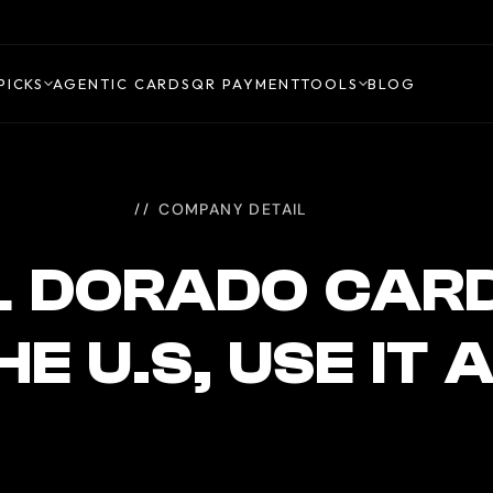
PICKS
AGENTIC CARDS
QR PAYMENT
TOOLS
BLOG
COMPANY DETAIL
L DORADO CAR
THE U.S, USE I