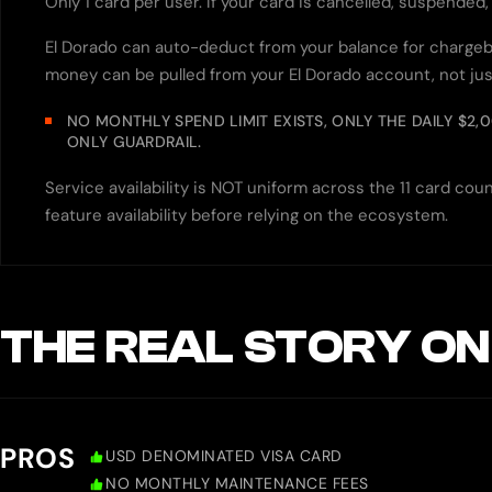
Only 1 card per user. If your card is cancelled, suspended
El Dorado can auto-deduct from your balance for chargeba
money can be pulled from your El Dorado account, not jus
NO MONTHLY SPEND LIMIT EXISTS, ONLY THE DAILY $2,
ONLY GUARDRAIL.
Service availability is NOT uniform across the 11 card c
feature availability before relying on the ecosystem.
THE REAL STORY ON
PROS
USD DENOMINATED VISA CARD
NO MONTHLY MAINTENANCE FEES