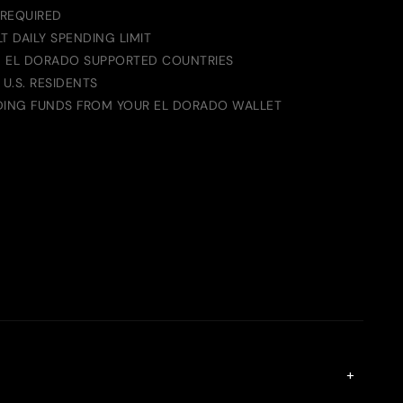
 REQUIRED
T DAILY SPENDING LIMIT
IN EL DORADO SUPPORTED COUNTRIES
 U.S. RESIDENTS
DING FUNDS FROM YOUR EL DORADO WALLET
+