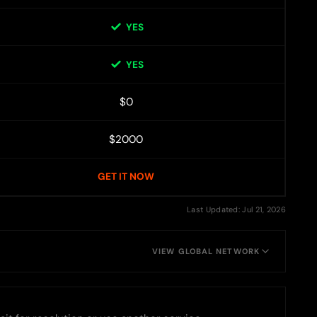
YES
YES
$0
$2000
GET IT NOW
Last Updated: Jul 21, 2026
VIEW GLOBAL NETWORK