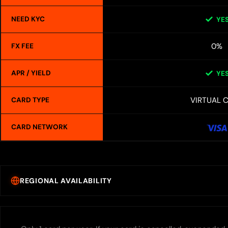
NEED KYC
YE
0%
FX FEE
APR / YIELD
YE
VIRTUAL 
CARD TYPE
CARD NETWORK
REGIONAL AVAILABILITY