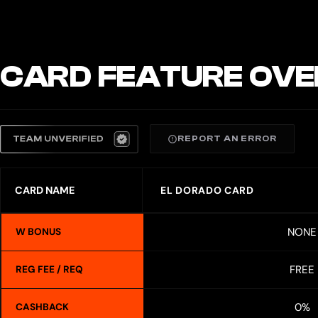
CARD FEATURE OVE
REPORT AN ERROR
CARD NAME
EL DORADO CARD
NONE
W BONUS
FREE
REG FEE / REQ
0%
CASHBACK