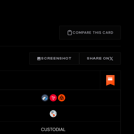
COMPARE THIS CARD
SCREENSHOT
SHARE ON
CUSTODIAL