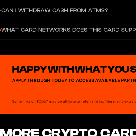
$3.99 USDT one-time fee, which may be waived as a promotional i
CAN I WITHDRAW CASH FROM ATMS?
No. The card does not support ATM cash withdrawals or person-to-
WHAT CARD NETWORKS DOES THIS CARD SUP
Visa — the card is issued by Lead Bank under license from Visa U.
HAPPY WITH WHAT YOU 
APPLY THROUGH TODEY TO ACCESS AVAILABLE PARTN
Some links on TODEY may be affiliate or referral links. There is no extr
MORE CRYPTO CARD