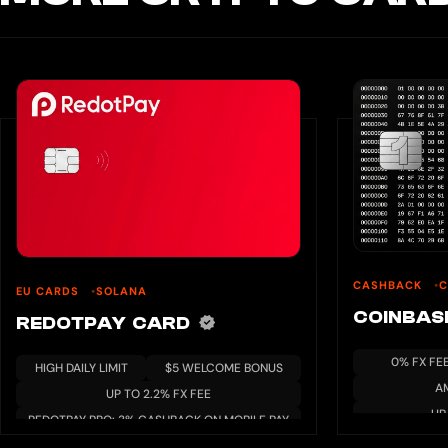
CASHBACK
C
EU CARDS
SOLANA
COINBA
REDOTPAY CARD
0% FX FE
HIGH DAILY LIMIT
$5 WELCOME BONUS
A
UP TO 2.2% FX FEE
UP
REDOTPAY PRO: 3% CASHBACK ON MOBILE PAY