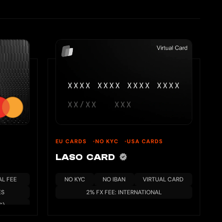
EU CARDS
NO KYC
USA CARDS
LASO CARD
L FEE
NO KYC
NO IBAN
VIRTUAL CARD
ES
2% FX FEE: INTERNATIONAL
S)