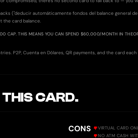
, or compromised, there's no second card to fall back to — you w
cks ("deducir automáticamente fondos del balance general de la
t the card balance.
000 CAP. THIS MEANS YOU CAN SPEND $60,000/MONTH IN THEORY
ountries. P2P, Cuenta en Dólares, QR payments, and the card eac
 THIS CARD.
CONS
VIRTUAL CARD ON
NO ATM CASH WI