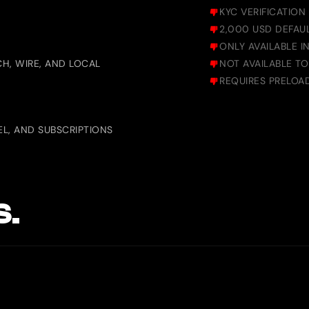
KYC VERIFICATION
2,000 USD DEFAUL
ONLY AVAILABLE 
H, WIRE, AND LOCAL
NOT AVAILABLE TO
REQUIRES PRELOA
L, AND SUBSCRIPTIONS
S.