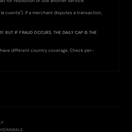
ait for resolution or use another service.
 cuenta"). If a merchant disputes a transaction,
. BUT IF FRAUD OCCURS, THE DAILY CAP IS THE
h have different country coverage. Check per-
LY
THDRAWALS