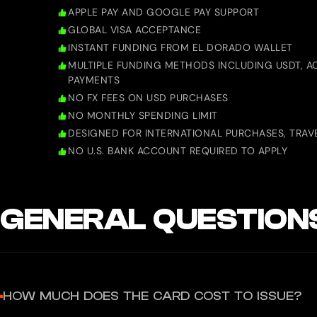
APPLE PAY AND GOOGLE PAY SUPPORT
GLOBAL VISA ACCEPTANCE
INSTANT FUNDING FROM EL DORADO WALLET
MULTIPLE FUNDING METHODS INCLUDING USDT, AC
PAYMENTS
NO FX FEES ON USD PURCHASES
NO MONTHLY SPENDING LIMIT
DESIGNED FOR INTERNATIONAL PURCHASES, TRAVE
NO U.S. BANK ACCOUNT REQUIRED TO APPLY
GENERAL QUESTION
HOW MUCH DOES THE CARD COST TO ISSUE?