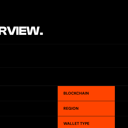
RVIEW.
BLOCKCHAIN
REGION
WALLET TYPE