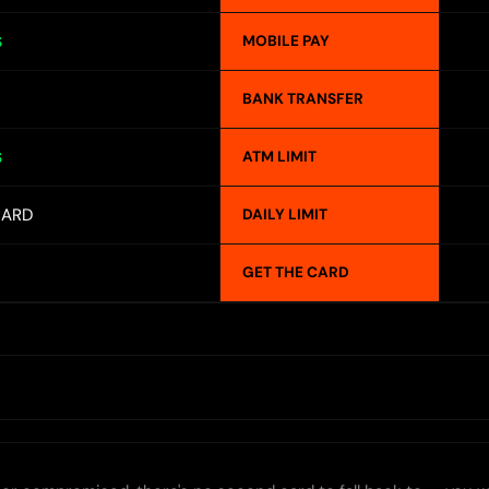
MOBILE PAY
S
BANK TRANSFER
ATM LIMIT
S
CARD
DAILY LIMIT
GET THE CARD