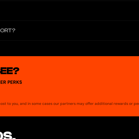
ncentive at El Dorado's discretion. No monthly maintenance fees.
person transfers. It is designed for online purchases and mobile wa
PORT?
S.A. Inc. and is accepted everywhere Visa is accepted, including for 
SEE?
ER PERKS
a cost to you, and in some cases our partners may offer additional rewards or pe
S.