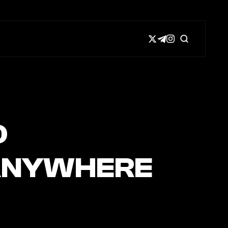
D
T ANYWHERE