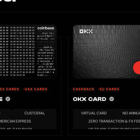
EX CARDS
USA CARDS
CASHBACK
EU CARDS
SE
OKX CARD
E
CUSTODIAL
VIRTUAL CARD
NO ANNUA
MERICAN EXPRESS
ZERO TRANSACTION & FX FE
 TO 4% CASHBACK
UP TO 10% (USDG PURCHASE