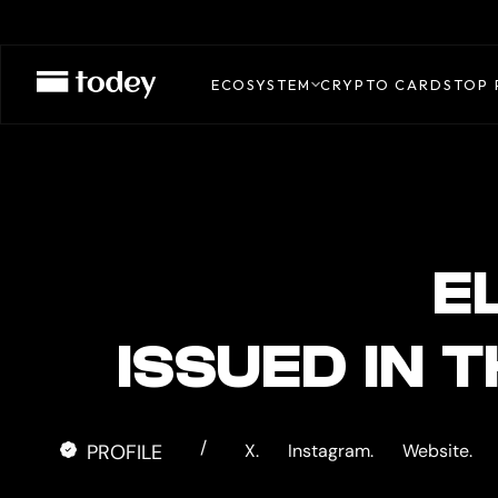
EL
DORADO
ECOSYSTEM
CRYPTO CARDS
TOP 
CARD
E
ISSUED IN 
/
PROFILE
X.
Instagram.
Website.