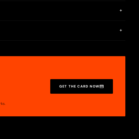
+
llet payments only.
+
digital wallet payments via Apple Pay and Google Pay.
GET THE CARD NOW
rks.