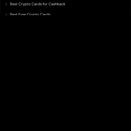
Best Crypto Cards for Cashback
Best Free Crypto Cards
Best Crypto Credit Cards
Best Bitcoin Cards
Best Crypto Cards with Lowest FX Fee
Best Non Custodial Crypto Cards
Best Crypto Cards for Travel
Best Neobank for Earning Yield
Best Crypto Corporate Cards
Best Premium Crypto Cards
Best Crypto Cards with Virtual Accounts
Best Crypto Cards with Highest Daily Limit