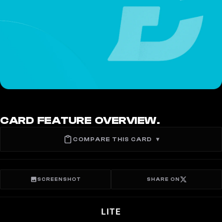
CARD FEATURE OVERVIEW.
COMPARE THIS CARD
▾
SCREENSHOT
SHARE ON
LITE