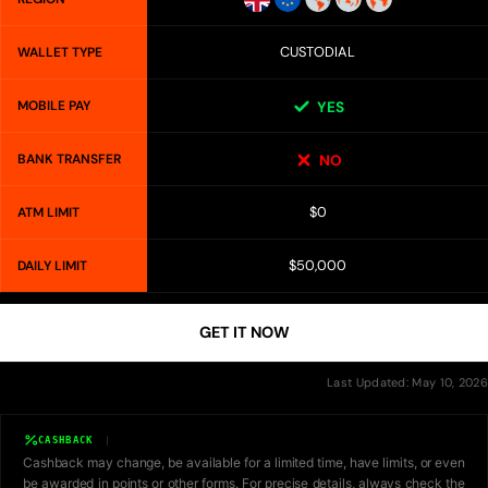
CUSTODIAL
WALLET TYPE
MOBILE PAY
YES
BANK TRANSFER
NO
$0
ATM LIMIT
$50,000
DAILY LIMIT
GET IT NOW
Last Updated: May 10, 2026
CASHBACK
Cashback may change, be available for a limited time, have limits, or even
be awarded in points or other forms. For precise details, always check the