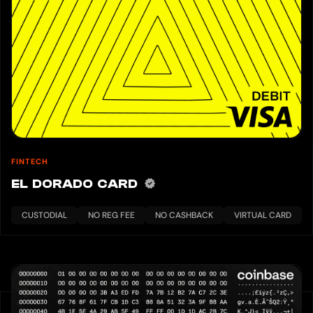
FINTECH
EL DORADO CARD
CUSTODIAL
NO REG FEE
NO CASHBACK
VIRTUAL CARD