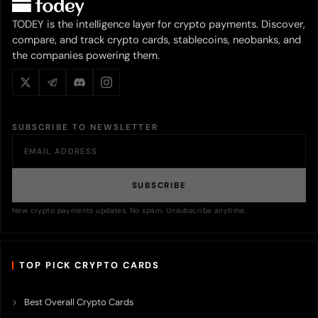
TODEY is the intelligence layer for crypto payments. Discover,
compare, and track crypto cards, stablecoins, neobanks, and
the companies powering them.
SUBSCRIBE TO NEWSLETTER
SUBSCRIBE
New crypto payments updates. No spam. Unsubscribe anytime.
TOP PICK CRYPTO CARDS
Best Overall Crypto Cards