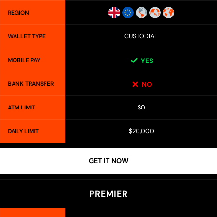
REGION
CUSTODIAL
WALLET TYPE
MOBILE PAY
YES
BANK TRANSFER
NO
$0
ATM LIMIT
$20,000
DAILY LIMIT
GET IT NOW
PREMIER