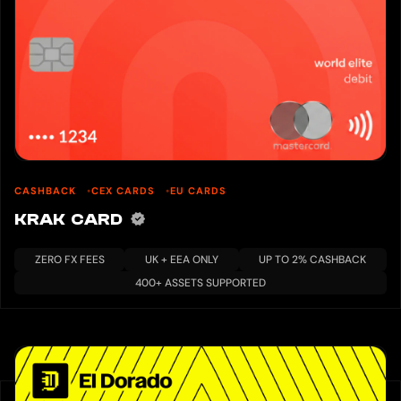
CASHBACK
CEX CARDS
EU CARDS
KRAK CARD
ZERO FX FEES
UK + EEA ONLY
UP TO 2% CASHBACK
400+ ASSETS SUPPORTED