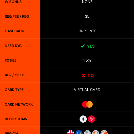
NONE
W BONUS
$5
REG FEE / REQ
1% POINTS
CASHBACK
NEED KYC
YES
1.5%
FX FEE
APR / YIELD
NO
VIRTUAL CARD
CARD TYPE
CARD NETWORK
BLOCKCHAIN
REGION