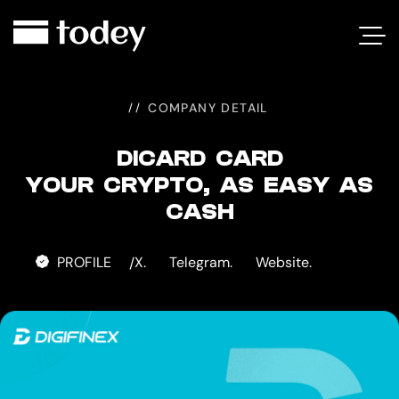
DICARD
CARD
COMPANY DETAIL
DICARD CARD
YOUR CRYPTO, AS EASY AS
CASH
PROFILE
X.
Telegram.
Website.
/