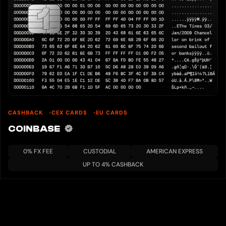
CASHBACK
CEX CARDS
EU CARDS
COINBASE
0% FX FEE
CUSTODIAL
AMERICAN EXPRESS
UP TO 4% CASHBACK