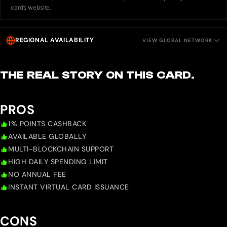
card’s website.
REGIONAL AVAILABILITY
VIEW GLOBAL NETWORK
THE REAL STORY ON THIS CARD.
PROS
1% POINTS CASHBACK
AVAILABLE GLOBALLY
MULTI-BLOCKCHAIN SUPPORT
HIGH DAILY SPENDING LIMIT
NO ANNUAL FEE
INSTANT VIRTUAL CARD ISSUANCE
CONS