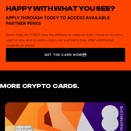
HAPPY WITH WHAT YOU SEE?
APPLY THROUGH TODEY TO ACCESS AVAILABLE
PARTNER PERKS
Some links on TODEY may be affiliate or referral links. There is no extra
cost to you, and in some cases our partners may offer additional
rewards or perks.
GET THE CARD NOW
MORE CRYPTO CARDS.