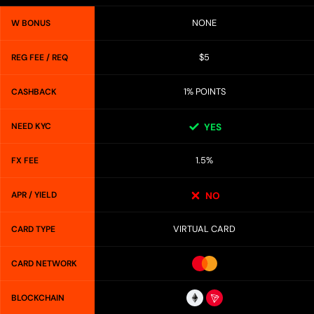
NONE
W BONUS
$5
REG FEE / REQ
1% POINTS
CASHBACK
NEED KYC
YES
1.5%
FX FEE
APR / YIELD
NO
VIRTUAL CARD
CARD TYPE
CARD NETWORK
BLOCKCHAIN