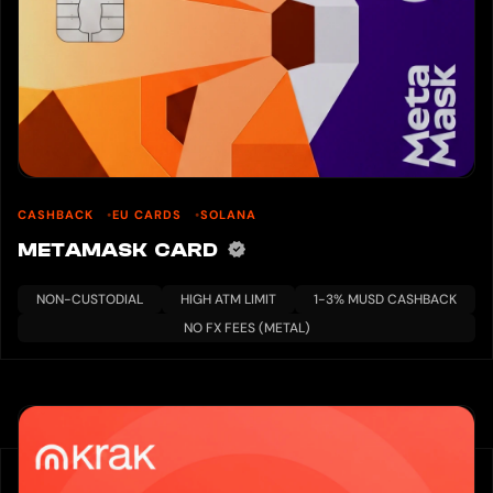
CASHBACK
EU CARDS
SOLANA
METAMASK CARD
NON-CUSTODIAL
HIGH ATM LIMIT
1-3% MUSD CASHBACK
NO FX FEES (METAL)