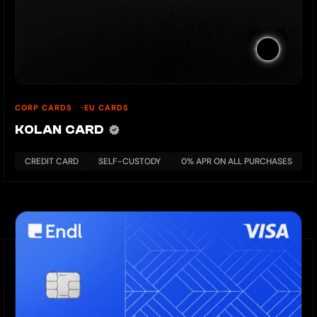
CORP CARDS
EU CARDS
KOLAN CARD
CREDIT CARD
SELF-CUSTODY
0% APR ON ALL PURCHASES