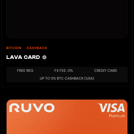
BITCOIN
CASHBACK
LAVA CARD
FREE REG
FX FEE: 0%
CREDIT CARD
UP TO 5% BTC CASHBACK (USA)