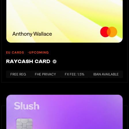
EU CARDS
UPCOMING
RAYCASH CARD
FREE REG
FHE PRIVACY
FX FEE: 1.5%
IBAN AVAILABLE