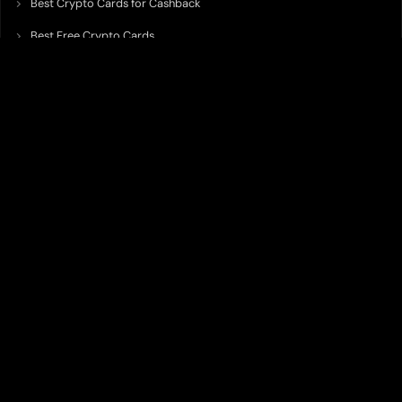
Best Crypto Cards for Cashback
Best Free Crypto Cards
Best Crypto Credit Cards
Best Bitcoin Cards
Best Crypto Cards with Lowest FX Fee
Best Non Custodial Crypto Cards
Best Crypto Cards for Travel
Best Neobank for Earning Yield
Best Crypto Corporate Cards
Best Premium Crypto Cards
Best Crypto Cards with Virtual Accounts
Best Crypto Cards with Highest Daily Limit