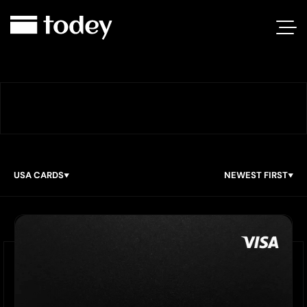
USA CARDS
NEWEST FIRST