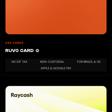
USA CARDS
RUVO CARD
NO IOF TAX
NON-CUSTODIAL
FOR BRAZIL & US
APPLE & GOOGLE PAY