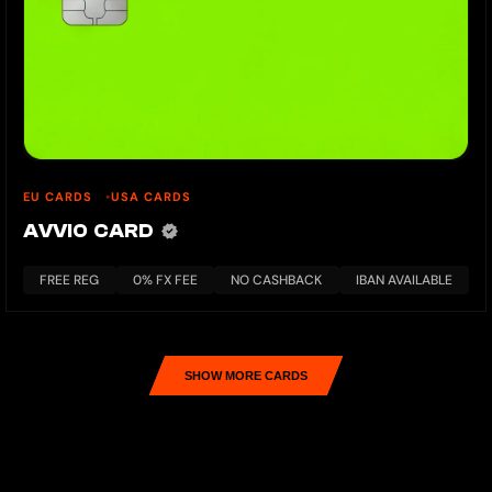
EU CARDS
USA CARDS
AVVIO CARD
FREE REG
0% FX FEE
NO CASHBACK
IBAN AVAILABLE
SHOW MORE CARDS