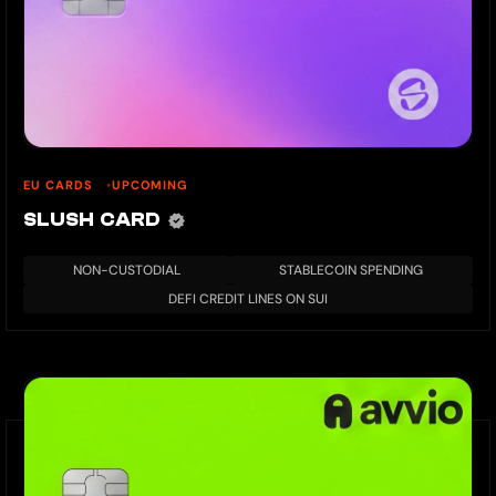
EU CARDS
UPCOMING
SLUSH CARD
NON-CUSTODIAL
STABLECOIN SPENDING
DEFI CREDIT LINES ON SUI