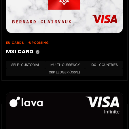
EU CARDS
UPCOMING
MXI CARD
SELF-CUSTODIAL
MULTI-CURRENCY
100+ COUNTRIES
XRP LEDGER (XRPL)