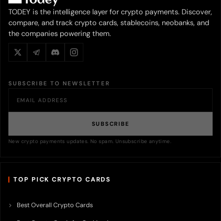
TODEY is the intelligence layer for crypto payments. Discover,
compare, and track crypto cards, stablecoins, neobanks, and
the companies powering them.
SUBSCRIBE TO NEWSLETTER
SUBSCRIBE
New crypto payments updates. No spam. Unsubscribe anytime.
TOP PICK CRYPTO CARDS
Best Overall Crypto Cards