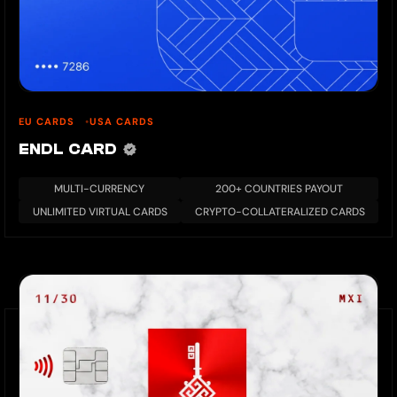
EU CARDS
USA CARDS
ENDL CARD
MULTI-CURRENCY
200+ COUNTRIES PAYOUT
UNLIMITED VIRTUAL CARDS
CRYPTO-COLLATERALIZED CARDS