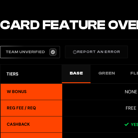
CARD FEATURE OVE
REPORT AN ERROR
BASE
GREEN
FL
TIERS
NONE
W BONUS
FREE
REG FEE / REQ
CASHBACK
YE