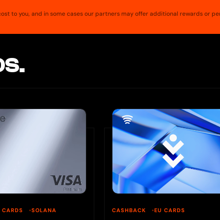
a cost to you, and in some cases our partners may offer additional rewards or pe
S.
U CARDS
SOLANA
CASHBACK
EU CARDS