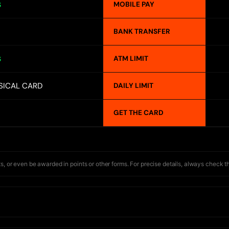
MOBILE PAY
S
BANK TRANSFER
ATM LIMIT
S
SICAL CARD
DAILY LIMIT
GET THE CARD
s, or even be awarded in points or other forms. For precise details, always check t