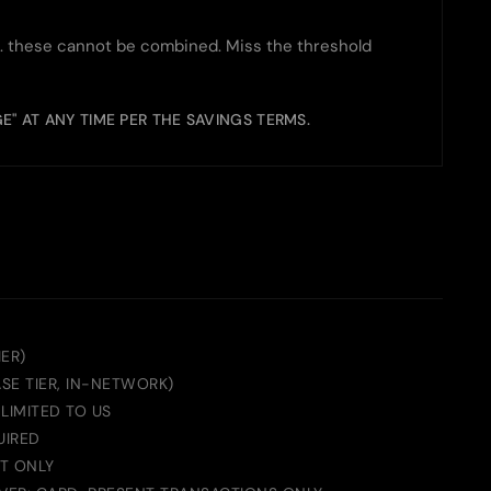
 these cannot be combined. Miss the threshold
GE" AT ANY TIME PER THE SAVINGS TERMS.
IER)
ASE TIER, IN-NETWORK)
LIMITED TO US
UIRED
T ONLY