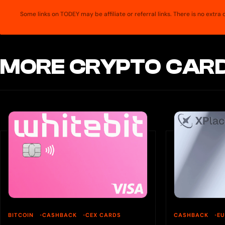
Some links on TODEY may be affiliate or referral links. There is no extr
MORE CRYPTO CARD
BITCOIN
CASHBACK
CEX CARDS
CASHBACK
E