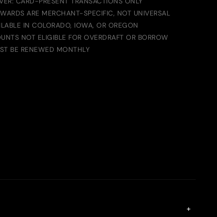
IVER: CARD-PRESENT TRANSACTIONS ONLY
EWARDS ARE MERCHANT-SPECIFIC, NOT UNIVERSAL
LABLE IN COLORADO, IOWA, OR OREGON
UNTS NOT ELIGIBLE FOR OVERDRAFT OR BORROW
UST BE RENEWED MONTHLY
+