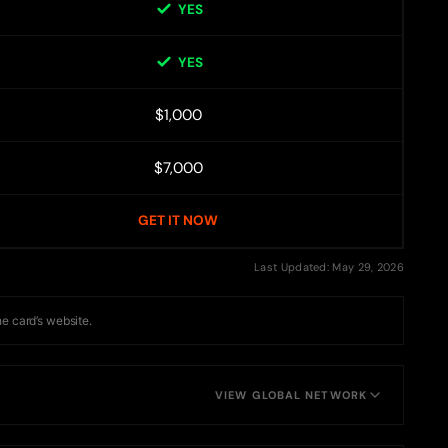
YES
YES
$1,000
$7,000
GET IT NOW
Last Updated: May 29, 2026
he card’s website.
VIEW GLOBAL NETWORK