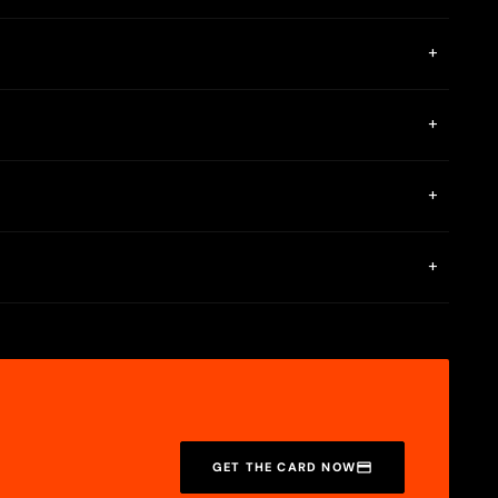
+
unt. You also need to have a physical mailing address, not a
+
eing charged a fee.
+
e and profane language, hate speech, and intellectual property
card styles are free, but you can pay to get a card in a
+
n. Spend $500 with your Cash App Card or deposit $300 in
GET THE CARD NOW