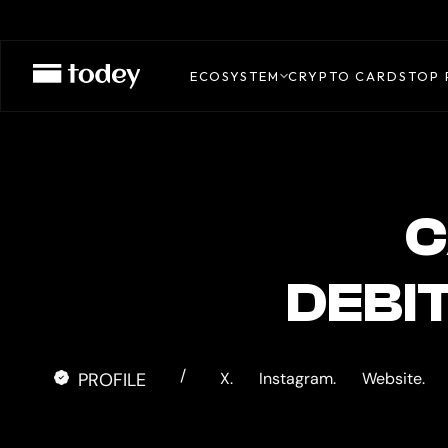
CASH.APP
CARD
ECOSYSTEM
CRYPTO CARDS
TOP 
C
DEBI
/
PROFILE
X.
Instagram.
Website.