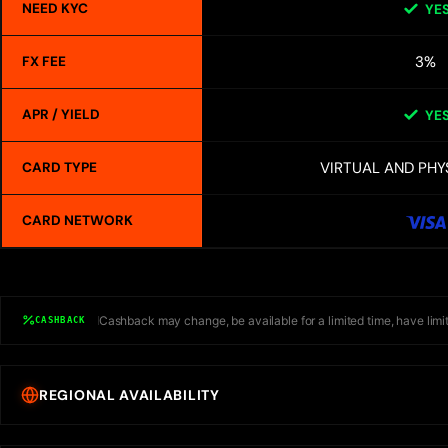
NEED KYC
YE
3%
FX FEE
APR / YIELD
YE
VIRTUAL AND PHY
CARD TYPE
CARD NETWORK
Cashback may change, be available for a limited time, have limit
CASHBACK
REGIONAL AVAILABILITY