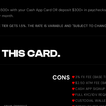
$500+ with your Cash App Card OR deposit $300+ in paychecks.
ar month.
E TIER GETS 1.5%. THE RATE IS VARIABLE AND "SUBJECT TO CHAN
 THIS CARD.
CONS
3% FX FEE (BASE T
$2.50 ATM FEE (B
CASH APP SIGNUP 
FULL KYC/IDV REQ
CUSTODIAL WALLE