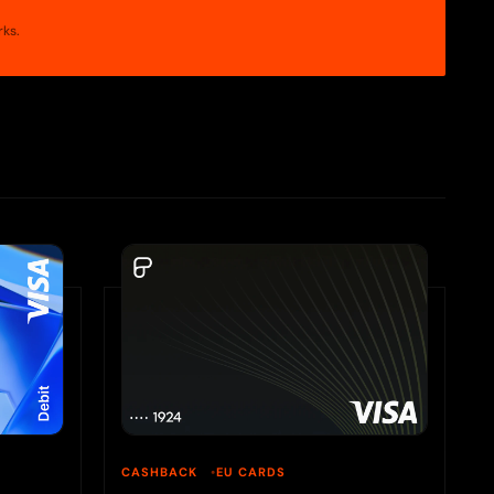
rks.
CASHBACK
EU CARDS