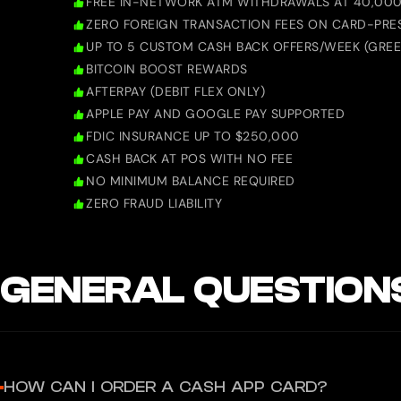
FREE IN-NETWORK ATM WITHDRAWALS AT 40,000
ZERO FOREIGN TRANSACTION FEES ON CARD-PRE
UP TO 5 CUSTOM CASH BACK OFFERS/WEEK (GREE
BITCOIN BOOST REWARDS
AFTERPAY (DEBIT FLEX ONLY)
APPLE PAY AND GOOGLE PAY SUPPORTED
FDIC INSURANCE UP TO $250,000
CASH BACK AT POS WITH NO FEE
NO MINIMUM BALANCE REQUIRED
ZERO FRAUD LIABILITY
GENERAL QUESTION
HOW CAN I ORDER A CASH APP CARD?