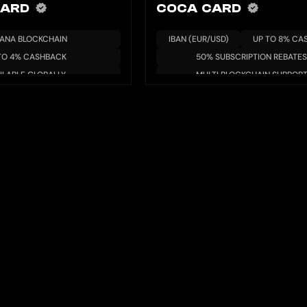
CARD
COCA CARD
ANA BLOCKCHAIN
IBAN (EUR/USD)
UP TO 8% CA
TO 4% CASHBACK
50% SUBSCRIPTION REBATES
ILABLE GLOBALLY
MULTI BLOCKCHAIN SUPPOR
/YIELD AVAILABLE