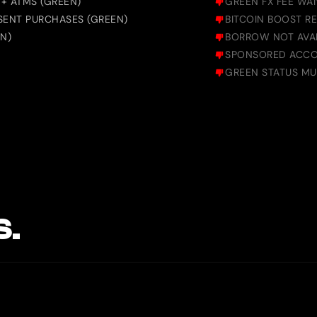
+ ATMS (GREEN)
GREEN FX FEE WA
SENT PURCHASES (GREEN)
BITCOIN BOOST R
N)
BORROW NOT AVAI
SPONSORED ACCO
GREEN STATUS M
S.