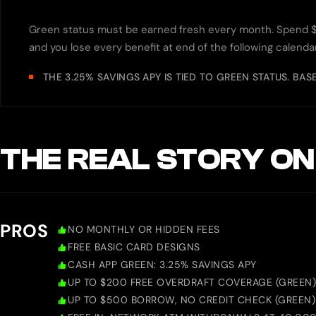
Green status must be earned fresh every month. Spend 
and you lose every benefit at end of the following calend
THE 3.25% SAVINGS APY IS TIED TO GREEN STATUS. BAS
THE REAL STORY ON
PROS
NO MONTHLY OR HIDDEN FEES
FREE BASIC CARD DESIGNS
CASH APP GREEN: 3.25% SAVINGS APY
UP TO $200 FREE OVERDRAFT COVERAGE (GREEN)
UP TO $500 BORROW, NO CREDIT CHECK (GREEN)