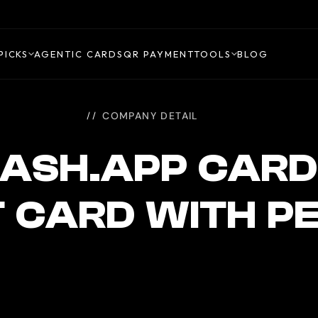
PICKS
AGENTIC CARDS
QR PAYMENT
TOOLS
BLOG
COMPANY DETAIL
ASH.APP CARD
T CARD WITH P