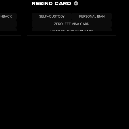
REBIND CARD
SHBACK
SELF-CUSTODY
PERSONAL IBAN
ZERO-FEE VISA CARD
T
UP TO 5% GNO CASHBACK