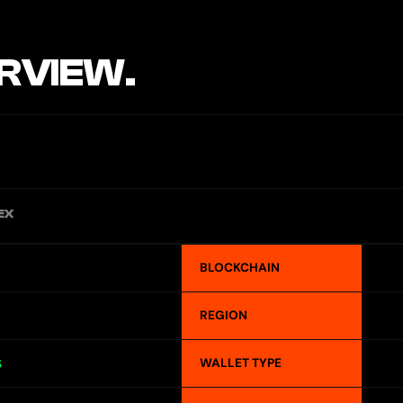
RVIEW.
EX
BLOCKCHAIN
REGION
WALLET TYPE
S