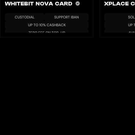
WHITEBIT NOVA CARD
XPLACE 
CUSTODIAL
SUPPORT IBAN
SOL
UP TO 10% CASHBACK
UP 
ZERO FEE ON TOP-UP
AVA
APR