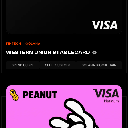
FINTECH
SOLANA
WESTERN UNION STABLECARD
SPEND USDPT
SELF-CUSTODY
SOLANA BLOCKCHAIN