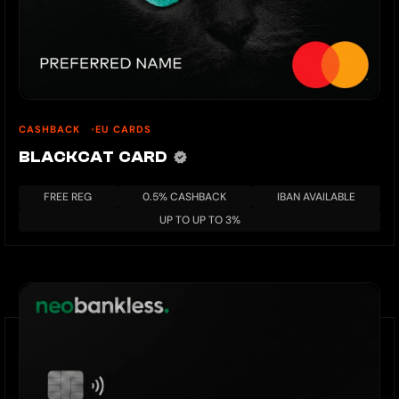
CASHBACK
EU CARDS
BLACKCAT CARD
FREE REG
0.5% CASHBACK
IBAN AVAILABLE
UP TO UP TO 3%