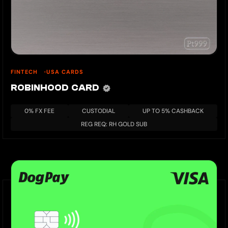
FINTECH
USA CARDS
ROBINHOOD CARD
0% FX FEE
CUSTODIAL
UP TO 5% CASHBACK
REG REQ: RH GOLD SUB