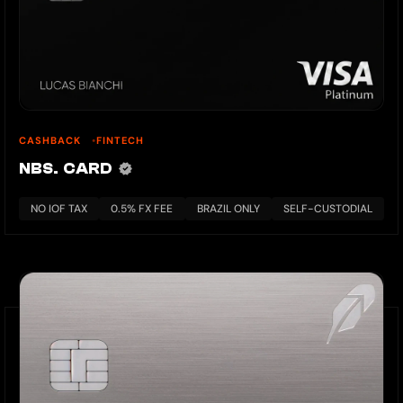
CASHBACK
FINTECH
NBS. CARD
NO IOF TAX
0.5% FX FEE
BRAZIL ONLY
SELF-CUSTODIAL