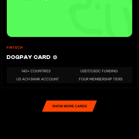
FINTECH
DOGPAY CARD
140+ COUNTRIES
USDT/USDC FUNDING
US ACH BANK ACCOUNT
FOUR MEMBERSHIP TIERS
SHOW MORE CARDS