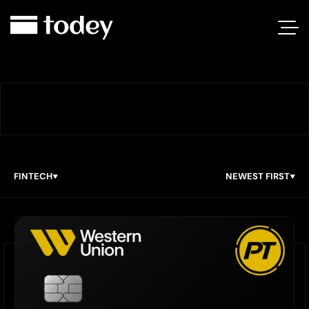
FINTECH
NEWEST FIRST