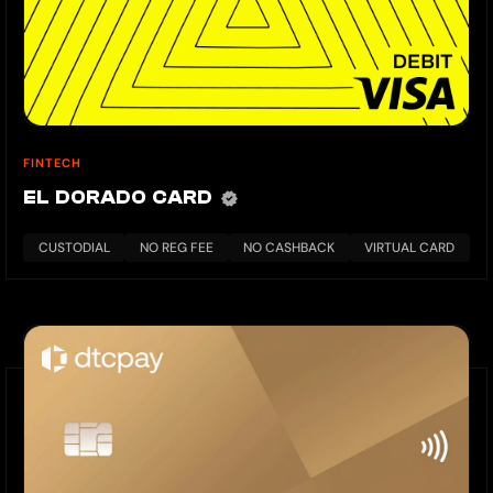
FINTECH
EL DORADO CARD
CUSTODIAL
NO REG FEE
NO CASHBACK
VIRTUAL CARD