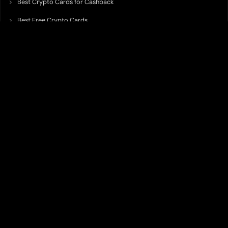
Best Crypto Cards for Cashback
Best Free Crypto Cards
Best Crypto Credit Cards
Best Bitcoin Cards
Best Crypto Cards with Lowest FX Fee
Best Non Custodial Crypto Cards
Best Crypto Cards for Travel
Best Neobank for Earning Yield
Best Crypto Corporate Cards
Best Premium Crypto Cards
Best Crypto Cards with Virtual Accounts
Best Crypto Cards with Highest Daily Limit