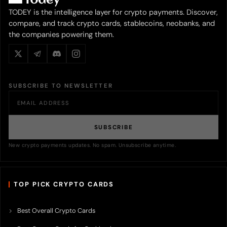
TODEY is the intelligence layer for crypto payments. Discover,
compare, and track crypto cards, stablecoins, neobanks, and
the companies powering them.
SUBSCRIBE TO NEWSLETTER
SUBSCRIBE
New crypto payments updates. No spam. Unsubscribe anytime.
TOP PICK CRYPTO CARDS
Best Overall Crypto Cards