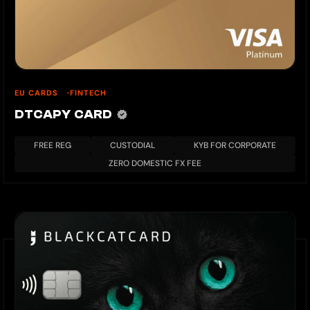
EU CARDS
FINTECH
DTCAPY CARD
FREE REG
CUSTODIAL
KYB FOR CORPORATE
ZERO DOMESTIC FX FEE