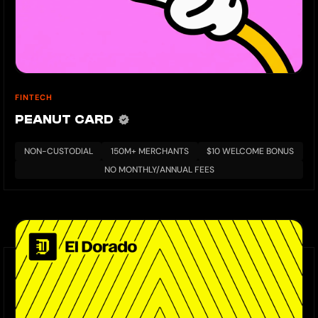
FINTECH
PEANUT CARD
NON-CUSTODIAL
150M+ MERCHANTS
$10 WELCOME BONUS
NO MONTHLY/ANNUAL FEES