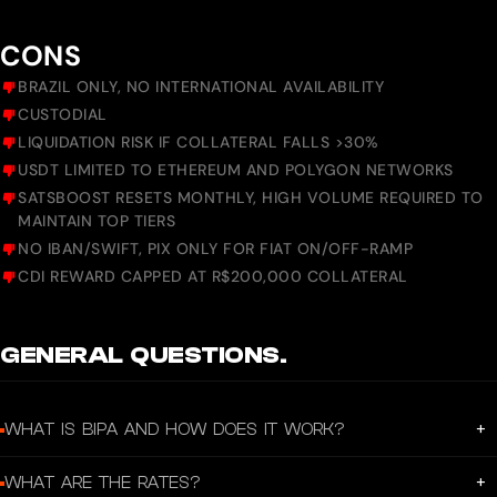
CONS
BRAZIL ONLY, NO INTERNATIONAL AVAILABILITY
CUSTODIAL
LIQUIDATION RISK IF COLLATERAL FALLS >30%
USDT LIMITED TO ETHEREUM AND POLYGON NETWORKS
SATSBOOST RESETS MONTHLY, HIGH VOLUME REQUIRED TO
MAINTAIN TOP TIERS
NO IBAN/SWIFT, PIX ONLY FOR FIAT ON/OFF-RAMP
CDI REWARD CAPPED AT R$200,000 COLLATERAL
GENERAL QUESTIONS.
+
WHAT IS BIPA AND HOW DOES IT WORK?
Bipa offers the simplest way to buy, sell, and live with Bitcoin. Through the app,
+
WHAT ARE THE RATES?
Brazilians can easily integrate Bitcoin and the Digital Dollar into their daily