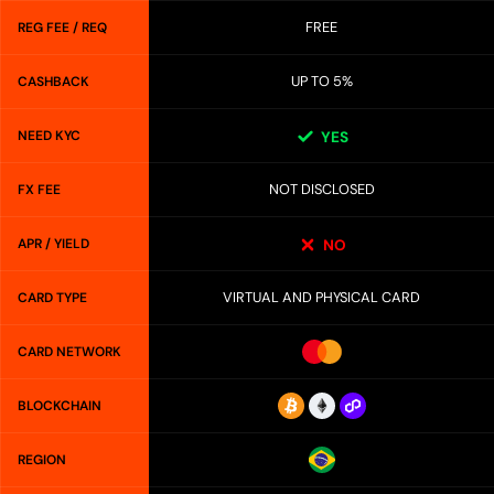
FREE
REG FEE / REQ
UP TO 5%
CASHBACK
NEED KYC
YES
NOT DISCLOSED
FX FEE
APR / YIELD
NO
VIRTUAL AND PHYSICAL CARD
CARD TYPE
CARD NETWORK
BLOCKCHAIN
REGION