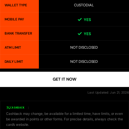
CUSTODIAL
WALLET TYPE
MOBILE PAY
YES
BANK TRANSFER
YES
NOT DISCLOSED
ATM LIMIT
NOT DISCLOSED
DAILY LIMIT
GET IT NOW
Last Updated: Jun 21, 2026
CASHBACK
Cashback may change, be available for a limited time, have limits, or even
be awarded in points or other forms. For precise details, always check the
card’s website.