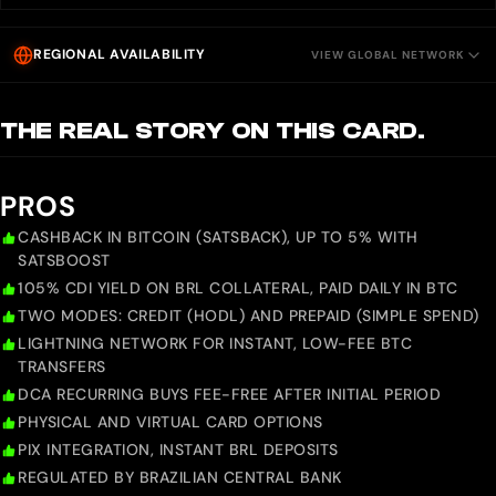
REGIONAL AVAILABILITY
VIEW GLOBAL NETWORK
THE REAL STORY ON THIS CARD.
PROS
CASHBACK IN BITCOIN (SATSBACK), UP TO 5% WITH
SATSBOOST
105% CDI YIELD ON BRL COLLATERAL, PAID DAILY IN BTC
TWO MODES: CREDIT (HODL) AND PREPAID (SIMPLE SPEND)
LIGHTNING NETWORK FOR INSTANT, LOW-FEE BTC
TRANSFERS
DCA RECURRING BUYS FEE-FREE AFTER INITIAL PERIOD
PHYSICAL AND VIRTUAL CARD OPTIONS
PIX INTEGRATION, INSTANT BRL DEPOSITS
REGULATED BY BRAZILIAN CENTRAL BANK