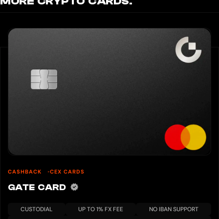
MORE CRYPTO CARDS.
CASHBACK
CEX CARDS
GATE CARD
CUSTODIAL
UP TO 1% FX FEE
NO IBAN SUPPORT