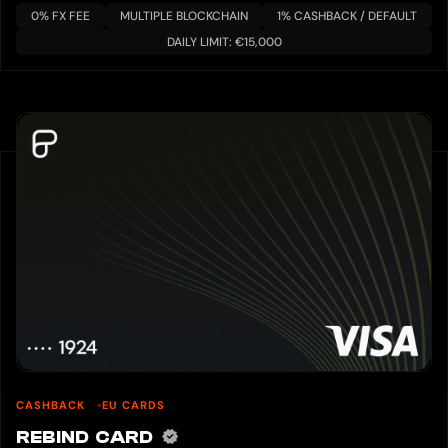
0% FX FEE
MULTIPLE BLOCKCHAIN
1% CASHBACK / DEFAULT
DAILY LIMIT: €15,000
CASHBACK
EU CARDS
REBIND CARD