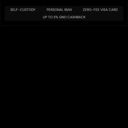
SELF-CUSTODY
PERSONAL IBAN
ZERO-FEE VISA CARD
UP TO 5% GNO CASHBACK