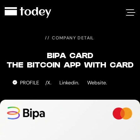
BIPA
CARD
COMPANY DETAIL
BIPA CARD
THE BITCOIN APP WITH CARD
PROFILE
X.
Linkedin.
Website.
/