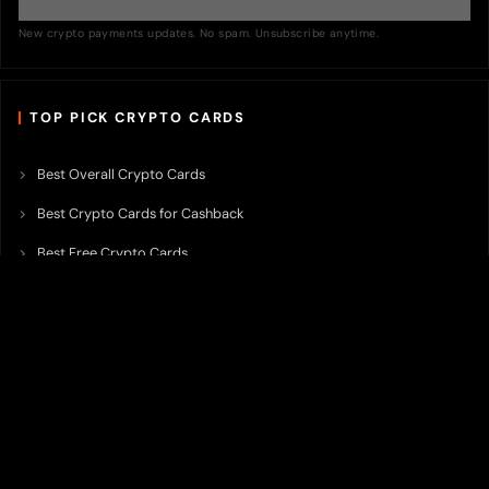
New crypto payments updates. No spam. Unsubscribe anytime.
TOP PICK CRYPTO CARDS
Best Overall Crypto Cards
Best Crypto Cards for Cashback
Best Free Crypto Cards
Best Crypto Credit Cards
Best Bitcoin Cards
Best Crypto Cards with Lowest FX Fee
Best Non Custodial Crypto Cards
Best Crypto Cards for Travel