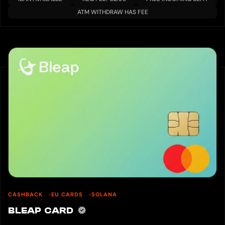
ATM WITHDRAW HAS FEE
CASHBACK
EU CARDS
SOLANA
BLEAP CARD