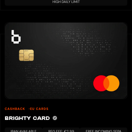
HIGH DAILY LIMIT
CASHBACK
EU CARDS
BRIGHTY CARD
IBAN AVAILABLE
REG FEE: €2.99
FREE INCOMING SEPA