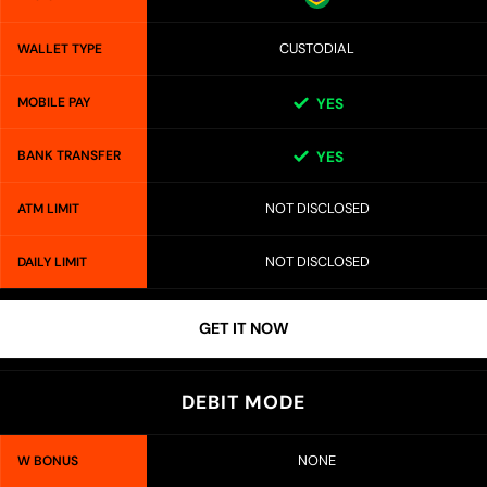
CUSTODIAL
WALLET TYPE
MOBILE PAY
YES
BANK TRANSFER
YES
NOT DISCLOSED
ATM LIMIT
NOT DISCLOSED
DAILY LIMIT
GET IT NOW
DEBIT MODE
NONE
W BONUS