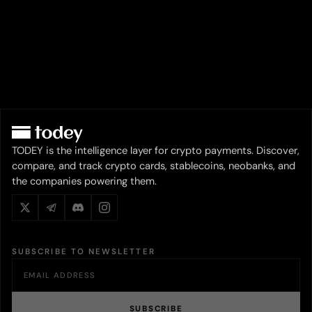
TODEY is the intelligence layer for crypto payments. Discover,
compare, and track crypto cards, stablecoins, neobanks, and
the companies powering them.
SUBSCRIBE TO NEWSLETTER
SUBSCRIBE