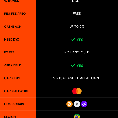
NONE
W BONUS
FREE
REG FEE / REQ
UP TO 5%
CASHBACK
NEED KYC
YES
NOT DISCLOSED
FX FEE
APR / YIELD
YES
VIRTUAL AND PHYSICAL CARD
CARD TYPE
CARD NETWORK
BLOCKCHAIN
REGION