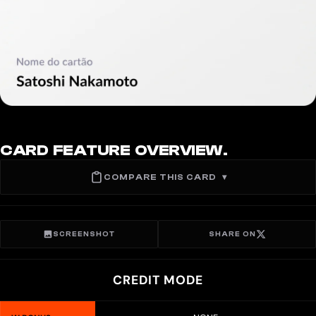
CARD FEATURE OVERVIEW.
COMPARE THIS CARD
▾
SCREENSHOT
SHARE ON
CREDIT MODE