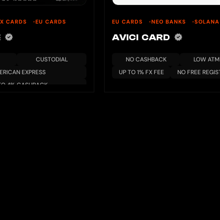
EX CARDS
EU CARDS
EU CARDS
NEO BANKS
SOLANA
E
AVICI CARD
CUSTODIAL
NO CASHBACK
LOW ATM 
ERICAN EXPRESS
UP TO 1% FX FEE
NO FREE REGIS
TO 4% CASHBACK