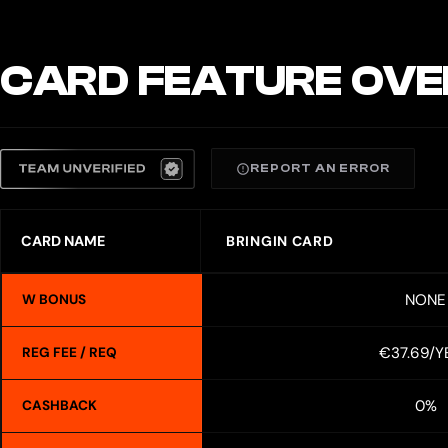
CARD FEATURE OVE
REPORT AN ERROR
CARD NAME
BRINGIN CARD
NONE
W BONUS
€37.69/Y
REG FEE / REQ
0%
CASHBACK