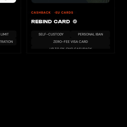
CASHBACK
EU CARDS
REBIND CARD
LIMIT
SELF-CUSTODY
PERSONAL IBAN
TRATION
ZERO-FEE VISA CARD
UP TO 5% GNO CASHBACK