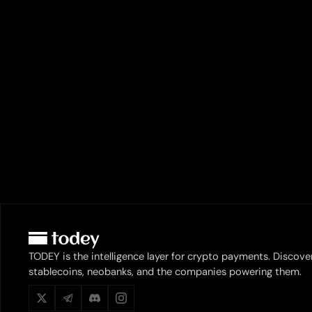
TODEY is the intelligence layer for crypto payments. Discove
stablecoins, neobanks, and the companies powering them.