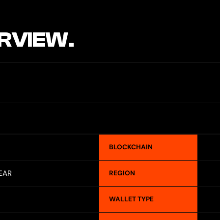
RVIEW.
BLOCKCHAIN
EAR
REGION
WALLET TYPE