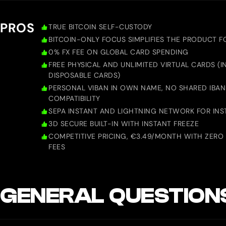
PROS
TRUE BITCOIN SELF-CUSTODY
BITCOIN-ONLY FOCUS SIMPLIFIES THE PRODUCT F
0% FX FEE ON GLOBAL CARD SPENDING
FREE PHYSICAL AND UNLIMITED VIRTUAL CARDS (
DISPOSABLE CARDS)
PERSONAL VIBAN IN OWN NAME, NO SHARED IBAN
COMPATIBILITY
SEPA INSTANT AND LIGHTNING NETWORK FOR INS
3D SECURE BUILT-IN WITH INSTANT FREEZE
COMPETITIVE PRICING, €3.49/MONTH WITH ZERO
FEES
GENERAL QUESTION