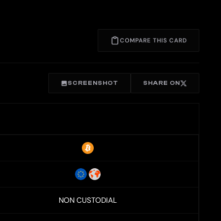
COMPARE THIS CARD
SCREENSHOT
SHARE ON
NON CUSTODIAL