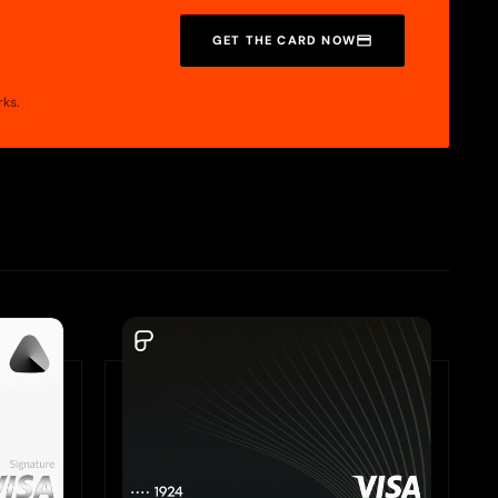
GET THE CARD NOW
rks.