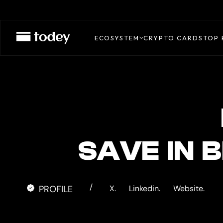
BRINGIN
CARD
ECOSYSTEM
CRYPTO CARDS
TOP 
SAVE IN B
/
PROFILE
X.
Linkedin.
Website.