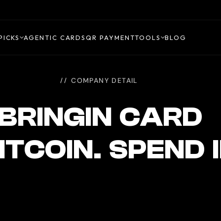
PICKS
AGENTIC CARDS
QR PAYMENT
TOOLS
BLOG
COMPANY DETAIL
BRINGIN CARD
ITCOIN. SPEND 