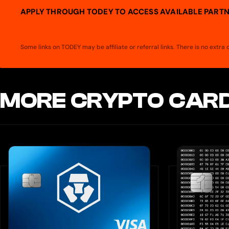
APPLY THROUGH TODEY TO ACCESS AVAILABLE PARTN
Some links on TODEY may be affiliate or referral links. There is no extr
MORE CRYPTO CARD