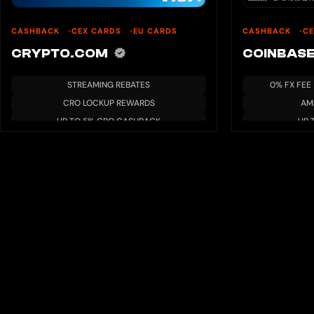
CASHBACK
CEX CARDS
EU CARDS
CASHBACK
C
CRYPTO.COM
COINBAS
STREAMING REBATES
0% FX FEE
CRO LOCKUP REWARDS
AM
UP TO 5% CRO CASHBACK
UP 
AIRPORT LOUNGE ACCESS