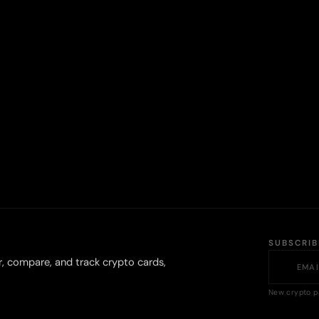
SUBSCRI
r, compare, and track crypto cards,
New crypto p