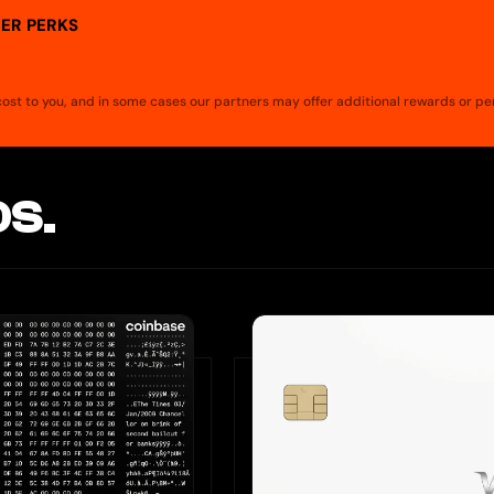
ER PERKS
a cost to you, and in some cases our partners may offer additional rewards or pe
S.