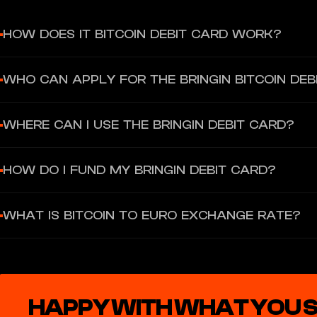
HOW DOES IT BITCOIN DEBIT CARD WORK?
Sign up, verify your ID, fund your account using Bitcoin or Euros, 
WHO CAN APPLY FOR THE BRINGIN BITCOIN DEB
The card is linked to vIBAN, which can hold Euros. This account c
Bringin you get a personal vIBAN in your own name.
Anyone (18+) with a valid ID from the EAA (European Economic Area
WHERE CAN I USE THE BRINGIN DEBIT CARD?
Hungary, Ireland, Italy, Latvia, Lithuania, Luxembourg, Malta, Neth
You can use the Bringin debit card globally for online and in-per
HOW DO I FUND MY BRINGIN DEBIT CARD?
You can fund your card by converting Bitcoin (on-chain or lightnin
WHAT IS BITCOIN TO EURO EXCHANGE RATE?
1% fee for Bitcoin to Euro conversion. We get a small mark up on Bi
HAPPY WITH WHAT YOU 