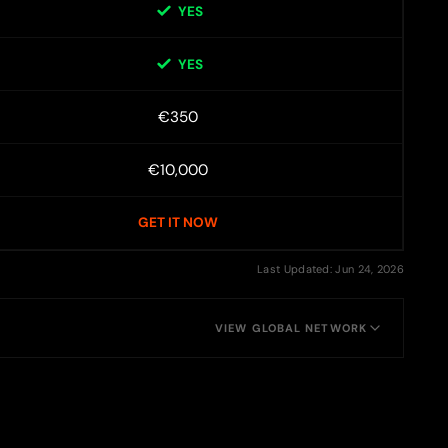
YES
YES
€350
€10,000
GET IT NOW
Last Updated: Jun 24, 2026
VIEW GLOBAL NETWORK