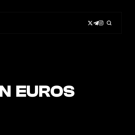
IN EUROS