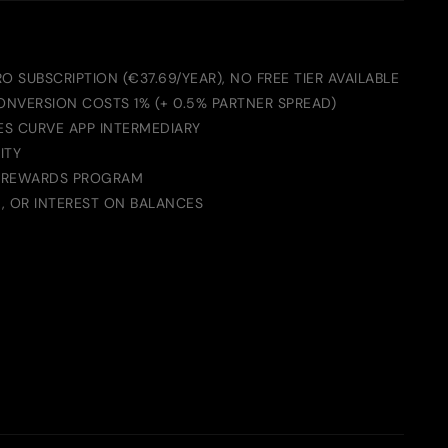
O SUBSCRIPTION (€37.69/YEAR), NO FREE TIER AVAILABLE
ONVERSION COSTS 1% (+ 0.5% PARTNER SPREAD)
ES CURVE APP INTERMEDIARY
ITY
 REWARDS PROGRAM
G, OR INTEREST ON BALANCES