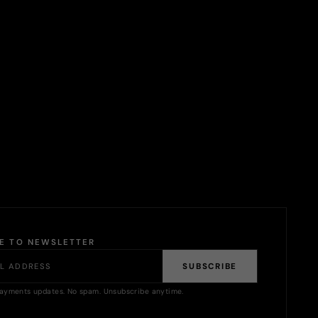
BE TO NEWSLETTER
SUBSCRIBE
ayments updates. No spam. Unsubscribe anytime.