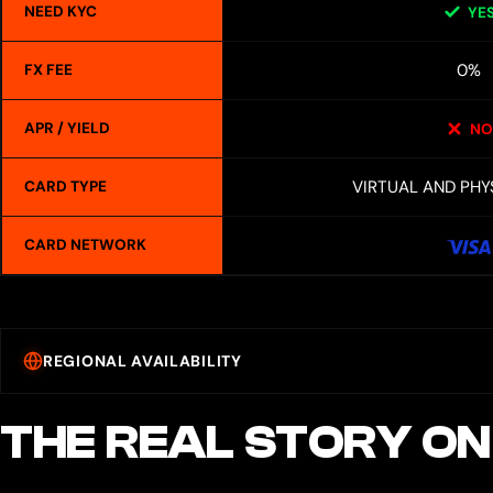
NEED KYC
YE
0%
FX FEE
APR / YIELD
NO
VIRTUAL AND PHY
CARD TYPE
CARD NETWORK
REGIONAL AVAILABILITY
THE REAL STORY ON