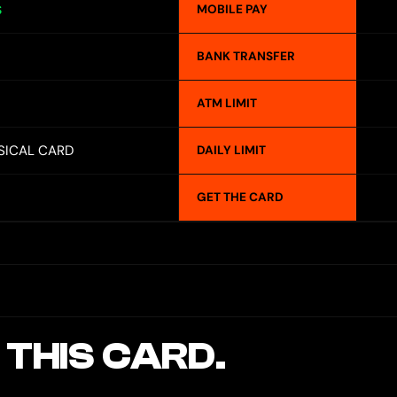
MOBILE PAY
S
BANK TRANSFER
ATM LIMIT
SICAL CARD
DAILY LIMIT
GET THE CARD
 THIS CARD.