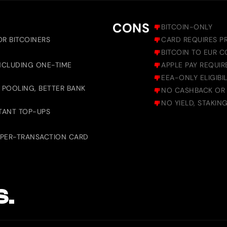
CONS
BITCOIN-ONLY
OR BITCOINERS
CARD REQUIRES PR
BITCOIN TO EUR C
INCLUDING ONE-TIME
APPLE PAY REQUIR
EEA-ONLY ELIGIBIL
 POOLING, BETTER BANK
NO CASHBACK OR
NO YIELD, STAKIN
TANT TOP-UPS
 PER-TRANSACTION CARD
S.