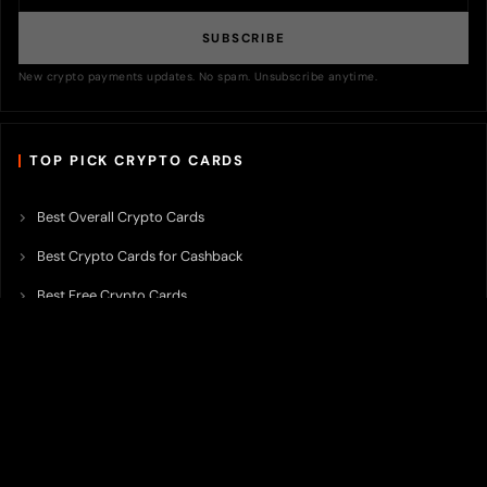
SUBSCRIBE
New crypto payments updates. No spam. Unsubscribe anytime.
TOP PICK CRYPTO CARDS
Best Overall Crypto Cards
Best Crypto Cards for Cashback
Best Free Crypto Cards
Best Crypto Credit Cards
Best Bitcoin Cards
Best Crypto Cards with Lowest FX Fee
Best Non Custodial Crypto Cards