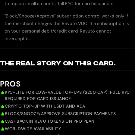
to top up small amounts, full KYC for card issuance.
"Block/Snooze/Approve" subscription control works only if
the merchant charges the Revuto VDC. If a subscription is
on your personal debit/credit card, Revuto cannot
intercept it.
THE REAL STORY ON THIS CARD.
PROS
KYC-LITE FOR LOW-VALUE TOP-UPS ($250 CAP); FULL KYC
REQUIRED FOR CARD ISSUANCE
CRYPTO TOP-UP WITH USDT AND ADA
BLOCK/SNOOZE/APPROVE SUBSCRIPTION PAYMENTS
CASHBACK IN REVU TOKENS ON PRO PLAN
WORLDWIDE AVAILABILITY