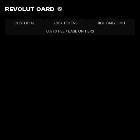
REVOLUT CARD
CUSTODIAL
280+ TOKENS
HIGH DAILY LIMIT
0% FX FEE / BASE ON TIERS