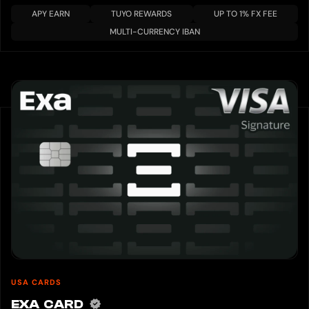
APY EARN
TUYO REWARDS
UP TO 1% FX FEE
MULTI-CURRENCY IBAN
USA CARDS
EXA CARD