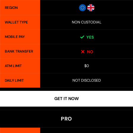
REGION
NON CUSTODIAL
WALLET TYPE
MOBILE PAY
YES
BANK TRANSFER
NO
$0
ATM LIMIT
NOT DISCLOSED
DAILY LIMIT
GET IT NOW
PRO