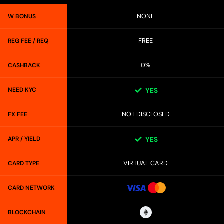
NONE
W BONUS
FREE
REG FEE / REQ
0%
CASHBACK
NEED KYC
YES
NOT DISCLOSED
FX FEE
APR / YIELD
YES
VIRTUAL CARD
CARD TYPE
CARD NETWORK
BLOCKCHAIN