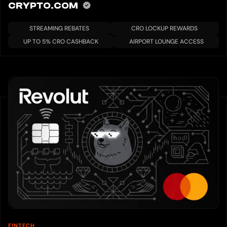
CRYPTO.COM
STREAMING REBATES
CRO LOCKUP REWARDS
UP TO 5% CRO CASHBACK
AIRPORT LOUNGE ACCESS
FINTECH