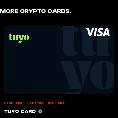
MORE CRYPTO CARDS.
CASHBACK
EU CARDS
NEO BANKS
TUYO CARD