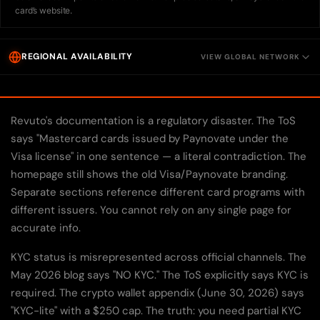
card’s website.
REGIONAL AVAILABILITY
VIEW GLOBAL NETWORK
Revuto's documentation is a regulatory disaster. The ToS
says "Mastercard cards issued by Paynovate under the
Visa license" in one sentence — a literal contradiction. The
homepage still shows the old Visa/Paynovate branding.
Separate sections reference different card programs with
different issuers. You cannot rely on any single page for
accurate info.
KYC status is misrepresented across official channels. The
May 2026 blog says "NO KYC." The ToS explicitly says KYC is
required. The crypto wallet appendix (June 30, 2026) says
"KYC-lite" with a $250 cap. The truth: you need partial KYC