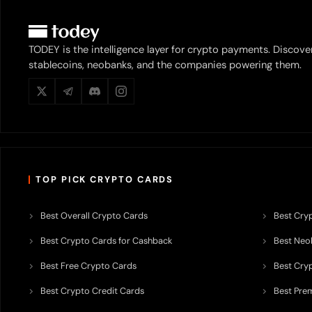
TODEY is the intelligence layer for crypto payments. Discove
stablecoins, neobanks, and the companies powering them.
TOP PICK CRYPTO CARDS
Best Overall Crypto Cards
Best Cryp
Best Crypto Cards for Cashback
Best Neob
Best Free Crypto Cards
Best Cry
Best Crypto Credit Cards
Best Pre