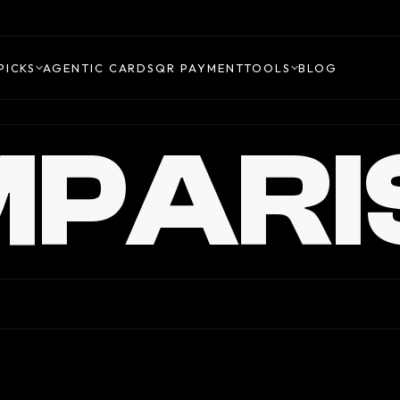
PICKS
AGENTIC CARDS
QR PAYMENT
TOOLS
BLOG
PARI