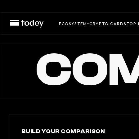
ECOSYSTEM
CRYPTO CARDS
TOP 
COM
BUILD YOUR COMPARISON