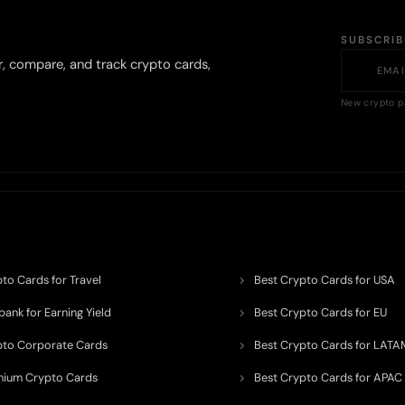
SUBSCRI
r, compare, and track crypto cards,
New crypto p
to Cards for Travel
Best Crypto Cards for USA
ank for Earning Yield
Best Crypto Cards for EU
pto Corporate Cards
Best Crypto Cards for LATA
mium Crypto Cards
Best Crypto Cards for APAC