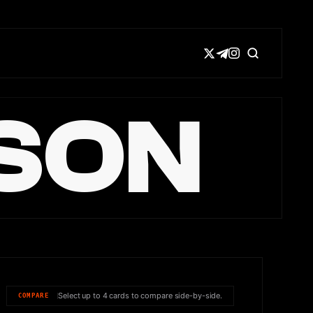
SON
Select up to 4 cards to compare side-by-side.
COMPARE