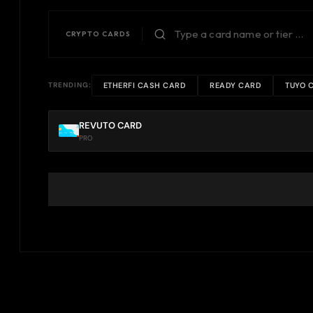
CRYPTO CARDS
ETHERFI CASH CARD
READY CARD
TUYO 
TRENDING:
REVUTO CARD
PRO