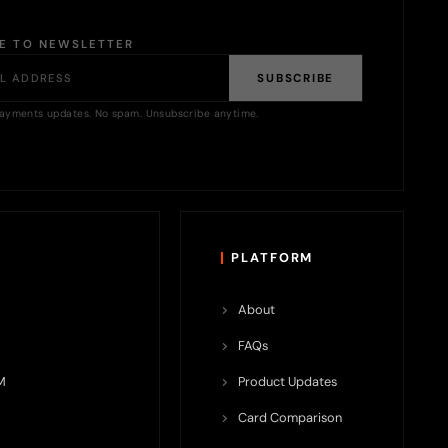
BE TO NEWSLETTER
SUBSCRIBE
ayments updates. No spam. Unsubscribe anytime.
PLATFORM
About
FAQs
M
Product Updates
Card Comparison