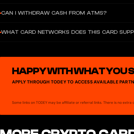
The Virtual MasterCard issuance fee is not publicly disclosed. The
CAN I WITHDRAW CASH FROM ATMS?
issuance.
No, the Antarctic Wallet Virtual MasterCard is a virtual-only card.
WHAT CARD NETWORKS DOES THIS CARD SUP
99,000 RUB or 500,000 RUB per transaction respectively.
The virtual card operates exclusively on the MasterCard network.
HAPPY WITH WHAT YOU 
APPLY THROUGH TODEY TO ACCESS AVAILABLE PARTN
Some links on TODEY may be affiliate or referral links. There is no extr