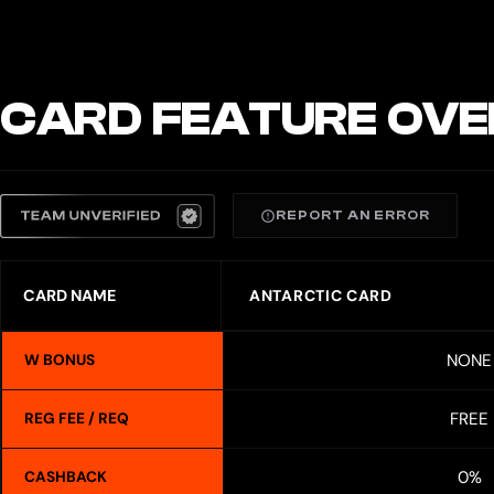
CARD FEATURE OVE
REPORT AN ERROR
CARD NAME
ANTARCTIC CARD
NONE
W BONUS
FREE
REG FEE / REQ
0%
CASHBACK