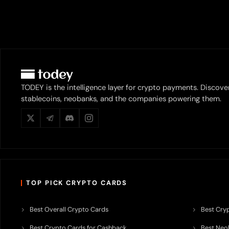
TODEY is the intelligence layer for crypto payments. Discove
stablecoins, neobanks, and the companies powering them.
TOP PICK CRYPTO CARDS
Best Overall Crypto Cards
Best Cryp
Best Crypto Cards for Cashback
Best Neob