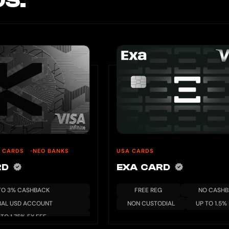
S.
U CARDS
NEO BANKS
USA CARDS
RD
EXA CARD
TO 3% CASHBACK
FREE REG
NO CASH
BAL USD ACCOUNT
NON CUSTODIAL
UP TO 1.5%
 TO 1.75% FX FEE