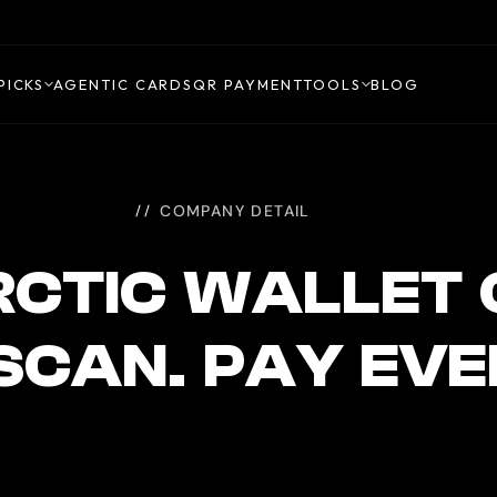
PICKS
AGENTIC CARDS
QR PAYMENT
TOOLS
BLOG
COMPANY DETAIL
CTIC WALLET
 SCAN. PAY EV