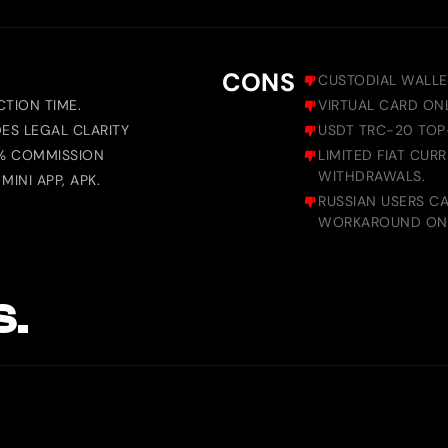
CONS
CUSTODIAL WALLE
TION TIME.
VIRTUAL CARD ON
DES LEGAL CLARITY
USDT TRC-20 TOP-
0% COMMISSION
LIMITED FIAT CUR
WITHDRAWALS.
INI APP, APK.
RUSSIAN USERS C
WORKAROUND ONL
S.