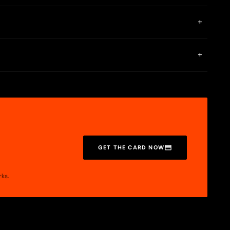
 Antarctic Wallet provides only the interface for card
+
to a bank card (RUB via card number or SBP) at limits of
+
GET THE CARD NOW
rks.