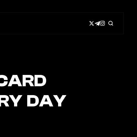
 CARD
ERY DAY