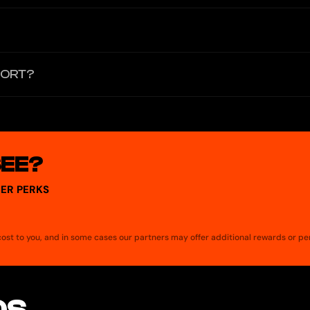
 card is issued by a partner bank whose terms govern the card's fees.
 There is no physical card for ATM withdrawals. Users can sell crypto 
PORT?
SEE?
ER PERKS
a cost to you, and in some cases our partners may offer additional rewards or pe