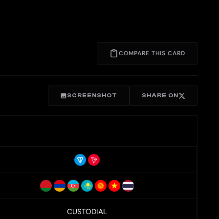
COMPARE THIS CARD
SCREENSHOT
SHARE ON
CUSTODIAL