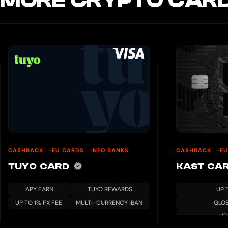
MORE CRYPTO CARD
CASHBACK
EU CARDS
NEO BANKS
CASHBACK
E
TUYO CARD
KAST CA
APY EARN
TUYO REWARDS
UP 
UP TO 1% FX FEE
MULTI-CURRENCY IBAN
GLO
UP