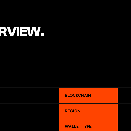
RVIEW.
BLOCKCHAIN
REGION
WALLET TYPE