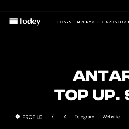
ANTARCTIC
CARD
ECOSYSTEM
CRYPTO CARDS
TOP 
ANTAR
TOP UP.
/
PROFILE
X.
Telegram.
Website.