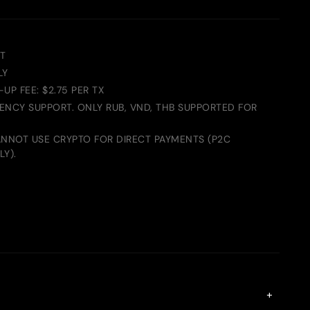
T
LY
UP FEE: $2.75 PER TX
RENCY SUPPORT. ONLY RUB, VND, THB SUPPORTED FOR
ANNOT USE CRYPTO FOR DIRECT PAYMENTS (P2C
Y).
+