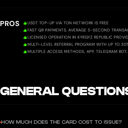
PROS
USDT TOP-UP VIA TON NETWORK IS FREE
FAST QR PAYMENTS, AVERAGE 5-SECOND TRANSAC
LICENSED OPERATION IN KYRGYZ REPUBLIC PROVI
MULTI-LEVEL REFERRAL PROGRAM WITH UP TO 3
MULTIPLE ACCESS METHODS, APP, TELEGRAM BOT, M
GENERAL QUESTION
HOW MUCH DOES THE CARD COST TO ISSUE?