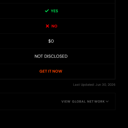
YES
NO
$0
NOT DISCLOSED
GET IT NOW
Last Updated: Jun 30, 2026
VIEW GLOBAL NETWORK