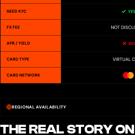
NEED KYC
YE
NOT DISCL
FX FEE
APR / YIELD
NO
VIRTUAL 
CARD TYPE
CARD NETWORK
REGIONAL AVAILABILITY
THE REAL STORY ON