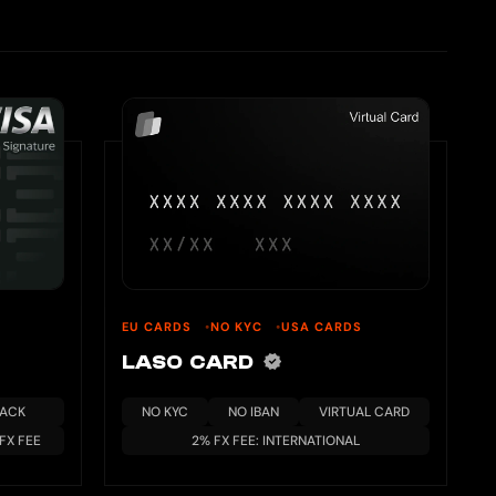
EU CARDS
NO KYC
USA CARDS
LASO CARD
BACK
NO KYC
NO IBAN
VIRTUAL CARD
 FX FEE
2% FX FEE: INTERNATIONAL