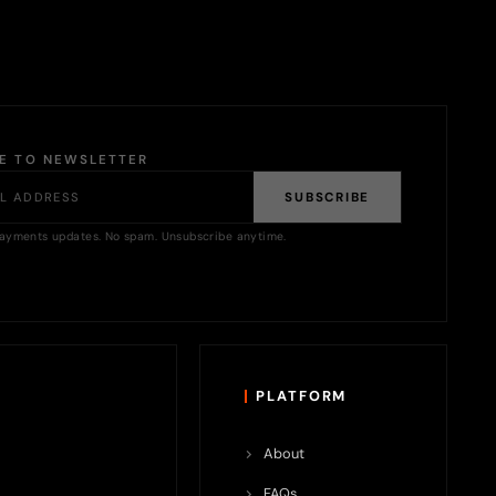
BE TO NEWSLETTER
SUBSCRIBE
ayments updates. No spam. Unsubscribe anytime.
PLATFORM
About
FAQs