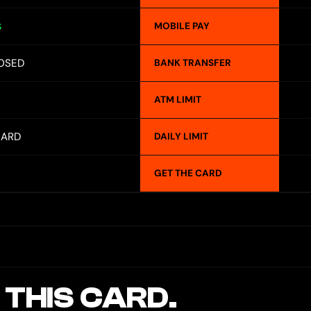
MOBILE PAY
S
OSED
BANK TRANSFER
ATM LIMIT
CARD
DAILY LIMIT
GET THE CARD
 THIS CARD.