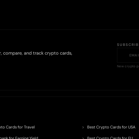
SUBSCRI
r, compare, and track crypto cards,
New crypto p
to Cards for Travel
Best Crypto Cards for USA
ank for Earning Yield
Best Crypto Cards for EU