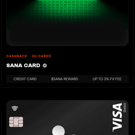
CASHBACK
EU CARDS
SANA CARD
CREDIT CARD
$SANA REWARD
UP TO 3% FX FEE