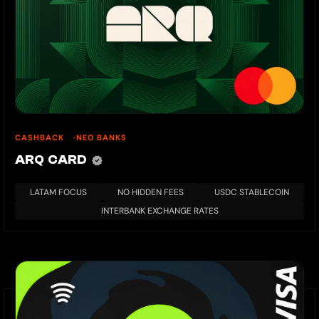
CASHBACK
NEO BANKS
ARQ CARD
LATAM FOCUS
NO HIDDEN FEES
USDC STABLECOIN
INTERBANK EXCHANGE RATES