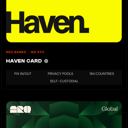
NEO BANKS
NO KYC
HAVEN CARD
PIX IN/OUT
PRIVACY POOLS
184 COUNTRIES
SELF-CUSTODIAL