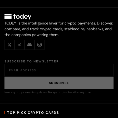
TODEY is the intelligence layer for crypto payments. Discover,
compare, and track crypto cards, stablecoins, neobanks, and
the companies powering them.
SUBSCRIBE TO NEWSLETTER
SUBSCRIBE
New crypto payments updates. No spam. Unsubscribe anytime.
TOP PICK CRYPTO CARDS