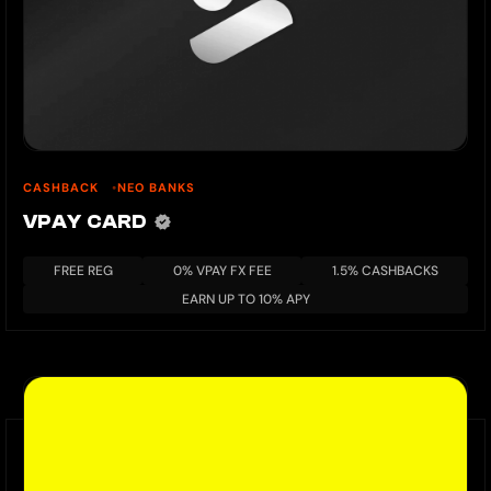
CASHBACK
NEO BANKS
VPAY CARD
FREE REG
0% VPAY FX FEE
1.5% CASHBACKS
EARN UP TO 10% APY