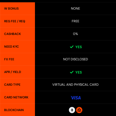
NONE
W BONUS
FREE
REG FEE / REQ
0%
CASHBACK
NEED KYC
YES
NOT DISCLOSED
FX FEE
APR / YIELD
YES
VIRTUAL AND PHYSICAL CARD
CARD TYPE
CARD NETWORK
BLOCKCHAIN