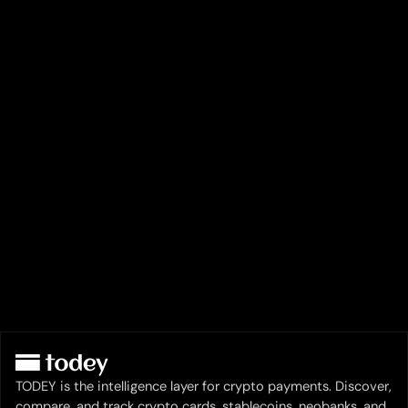
TODEY is the intelligence layer for crypto payments. Discover,
compare, and track crypto cards, stablecoins, neobanks, and