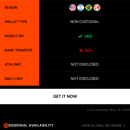
REGION
NON CUSTODIAL
WALLET TYPE
MOBILE PAY
YES
BANK TRANSFER
NO
NOT DISCLOSED
ATM LIMIT
NOT DISCLOSED
DAILY LIMIT
GET IT NOW
Last Updated: May 10, 2026
REGIONAL AVAILABILITY
VIEW GLOBAL NETWORK