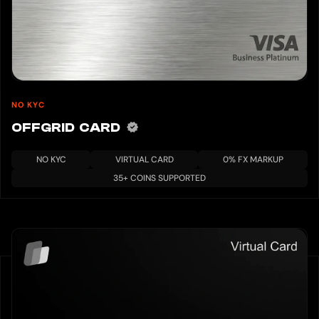
NO KYC
OFFGRID CARD
NO KYC
VIRTUAL CARD
0% FX MARKUP
35+ COINS SUPPORTED