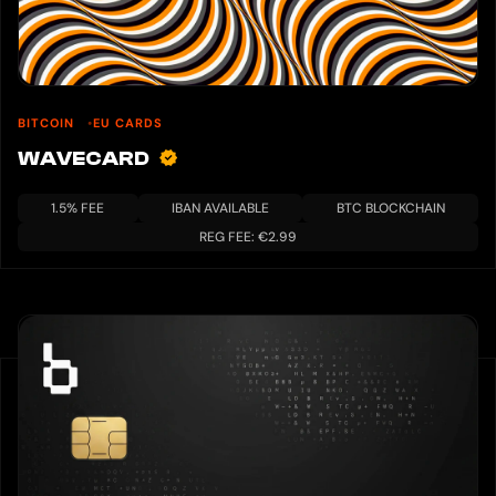
BITCOIN
EU CARDS
WAVECARD
1.5% FEE
IBAN AVAILABLE
BTC BLOCKCHAIN
REG FEE: €2.99