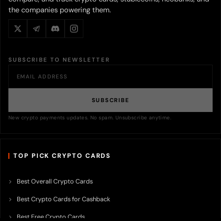
the companies powering them.
SUBSCRIBE TO NEWSLETTER
SUBSCRIBE
New crypto payments updates. No spam. Unsubscribe anytime.
TOP PICK CRYPTO CARDS
Best Overall Crypto Cards
Best Crypto Cards for Cashback
Best Free Crypto Cards