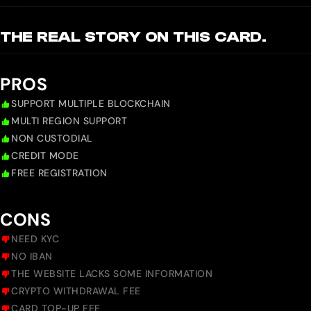
THE REAL STORY ON THIS CARD.
PROS
SUPPORT MULTIPLE BLOCKCHAIN
MULTI REGION SUPPORT
NON CUSTODIAL
CREDIT MODE
FREE REGISTRATION
CONS
NEED KYC
NO IBAN
THE WEBSITE LACKS SOME INFORMATION
CRYPTO WITHDRAWAL FEE
CARD TOP-UP FEE