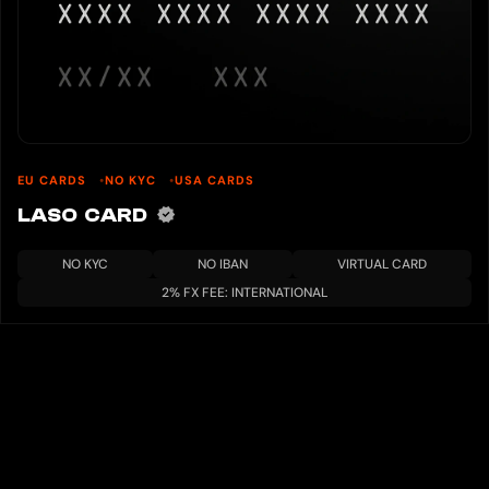
EU CARDS
NO KYC
USA CARDS
LASO CARD
NO KYC
NO IBAN
VIRTUAL CARD
2% FX FEE: INTERNATIONAL