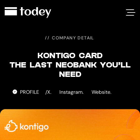
KONTIGO
CARD
COMPANY DETAIL
KONTIGO CARD
THE LAST NEOBANK YOU’LL
NEED
PROFILE
X.
Instagram.
Website.
/