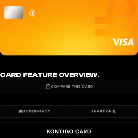
CARD FEATURE OVERVIEW.
COMPARE THIS CARD
SCREENSHOT
SHARE ON
KONTIGO CARD