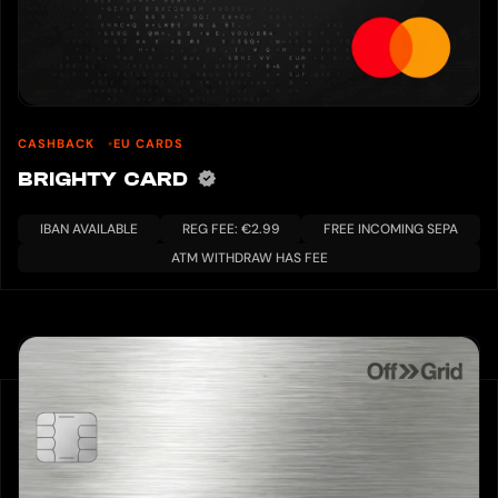
CASHBACK
EU CARDS
BRIGHTY CARD
IBAN AVAILABLE
REG FEE: €2.99
FREE INCOMING SEPA
ATM WITHDRAW HAS FEE