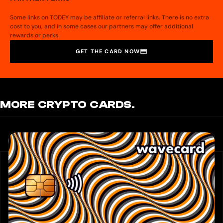
Some links on TODEY may be affiliate or referral links. There is no extra
cost to you, and in some cases our partners may offer additional
rewards or perks.
GET THE CARD NOW
MORE CRYPTO CARDS.