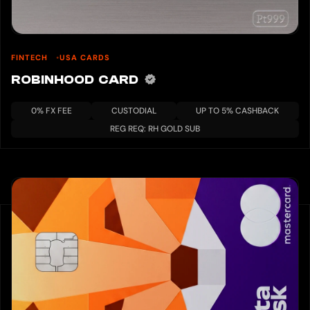
FINTECH
USA CARDS
ROBINHOOD CARD
0% FX FEE
CUSTODIAL
UP TO 5% CASHBACK
REG REQ: RH GOLD SUB