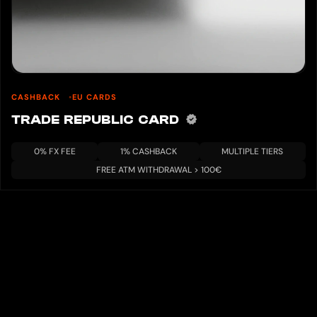
CASHBACK
EU CARDS
TRADE REPUBLIC CARD
0% FX FEE
1% CASHBACK
MULTIPLE TIERS
FREE ATM WITHDRAWAL > 100€