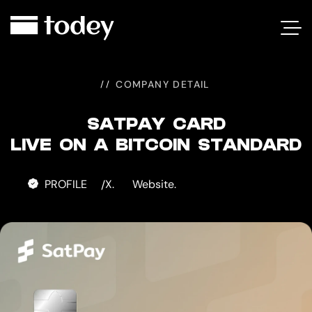
SATPAY
CARD
COMPANY DETAIL
SATPAY CARD
LIVE ON A BITCOIN STANDARD
PROFILE
X.
Website.
/