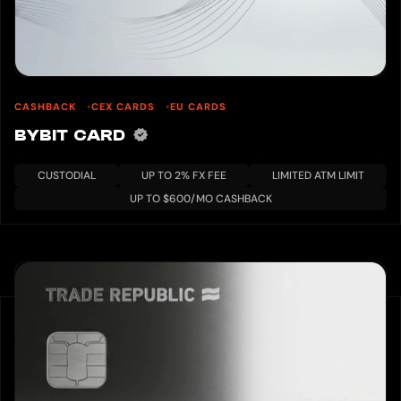
CASHBACK
CEX CARDS
EU CARDS
BYBIT CARD
CUSTODIAL
UP TO 2% FX FEE
LIMITED ATM LIMIT
UP TO $600/MO CASHBACK