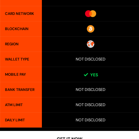
CARD NETWORK
BLOCKCHAIN
REGION
NOT DISCLOSED
WALLET TYPE
MOBILE PAY
YES
NOT DISCLOSED
BANK TRANSFER
NOT DISCLOSED
ATM LIMIT
NOT DISCLOSED
DAILY LIMIT