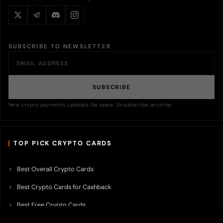
SUBSCRIBE TO NEWSLETTER
SUBSCRIBE
New crypto payments updates. No spam. Unsubscribe anytime.
TOP PICK CRYPTO CARDS
Best Overall Crypto Cards
Best Crypto Cards for Cashback
Best Free Crypto Cards
Best Crypto Credit Cards