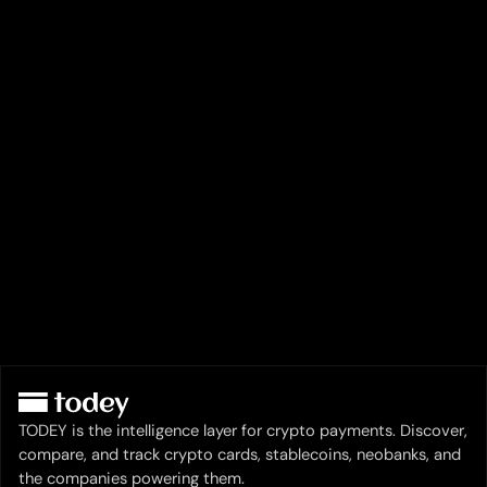
TODEY is the intelligence layer for crypto payments. Discover,
compare, and track crypto cards, stablecoins, neobanks, and
the companies powering them.