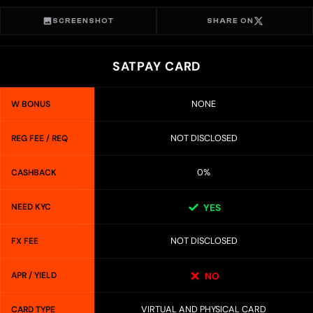
SCREENSHOT
SHARE ON
SATPAY CARD
NONE
W BONUS
NOT DISCLOSED
REG FEE / REQ
0%
CASHBACK
NEED KYC
YES
NOT DISCLOSED
FX FEE
APR / YIELD
NO
VIRTUAL AND PHYSICAL CARD
CARD TYPE