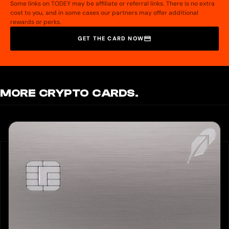
Some links on TODEY may be affiliate or referral links. There is no extra
cost to you, and in some cases our partners may offer additional
rewards or perks.
GET THE CARD NOW
MORE CRYPTO CARDS.