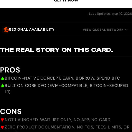
GET IT NOW
Last Updated: Aug 10, 2026
REGIONAL AVAILABILITY
VIEW GLOBAL NETWORK
THE REAL STORY ON THIS CARD.
PROS
BITCOIN-NATIVE CONCEPT, EARN, BORROW, SPEND BTC
BUILT ON CORE DAO (EVM-COMPATIBLE, BITCOIN-SECURED
L1)
CONS
NOT LAUNCHED, WAITLIST ONLY, NO APP, NO CARD
ZERO PRODUCT DOCUMENTATION, NO TOS, FEES, LIMITS, OR