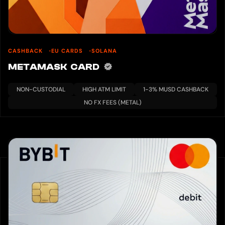
CASHBACK
EU CARDS
SOLANA
METAMASK CARD
NON-CUSTODIAL
HIGH ATM LIMIT
1-3% MUSD CASHBACK
NO FX FEES (METAL)