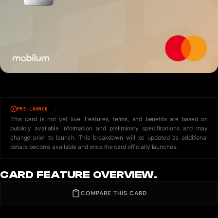
PRE-LAUNCH
This card is not yet live. Features, terms, and benefits are based on
publicly available information and preliminary specifications and may
change prior to launch. This breakdown will be updated as additional
details become available and once the card officially launches.
CARD FEATURE OVERVIEW.
COMPARE THIS CARD