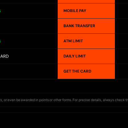
MOBILE PAY
S
BANK TRANSFER
ATM LIMIT
S
CARD
DAILY LIMIT
GET THE CARD
s, or even be awarded in points or other forms. For precise details, always check t