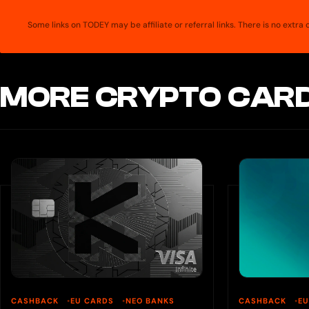
Some links on TODEY may be affiliate or referral links. There is no extr
MORE CRYPTO CARD
CASHBACK
EU CARDS
NEO BANKS
CASHBACK
E