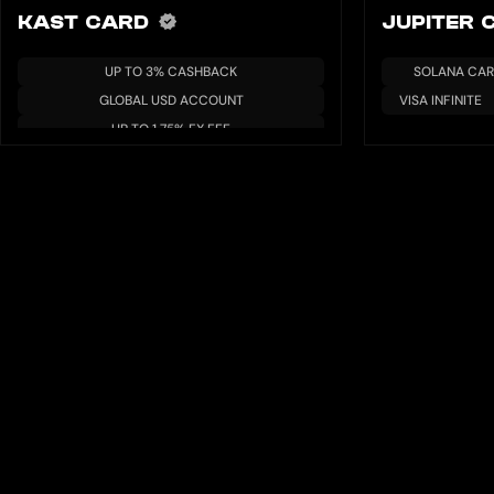
KAST CARD
JUPITER
UP TO 3% CASHBACK
SOLANA CA
GLOBAL USD ACCOUNT
VISA INFINITE
UP TO 1.75% FX FEE
MULTIPLE BLOCKCHAIN/TOKENS