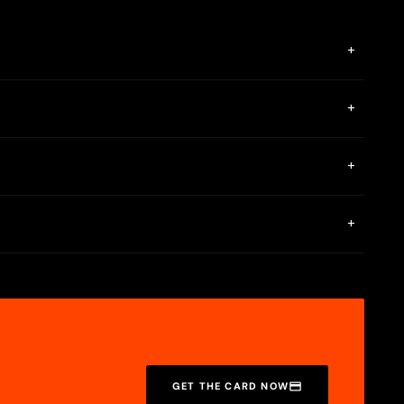
+
ion and make your first top-up on the card application page.
+
 the page. If the funds have still not arrived, please contact
+
l, dining, and various subscription services. It also supports
+
ral business days, though some merchants may take longer.
GET THE CARD NOW