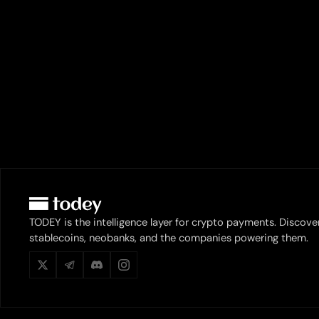
TODEY is the intelligence layer for crypto payments. Discove
stablecoins, neobanks, and the companies powering them.