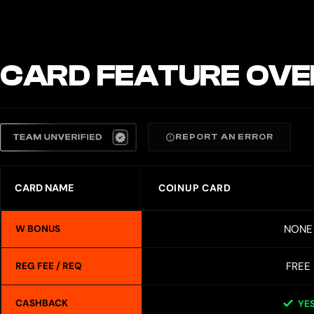
CARD FEATURE OVE
REPORT AN ERROR
CARD NAME
COINUP CARD
NONE
W BONUS
FREE
REG FEE / REQ
CASHBACK
YE