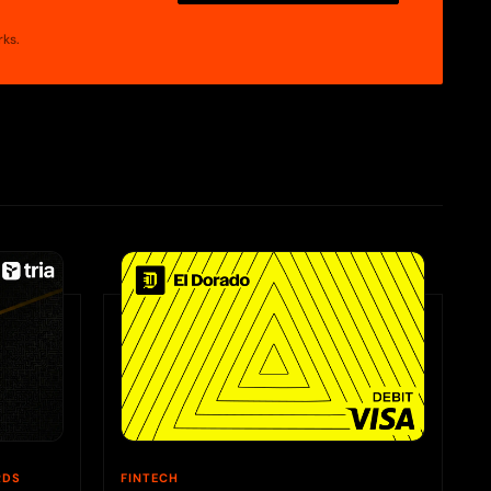
rks.
RDS
FINTECH