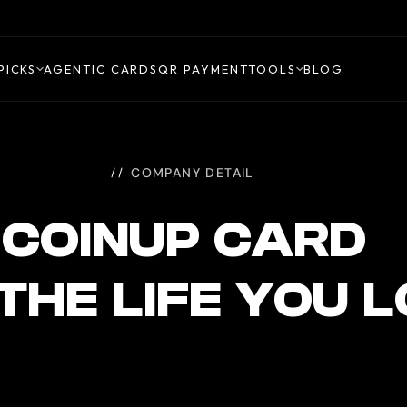
PICKS
AGENTIC CARDS
QR PAYMENT
TOOLS
BLOG
COMPANY DETAIL
COINUP CARD
 THE LIFE YOU 