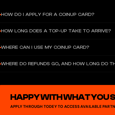
HOW DO I APPLY FOR A COINUP CARD?
Complete the following steps: register a CoinUp account; complete
HOW LONG DOES A TOP-UP TAKE TO ARRIVE?
Your card will be ready to use once activated.
Transfers from your fund account to your CoinUp Card wallet are usu
WHERE CAN I USE MY COINUP CARD?
customer support.
The card is accepted at Mastercard merchants worldwide, covering a
WHERE DO REFUNDS GO, AND HOW LONG DO T
Google Pay and Apple Pay.
Refunds are returned directly to your CoinUp Card wallet balanc
HAPPY WITH WHAT YOU 
APPLY THROUGH TODEY TO ACCESS AVAILABLE PARTN