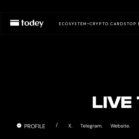
COINUP
CARD
ECOSYSTEM
CRYPTO CARDS
TOP 
LIVE
/
PROFILE
X.
Telegram.
Website.