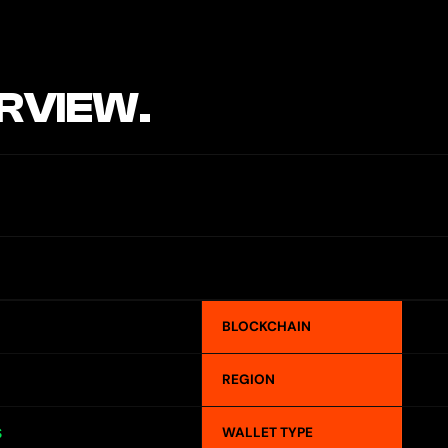
RVIEW.
BLOCKCHAIN
REGION
WALLET TYPE
S