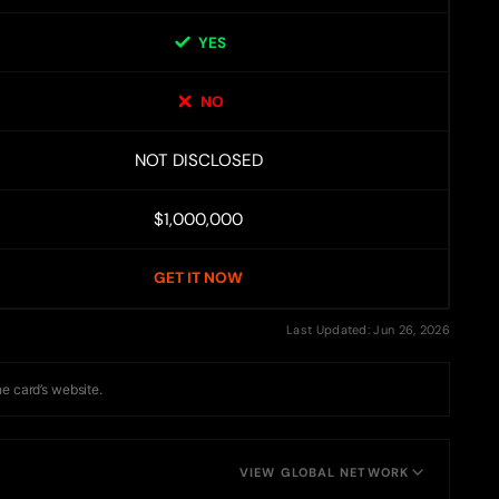
YES
NO
NOT DISCLOSED
$1,000,000
GET IT NOW
Last Updated: Jun 26, 2026
he card’s website.
VIEW GLOBAL NETWORK