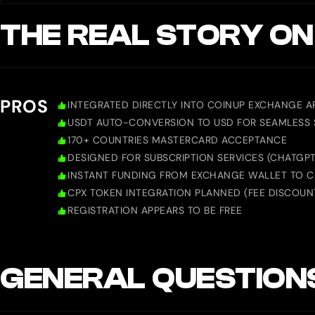
THE REAL STORY ON
PROS
INTEGRATED DIRECTLY INTO COINUP EXCHANGE A
USDT AUTO-CONVERSION TO USD FOR SEAMLESS
170+ COUNTRIES MASTERCARD ACCEPTANCE
DESIGNED FOR SUBSCRIPTION SERVICES (CHATGPT, 
INSTANT FUNDING FROM EXCHANGE WALLET TO 
CPX TOKEN INTEGRATION PLANNED (FEE DISCOUN
REGISTRATION APPEARS TO BE FREE
GENERAL QUESTION