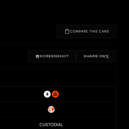
COMPARE THIS CARD
SCREENSHOT
SHARE ON
CUSTODIAL