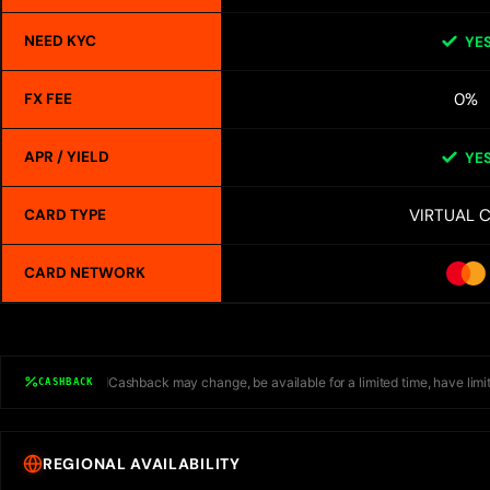
NEED KYC
YE
0%
FX FEE
APR / YIELD
YE
VIRTUAL 
CARD TYPE
CARD NETWORK
Cashback may change, be available for a limited time, have limit
CASHBACK
REGIONAL AVAILABILITY