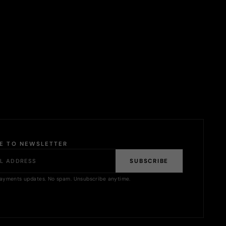
BE TO NEWSLETTER
SUBSCRIBE
ayments updates. No spam. Unsubscribe anytime.