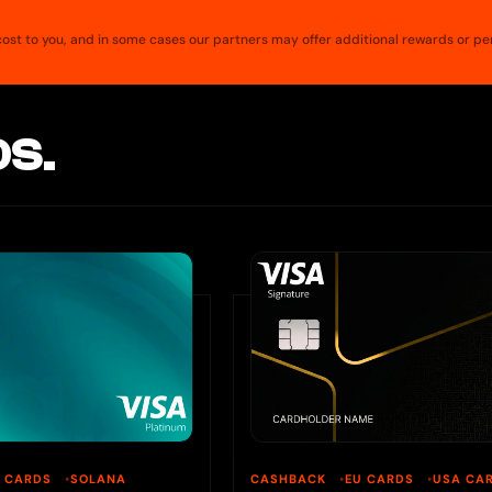
a cost to you, and in some cases our partners may offer additional rewards or pe
S.
U CARDS
SOLANA
CASHBACK
EU CARDS
USA CA