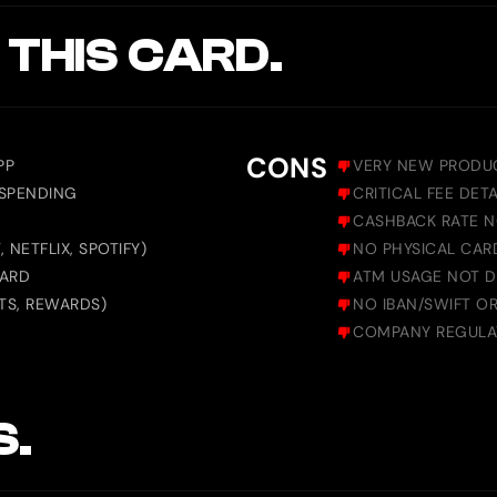
 THIS CARD.
CONS
PP
VERY NEW PRODUC
 SPENDING
CRITICAL FEE DET
CASHBACK RATE N
NETFLIX, SPOTIFY)
NO PHYSICAL CAR
CARD
ATM USAGE NOT 
TS, REWARDS)
NO IBAN/SWIFT OR 
COMPANY REGULAT
S.