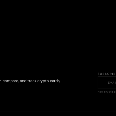
SUBSCRI
r, compare, and track crypto cards,
New crypto p