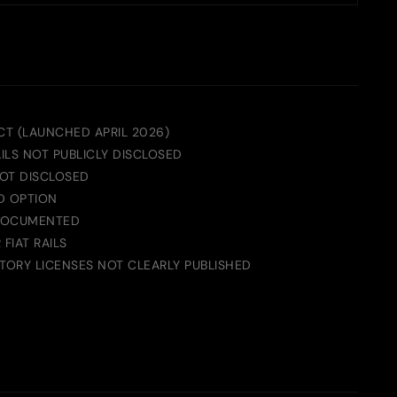
T (LAUNCHED APRIL 2026)
AILS NOT PUBLICLY DISCLOSED
OT DISCLOSED
D OPTION
DOCUMENTED
FIAT RAILS
ORY LICENSES NOT CLEARLY PUBLISHED