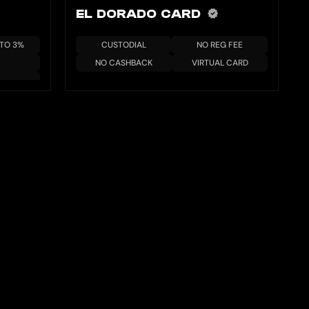
EL DORADO CARD
 TO 3%
CUSTODIAL
NO REG FEE
NO CASHBACK
VIRTUAL CARD