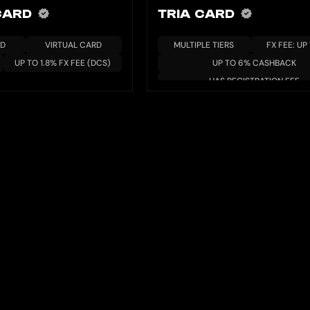
 CARD
TRIA CARD
RD
VIRTUAL CARD
MULTIPLE TIERS
FX FEE: UP
UP TO 1.8% FX FEE (DCS)
UP TO 6% CASHBACK
HAS REGISTRATION FEE