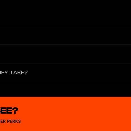
 KYC verification and set a fund password; confirm the card applicat
ally instant. If there is a delay, please wait 5–10 minutes and refresh
 wide range of online and offline scenarios including shopping, trave
HEY TAKE?
e. Processing time depends on the merchant and typically takes seve
SEE?
ER PERKS