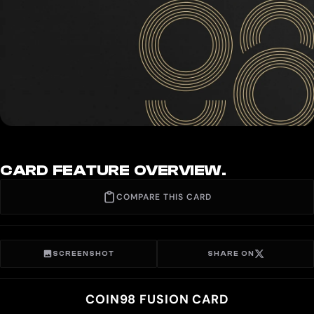
CARD FEATURE OVERVIEW.
COMPARE THIS CARD
SCREENSHOT
SHARE ON
COIN98 FUSION CARD