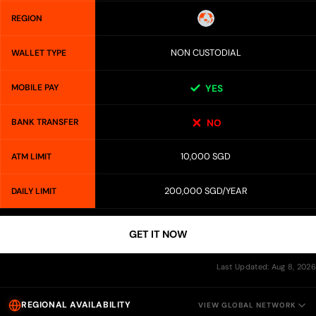
REGION
NON CUSTODIAL
WALLET TYPE
MOBILE PAY
YES
BANK TRANSFER
NO
10,000 SGD
ATM LIMIT
200,000 SGD/YEAR
DAILY LIMIT
GET IT NOW
Last Updated: Aug 8, 2026
REGIONAL AVAILABILITY
VIEW GLOBAL NETWORK