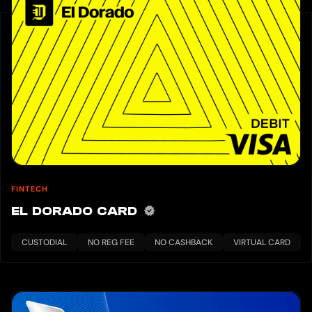
FINTECH
EL DORADO CARD
CUSTODIAL
NO REG FEE
NO CASHBACK
VIRTUAL CARD