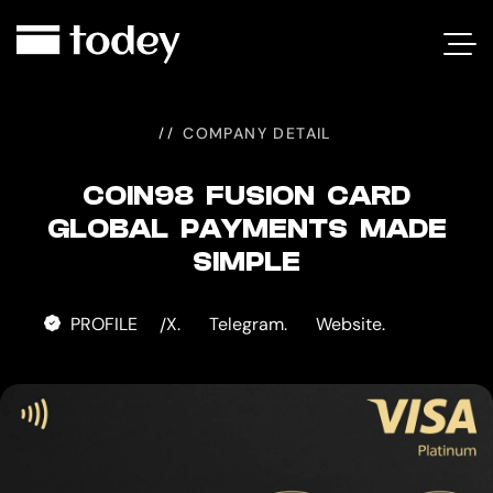
COIN98
FUSION
CARD
COMPANY DETAIL
COIN98 FUSION CARD
GLOBAL PAYMENTS MADE
SIMPLE
PROFILE
X.
Telegram.
Website.
/