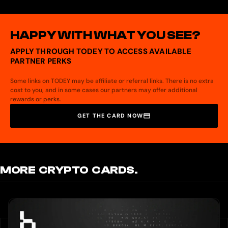
No bank account is required. The card is funded directly with crypto from your
Coin98 Super Wallet.
HAPPY WITH WHAT YOU SEE?
APPLY THROUGH TODEY TO ACCESS AVAILABLE
PARTNER PERKS
Some links on TODEY may be affiliate or referral links. There is no extra
cost to you, and in some cases our partners may offer additional
rewards or perks.
GET THE CARD NOW
MORE CRYPTO CARDS.