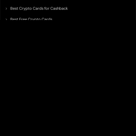
Best Crypto Cards for Cashback
Best Free Crypto Cards
Best Crypto Credit Cards
Best Bitcoin Cards
Best Crypto Cards with Lowest FX Fee
Best Non Custodial Crypto Cards
Best Crypto Cards for Travel
Best Neobank for Earning Yield
Best Crypto Corporate Cards
Best Premium Crypto Cards
Best Crypto Cards with Virtual Accounts