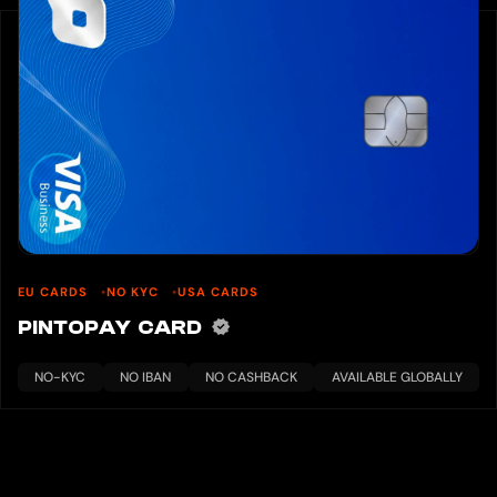
EU CARDS
NO KYC
USA CARDS
PINTOPAY CARD
NO-KYC
NO IBAN
NO CASHBACK
AVAILABLE GLOBALLY