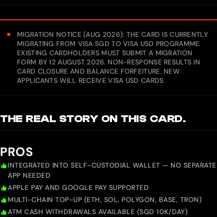
MIGRATION NOTICE (AUG 2026): THE CARD IS CURRENTLY
MIGRATING FROM VISA SGD TO VISA USD PROGRAMME.
EXISTING CARDHOLDERS MUST SUBMIT A MIGRATION
FORM BY 12 AUGUST 2026. NON-RESPONSE RESULTS IN
CARD CLOSURE AND BALANCE FORFEITURE. NEW
APPLICANTS WILL RECEIVE VISA USD CARDS.
THE REAL STORY ON THIS CARD.
PROS
INTEGRATED INTO SELF-CUSTODIAL WALLET — NO SEPARATE
APP NEEDED
APPLE PAY AND GOOGLE PAY SUPPORTED
MULTI-CHAIN TOP-UP (ETH, SOL, POLYGON, BASE, TRON)
ATM CASH WITHDRAWALS AVAILABLE (SGD 10K/DAY)