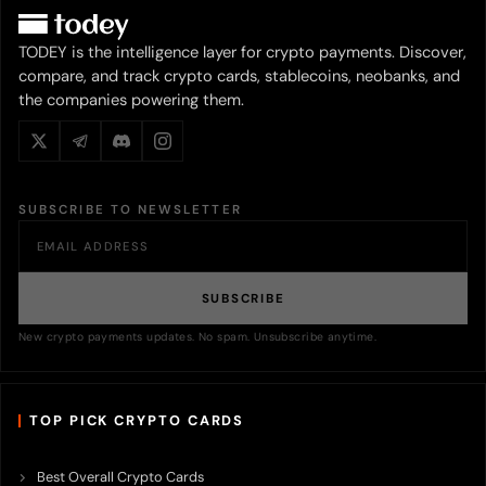
TODEY is the intelligence layer for crypto payments. Discover,
compare, and track crypto cards, stablecoins, neobanks, and
the companies powering them.
SUBSCRIBE TO NEWSLETTER
SUBSCRIBE
New crypto payments updates. No spam. Unsubscribe anytime.
TOP PICK CRYPTO CARDS
Best Overall Crypto Cards