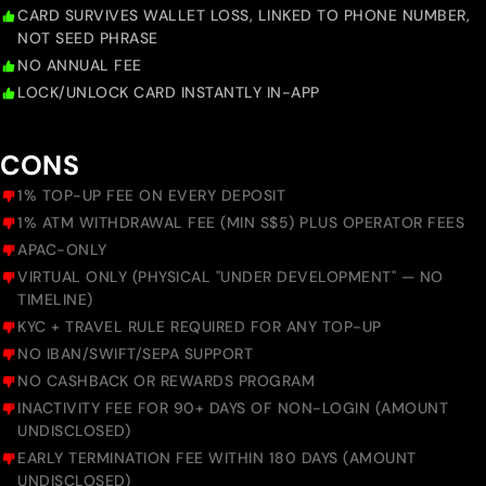
CARD SURVIVES WALLET LOSS, LINKED TO PHONE NUMBER,
NOT SEED PHRASE
NO ANNUAL FEE
LOCK/UNLOCK CARD INSTANTLY IN-APP
CONS
1% TOP-UP FEE ON EVERY DEPOSIT
1% ATM WITHDRAWAL FEE (MIN S$5) PLUS OPERATOR FEES
APAC-ONLY
VIRTUAL ONLY (PHYSICAL "UNDER DEVELOPMENT" — NO
TIMELINE)
KYC + TRAVEL RULE REQUIRED FOR ANY TOP-UP
NO IBAN/SWIFT/SEPA SUPPORT
NO CASHBACK OR REWARDS PROGRAM
INACTIVITY FEE FOR 90+ DAYS OF NON-LOGIN (AMOUNT
UNDISCLOSED)
EARLY TERMINATION FEE WITHIN 180 DAYS (AMOUNT
UNDISCLOSED)