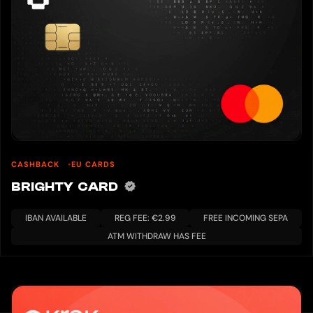
CASHBACK
EU CARDS
BRIGHTY CARD
IBAN AVAILABLE
REG FEE: €2.99
FREE INCOMING SEPA
ATM WITHDRAW HAS FEE