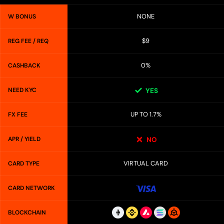
NONE
W BONUS
$9
REG FEE / REQ
0%
CASHBACK
NEED KYC
YES
UP TO 1.7%
FX FEE
APR / YIELD
NO
VIRTUAL CARD
CARD TYPE
CARD NETWORK
BLOCKCHAIN