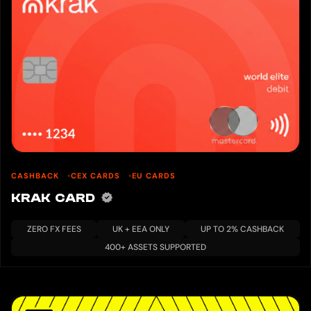
CASHBACK
CEX CARDS
EU CARDS
KRAK CARD
ZERO FX FEES
UK + EEA ONLY
UP TO 2% CASHBACK
400+ ASSETS SUPPORTED