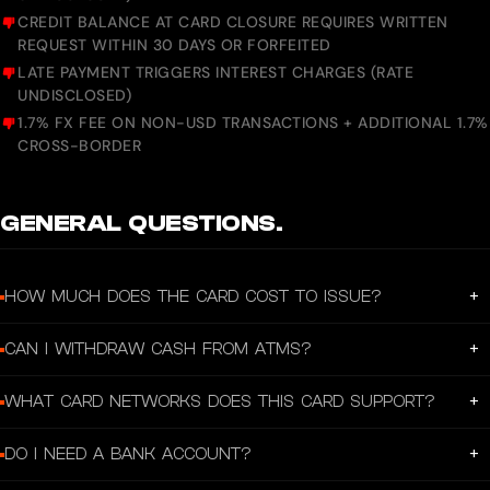
CREDIT BALANCE AT CARD CLOSURE REQUIRES WRITTEN
REQUEST WITHIN 30 DAYS OR FORFEITED
LATE PAYMENT TRIGGERS INTEREST CHARGES (RATE
UNDISCLOSED)
1.7% FX FEE ON NON-USD TRANSACTIONS + ADDITIONAL 1.7%
CROSS-BORDER
GENERAL QUESTIONS.
+
HOW MUCH DOES THE CARD COST TO ISSUE?
A one-time issuance fee applies but the exact amount varies by the token and
+
CAN I WITHDRAW CASH FROM ATMS?
blockchain selected at card creation. No annual fee. There's a 1% top-up fee on
every deposit.
Yes, up to SGD 10,000/day and SGD 100,000/month. A fee of 1% or SGD 5
+
WHAT CARD NETWORKS DOES THIS CARD SUPPORT?
(whichever is higher) applies per withdrawal.
Visa. It can be added to Apple Pay and Google Pay for tap-to-pay.
+
DO I NEED A BANK ACCOUNT?