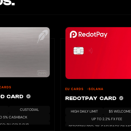
S.
CARDS
EU CARDS
SOLANA
OD CARD
REDOTPAY CARD
CUSTODIAL
HIGH DAILY LIMIT
$5 WELCOME
TO 5% CASHBACK
UP TO 2.2% FX FEE
REQ: RH GOLD SUB
REDOTPAY PRO: 3% CASHBACK ON MO