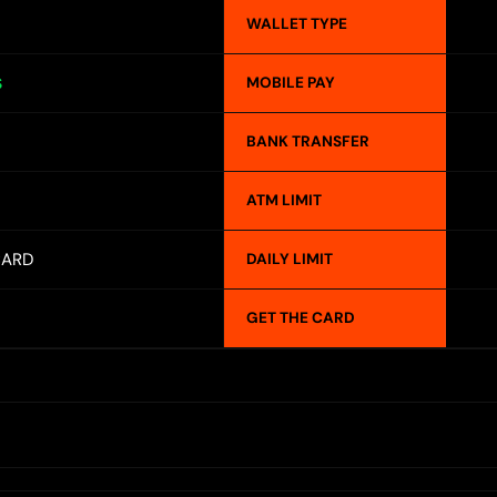
WALLET TYPE
MOBILE PAY
S
BANK TRANSFER
ATM LIMIT
CARD
DAILY LIMIT
GET THE CARD