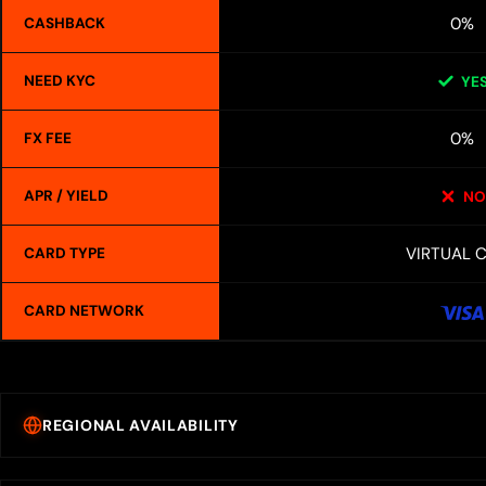
0%
CASHBACK
NEED KYC
YE
0%
FX FEE
APR / YIELD
NO
VIRTUAL 
CARD TYPE
CARD NETWORK
REGIONAL AVAILABILITY