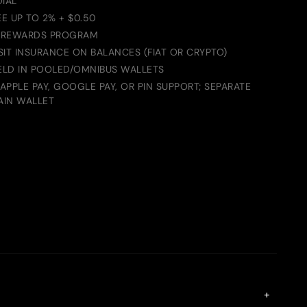
DIAL
E UP TO 2% + $0.50
 REWARDS PROGRAM
IT INSURANCE ON BALANCES (FIAT OR CRYPTO)
HELD IN POOLED/OMNIBUS WALLETS
PPLE PAY, GOOGLE PAY, OR PIN SUPPORT; SEPARATE
AIN WALLET
+