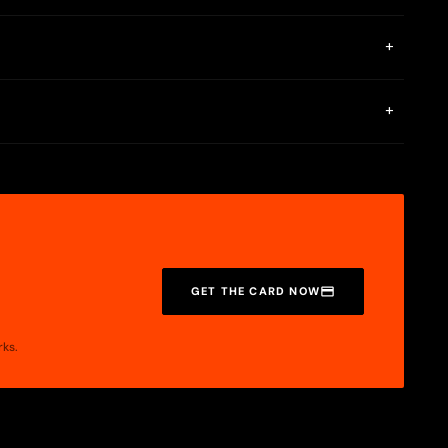
+
is not mentioned on any public page.
+
s Visa Platinum.
GET THE CARD NOW
rks.