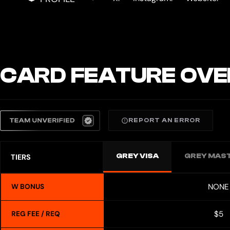
CARD FEATURE OVE
REPORT AN ERROR
GREY VISA
GREY MAS
TIERS
NONE
W BONUS
$5
REG FEE / REQ