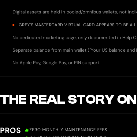
Digital assets are held in pooled/omnibus wallets, not ind
GREY'S MASTERCARD VIRTUAL CARD APPEARS TO BE A 
No dedicated marketing page, only documented in Help C
Separate balance from main wallet ("Your US balance and
No Apple Pay, Google Pay, or PIN support.
THE REAL STORY ON
PROS
ZERO MONTHLY MAINTENANCE FEES