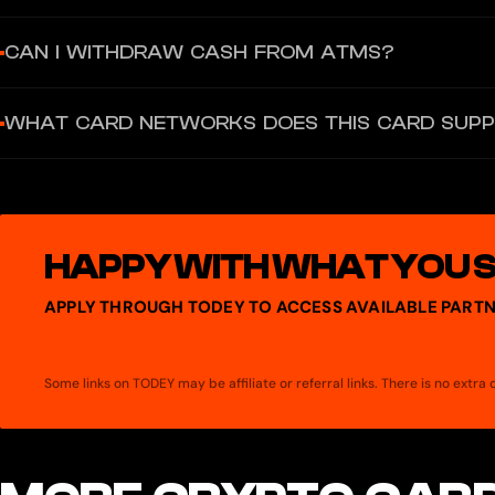
$5 one-time card creation fee. No monthly maintenance fees. Repl
CAN I WITHDRAW CASH FROM ATMS?
Not disclosed. The Grey card is virtual-only, designed for online
WHAT CARD NETWORKS DOES THIS CARD SUP
Visa (primary) and Mastercard (also available — Help Center refe
HAPPY WITH WHAT YOU 
APPLY THROUGH TODEY TO ACCESS AVAILABLE PARTN
Some links on TODEY may be affiliate or referral links. There is no extr