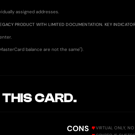
ividually assigned addresses.
LEGACY PRODUCT WITH LIMITED DOCUMENTATION. KEY INDICATOR
enter.
 MasterCard balance are not the same").
 THIS CARD.
CONS
VIRTUAL ONLY, NO