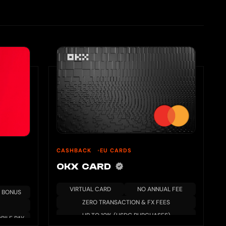
CASHBACK
EU CARDS
OKX CARD
VIRTUAL CARD
NO ANNUAL FEE
 BONUS
ZERO TRANSACTION & FX FEES
UP TO 10% (USDG PURCHASES)
BILE PAY