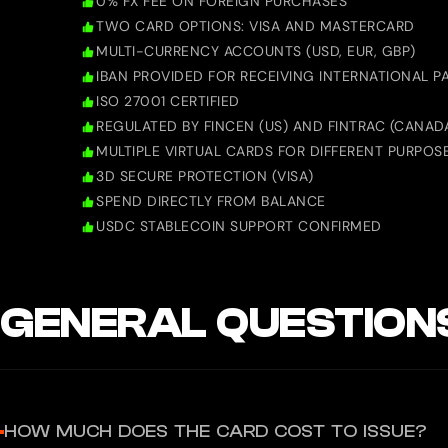
0% FX FEE ON FOREIGN PURCHASES
TWO CARD OPTIONS: VISA AND MASTERCARD
MULTI-CURRENCY ACCOUNTS (USD, EUR, GBP)
IBAN PROVIDED FOR RECEIVING INTERNATIONAL 
ISO 27001 CERTIFIED
REGULATED BY FINCEN (US) AND FINTRAC (CANAD
MULTIPLE VIRTUAL CARDS FOR DIFFERENT PURPOS
3D SECURE PROTECTION (VISA)
SPEND DIRECTLY FROM BALANCE
USDC STABLECOIN SUPPORT CONFIRMED
GENERAL QUESTION
HOW MUCH DOES THE CARD COST TO ISSUE?