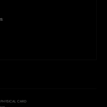
S:
 PHYSICAL CARD