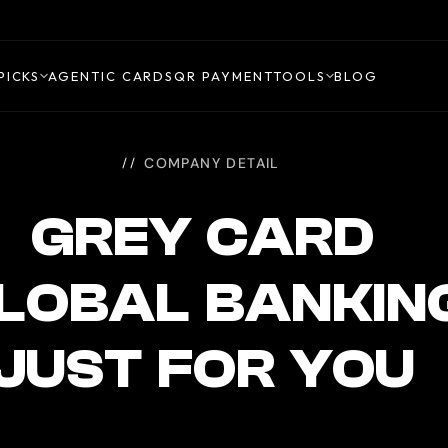
PICKS
AGENTIC CARDS
QR PAYMENT
TOOLS
BLOG
COMPANY DETAIL
GREY CARD
GLOBAL BANKIN
JUST FOR YOU