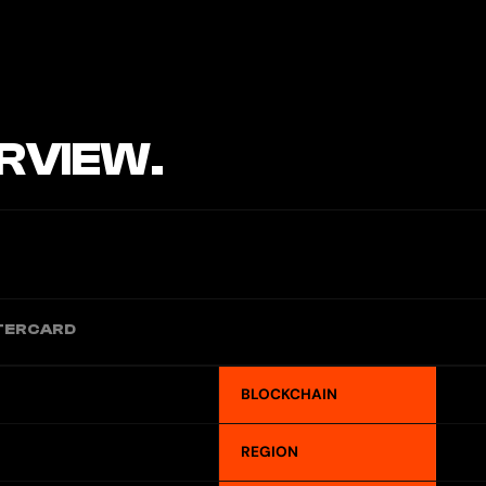
RVIEW.
TERCARD
BLOCKCHAIN
REGION