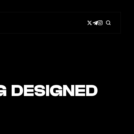
G DESIGNED