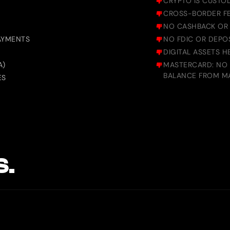
CRYPTO IS CUSTO
CROSS-BORDER FE
NO CASHBACK OR
PAYMENTS
NO FDIC OR DEPOS
DIGITAL ASSETS 
A)
MASTERCARD: NO A
BALANCE FROM M
ES
S.