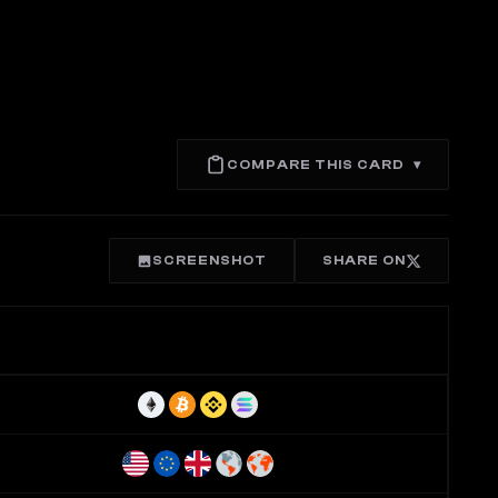
COMPARE THIS CARD
▾
SCREENSHOT
SHARE ON