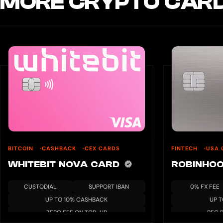
MORE CRYPTO CARD
BITCOIN
CASHBACK
CEX CARDS
FINTECH
USA 
WHITEBIT NOVA CARD
ROBINHO
CUSTODIAL
SUPPORT IBAN
0% FX FEE
UP TO 10% CASHBACK
UP 
ZERO FEE ON TOP-UP
REG 