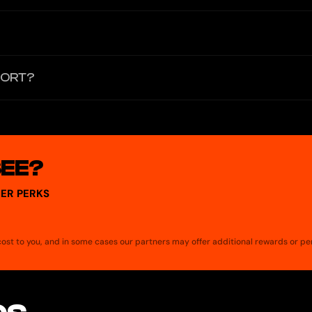
acement cards after termination also incur a $5 creation fee.
 and contactless (Apple Pay/Google Pay) payments. ATM functionality 
PORT?
rences "Grey Virtual Mastercard"). The Cards page currently showcase
SEE?
ER PERKS
a cost to you, and in some cases our partners may offer additional rewards or pe