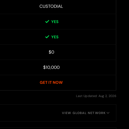
CUSTODIAL
YES
YES
$0
$10,000
GET IT NOW
Last Updated: Aug 2, 2026
VIEW GLOBAL NETWORK