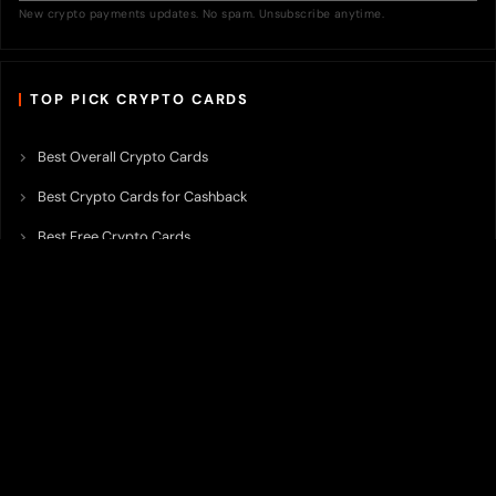
New crypto payments updates. No spam. Unsubscribe anytime.
TOP PICK CRYPTO CARDS
Best Overall Crypto Cards
Best Crypto Cards for Cashback
Best Free Crypto Cards
Best Crypto Credit Cards
Best Bitcoin Cards
Best Crypto Cards with Lowest FX Fee
Best Non Custodial Crypto Cards
Best Crypto Cards for Travel