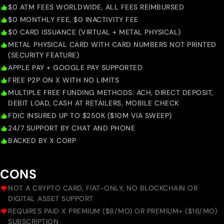
$0 ATM FEES WORLDWIDE, ALL FEES REIMBURSED
$0 MONTHLY FEE, $0 INACTIVITY FEE
$0 CARD ISSUANCE (VIRTUAL + METAL PHYSICAL)
METAL PHYSICAL CARD WITH CARD NUMBERS NOT PRINTED
(SECURITY FEATURE)
APPLE PAY + GOOGLE PAY SUPPORTED
FREE P2P ON X WITH NO LIMITS
MULTIPLE FREE FUNDING METHODS: ACH, DIRECT DEPOSIT,
DEBIT LOAD, CASH AT RETAILERS, MOBILE CHECK
FDIC INSURED UP TO $250K ($10M VIA SWEEP)
24/7 SUPPORT BY CHAT AND PHONE
BACKED BY X CORP
CONS
NOT A CRYPTO CARD, FIAT-ONLY, NO BLOCKCHAIN OR
DIGITAL ASSET SUPPORT
REQUIRES PAID X PREMIUM ($8/MO) OR PREMIUM+ ($16/MO)
SUBSCRIPTION