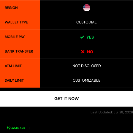
REGION
CUSTODIAL
WALLET TYPE
MOBILE PAY
YES
BANK TRANSFER
NO
NOT DISCLOSED
ATM LIMIT
CUSTOMIZABLE
DAILY LIMIT
GET IT NOW
Last Updated: Jul 28, 2026
CASHBACK