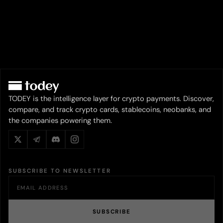
TODEY is the intelligence layer for crypto payments. Discover,
compare, and track crypto cards, stablecoins, neobanks, and
the companies powering them.
SUBSCRIBE TO NEWSLETTER
SUBSCRIBE