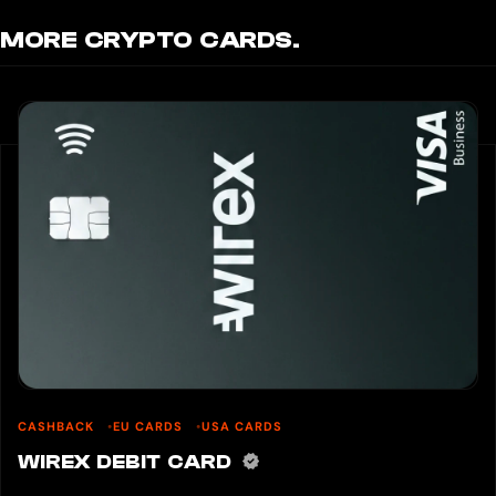
MORE CRYPTO CARDS.
CASHBACK
EU CARDS
USA CARDS
WIREX DEBIT CARD