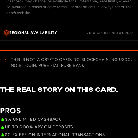
Cashback may change, be available for a limited time, have limits, or even
be awarded in points or other forms. For precise details, always check the
card’s website.
REGIONAL AVAILABILITY
VIEW GLOBAL NETWORK
THIS IS NOT A CRYPTO CARD. NO BLOCKCHAIN. NO USDC.
NO BITCOIN. PURE FIAT, PURE BANK.
THE REAL STORY ON THIS CARD.
PROS
3% UNLIMITED CASHBACK
UP TO 6.00% APY ON DEPOSITS
$0 FX FEE ON INTERNATIONAL TRANSACTIONS