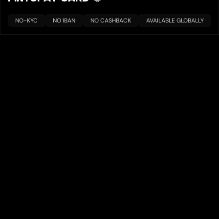
NO-KYC
NO IBAN
NO CASHBACK
AVAILABLE GLOBALLY