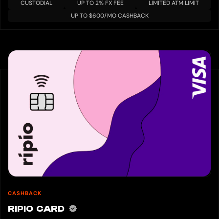
CUSTODIAL
UP TO 2% FX FEE
LIMITED ATM LIMIT
UP TO $600/MO CASHBACK
CASHBACK
RIPIO CARD