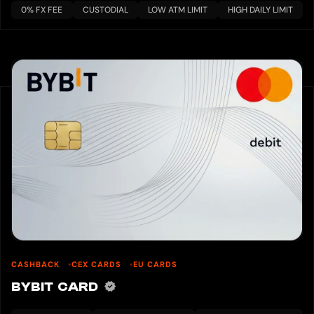
0% FX FEE
CUSTODIAL
LOW ATM LIMIT
HIGH DAILY LIMIT
CASHBACK
CEX CARDS
EU CARDS
BYBIT CARD