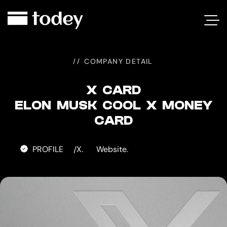
X
CARD
COMPANY DETAIL
X CARD
ELON MUSK COOL X MONEY
CARD
PROFILE
X.
Website.
/