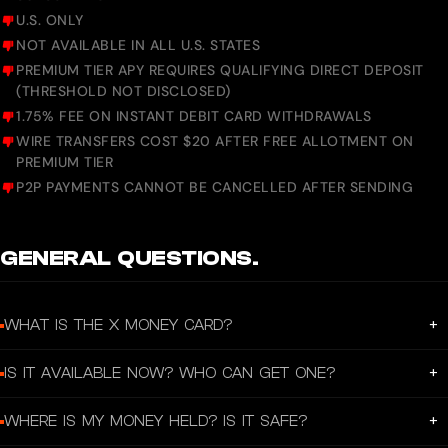
U.S. ONLY
NOT AVAILABLE IN ALL U.S. STATES
PREMIUM TIER APY REQUIRES QUALIFYING DIRECT DEPOSIT
(THRESHOLD NOT DISCLOSED)
1.75% FEE ON INSTANT DEBIT CARD WITHDRAWALS
WIRE TRANSFERS COST $20 AFTER FREE ALLOTMENT ON
PREMIUM TIER
P2P PAYMENTS CANNOT BE CANCELLED AFTER SENDING
GENERAL QUESTIONS.
+
WHAT IS THE X MONEY CARD?
It’s a premium all-black metal Visa debit card personalized with your X
+
IS IT AVAILABLE NOW? WHO CAN GET ONE?
@username, plus an instant virtual card. You spend directly from your X Money
balance anywhere Visa is accepted. The goal is to make X an “everything app”
Limited external beta only (as of March 2026). Started with ~42 early users via
where you can chat, post, and handle money in one place.
+
WHERE IS MY MONEY HELD? IS IT SAFE?
William Shatner’s charity initiative.
Slowly expanding to select U.S. users.