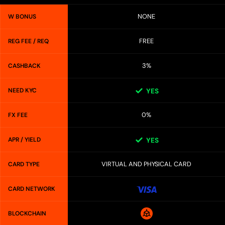
NONE
W BONUS
FREE
REG FEE / REQ
3%
CASHBACK
NEED KYC
YES
0%
FX FEE
APR / YIELD
YES
VIRTUAL AND PHYSICAL CARD
CARD TYPE
CARD NETWORK
BLOCKCHAIN