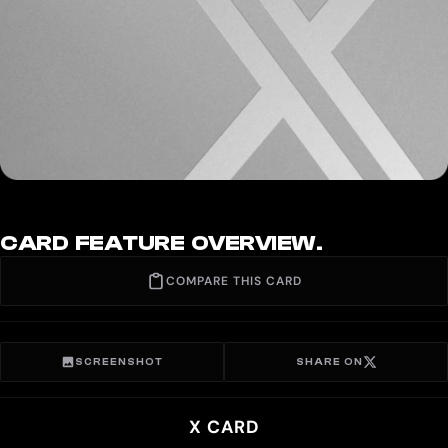
CARD FEATURE OVERVIEW.
COMPARE THIS CARD
SCREENSHOT
SHARE ON
X CARD