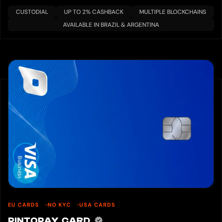
CUSTODIAL
UP TO 2% CASHBACK
MULTIPLE BLOCKCHAINS
AVAILABLE IN BRAZIL & ARGENTINA
EU CARDS
NO KYC
USA CARDS
PINTOPAY CARD