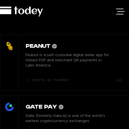
PEANUT
Peanut is a self-custodial digital dollar app for
instant P2P and merchant QR payments in
Latin America.
// CRYPTO QR PAYMENT
GATE PAY
Gate (formerly Gate.io) is one of the world's
earliest cryptocurrency exchanges.