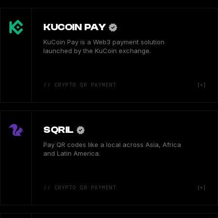
KUCOIN PAY
KuCoin Pay is a Web3 payment solution
launched by the KuCoin exchange.
// CRYPTO QR PAYMENT
SQRIL
Pay QR codes like a local across Asia, Africa
and Latin America.
// CRYPTO QR PAYMENT