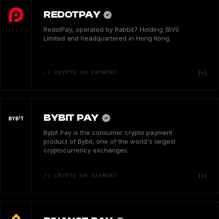
REDOTPAY
RedotPay, operated by Rabbit7 Holding (BVI)
Limited and headquartered in Hong Kong.
// CRYPTO QR PAYMENT
BYBIT PAY
Bybit Pay is the consumer crypto payment
product of Bybit, one of the world's largest
cryptocurrency exchanges.
// CRYPTO QR PAYMENT