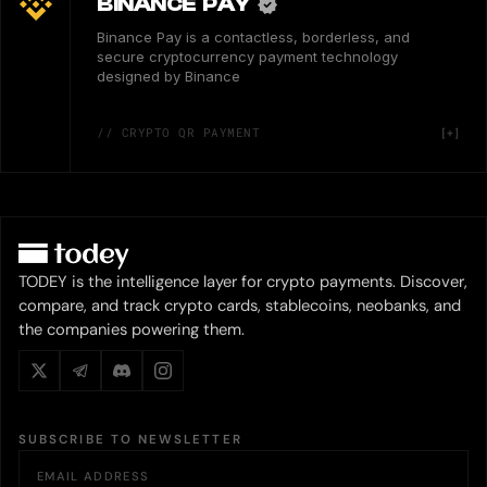
BINANCE PAY
Binance Pay is a contactless, borderless, and
secure cryptocurrency payment technology
designed by Binance
// CRYPTO QR PAYMENT
TODEY is the intelligence layer for crypto payments. Discover,
compare, and track crypto cards, stablecoins, neobanks, and
the companies powering them.
SUBSCRIBE TO NEWSLETTER