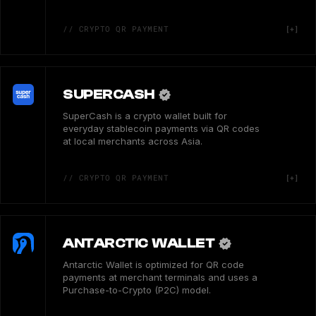
// CRYPTO QR PAYMENT
SUPERCASH
SuperCash is a crypto wallet built for
everyday stablecoin payments via QR codes
at local merchants across Asia.
// CRYPTO QR PAYMENT
ANTARCTIC WALLET
Antarctic Wallet is optimized for QR code
payments at merchant terminals and uses a
Purchase-to-Crypto (P2C) model.