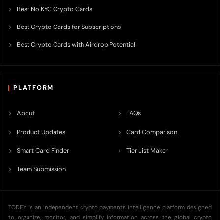
Best No KYC Crypto Cards
Best Crypto Cards for Subscriptions
Best Crypto Cards with Airdrop Potential
PLATFORM
About
FAQs
Product Updates
Card Comparison
Smart Card Finder
Tier List Maker
Team Submission
TODEY is an independent crypto payments intelligence platform designed
to organize, monitor, and simplify information across the global crypto