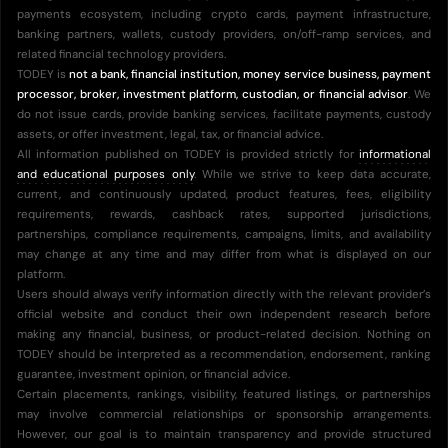
payments ecosystem, including crypto cards, payment infrastructure,
banking partners, wallets, custody providers, on/off-ramp services, and
related financial technology providers.
TODEY is
not a bank, financial institution, money service business, payment
processor, broker, investment platform, custodian, or financial advisor
. We
do not issue cards, provide banking services, facilitate payments, custody
assets, or offer investment, legal, tax, or financial advice.
All information published on TODEY is provided strictly for
informational
and educational purposes only
. While we strive to keep data accurate,
current, and continuously updated, product features, fees, eligibility
requirements, rewards, cashback rates, supported jurisdictions,
partnerships, compliance requirements, campaigns, limits, and availability
may change at any time and may differ from what is displayed on our
platform.
Users should always verify information directly with the relevant provider’s
official website and conduct their own independent research before
making any financial, business, or product-related decision. Nothing on
TODEY should be interpreted as a recommendation, endorsement, ranking
guarantee, investment opinion, or financial advice.
Certain placements, rankings, visibility, featured listings, or partnerships
may involve commercial relationships or sponsorship arrangements.
However, our goal is to maintain transparency and provide structured