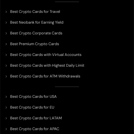
Best Crypto Cards for Travel
Best Neobank for Earning Yield
Best Crypto Corporate Cards
Best Premium Crypto Cards
Best Crypto Cards with Virtual Accounts
Best Crypto Cards with Highest Daily Limit
Best Crypto Cards for ATM Withdrawals
Best Crypto Cards for USA
Best Crypto Cards for EU
Best Crypto Cards for LATAM
Best Crypto Cards for APAC