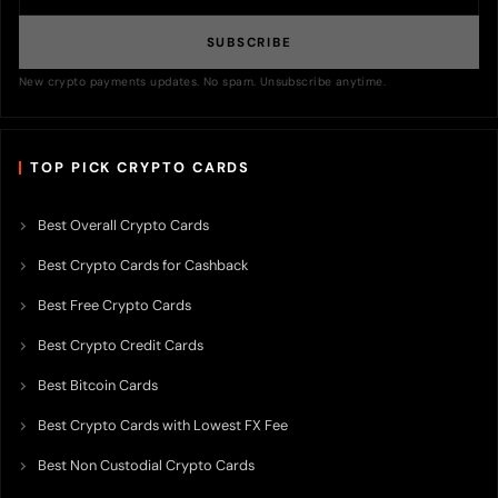
SUBSCRIBE
New crypto payments updates. No spam. Unsubscribe anytime.
TOP PICK CRYPTO CARDS
Best Overall Crypto Cards
Best Crypto Cards for Cashback
Best Free Crypto Cards
Best Crypto Credit Cards
Best Bitcoin Cards
Best Crypto Cards with Lowest FX Fee
Best Non Custodial Crypto Cards