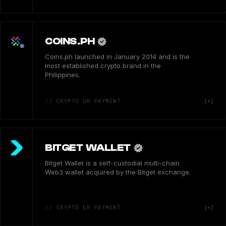
COINS.PH
Coins.ph launched in January 2014 and is the
most established crypto brand in the
Philippines.
// CRYPTO QR PAYMENT
BITGET WALLET
Bitget Wallet is a self-custodial multi-chain
Web3 wallet acquired by the Bitget exchange.
// CRYPTO QR PAYMENT