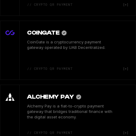
// CRYPTO QR PAYMENT
COINGATE
CoinGate is a cryptocurrency payment
gateway operated by UAB Decentralized.
// CRYPTO QR PAYMENT
ALCHEMY PAY
Alchemy Pay is a fiat-to-crypto payment
gateway that bridges traditional finance with
the digital asset economy.
// CRYPTO QR PAYMENT