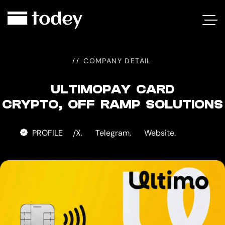
ULTIMOPAY
CARD
COMPANY DETAIL
ULTIMOPAY CARD
CRYPTO, OFF RAMP SOLUTIONS
PROFILE
X.
Telegram.
Website.
/