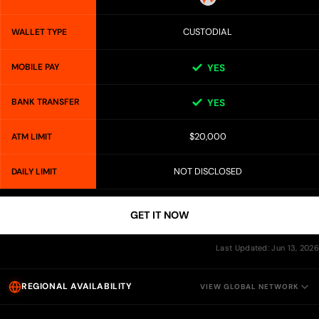
CUSTODIAL
WALLET TYPE
MOBILE PAY
YES
BANK TRANSFER
YES
$20,000
ATM LIMIT
NOT DISCLOSED
DAILY LIMIT
GET IT NOW
Last Updated: Jun 13, 2026
REGIONAL AVAILABILITY
VIEW GLOBAL NETWORK