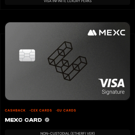
VISA INFINITE LUXURY PERKS
Ultimo wallet.
If you pay with BTC, please deposit BTC in your Ultimo wallet.
When paying in USD, please exchange the BTC of the wallet for USD.
BTC deposit method
・ From the sidebar, go to Wallet → Bitcoin → Deposit
・ Send BTC to the displayed BTC address
Select a payment method and click “Accept and pay.”
In the case of BTC, you will be paid $600 worth of BTC.
If you use a credit card, follow the instructions on the screen.
After the payment is completed, the payment details will be sent to the
registered email address.
Debit cards usually arrive at the registered address within 10-15 banking days.
The received card can be used for shopping and ATM withdrawals by
activating it.
7. Card activation
Did you receive your debit card?
The card will usually arrive at the registered address within 10-15 banking
days.
Activation is required to use the card.
CASHBACK
CEX CARDS
EU CARDS
Click “Activate your debit card now” to activate your card.
MEXC CARD
Take a picture with the debit card you received and the ID card you used to
verify your identity in one hand.
・ Do not hide your face
NON-CUSTODIAL (ETHERFI VER)