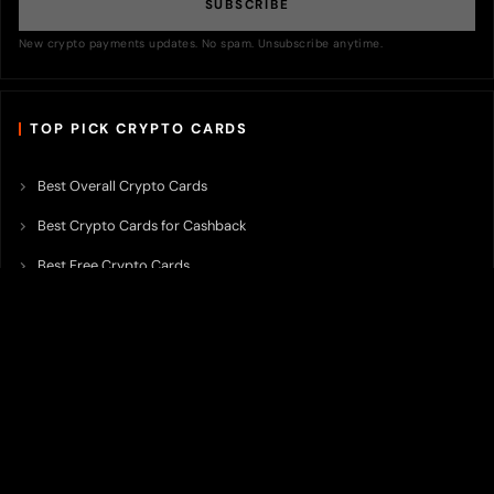
SUBSCRIBE
New crypto payments updates. No spam. Unsubscribe anytime.
TOP PICK CRYPTO CARDS
Best Overall Crypto Cards
Best Crypto Cards for Cashback
Best Free Crypto Cards
Best Crypto Credit Cards
Best Bitcoin Cards
Best Crypto Cards with Lowest FX Fee
Best Non Custodial Crypto Cards