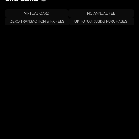
VIRTUAL CARD
NO ANNUAL FEE
ZERO TRANSACTION & FX FEES
UP TO 10% (USDG PURCHASES)