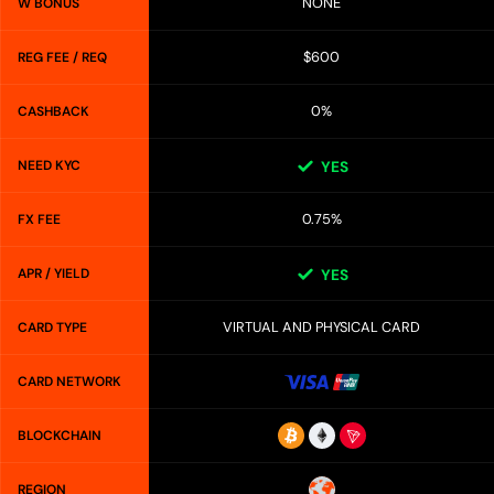
NONE
W BONUS
$600
REG FEE / REQ
0%
CASHBACK
NEED KYC
YES
0.75%
FX FEE
APR / YIELD
YES
VIRTUAL AND PHYSICAL CARD
CARD TYPE
CARD NETWORK
BLOCKCHAIN
REGION