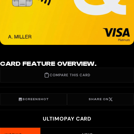
CARD FEATURE OVERVIEW.
COMPARE THIS CARD
SCREENSHOT
SHARE ON
ULTIMOPAY CARD