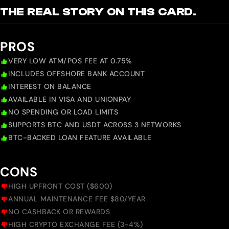
THE REAL STORY ON THIS CARD.
PROS
VERY LOW ATM/POS FEE AT 0.75%
INCLUDES OFFSHORE BANK ACCOUNT
INTEREST ON BALANCE
AVAILABLE IN VISA AND UNIONPAY
NO SPENDING OR LOAD LIMITS
SUPPORTS BTC AND USDT ACROSS 3 NETWORKS
BTC-BACKED LOAN FEATURE AVAILABLE
CONS
HIGH UPFRONT COST ($600)
ANNUAL MAINTENANCE FEE $80/YEAR
NO CASHBACK OR REWARDS
HIGH CRYPTO EXCHANGE FEE (3-4%)