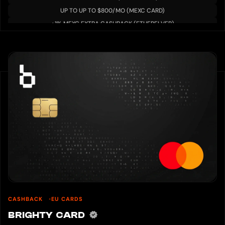
・ Take two pictures with one hand
UP TO UP TO $800/MO (MEXC CARD)
・ Show both debit card and ID card so that they can be read
Please wait on the approval after uploading the image.
+1% MEXC EXTRA CASHBACK (ETHERFI VER)
The card will be available after the approval is complete.
8. How to use a debit card
You can use it immediately after the card is activated.
Check the PIN code enclosed with the card to use shopping and ATM
withdrawals.
This PIN code is the 6-digit number inside the enclosed envelope.
Precautions:
Do not disclose this number to anyone.
Do not write this number on the card.
There is a risk that it will be used if the card is lost.
If you do not know the PIN code, you can reissue it.
Please note that a fee is required for reissuance and it may take some time.
CASHBACK
EU CARDS
BRIGHTY CARD