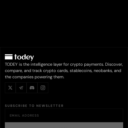
TODEY is the intelligence layer for crypto payments. Discover,
compare, and track crypto cards, stablecoins, neobanks, and
the companies powering them.
SUBSCRIBE TO NEWSLETTER