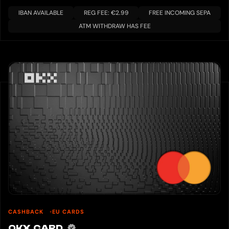
IBAN AVAILABLE
REG FEE: €2.99
FREE INCOMING SEPA
ATM WITHDRAW HAS FEE
CASHBACK
EU CARDS
OKX CARD