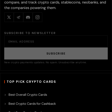
compare, and track crypto cards, stablecoins, neobanks, and
the companies powering them.
SUBSCRIBE TO NEWSLETTER
SUBSCRIBE
New crypto payments updates. No spam. Unsubscribe anytime.
TOP PICK CRYPTO CARDS
Best Overall Crypto Cards
Best Crypto Cards for Cashback