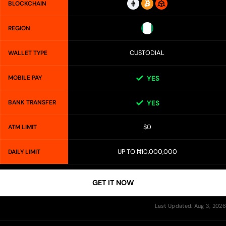
BLOCKCHAIN
REGION
CUSTODIAL
WALLET TYPE
MOBILE PAY
YES
BANK TRANSFER
YES
$0
ATM LIMIT
UP TO ₦10,000,000
DAILY LIMIT
GET IT NOW
Last Updated: Aug 3, 2026