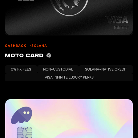
CASHBACK
SOLANA
MOTO CARD
0% FX FEES
NON-CUSTODIAL
SOLANA-NATIVE CREDIT
VISA INFINITE LUXURY PERKS