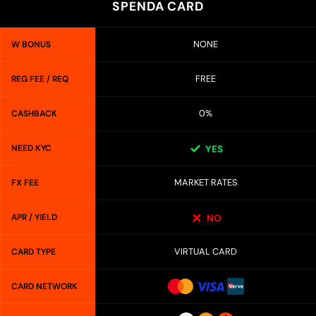
SPENDA CARD
NONE
W BONUS
FREE
REG FEE / REQ
0%
CASHBACK
NEED KYC
YES
MARKET RATES
FX FEE
APR / YIELD
NO
VIRTUAL CARD
CARD TYPE
CARD NETWORK