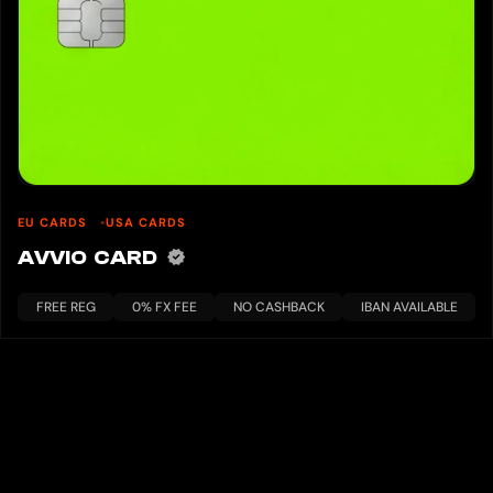
EU CARDS
USA CARDS
AVVIO CARD
FREE REG
0% FX FEE
NO CASHBACK
IBAN AVAILABLE