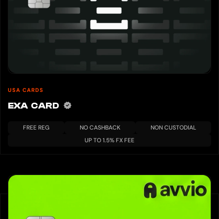
USA CARDS
EXA CARD
FREE REG
NO CASHBACK
NON CUSTODIAL
UP TO 1.5% FX FEE