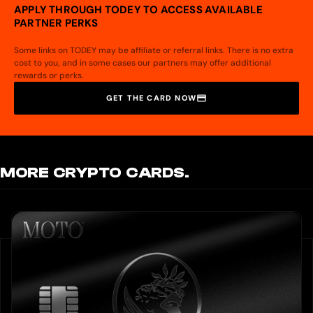
APPLY THROUGH TODEY TO ACCESS AVAILABLE
PARTNER PERKS
Some links on TODEY may be affiliate or referral links. There is no extra
cost to you, and in some cases our partners may offer additional
rewards or perks.
GET THE CARD NOW
MORE CRYPTO CARDS.