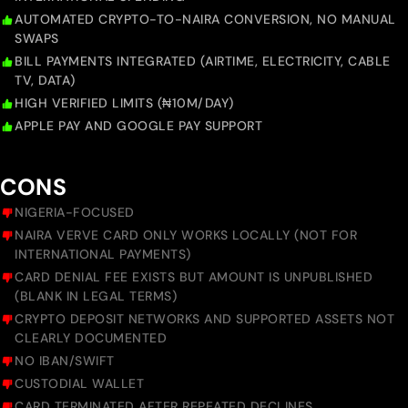
AUTOMATED CRYPTO-TO-NAIRA CONVERSION, NO MANUAL
SWAPS
BILL PAYMENTS INTEGRATED (AIRTIME, ELECTRICITY, CABLE
TV, DATA)
HIGH VERIFIED LIMITS (₦10M/DAY)
APPLE PAY AND GOOGLE PAY SUPPORT
CONS
NIGERIA-FOCUSED
NAIRA VERVE CARD ONLY WORKS LOCALLY (NOT FOR
INTERNATIONAL PAYMENTS)
CARD DENIAL FEE EXISTS BUT AMOUNT IS UNPUBLISHED
(BLANK IN LEGAL TERMS)
CRYPTO DEPOSIT NETWORKS AND SUPPORTED ASSETS NOT
CLEARLY DOCUMENTED
NO IBAN/SWIFT
CUSTODIAL WALLET
CARD TERMINATED AFTER REPEATED DECLINES