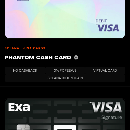
SOLANA
USA CARDS
PHANTOM CASH CARD
NO CASHBACK
0% FX FEE/US
VIRTUAL CARD
SOLANA BLOCKCHAIN