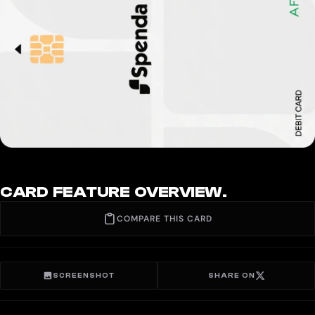
CARD FEATURE OVERVIEW.
COMPARE THIS CARD
SCREENSHOT
SHARE ON