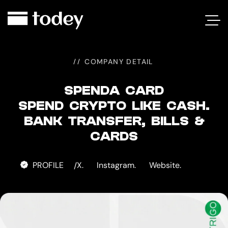
SPENDA
CARD
COMPANY DETAIL
SPENDA CARD
SPEND CRYPTO LIKE CASH.
BANK TRANSFER, BILLS &
CARDS
PROFILE
X.
Instagram.
Website.
/