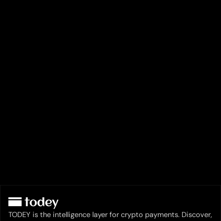
TODEY is the intelligence layer for crypto payments. Discover,