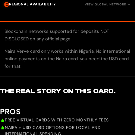
REGIONAL AVAILABILITY
VIEW GLOBAL NETWORK
Blockchain networks supported for deposits NOT
DISCLOSED on any official page.
Naira Verve card only works within Nigeria. No international
online payments on the Naira card. you need the USD card
for that.
THE REAL STORY ON THIS CARD.
PROS
FREE VIRTUAL CARDS WITH ZERO MONTHLY FEES
NAIRA + USD CARD OPTIONS FOR LOCAL AND
INTERNATIONAL SPENDING