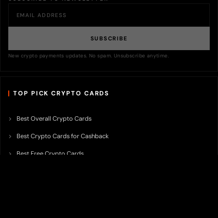
SUBSCRIBE
New crypto payments updates. No spam. Unsubscribe anytime.
TOP PICK CRYPTO CARDS
Best Overall Crypto Cards
Best Crypto Cards for Cashback
Best Free Crypto Cards
Best Crypto Credit Cards
Best Bitcoin Cards
Best Crypto Cards with Lowest FX Fee