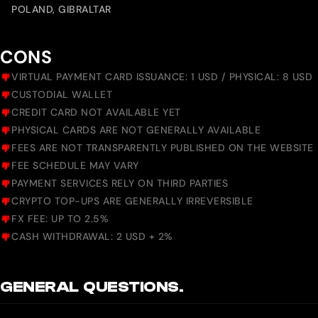
POLAND, GIBRALTAR
CONS
VIRTUAL PAYMENT CARD ISSUANCE: 1 USD / PHYSICAL: 8 USD
CUSTODIAL WALLET
CREDIT CARD NOT AVAILABLE YET
PHYSICAL CARDS ARE NOT GENERALLY AVAILABLE
FEES ARE NOT TRANSPARENTLY PUBLISHED ON THE WEBSITE
FEE SCHEDULE MAY VARY
PAYMENT SERVICES RELY ON THIRD PARTIES
CRYPTO TOP-UPS ARE GENERALLY IRREVERSIBLE
FX FEE: UP TO 2.5%
CASH WITHDRAWAL: 2 USD + 2%
GENERAL QUESTIONS.