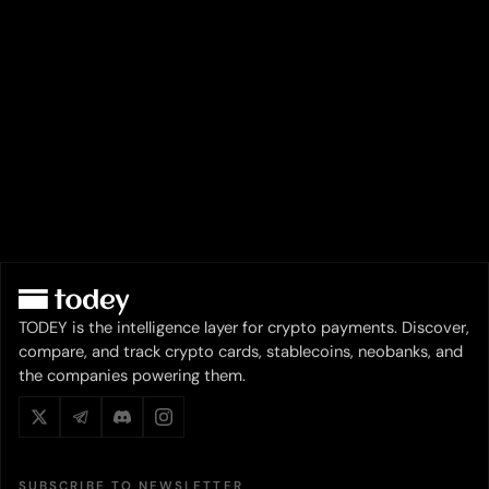
TODEY is the intelligence layer for crypto payments. Discover,
compare, and track crypto cards, stablecoins, neobanks, and
the companies powering them.
SUBSCRIBE TO NEWSLETTER