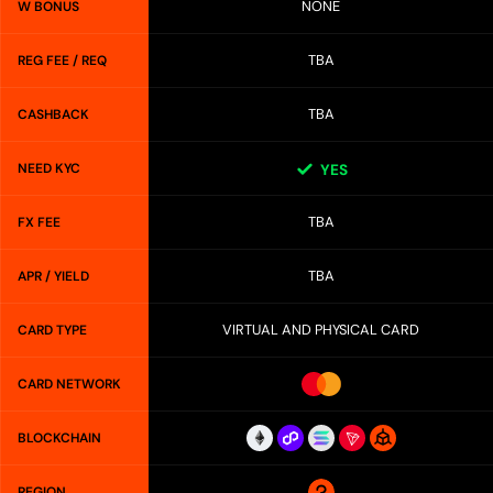
NONE
W BONUS
TBA
REG FEE / REQ
TBA
CASHBACK
NEED KYC
YES
TBA
FX FEE
TBA
APR / YIELD
VIRTUAL AND PHYSICAL CARD
CARD TYPE
CARD NETWORK
BLOCKCHAIN
REGION