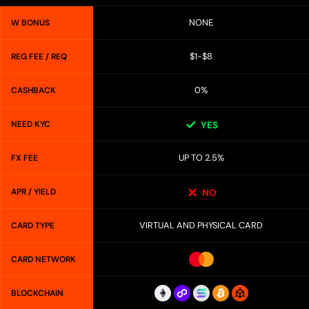
NONE
W BONUS
$1-$8
REG FEE / REQ
0%
CASHBACK
NEED KYC
YES
UP TO 2.5%
FX FEE
APR / YIELD
NO
VIRTUAL AND PHYSICAL CARD
CARD TYPE
CARD NETWORK
BLOCKCHAIN