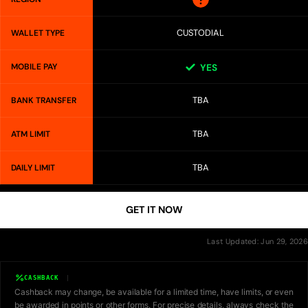
CUSTODIAL
WALLET TYPE
MOBILE PAY
YES
TBA
BANK TRANSFER
TBA
ATM LIMIT
TBA
DAILY LIMIT
GET IT NOW
Last Updated: Jun 29, 2026
CASHBACK
Cashback may change, be available for a limited time, have limits, or even
be awarded in points or other forms. For precise details, always check the