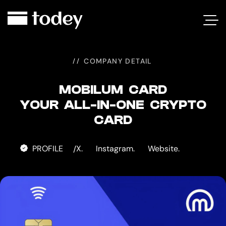
MOBILUM
CARD
COMPANY DETAIL
MOBILUM CARD
YOUR ALL-IN-ONE CRYPTO
CARD
PROFILE
X.
Instagram.
Website.
/