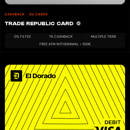
CASHBACK
EU CARDS
TRADE REPUBLIC CARD
0% FX FEE
1% CASHBACK
MULTIPLE TIERS
FREE ATM WITHDRAWAL > 100€