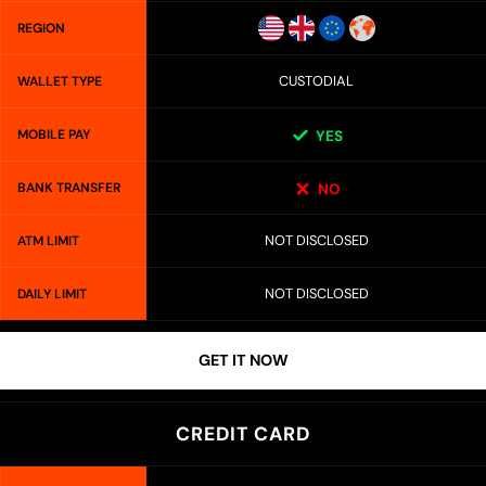
REGION
CUSTODIAL
WALLET TYPE
MOBILE PAY
YES
BANK TRANSFER
NO
NOT DISCLOSED
ATM LIMIT
NOT DISCLOSED
DAILY LIMIT
GET IT NOW
CREDIT CARD