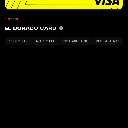
FINTECH
EL DORADO CARD
CUSTODIAL
NO REG FEE
NO CASHBACK
VIRTUAL CARD