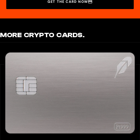
GET THE CARD NOW
MORE CRYPTO CARDS.