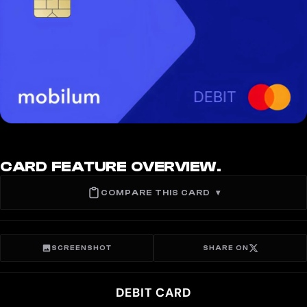
CARD FEATURE OVERVIEW.
COMPARE THIS CARD
▾
SCREENSHOT
SHARE ON
DEBIT CARD