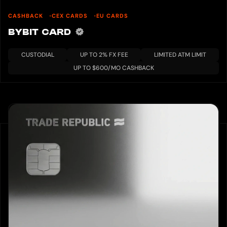
CASHBACK
CEX CARDS
EU CARDS
BYBIT CARD
CUSTODIAL
UP TO 2% FX FEE
LIMITED ATM LIMIT
UP TO $600/MO CASHBACK