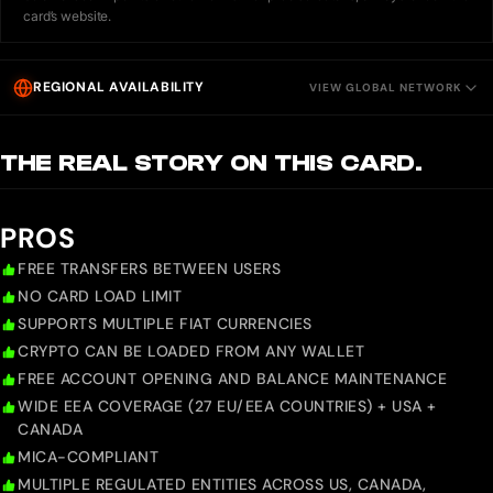
card’s website.
REGIONAL AVAILABILITY
VIEW GLOBAL NETWORK
THE REAL STORY ON THIS CARD.
PROS
FREE TRANSFERS BETWEEN USERS
NO CARD LOAD LIMIT
SUPPORTS MULTIPLE FIAT CURRENCIES
CRYPTO CAN BE LOADED FROM ANY WALLET
FREE ACCOUNT OPENING AND BALANCE MAINTENANCE
WIDE EEA COVERAGE (27 EU/EEA COUNTRIES) + USA +
CANADA
MICA-COMPLIANT
MULTIPLE REGULATED ENTITIES ACROSS US, CANADA,