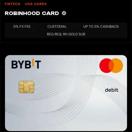
FINTECH
USA CARDS
ROBINHOOD CARD
0% FX FEE
CUSTODIAL
UP TO 5% CASHBACK
REG REQ: RH GOLD SUB