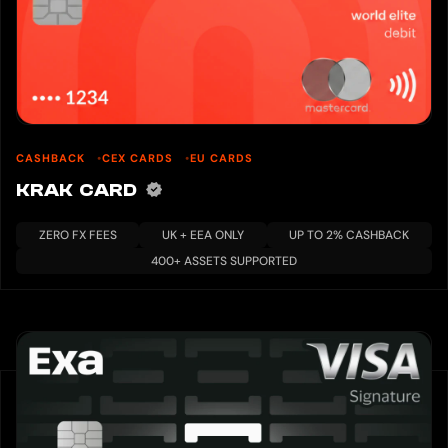
CASHBACK
CEX CARDS
EU CARDS
KRAK CARD
ZERO FX FEES
UK + EEA ONLY
UP TO 2% CASHBACK
400+ ASSETS SUPPORTED