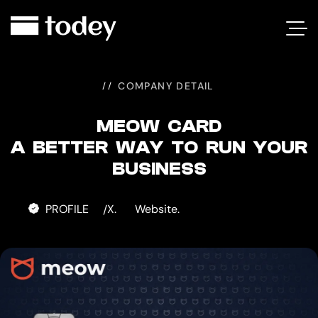
MEOW
CARD
COMPANY DETAIL
MEOW CARD
A BETTER WAY TO RUN YOUR
BUSINESS
PROFILE
X.
Website.
/