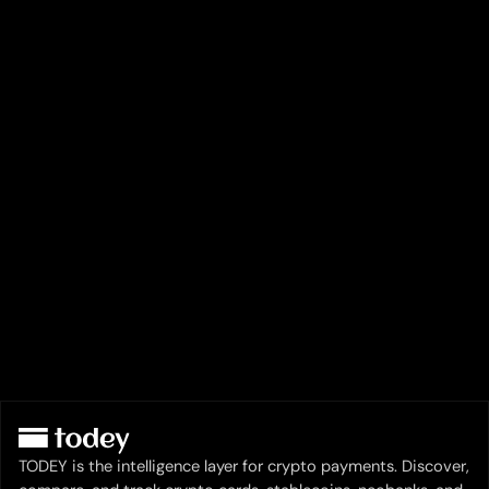
TODEY is the intelligence layer for crypto payments. Discover,