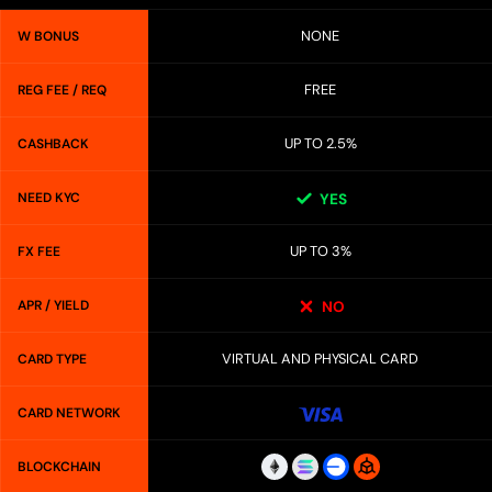
NONE
W BONUS
FREE
REG FEE / REQ
UP TO 2.5%
CASHBACK
NEED KYC
YES
UP TO 3%
FX FEE
APR / YIELD
NO
VIRTUAL AND PHYSICAL CARD
CARD TYPE
CARD NETWORK
BLOCKCHAIN