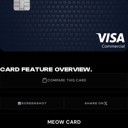
CARD FEATURE OVERVIEW.
COMPARE THIS CARD
SCREENSHOT
SHARE ON
MEOW CARD