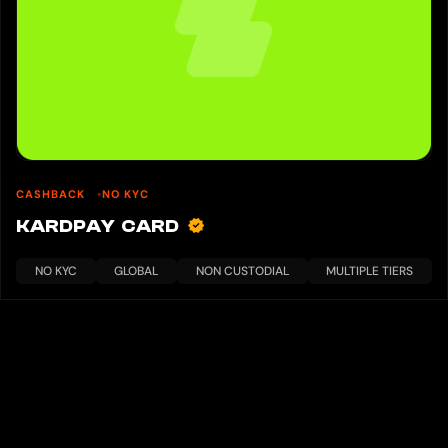
CASHBACK
NO KYC
KARDPAY CARD
NO KYC
GLOBAL
NON CUSTODIAL
MULTIPLE TIERS