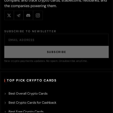
compare, and track crypto cards, stablecoins, neobanks, and
the companies powering them.
SUBSCRIBE TO NEWSLETTER
SUBSCRIBE
New crypto payments updates. No spam. Unsubscribe anytime.
TOP PICK CRYPTO CARDS
Best Overall Crypto Cards
Best Crypto Cards for Cashback
Best Free Crypto Cards