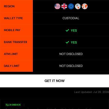
REGION
CUSTODIAL
WALLET TYPE
MOBILE PAY
YES
BANK TRANSFER
YES
NOT DISCLOSED
ATM LIMIT
NOT DISCLOSED
DAILY LIMIT
GET IT NOW
Last Updated: Jul 29, 2026
CASHBACK