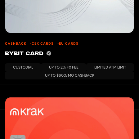
CASHBACK
CEX CARDS
EU CARDS
BYBIT CARD
CUSTODIAL
UP TO 2% FX FEE
LIMITED ATM LIMIT
UP TO $600/MO CASHBACK