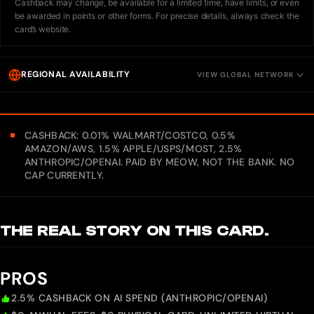
Cashback may change, be available for a limited time, have limits, or even
be awarded in points or other forms. For precise details, always check the
card’s website.
REGIONAL AVAILABILITY
VIEW GLOBAL NETWORK
CASHBACK: 0.01% WALMART/COSTCO, 0.5%
AMAZON/AWS, 1.5% APPLE/USPS/MOST, 2.5%
ANTHROPIC/OPENAI. PAID BY MEOW, NOT THE BANK. NO
CAP CURRENTLY.
THE REAL STORY ON THIS CARD.
PROS
2.5% CASHBACK ON AI SPEND (ANTHROPIC/OPENAI)