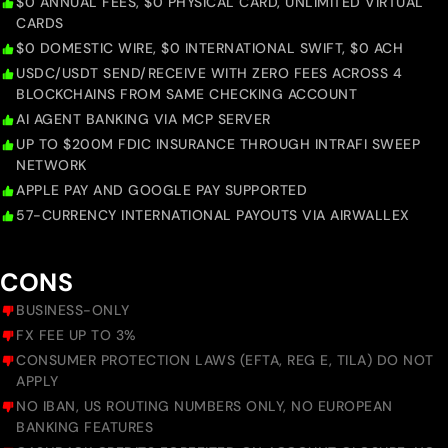
$0 ANNUAL FEES, $0 PHYSICAL CARD, UNLIMITED VIRTUAL
CARDS
$0 DOMESTIC WIRE, $0 INTERNATIONAL SWIFT, $0 ACH
USDC/USDT SEND/RECEIVE WITH ZERO FEES ACROSS 4
BLOCKCHAINS FROM SAME CHECKING ACCOUNT
AI AGENT BANKING VIA MCP SERVER
UP TO $200M FDIC INSURANCE THROUGH INTRAFI SWEEP
NETWORK
APPLE PAY AND GOOGLE PAY SUPPORTED
57-CURRENCY INTERNATIONAL PAYOUTS VIA AIRWALLEX
CONS
BUSINESS-ONLY
FX FEE UP TO 3%
CONSUMER PROTECTION LAWS (EFTA, REG E, TILA) DO NOT
APPLY
NO IBAN, US ROUTING NUMBERS ONLY, NO EUROPEAN
BANKING FEATURES