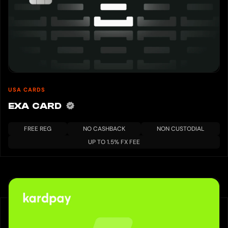
USA CARDS
EXA CARD
FREE REG
NO CASHBACK
NON CUSTODIAL
UP TO 1.5% FX FEE